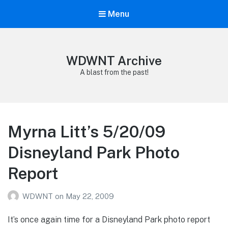
Menu
WDWNT Archive
A blast from the past!
Myrna Litt’s 5/20/09
Disneyland Park Photo
Report
WDWNT
on
May 22, 2009
It’s once again time for a Disneyland Park photo report