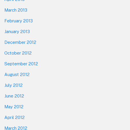
March 2013
February 2013
January 2013
December 2012
October 2012
September 2012
August 2012
July 2012
June 2012
May 2012
April 2012
March 2012