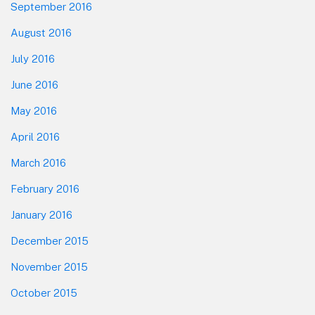
September 2016
August 2016
July 2016
June 2016
May 2016
April 2016
March 2016
February 2016
January 2016
December 2015
November 2015
October 2015