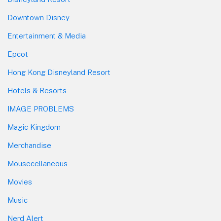
Downtown Disney
Entertainment & Media
Epcot
Hong Kong Disneyland Resort
Hotels & Resorts
IMAGE PROBLEMS
Magic Kingdom
Merchandise
Mousecellaneous
Movies
Music
Nerd Alert