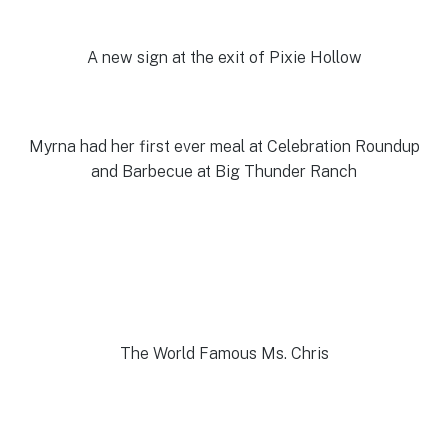
A new sign at the exit of Pixie Hollow
Myrna had her first ever meal at Celebration Roundup
and Barbecue at Big Thunder Ranch
The World Famous Ms. Chris