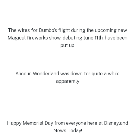
The wires for Dumbo’s flight during the upcoming new
Magical fireworks show, debuting June 11th, have been
put up
Alice in Wonderland was down for quite a while
apparently
Happy Memorial Day from everyone here at Disneyland
News Today!