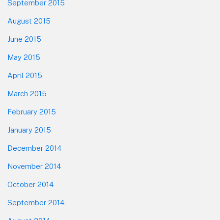
September 2015
August 2015
June 2015
May 2015
April 2015
March 2015
February 2015
January 2015
December 2014
November 2014
October 2014
September 2014