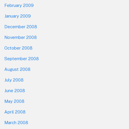
February 2009
January 2009
December 2008
November 2008
October 2008
September 2008
August 2008
July 2008
June 2008
May 2008
April 2008
March 2008