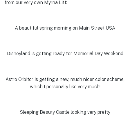
from our very own Myrna Litt:
A beautiful spring morning on Main Street USA
Disneyland is getting ready for Memorial Day Weekend
Astro Orbitor is getting a new, much nicer color scheme,
which I personally like very much!
Sleeping Beauty Castle looking very pretty