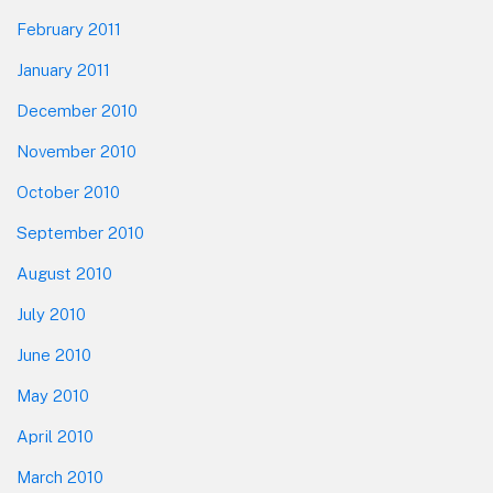
February 2011
January 2011
December 2010
November 2010
October 2010
September 2010
August 2010
July 2010
June 2010
May 2010
April 2010
March 2010