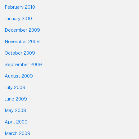
February 2010
January 2010
December 2009
November 2009
October 2009
September 2009
August 2009
July 2009
June 2009
May 2009
April 2009
March 2009