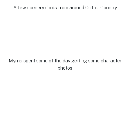
A few scenery shots from around Critter Country
Myrna spent some of the day getting some character
photos