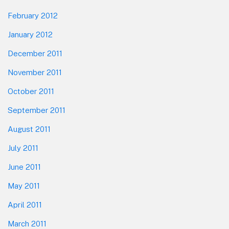
February 2012
January 2012
December 2011
November 2011
October 2011
September 2011
August 2011
July 2011
June 2011
May 2011
April 2011
March 2011