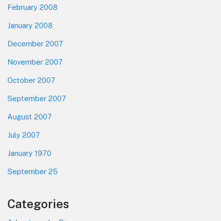
February 2008
January 2008
December 2007
November 2007
October 2007
September 2007
August 2007
July 2007
January 1970
September 25
Categories