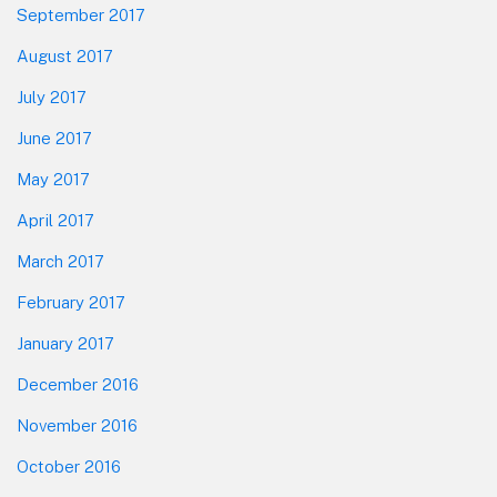
September 2017
August 2017
July 2017
June 2017
May 2017
April 2017
March 2017
February 2017
January 2017
December 2016
November 2016
October 2016