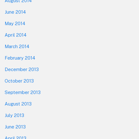
August 2014
June 2014
May 2014
April 2014
March 2014
February 2014
December 2013
October 2013
September 2013
August 2013
July 2013
June 2013
April 2013