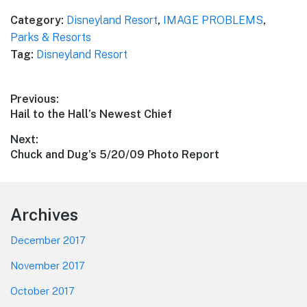
Category:
Disneyland Resort
,
IMAGE PROBLEMS
,
Parks & Resorts
Tag:
Disneyland Resort
Post
Previous:
Previous
Hail to the Hall’s Newest Chief
navigation
post:
Next:
Next
Chuck and Dug’s 5/20/09 Photo Report
post:
Footer
Archives
December 2017
November 2017
October 2017