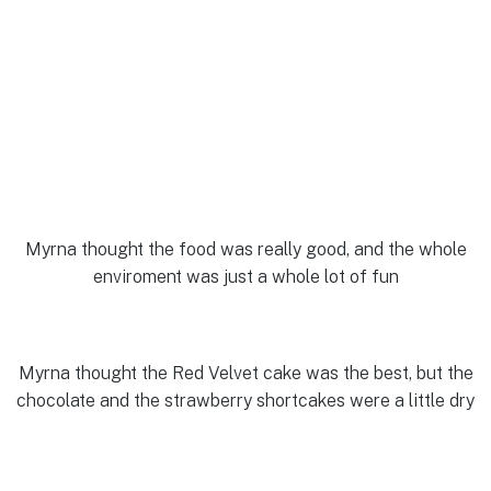
Myrna thought the food was really good, and the whole
enviroment was just a whole lot of fun
Myrna thought the Red Velvet cake was the best, but the
chocolate and the strawberry shortcakes were a little dry