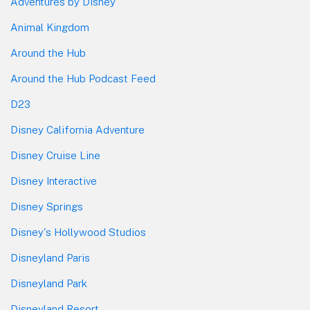
Adventures by Disney
Animal Kingdom
Around the Hub
Around the Hub Podcast Feed
D23
Disney California Adventure
Disney Cruise Line
Disney Interactive
Disney Springs
Disney's Hollywood Studios
Disneyland Paris
Disneyland Park
Disneyland Resort