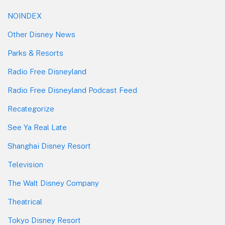
NOINDEX
Other Disney News
Parks & Resorts
Radio Free Disneyland
Radio Free Disneyland Podcast Feed
Recategorize
See Ya Real Late
Shanghai Disney Resort
Television
The Walt Disney Company
Theatrical
Tokyo Disney Resort