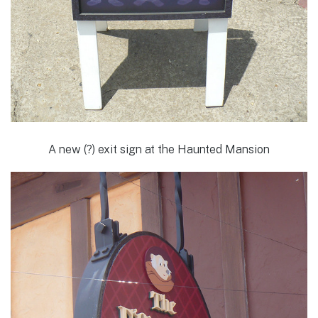
A new (?) exit sign at the Haunted Mansion