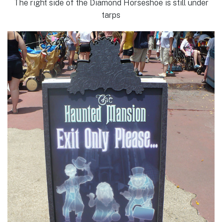
The right side of the Diamond Horseshoe is still under
tarps