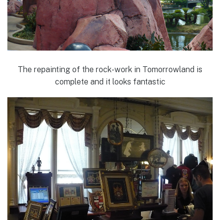
The repainting of the rock-work in Tomorrowland is
complete and it looks fantastic