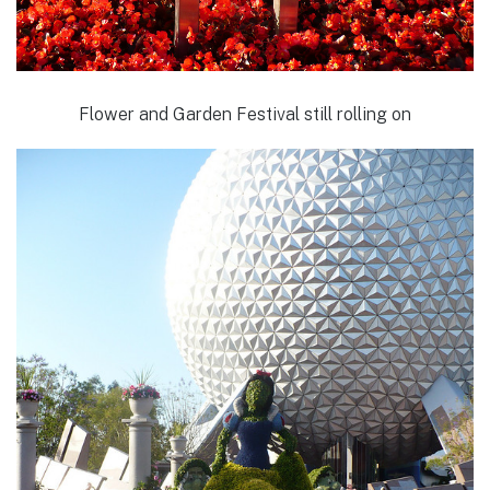
Flower and Garden Festival still rolling on