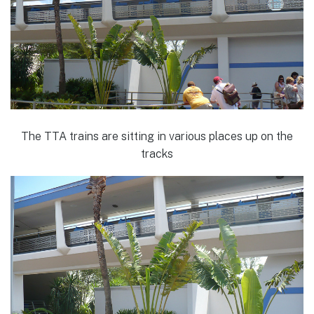
The TTA trains are sitting in various places up on the
tracks