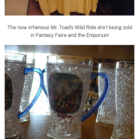
The now infamous Mr. Toad’s Wild Ride shirt being sold
in Fantasy Faire and the Emporium