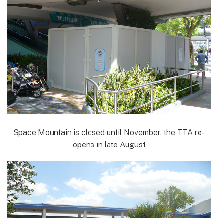
Space Mountain is closed until November, the TTA re-
opens in late August