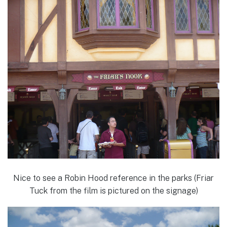
Nice to see a Robin Hood reference in the parks (Friar
Tuck from the film is pictured on the signage)