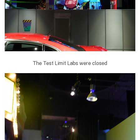
The Test Limit Labs were closed