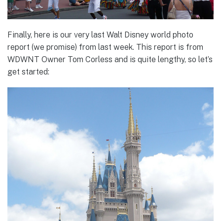
Finally, here is our very last Walt Disney world photo
report (we promise) from last week. This report is from
WDWNT Owner Tom Corless and is quite lengthy, so let’s
get started: