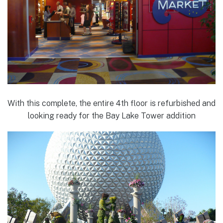
With this complete, the entire 4th floor is refurbished and
looking ready for the Bay Lake Tower addition