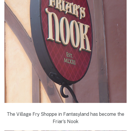
The Village Fry Shoppe in Fantasyland has become the
Friar’s Nook