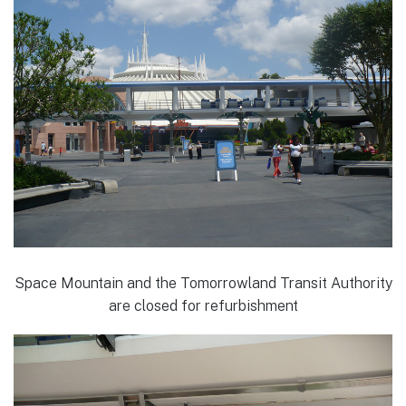
Space Mountain and the Tomorrowland Transit Authority
are closed for refurbishment