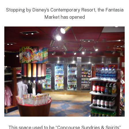
Stopping by Disney’s Contemporary Resort, the Fantasia
Market has opened
This space used to be “Concourse Sundries & Spirits”