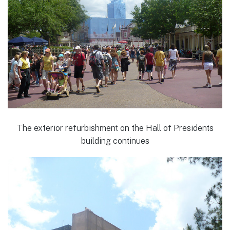
The exterior refurbishment on the Hall of Presidents
building continues