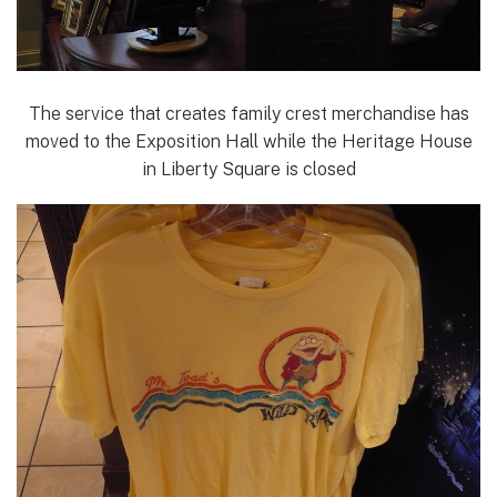
The service that creates family crest merchandise has
moved to the Exposition Hall while the Heritage House
in Liberty Square is closed