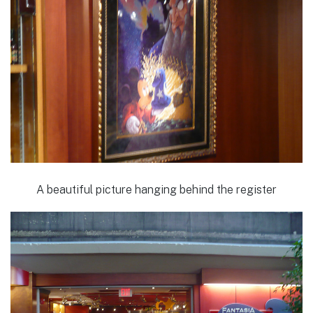
A beautiful picture hanging behind the register