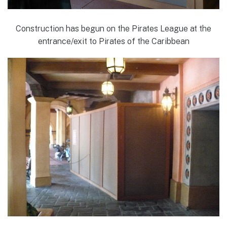
Construction has begun on the Pirates League at the
entrance/exit to Pirates of the Caribbean