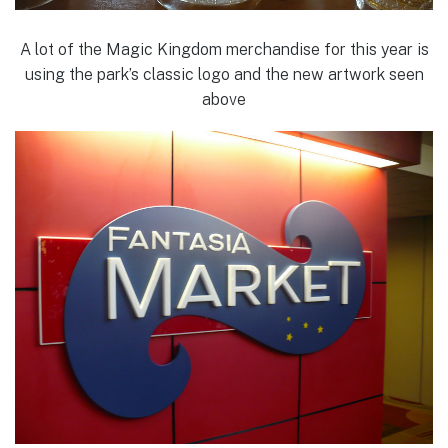
A lot of the Magic Kingdom merchandise for this year is
using the park’s classic logo and the new artwork seen
above