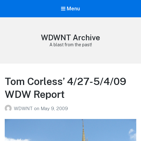
Menu
WDWNT Archive
A blast from the past!
Tom Corless’ 4/27-5/4/09
WDW Report
WDWNT
on
May 9, 2009