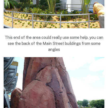
This end of the area could really use some help, you can
see the back of the Main Street buildings from some
angles