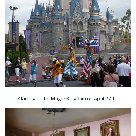
Starting at the Magic Kingdom on April 27th…