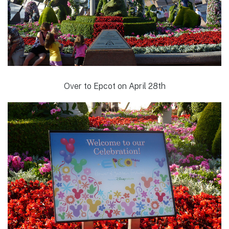
Over to Epcot on April 28th