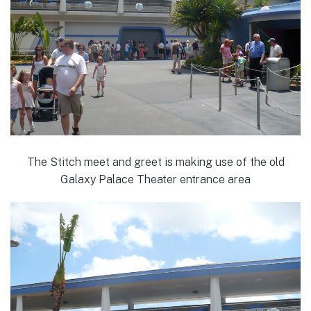
The Stitch meet and greet is making use of the old
Galaxy Palace Theater entrance area