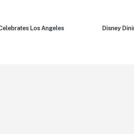
Celebrates Los Angeles
Next
Disney Dini
post: