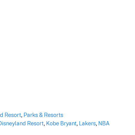
d Resort
,
Parks & Resorts
Disneyland Resort
,
Kobe Bryant
,
Lakers
,
NBA