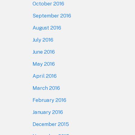
October 2016
September 2016
August 2016
July 2016
June 2016
May 2016
April 2016
March 2016
February 2016
January 2016
December 2015