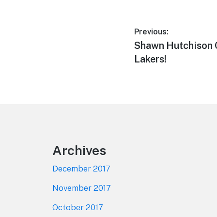
Post
Previous:
Previous
Shawn Hutchison 
navigation
post:
Lakers!
Footer
Archives
December 2017
November 2017
October 2017