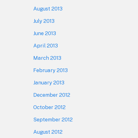
August 2013
July 2013
June 2013
April 2013
March 2013
February 2013
January 2013
December 2012
October 2012
September 2012
August 2012