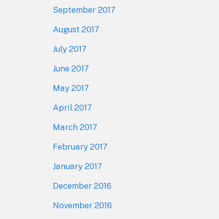
September 2017
August 2017
July 2017
June 2017
May 2017
April 2017
March 2017
February 2017
January 2017
December 2016
November 2016