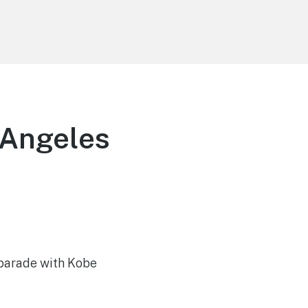
 Angeles
 parade with Kobe