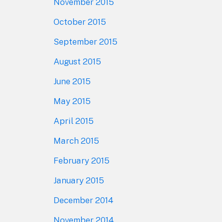
November 2015
October 2015
September 2015
August 2015
June 2015
May 2015
April 2015
March 2015
February 2015
January 2015
December 2014
November 2014