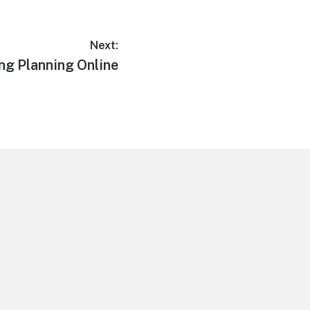
Next:
ng Planning Online