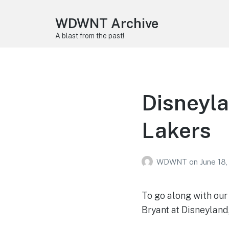
WDWNT Archive
A blast from the past!
Disneyla
Lakers
WDWNT
on
June 18
To go along with ou
Bryant at Disneyland,