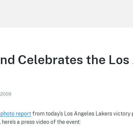
nd Celebrates the Los
, 2009
r
photo report
from today’s Los Angeles Lakers victory
 here’s a press video of the event: