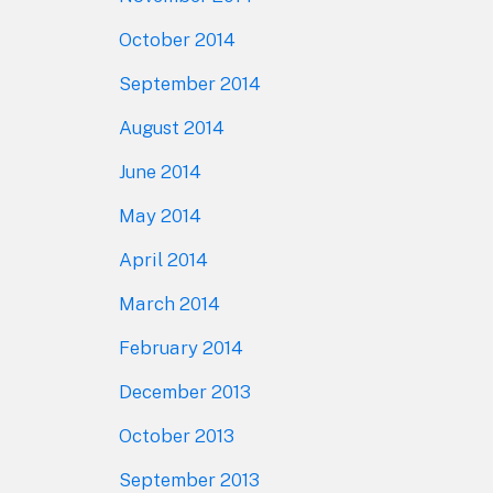
October 2014
September 2014
August 2014
June 2014
May 2014
April 2014
March 2014
February 2014
December 2013
October 2013
September 2013