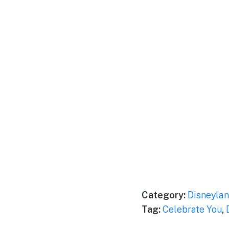
Category:
Disneylan
Tag:
Celebrate You
,