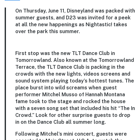
On Thursday, June 11, Disneyland was packed with
summer guests, and D23 was invited for a peek
at all the new happenings as Nightastic! takes
over the park this summer.
First stop was the new TLT Dance Club in
Tomorrowland. Also known at the Tomorrowland
Terrace, the TLT Dance Club is packing in the
crowds with the new lights, videos screens and
sound system playing today’s hottest tunes. The
place burst into wild screams when guest
performer Mitchel Musso of Hannah Montana
fame took to the stage and rocked the house
with a seven song set that included his hit “The In
Crowd.” Look for other surprise guests to drop
in on the Dance Club all summer long.
Following Mitchel’s mini concert, guests were