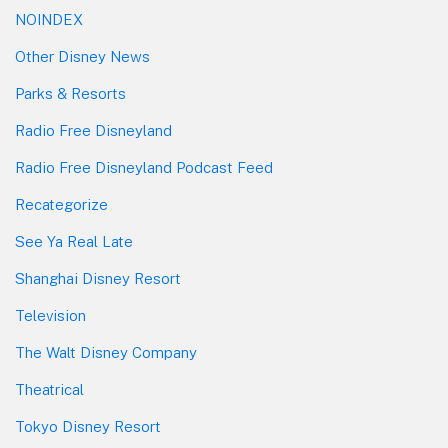
NOINDEX
Other Disney News
Parks & Resorts
Radio Free Disneyland
Radio Free Disneyland Podcast Feed
Recategorize
See Ya Real Late
Shanghai Disney Resort
Television
The Walt Disney Company
Theatrical
Tokyo Disney Resort