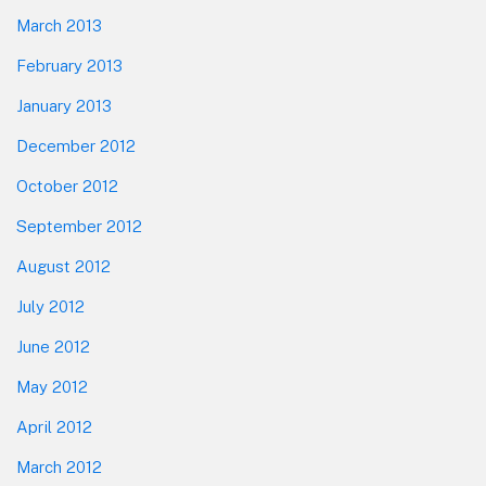
March 2013
February 2013
January 2013
December 2012
October 2012
September 2012
August 2012
July 2012
June 2012
May 2012
April 2012
March 2012