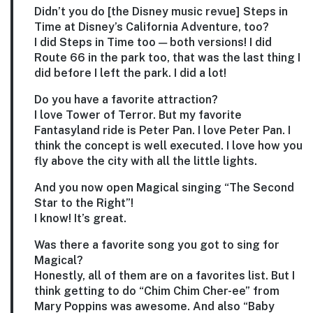
Didn’t you do [the Disney music revue] Steps in
Time at Disney’s California Adventure, too?
I did Steps in Time too — both versions! I did
Route 66 in the park too, that was the last thing I
did before I left the park. I did a lot!
Do you have a favorite attraction?
I love Tower of Terror. But my favorite
Fantasyland ride is Peter Pan. I love Peter Pan. I
think the concept is well executed. I love how you
fly above the city with all the little lights.
And you now open Magical singing “The Second
Star to the Right”!
I know! It’s great.
Was there a favorite song you got to sing for
Magical?
Honestly, all of them are on a favorites list. But I
think getting to do “Chim Chim Cher-ee” from
Mary Poppins was awesome. And also “Baby