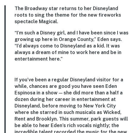
The Broadway star returns to her Disneyland
roots to sing the theme for the new fireworks
spectacle Magical.
“I’m such a Disney girl, and I have been since I was
growing up here in Orange County,” Eden says.
“I’d always come to Disneyland as a kid. It was
always a dream of mine to work here and be in
entertainment here.”
If you’ve been a regular Disneyland visitor for a
while, chances are good you have seen Eden
Espinosa in a show — she did more than a half a
dozen during her career in entertainment at
Disneyland, before moving to New York City
where she starred in such musicals as Wicked,
Rent and Brooklyn. This summer, park guests will
be able to hear Eden’s rich vocals nightly; the
incredible talent recorded the music for the new