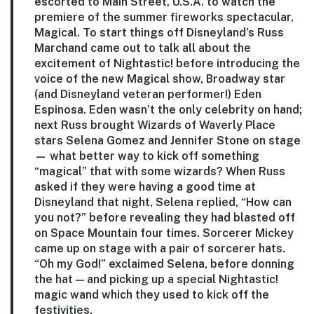
escorted to Main Street, U.S.A. to watch the
premiere of the summer fireworks spectacular,
Magical. To start things off Disneyland’s Russ
Marchand came out to talk all about the
excitement of Nightastic! before introducing the
voice of the new Magical show, Broadway star
(and Disneyland veteran performer!) Eden
Espinosa. Eden wasn’t the only celebrity on hand;
next Russ brought Wizards of Waverly Place
stars Selena Gomez and Jennifer Stone on stage
— what better way to kick off something
“magical” that with some wizards? When Russ
asked if they were having a good time at
Disneyland that night, Selena replied, “How can
you not?” before revealing they had blasted off
on Space Mountain four times. Sorcerer Mickey
came up on stage with a pair of sorcerer hats.
“Oh my God!” exclaimed Selena, before donning
the hat — and picking up a special Nightastic!
magic wand which they used to kick off the
festivities.