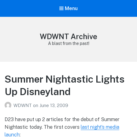
Menu
WDWNT Archive
A blast from the past!
Summer Nightastic Lights
Up Disneyland
WDWNT
on
June 13, 2009
D23 have put up 2 articles for the debut of Summer
Nightastic today. The first covers
last night’s media
launch
: