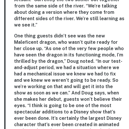
from the same side of the river. “We’re talking
about doing a version where they come from
different sides of the river. We’re still learning as
we see it.”
One thing guests didn’t see was the new
Maleficent dragon, who wasn’t quite ready for
her close up. “As one of the very few people who
have seen the dragon in its functioning mode, I’m
thrilled by the dragon,” Doug noted. “In our test-
and-adjust period, we had a situation where we
had a mechanical issue we knew we had to fix
and we knew we weren’t going to be ready. So
we’re working on that and will get it into the
show as soon as we can.” And Doug says, when
she makes her debut, guests won’t believe their
eyes. “I think is going to be one of the most
spectacular additions to a Disney show that’s
ever been done. It’s certainly the largest Disney
character that’s ever been created in animated