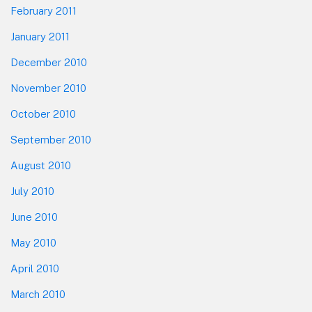
February 2011
January 2011
December 2010
November 2010
October 2010
September 2010
August 2010
July 2010
June 2010
May 2010
April 2010
March 2010