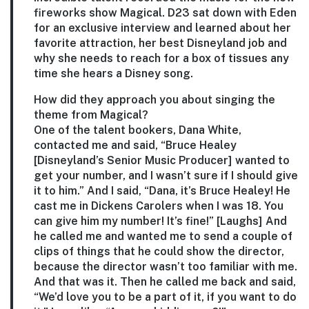
fireworks show Magical. D23 sat down with Eden
for an exclusive interview and learned about her
favorite attraction, her best Disneyland job and
why she needs to reach for a box of tissues any
time she hears a Disney song.
How did they approach you about singing the
theme from Magical?
One of the talent bookers, Dana White,
contacted me and said, “Bruce Healey
[Disneyland’s Senior Music Producer] wanted to
get your number, and I wasn’t sure if I should give
it to him.” And I said, “Dana, it’s Bruce Healey! He
cast me in Dickens Carolers when I was 18. You
can give him my number! It’s fine!” [Laughs] And
he called me and wanted me to send a couple of
clips of things that he could show the director,
because the director wasn’t too familiar with me.
And that was it. Then he called me back and said,
“We’d love you to be a part of it, if you want to do