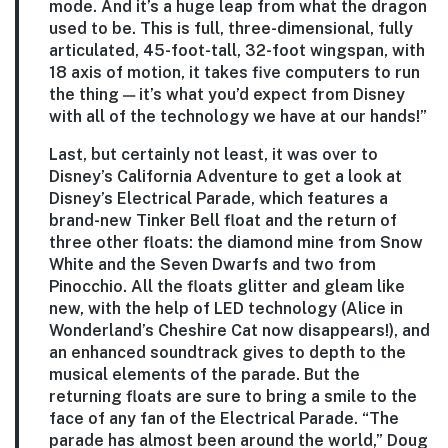
mode. And it’s a huge leap from what the dragon
used to be. This is full, three-dimensional, fully
articulated, 45-foot-tall, 32-foot wingspan, with
18 axis of motion, it takes five computers to run
the thing — it’s what you’d expect from Disney
with all of the technology we have at our hands!”
Last, but certainly not least, it was over to
Disney’s California Adventure to get a look at
Disney’s Electrical Parade, which features a
brand-new Tinker Bell float and the return of
three other floats: the diamond mine from Snow
White and the Seven Dwarfs and two from
Pinocchio. All the floats glitter and gleam like
new, with the help of LED technology (Alice in
Wonderland’s Cheshire Cat now disappears!), and
an enhanced soundtrack gives to depth to the
musical elements of the parade. But the
returning floats are sure to bring a smile to the
face of any fan of the Electrical Parade. “The
parade has almost been around the world,” Doug