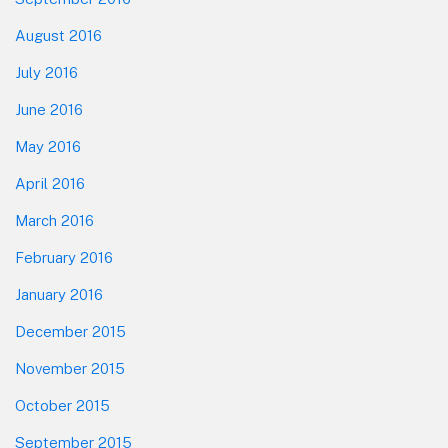
August 2016
July 2016
June 2016
May 2016
April 2016
March 2016
February 2016
January 2016
December 2015
November 2015
October 2015
September 2015