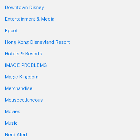
Downtown Disney
Entertainment & Media
Epcot
Hong Kong Disneyland Resort
Hotels & Resorts
IMAGE PROBLEMS
Magic Kingdom
Merchandise
Mousecellaneous
Movies
Music
Nerd Alert