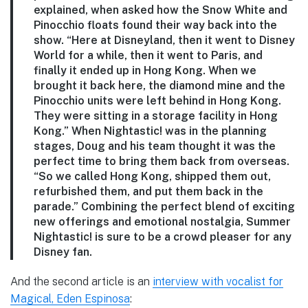
explained, when asked how the Snow White and
Pinocchio floats found their way back into the
show. “Here at Disneyland, then it went to Disney
World for a while, then it went to Paris, and
finally it ended up in Hong Kong. When we
brought it back here, the diamond mine and the
Pinocchio units were left behind in Hong Kong.
They were sitting in a storage facility in Hong
Kong.” When Nightastic! was in the planning
stages, Doug and his team thought it was the
perfect time to bring them back from overseas.
“So we called Hong Kong, shipped them out,
refurbished them, and put them back in the
parade.” Combining the perfect blend of exciting
new offerings and emotional nostalgia, Summer
Nightastic! is sure to be a crowd pleaser for any
Disney fan.
And the second article is an
interview with vocalist for
Magical, Eden Espinosa
: