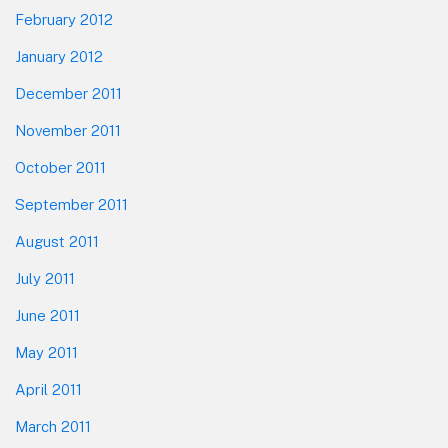
February 2012
January 2012
December 2011
November 2011
October 2011
September 2011
August 2011
July 2011
June 2011
May 2011
April 2011
March 2011