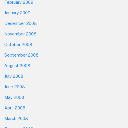
February 2009
January 2009
December 2008
November 2008
October 2008
September 2008
August 2008
July 2008
June 2008
May 2008
April 2008
March 2008