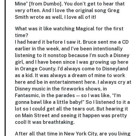
Mine” [from Dumbo]. You don’t get to hear that
very often. And I love the original song Greg
Smith wrote as well. I love all of it!
What was it like watching Magical for the first
time?
I had heard it before I saw it. Bruce sent me a CD
earlier in the week, and I’ve been intentionally
listening to it nonstop because I’m such a Disney
girl, and I have been since I was growing up here
in Orange County. I’d always come to Disneyland
as a kid. It was always a dream of mine to work
here and be in entertainment here. I always cry at
Disney music in the fireworks shows, in
Fantasmic, in the parades — so I was like, “I’m
gonna bawl like a little baby!” So I listened to it a
lot so I could get all the tears out. But hearing it
on Main Street and seeing it happen was pretty
cool! It was breathtaking.
After all that time in New York City, are you living