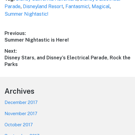
Parade
,
Disneyland Resort
,
Fantasmic!
,
Magical
,
Summer Nightastic!
Post
Previous:
Previous
Summer Nightastic is Here!
navigation
post:
Next:
Next
Disney Stars, and Disney’s Electrical Parade, Rock the
post:
Parks
Footer
Archives
December 2017
November 2017
October 2017