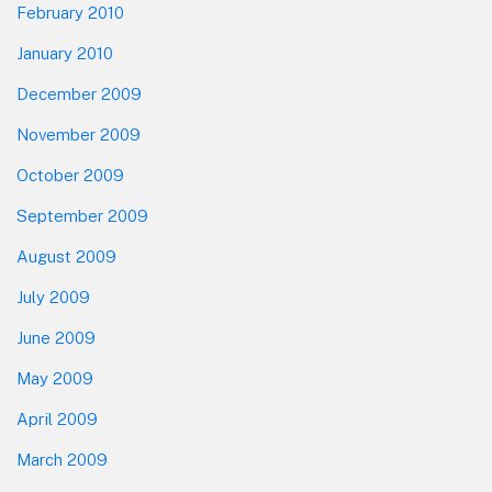
February 2010
January 2010
December 2009
November 2009
October 2009
September 2009
August 2009
July 2009
June 2009
May 2009
April 2009
March 2009