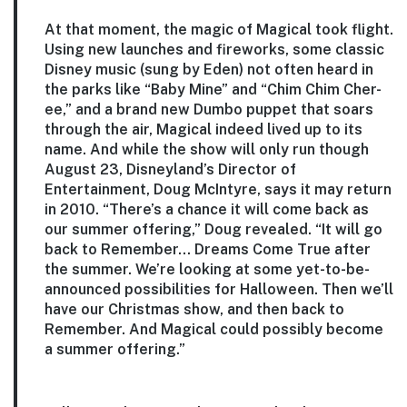
At that moment, the magic of Magical took flight.
Using new launches and fireworks, some classic
Disney music (sung by Eden) not often heard in
the parks like “Baby Mine” and “Chim Chim Cher-
ee,” and a brand new Dumbo puppet that soars
through the air, Magical indeed lived up to its
name. And while the show will only run though
August 23, Disneyland’s Director of
Entertainment, Doug McIntyre, says it may return
in 2010. “There’s a chance it will come back as
our summer offering,” Doug revealed. “It will go
back to Remember… Dreams Come True after
the summer. We’re looking at some yet-to-be-
announced possibilities for Halloween. Then we’ll
have our Christmas show, and then back to
Remember. And Magical could possibly become
a summer offering.”