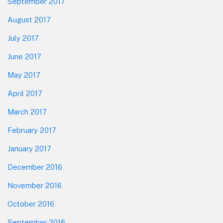
September 2017
August 2017
July 2017
June 2017
May 2017
April 2017
March 2017
February 2017
January 2017
December 2016
November 2016
October 2016
September 2016