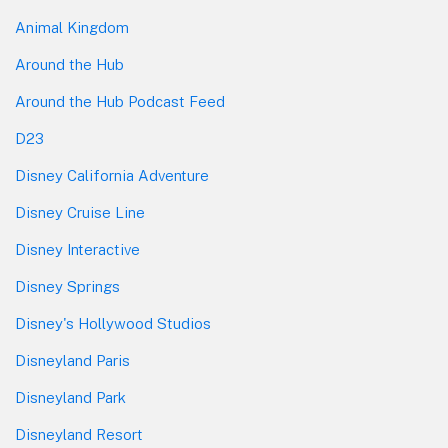
Animal Kingdom
Around the Hub
Around the Hub Podcast Feed
D23
Disney California Adventure
Disney Cruise Line
Disney Interactive
Disney Springs
Disney's Hollywood Studios
Disneyland Paris
Disneyland Park
Disneyland Resort