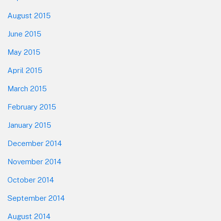
August 2015
June 2015
May 2015
April 2015
March 2015
February 2015
January 2015
December 2014
November 2014
October 2014
September 2014
August 2014