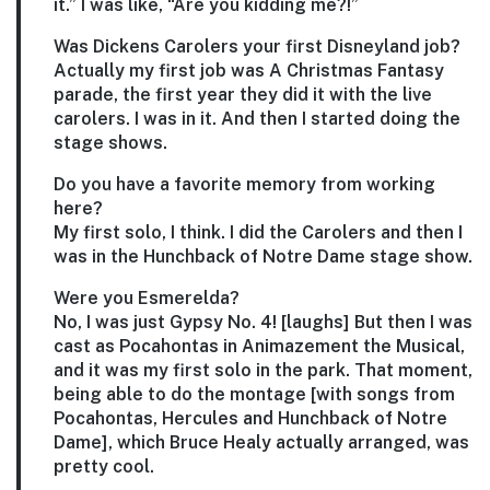
it.” I was like, “Are you kidding me?!”
Was Dickens Carolers your first Disneyland job?
Actually my first job was A Christmas Fantasy
parade, the first year they did it with the live
carolers. I was in it. And then I started doing the
stage shows.
Do you have a favorite memory from working
here?
My first solo, I think. I did the Carolers and then I
was in the Hunchback of Notre Dame stage show.
Were you Esmerelda?
No, I was just Gypsy No. 4! [laughs] But then I was
cast as Pocahontas in Animazement the Musical,
and it was my first solo in the park. That moment,
being able to do the montage [with songs from
Pocahontas, Hercules and Hunchback of Notre
Dame], which Bruce Healy actually arranged, was
pretty cool.