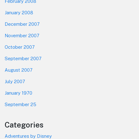
February 2008
January 2008
December 2007
November 2007
October 2007
September 2007
August 2007
July 2007
January 1970
September 25
Categories
Adventures by Disney