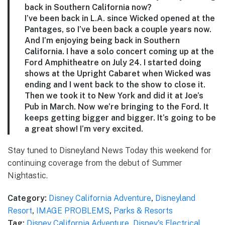
back in Southern California now?
I’ve been back in L.A. since Wicked opened at the
Pantages, so I’ve been back a couple years now.
And I’m enjoying being back in Southern
California. I have a solo concert coming up at the
Ford Amphitheatre on July 24. I started doing
shows at the Upright Cabaret when Wicked was
ending and I went back to the show to close it.
Then we took it to New York and did it at Joe’s
Pub in March. Now we’re bringing to the Ford. It
keeps getting bigger and bigger. It’s going to be
a great show! I’m very excited.
Stay tuned to Disneyland News Today this weekend for
continuing coverage from the debut of Summer
Nightastic.
Category:
Disney California Adventure
,
Disneyland
Resort
,
IMAGE PROBLEMS
,
Parks & Resorts
Tag:
Disney California Adventure
,
Disney's Electrical