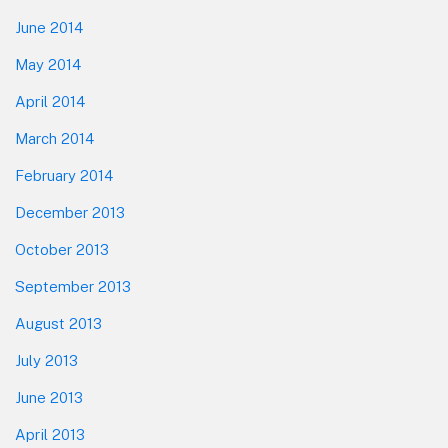
June 2014
May 2014
April 2014
March 2014
February 2014
December 2013
October 2013
September 2013
August 2013
July 2013
June 2013
April 2013