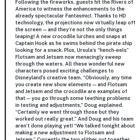
Following the fireworks, guests hit the Rivers of
America to witness the enhancements to the
already spectacular Fantasmic!. Thanks to HD
technology, the projections now virtually leap off
the screen — and they’re not the only things
leaping! A new crocodile lurches and snaps at
Captain Hook as he swims behind the pirate ship
looking for a snack. Plus, Ursula’s “hench-eels”
Flotsam and Jetsam now menacingly sweep
through the waters. All these wonderful new
characters posed exciting challenges to
Disneyland’s creative team. “Obviously, any time
you create new show elements — and Flotsam
and Jetsem and the crocodile are examples of
that — you go through some teething problems
in testing and adjustments,” Doug explained.
“Certainly we went through those but they
worked out really great.” And Doug and his team
aren’t done playing yet! “We talked tonight about
making a new adjustment to Flotsam and
Jetsam.” Currently the two slither out together