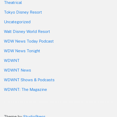
Theatrical
Tokyo Disney Resort
Uncategorized
Walt Disney World Resort
WDW News Today Podcast
WDW News Tonight
WDWNT
WDWNT News
WDWNT Shows & Podcasts
WDWNT: The Magazine
Theme by
StudioPress
.