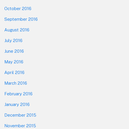
October 2016
September 2016
August 2016
July 2016
June 2016
May 2016
April 2016
March 2016
February 2016
January 2016
December 2015
November 2015