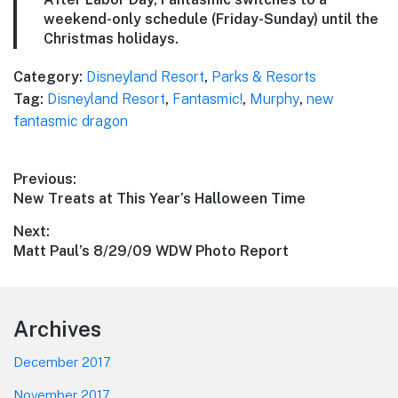
weekend-only schedule (Friday-Sunday) until the
Christmas holidays.
Category:
Disneyland Resort
,
Parks & Resorts
Tag:
Disneyland Resort
,
Fantasmic!
,
Murphy
,
new
fantasmic dragon
Post
Previous:
Previous
New Treats at This Year’s Halloween Time
navigation
post:
Next:
Next
Matt Paul’s 8/29/09 WDW Photo Report
post:
Footer
Archives
December 2017
November 2017