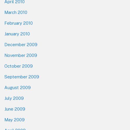
April 2010
March 2010
February 2010
January 2010
December 2009
November 2009
October 2009
September 2009
August 2009
July 2009
June 2009
May 2009