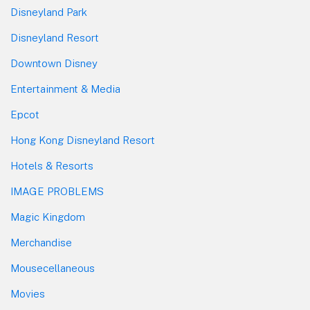
Disneyland Park
Disneyland Resort
Downtown Disney
Entertainment & Media
Epcot
Hong Kong Disneyland Resort
Hotels & Resorts
IMAGE PROBLEMS
Magic Kingdom
Merchandise
Mousecellaneous
Movies