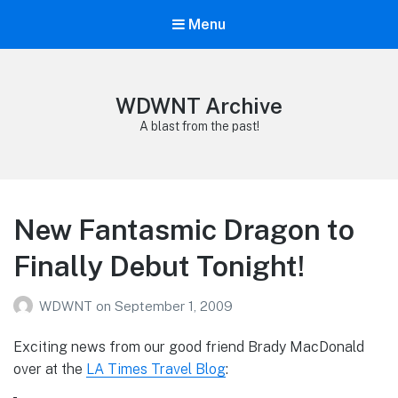
Menu
WDWNT Archive
A blast from the past!
New Fantasmic Dragon to
Finally Debut Tonight!
WDWNT
on
September 1, 2009
Exciting news from our good friend Brady MacDonald
over at the
LA Times Travel Blog
: