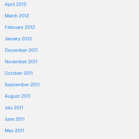
April 2012
March 2012
February 2012
January 2012
December 2011
November 2011
October 2011
September 2011
August 2011
July 2011
June 2011
May 2011