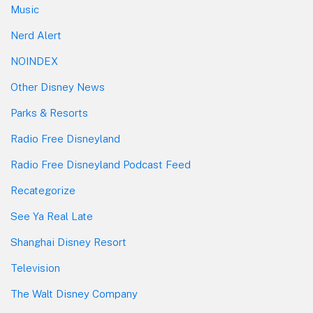
Music
Nerd Alert
NOINDEX
Other Disney News
Parks & Resorts
Radio Free Disneyland
Radio Free Disneyland Podcast Feed
Recategorize
See Ya Real Late
Shanghai Disney Resort
Television
The Walt Disney Company