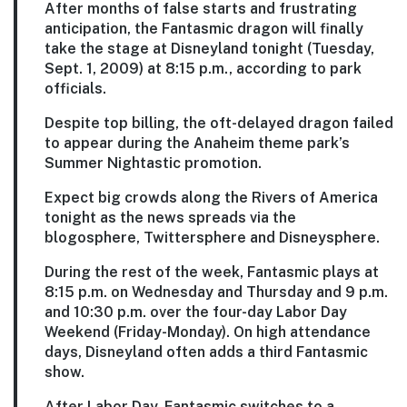
After months of false starts and frustrating
anticipation, the Fantasmic dragon will finally
take the stage at Disneyland tonight (Tuesday,
Sept. 1, 2009) at 8:15 p.m., according to park
officials.
Despite top billing, the oft-delayed dragon failed
to appear during the Anaheim theme park’s
Summer Nightastic promotion.
Expect big crowds along the Rivers of America
tonight as the news spreads via the
blogosphere, Twittersphere and Disneysphere.
During the rest of the week, Fantasmic plays at
8:15 p.m. on Wednesday and Thursday and 9 p.m.
and 10:30 p.m. over the four-day Labor Day
Weekend (Friday-Monday). On high attendance
days, Disneyland often adds a third Fantasmic
show.
After Labor Day, Fantasmic switches to a