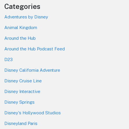
Categories
Adventures by Disney
Animal Kingdom
Around the Hub
Around the Hub Podcast Feed
D23
Disney California Adventure
Disney Cruise Line
Disney Interactive
Disney Springs
Disney's Hollywood Studios
Disneyland Paris