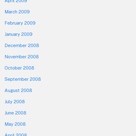
April 2009
March 2009
February 2009
January 2009
December 2008
November 2008
October 2008
September 2008
August 2008
July 2008
June 2008
May 2008
April 2008