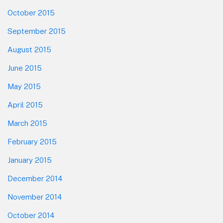
October 2015
September 2015
August 2015
June 2015
May 2015
April 2015
March 2015
February 2015
January 2015
December 2014
November 2014
October 2014