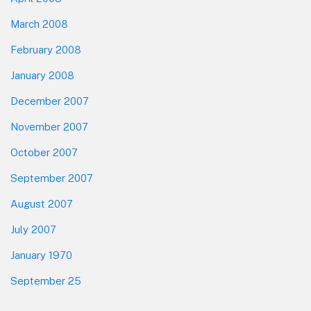
March 2008
February 2008
January 2008
December 2007
November 2007
October 2007
September 2007
August 2007
July 2007
January 1970
September 25