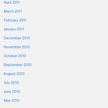
April 2011
March 2011
February 2011
January 2011
December 2010
November 2010
October 2010
September 2010
August 2010
July 2010
June 2010
May 2010