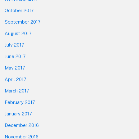
October 2017
September 2017
August 2017
July 2017
June 2017
May 2017
April 2017
March 2017
February 2017
January 2017
December 2016
November 2016