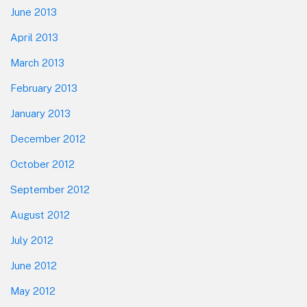
June 2013
April 2013
March 2013
February 2013
January 2013
December 2012
October 2012
September 2012
August 2012
July 2012
June 2012
May 2012