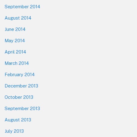
September 2014
August 2014
June 2014
May 2014
April 2014
March 2014
February 2014
December 2013
October 2013
September 2013
August 2013
July 2013