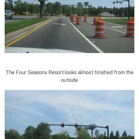
The Four Seasons Resort looks almost finished from the
outside