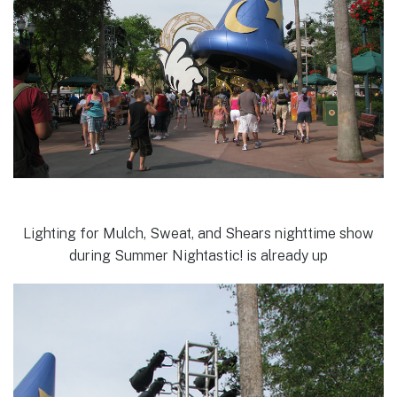
Lighting for Mulch, Sweat, and Shears nighttime show
during Summer Nightastic! is already up