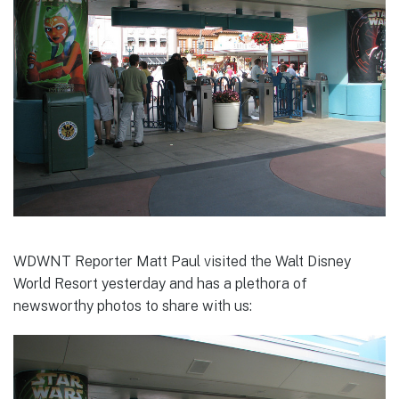
WDWNT Reporter Matt Paul visited the Walt Disney
World Resort yesterday and has a plethora of
newsworthy photos to share with us: