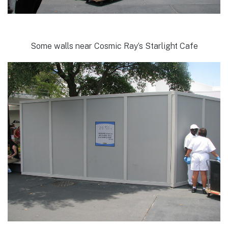
Some walls near Cosmic Ray’s Starlight Cafe