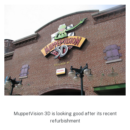
MuppetVision 3D is looking good after its recent
refurbishment