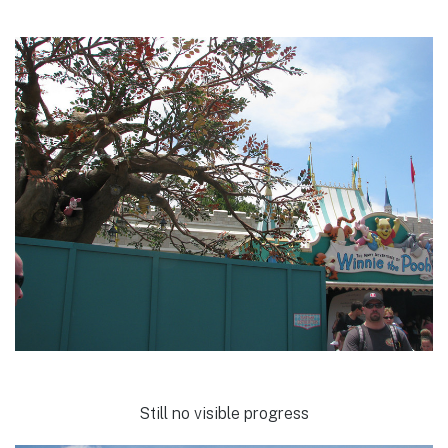
Still no visible progress