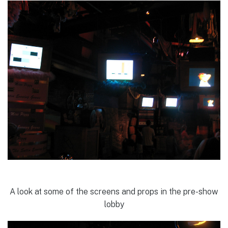
A look at some of the screens and props in the pre-show
lobby