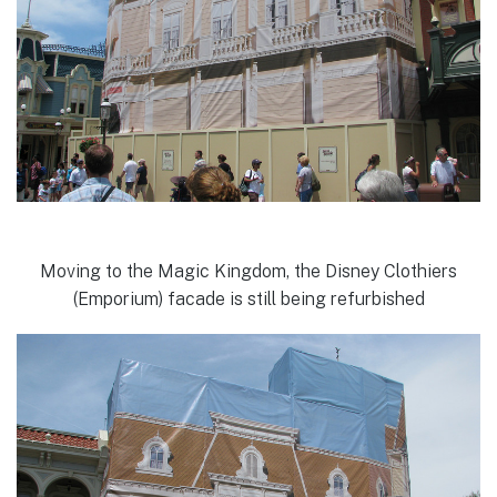
Moving to the Magic Kingdom, the Disney Clothiers
(Emporium) facade is still being refurbished