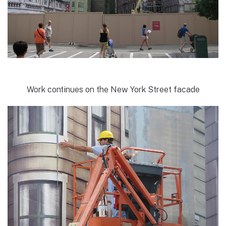
Work continues on the New York Street facade