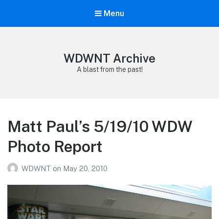
Menu
WDWNT Archive
A blast from the past!
Matt Paul’s 5/19/10 WDW
Photo Report
WDWNT
on
May 20, 2010