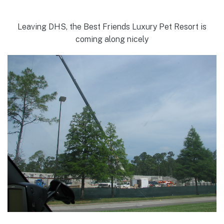
Leaving DHS, the Best Friends Luxury Pet Resort is
coming along nicely