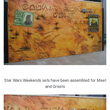
Star Wars Weekends sets have been assembled for Meet
and Greets