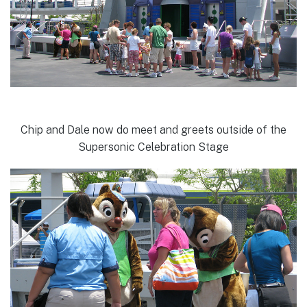
Chip and Dale now do meet and greets outside of the
Supersonic Celebration Stage