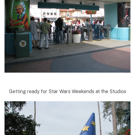
Getting ready for Star Wars Weekends at the Studios