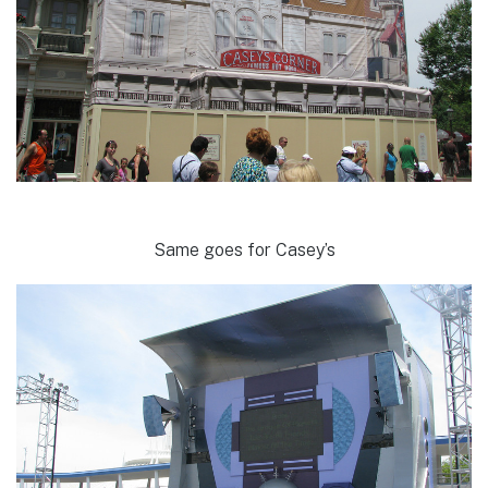
Same goes for Casey’s