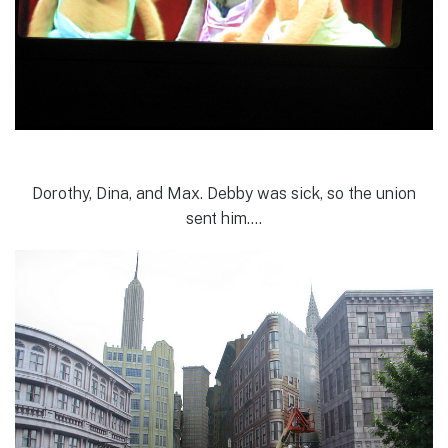
Dorothy, Dina, and Max. Debby was sick, so the union
sent him….