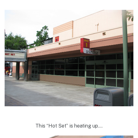
This “Hot Set” is heating up….