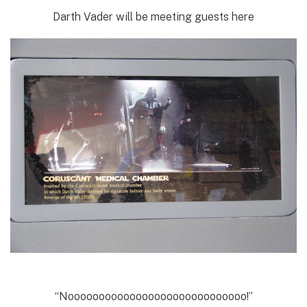
Darth Vader will be meeting guests here
“Nooooooooooooooooooooooooooooo!”