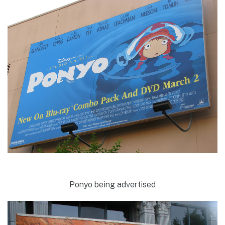
Ponyo being advertised