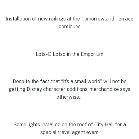
Installation of new railings at the Tomorrowland Terrace
continues
Lots-O Lotso in the Emporium
Despite the fact that “it’s a small world” will not be
getting Disney character additions, merchandise says
otherwise…
Some lights installed on the roof of City Hall for a
special travel agent event