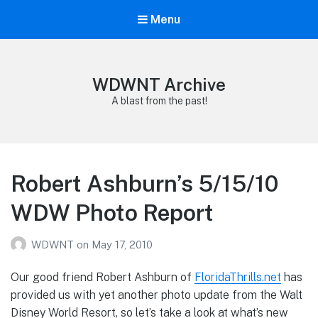
Menu
WDWNT Archive
A blast from the past!
Robert Ashburn’s 5/15/10
WDW Photo Report
WDWNT
on
May 17, 2010
Our good friend Robert Ashburn of
FloridaThrills.net
has
provided us with yet another photo update from the Walt
Disney World Resort, so let’s take a look at what’s new