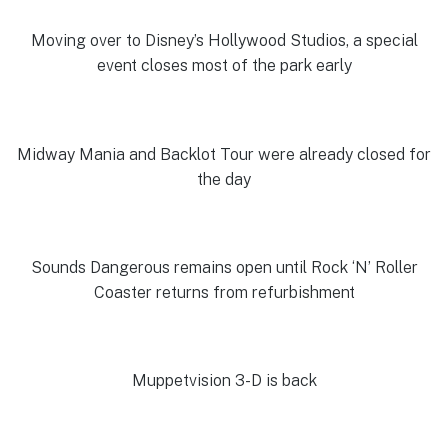
Moving over to Disney’s Hollywood Studios, a special
event closes most of the park early
Midway Mania and Backlot Tour were already closed for
the day
Sounds Dangerous remains open until Rock ‘N’ Roller
Coaster returns from refurbishment
Muppetvision 3-D is back