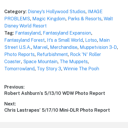
Category:
Disney's Hollywood Studios
,
IMAGE
PROBLEMS
,
Magic Kingdom
,
Parks & Resorts
,
Walt
Disney World Resort
Tag:
Fantasyland
,
Fantasyland Expansion
,
Fantasyland Forest
,
It's a Small World
,
Lotso
,
Main
Street U.S.A.
,
Marvel
,
Merchandise
,
Muppetvision 3-D
,
Photo Reports
,
Refurbishment
,
Rock 'N' Roller
Coaster
,
Space Mountain
,
The Muppets
,
Tomorrowland
,
Toy Story 3
,
Winnie The Pooh
Post
Previous:
Previous
Robert Ashburn’s 5/13/10 WDW Photo Report
navigation
post:
Next:
Next
Chris Lastrapes’ 5/17/10 Mini-DLR Photo Report
post: