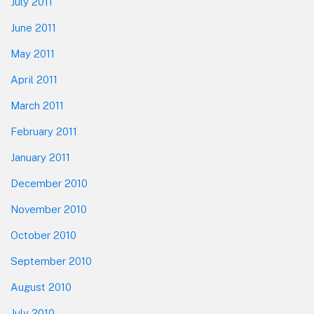
July 2011
June 2011
May 2011
April 2011
March 2011
February 2011
January 2011
December 2010
November 2010
October 2010
September 2010
August 2010
July 2010