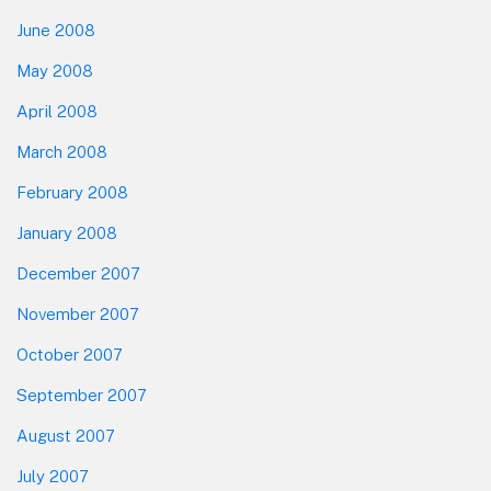
June 2008
May 2008
April 2008
March 2008
February 2008
January 2008
December 2007
November 2007
October 2007
September 2007
August 2007
July 2007