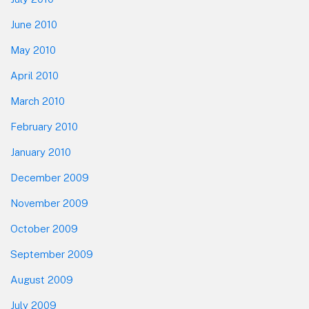
June 2010
May 2010
April 2010
March 2010
February 2010
January 2010
December 2009
November 2009
October 2009
September 2009
August 2009
July 2009