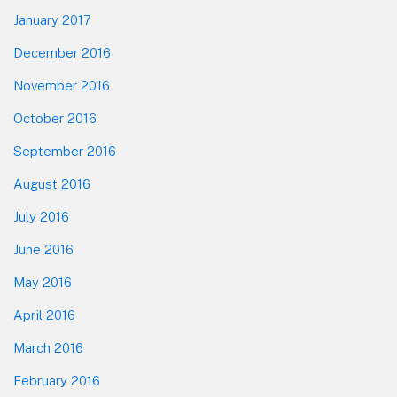
January 2017
December 2016
November 2016
October 2016
September 2016
August 2016
July 2016
June 2016
May 2016
April 2016
March 2016
February 2016