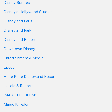
Disney Springs
Disney's Hollywood Studios
Disneyland Paris
Disneyland Park
Disneyland Resort
Downtown Disney
Entertainment & Media
Epcot
Hong Kong Disneyland Resort
Hotels & Resorts
IMAGE PROBLEMS
Magic Kingdom