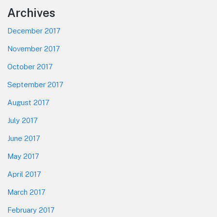
Footer
Archives
December 2017
November 2017
October 2017
September 2017
August 2017
July 2017
June 2017
May 2017
April 2017
March 2017
February 2017