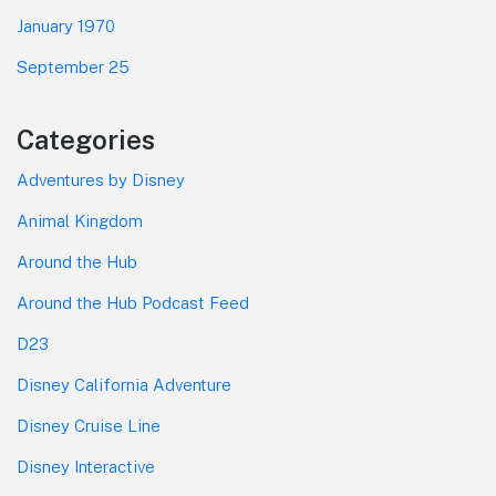
January 1970
September 25
Categories
Adventures by Disney
Animal Kingdom
Around the Hub
Around the Hub Podcast Feed
D23
Disney California Adventure
Disney Cruise Line
Disney Interactive