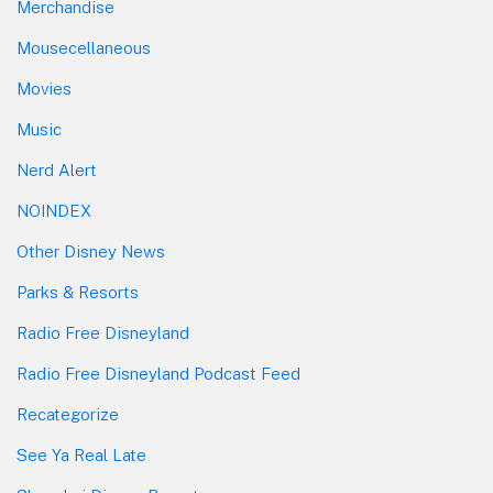
Merchandise
Mousecellaneous
Movies
Music
Nerd Alert
NOINDEX
Other Disney News
Parks & Resorts
Radio Free Disneyland
Radio Free Disneyland Podcast Feed
Recategorize
See Ya Real Late