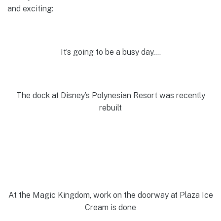
and exciting:
It’s going to be a busy day….
The dock at Disney’s Polynesian Resort was recently
rebuilt
At the Magic Kingdom, work on the doorway at Plaza Ice
Cream is done