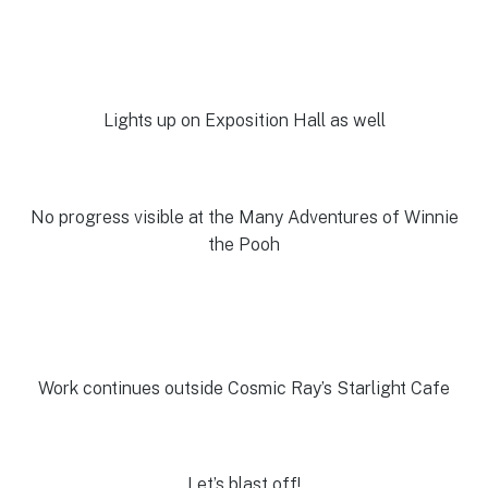
Lights up on Exposition Hall as well
No progress visible at the Many Adventures of Winnie
the Pooh
Work continues outside Cosmic Ray’s Starlight Cafe
Let’s blast off!