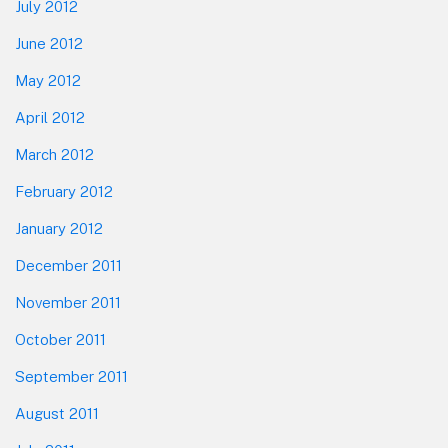
July 2012
June 2012
May 2012
April 2012
March 2012
February 2012
January 2012
December 2011
November 2011
October 2011
September 2011
August 2011