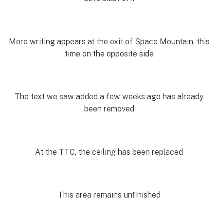
More writing appears at the exit of Space Mountain, this
time on the opposite side
The text we saw added a few weeks ago has already
been removed
At the TTC, the ceiling has been replaced
This area remains unfinished