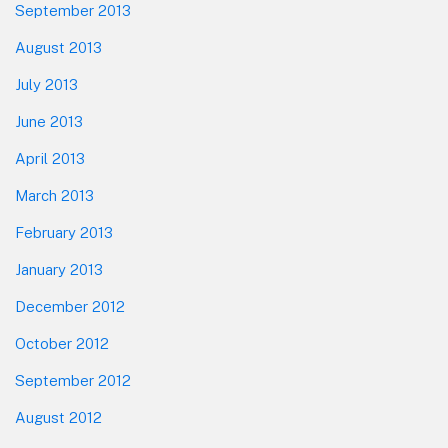
September 2013
August 2013
July 2013
June 2013
April 2013
March 2013
February 2013
January 2013
December 2012
October 2012
September 2012
August 2012