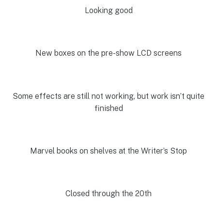
Looking good
New boxes on the pre-show LCD screens
Some effects are still not working, but work isn’t quite
finished
Marvel books on shelves at the Writer’s Stop
Closed through the 20th