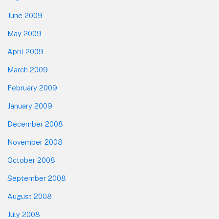
June 2009
May 2009
April 2009
March 2009
February 2009
January 2009
December 2008
November 2008
October 2008
September 2008
August 2008
July 2008