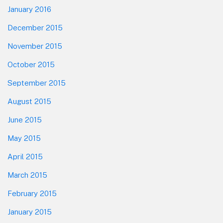
January 2016
December 2015
November 2015
October 2015
September 2015
August 2015
June 2015
May 2015
April 2015
March 2015
February 2015
January 2015