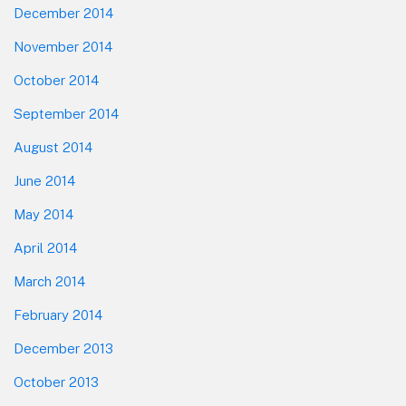
December 2014
November 2014
October 2014
September 2014
August 2014
June 2014
May 2014
April 2014
March 2014
February 2014
December 2013
October 2013