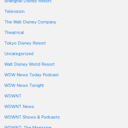
Shanghai Disney Resort
Television
The Walt Disney Company
Theatrical
Tokyo Disney Resort
Uncategorized
Walt Disney World Resort
WDW News Today Podcast
WDW News Tonight
WDWNT
WDWNT News
WDWNT Shows & Podcasts
WDWNT: The Magazine