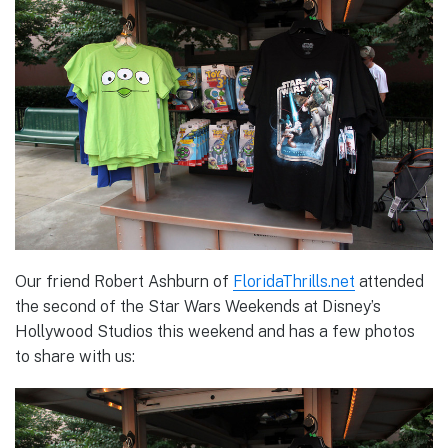
Our friend Robert Ashburn of
FloridaThrills.net
attended
the second of the Star Wars Weekends at Disney’s
Hollywood Studios this weekend and has a few photos
to share with us: