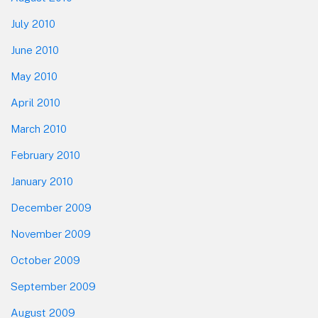
July 2010
June 2010
May 2010
April 2010
March 2010
February 2010
January 2010
December 2009
November 2009
October 2009
September 2009
August 2009