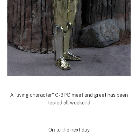
A “living character” C-3PO meet and greet has been
tested all weekend
On to the next day