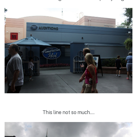
This line not so much….