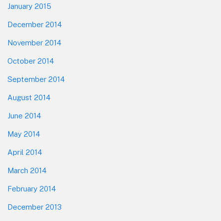
January 2015
December 2014
November 2014
October 2014
September 2014
August 2014
June 2014
May 2014
April 2014
March 2014
February 2014
December 2013