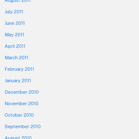
August 2011
July 2011
June 2011
May 2011
April 2011
March 2011
February 2011
January 2011
December 2010
November 2010
October 2010
September 2010
August 2010