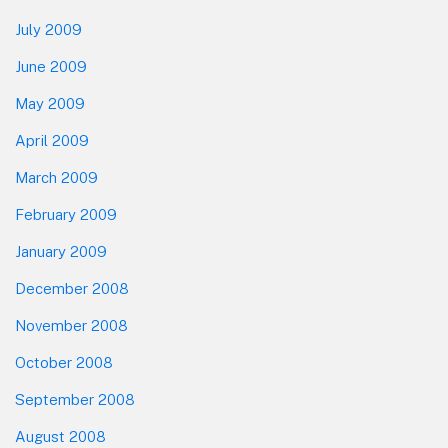
July 2009
June 2009
May 2009
April 2009
March 2009
February 2009
January 2009
December 2008
November 2008
October 2008
September 2008
August 2008