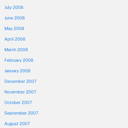
July 2008
June 2008
May 2008
April 2008
March 2008
February 2008
January 2008
December 2007
November 2007
October 2007
September 2007
August 2007