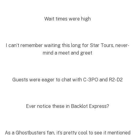
Wait times were high
I can’t remember waiting this long for Star Tours, never-
mind a meet and greet
Guests were eager to chat with C-3PO and R2-D2
Ever notice these in Backlot Express?
As a Ghostbusters fan, it’s pretty cool to see it mentioned