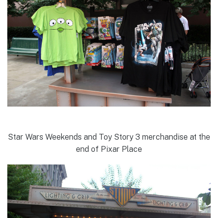
Star Wars Weekends and Toy Story 3 merchandise at the
end of Pixar Place