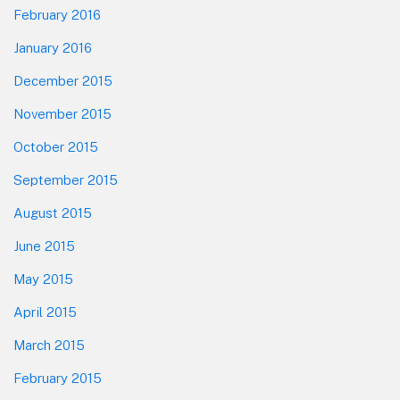
February 2016
January 2016
December 2015
November 2015
October 2015
September 2015
August 2015
June 2015
May 2015
April 2015
March 2015
February 2015