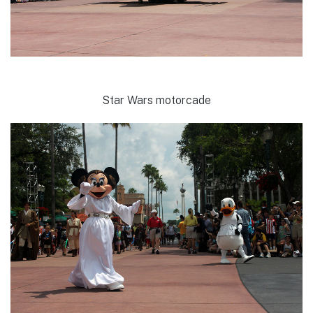
Star Wars motorcade