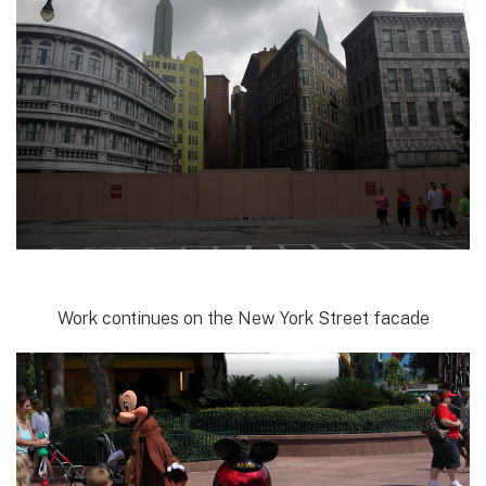
Work continues on the New York Street facade