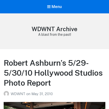
Menu
WDWNT Archive
A blast from the past!
Robert Ashburn’s 5/29-
5/30/10 Hollywood Studios
Photo Report
WDWNT
on
May 31, 2010