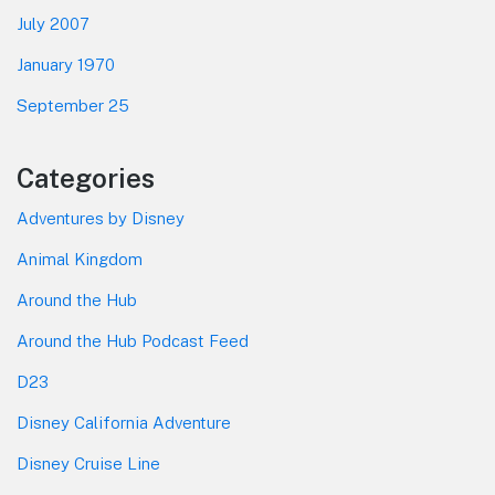
July 2007
January 1970
September 25
Categories
Adventures by Disney
Animal Kingdom
Around the Hub
Around the Hub Podcast Feed
D23
Disney California Adventure
Disney Cruise Line