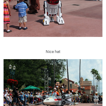
Nice hat