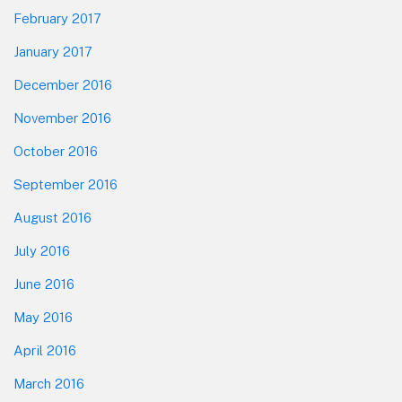
February 2017
January 2017
December 2016
November 2016
October 2016
September 2016
August 2016
July 2016
June 2016
May 2016
April 2016
March 2016