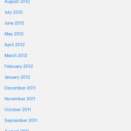
August 2012
July 2012
June 2012
May 2012
April 2012
March 2012
February 2012
January 2012
December 2011
November 2011
October 2011
September 2011