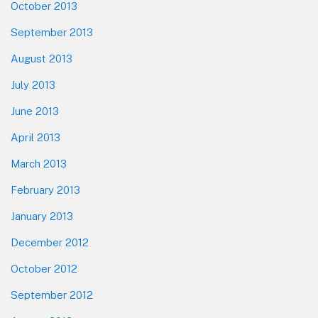
October 2013
September 2013
August 2013
July 2013
June 2013
April 2013
March 2013
February 2013
January 2013
December 2012
October 2012
September 2012