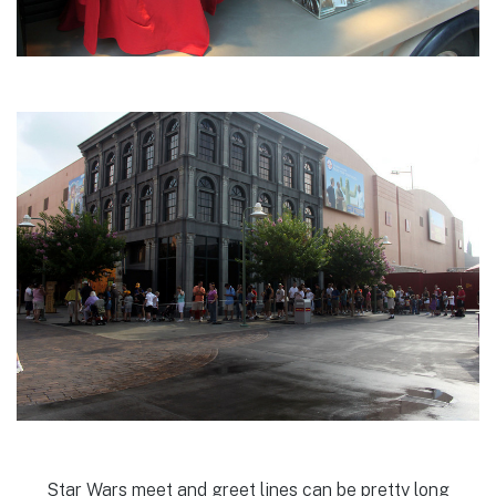
Star Wars meet and greet lines can be pretty long