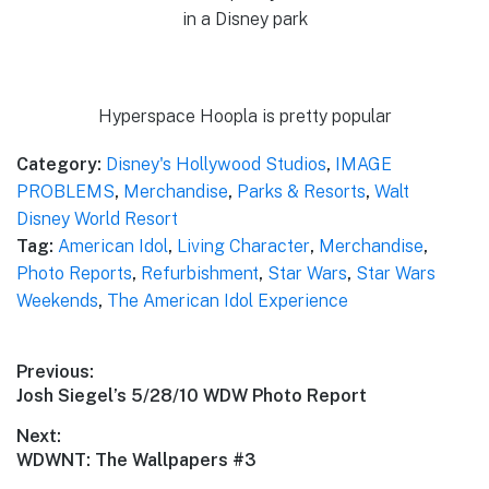
in a Disney park
Hyperspace Hoopla is pretty popular
Category:
Disney's Hollywood Studios
,
IMAGE
PROBLEMS
,
Merchandise
,
Parks & Resorts
,
Walt
Disney World Resort
Tag:
American Idol
,
Living Character
,
Merchandise
,
Photo Reports
,
Refurbishment
,
Star Wars
,
Star Wars
Weekends
,
The American Idol Experience
Post
Previous:
Previous
Josh Siegel’s 5/28/10 WDW Photo Report
navigation
post:
Next:
Next
WDWNT: The Wallpapers #3
post: