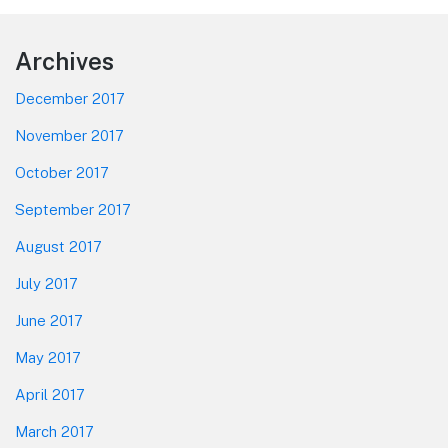
Footer
Archives
December 2017
November 2017
October 2017
September 2017
August 2017
July 2017
June 2017
May 2017
April 2017
March 2017