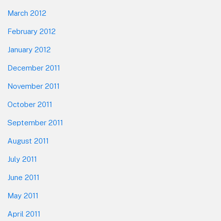
March 2012
February 2012
January 2012
December 2011
November 2011
October 2011
September 2011
August 2011
July 2011
June 2011
May 2011
April 2011