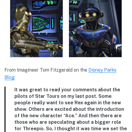
From Imagineer Tom Fitzgerald on the
Disney Parks
Blog
:
It was great to read your comments about the
pilots of Star Tours on my last post. Some
people really want to see Rex again in the new
show. Others are excited about the introduction
of the new character “Ace.” And then there are
those who are speculating about a bigger role
for Threepio. So, I thought it was time we set the