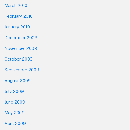
March 2010
February 2010
January 2010
December 2009
November 2009
October 2009
September 2009
August 2009
July 2009
June 2009
May 2009
April 2009