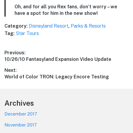
Oh, and for all you Rex fans, don’t worry – we
have a spot for him in the new show!
Category:
Disneyland Resort
,
Parks & Resorts
Tag:
Star Tours
Post
Previous:
Previous
10/26/10 Fantasyland Expansion Video Update
navigation
post:
Next:
Next
World of Color TRON: Legacy Encore Testing
post:
Footer
Archives
December 2017
November 2017