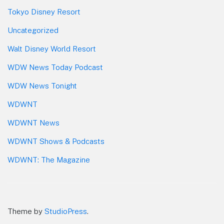
Tokyo Disney Resort
Uncategorized
Walt Disney World Resort
WDW News Today Podcast
WDW News Tonight
WDWNT
WDWNT News
WDWNT Shows & Podcasts
WDWNT: The Magazine
Theme by
StudioPress
.