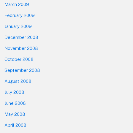
March 2009
February 2009
January 2009
December 2008
November 2008
October 2008
September 2008
August 2008
July 2008
June 2008
May 2008
April 2008