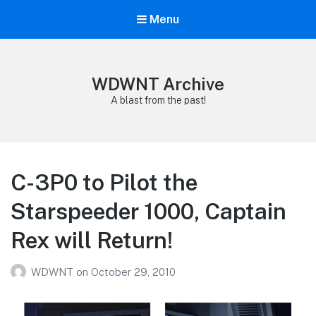
Menu
WDWNT Archive
A blast from the past!
C-3P0 to Pilot the
Starspeeder 1000, Captain
Rex will Return!
WDWNT
on
October 29, 2010