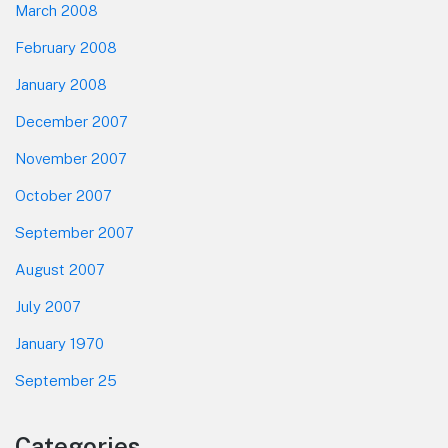
March 2008
February 2008
January 2008
December 2007
November 2007
October 2007
September 2007
August 2007
July 2007
January 1970
September 25
Categories