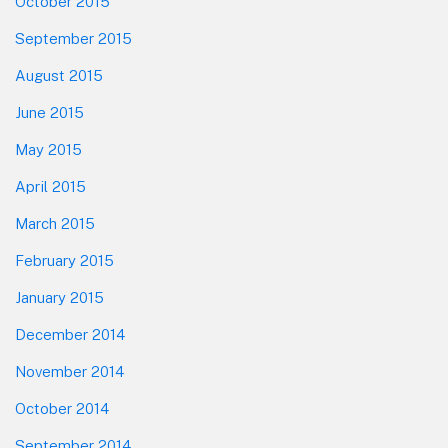
October 2015
September 2015
August 2015
June 2015
May 2015
April 2015
March 2015
February 2015
January 2015
December 2014
November 2014
October 2014
September 2014