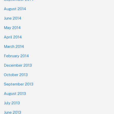
August 2014
June 2014
May 2014
April 2014
March 2014
February 2014
December 2013
October 2013
September 2013
August 2013
July 2013
June 2013