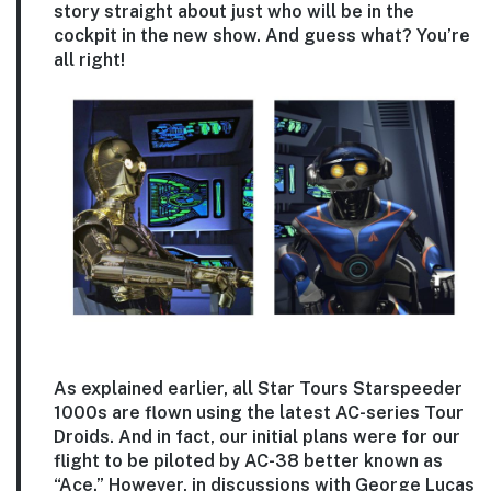
story straight about just who will be in the
cockpit in the new show. And guess what? You’re
all right!
As explained earlier, all Star Tours Starspeeder
1000s are flown using the latest AC-series Tour
Droids. And in fact, our initial plans were for our
flight to be piloted by AC-38 better known as
“Ace.” However, in discussions with George Lucas