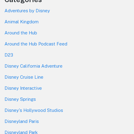
Adventures by Disney
Animal Kingdom
Around the Hub
Around the Hub Podcast Feed
D23
Disney California Adventure
Disney Cruise Line
Disney Interactive
Disney Springs
Disney's Hollywood Studios
Disneyland Paris
Disneyland Park