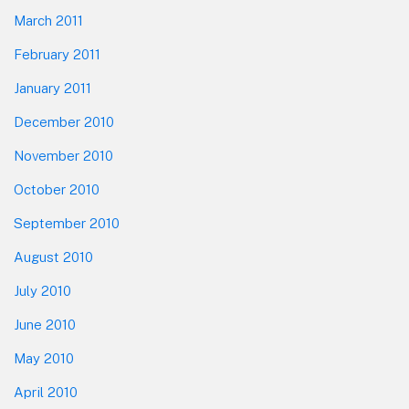
March 2011
February 2011
January 2011
December 2010
November 2010
October 2010
September 2010
August 2010
July 2010
June 2010
May 2010
April 2010