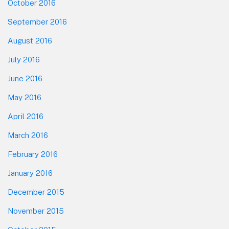
October 2016
September 2016
August 2016
July 2016
June 2016
May 2016
April 2016
March 2016
February 2016
January 2016
December 2015
November 2015