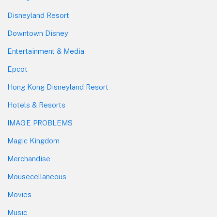
Disneyland Resort
Downtown Disney
Entertainment & Media
Epcot
Hong Kong Disneyland Resort
Hotels & Resorts
IMAGE PROBLEMS
Magic Kingdom
Merchandise
Mousecellaneous
Movies
Music