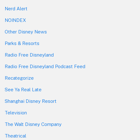
Nerd Alert
NOINDEX
Other Disney News
Parks & Resorts
Radio Free Disneyland
Radio Free Disneyland Podcast Feed
Recategorize
See Ya Real Late
Shanghai Disney Resort
Television
The Walt Disney Company
Theatrical