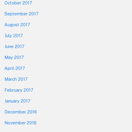
October 2017
September 2017
August 2017
July 2017
June 2017
May 2017
April 2017
March 2017
February 2017
January 2017
December 2016
November 2016