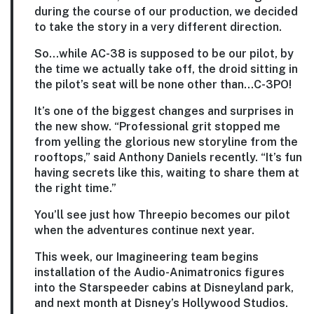
during the course of our production, we decided
to take the story in a very different direction.
So…while AC-38 is supposed to be our pilot, by
the time we actually take off, the droid sitting in
the pilot’s seat will be none other than…C-3PO!
It’s one of the biggest changes and surprises in
the new show. “Professional grit stopped me
from yelling the glorious new storyline from the
rooftops,” said Anthony Daniels recently. “It’s fun
having secrets like this, waiting to share them at
the right time.”
You’ll see just how Threepio becomes our pilot
when the adventures continue next year.
This week, our Imagineering team begins
installation of the Audio-Animatronics figures
into the Starspeeder cabins at Disneyland park,
and next month at Disney’s Hollywood Studios.