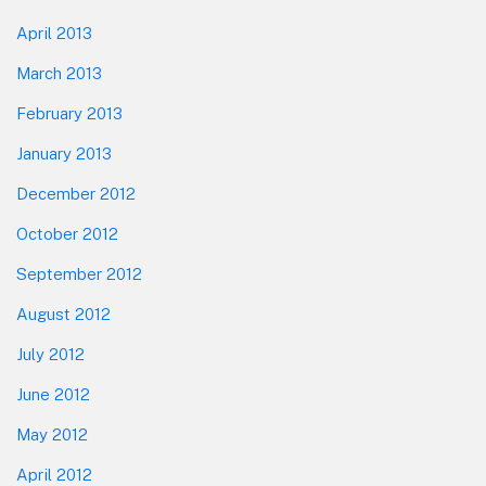
April 2013
March 2013
February 2013
January 2013
December 2012
October 2012
September 2012
August 2012
July 2012
June 2012
May 2012
April 2012