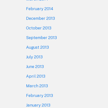
February 2014
December 2013
October 2013
September 2013
August 2013
July 2013
June 2013
April 2013
March 2013
February 2013
January 2013