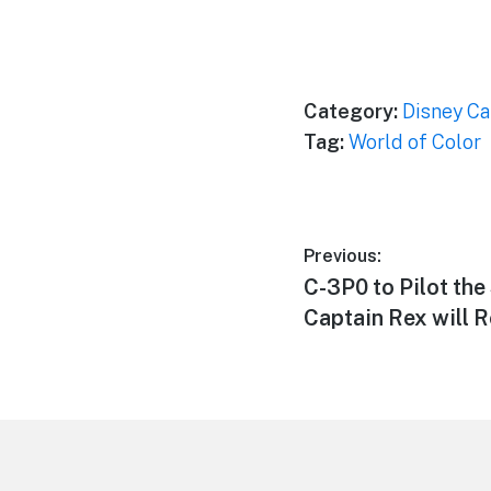
Category:
Disney Ca
Tag:
World of Color
Post
Previous:
Previous
C-3P0 to Pilot the
navigation
post:
Captain Rex will R
Footer