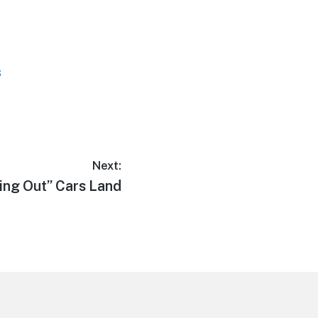
s
Next:
ing Out” Cars Land