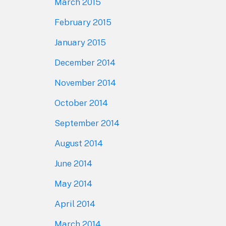
March 2015
February 2015
January 2015
December 2014
November 2014
October 2014
September 2014
August 2014
June 2014
May 2014
April 2014
March 2014