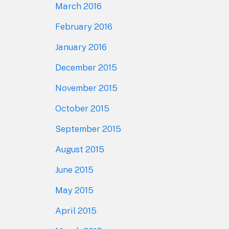
March 2016
February 2016
January 2016
December 2015
November 2015
October 2015
September 2015
August 2015
June 2015
May 2015
April 2015