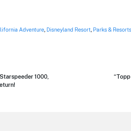
lifornia Adventure
,
Disneyland Resort
,
Parks & Resort
 Starspeeder 1000,
Next
“Topp
post:
eturn!