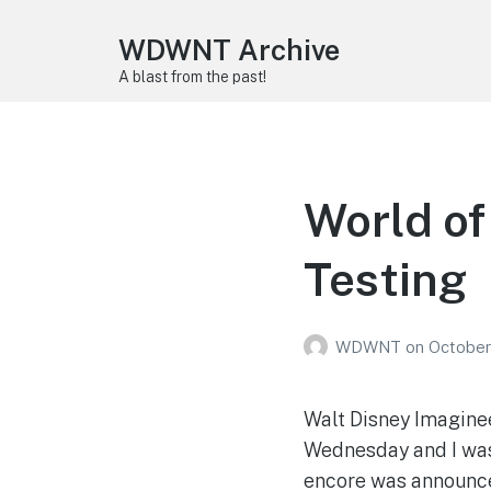
WDWNT Archive
A blast from the past!
World of
Testing
WDWNT
on
October
Walt Disney Imagine
Wednesday and I was 
encore was announced