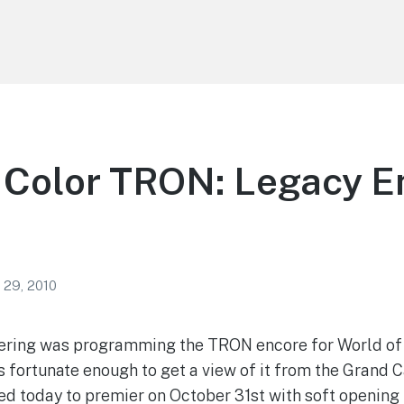
 Color TRON: Legacy E
 29, 2010
ering was programming the TRON encore for World of 
fortunate enough to get a view of it from the Grand C
 today to premier on October 31st with soft opening 