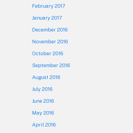
February 2017
January 2017
December 2016
November 2016
October 2016
September 2016
August 2016
July 2016
June 2016
May 2016
April 2016