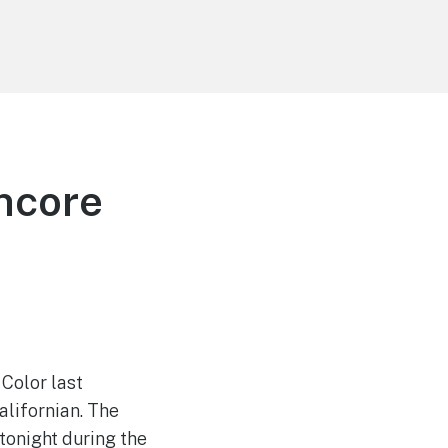
ncore
Color last
alifornian. The
tonight during the