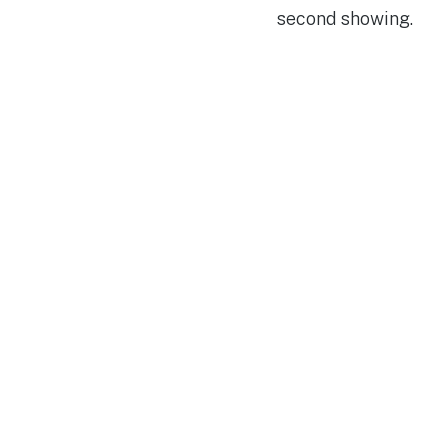
second showing.