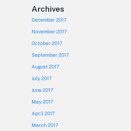
Archives
December 2017
November 2017
October 2017
September 2017
August 2017
July 2017
June 2017
May 2017
April 2017
March 2017