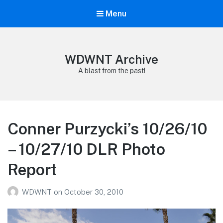
Menu
WDWNT Archive
A blast from the past!
Conner Purzycki’s 10/26/10
– 10/27/10 DLR Photo
Report
WDWNT
on
October 30, 2010