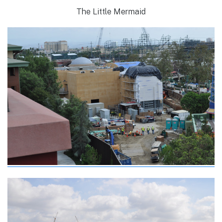
The Little Mermaid