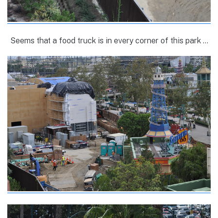
Seems that a food truck is in every corner of this park …