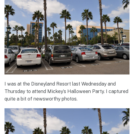
I was at the Disneyland Resort last Wednesday and
Thursday to attend Mickey’s Halloween Party. I captured
quite a bit of newsworthy photos.