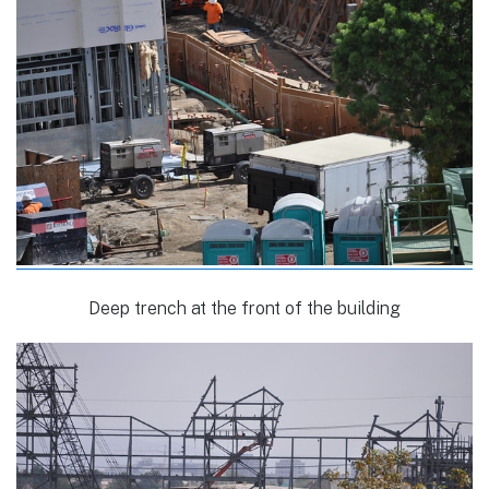
Deep trench at the front of the building