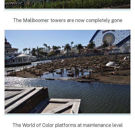
The Maliboomer towers are now completely gone
The World of Color platforms at maintenance level