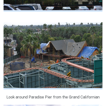
Look around Paradise Pier from the Grand Californian