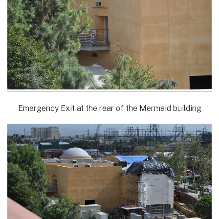
Emergency Exit at the rear of the Mermaid building