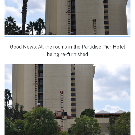
Good News, All the rooms in the Paradise Pier Hotel
being re-furnished