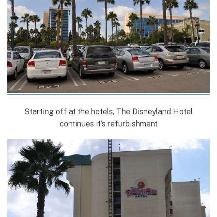
Starting off at the hotels, The Disneyland Hotel
continues it’s refurbishment