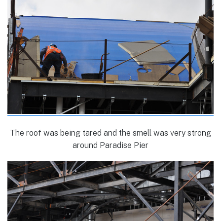
The roof was being tared and the smell was very strong
around Paradise Pier