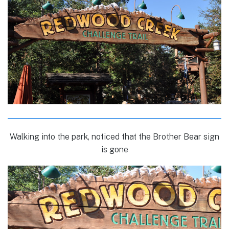
Walking into the park, noticed that the Brother Bear sign
is gone