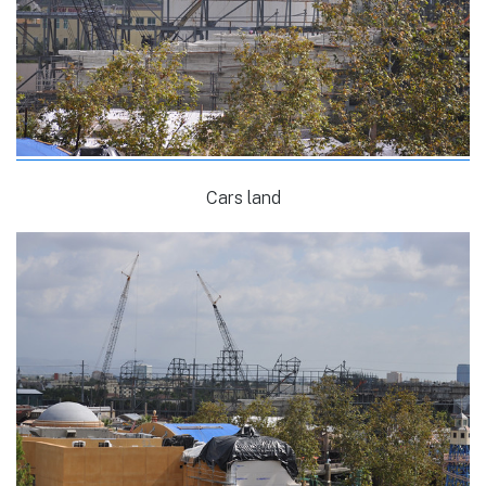
Cars land