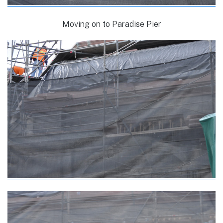
Moving on to Paradise Pier