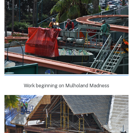
Work beginning on Mulholand Madness