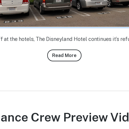
ff at the hotels, The Disneyland Hotel continues it’s re
Read More
about
Conner
Purzycki’s
10/26/10
–
10/27/10
DLR
Photo
Dance Crew Preview Vi
Report