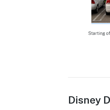
Starting o
Disney 