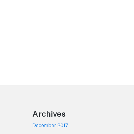
Footer
Archives
December 2017