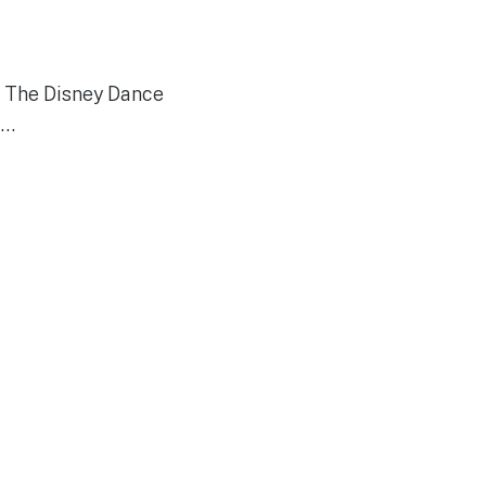
y. The Disney Dance
f…