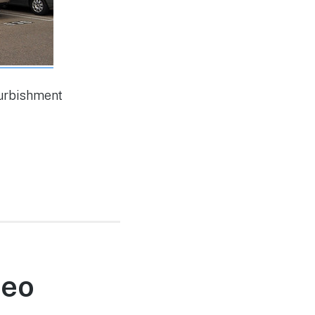
furbishment
deo