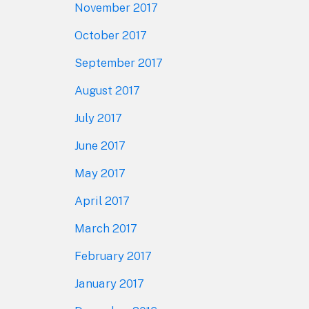
November 2017
October 2017
September 2017
August 2017
July 2017
June 2017
May 2017
April 2017
March 2017
February 2017
January 2017