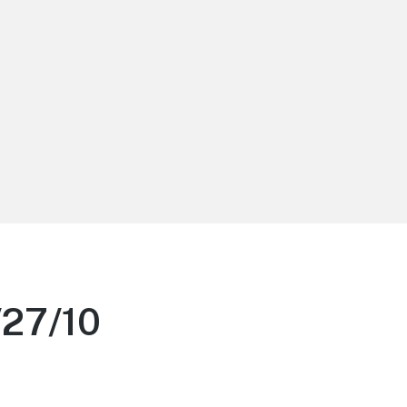
/27/10