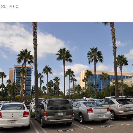
 30, 2010