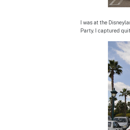
I was at the Disney
Party. I captured qui