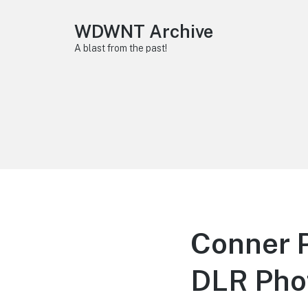
WDWNT Archive
A blast from the past!
Conner P
DLR Pho