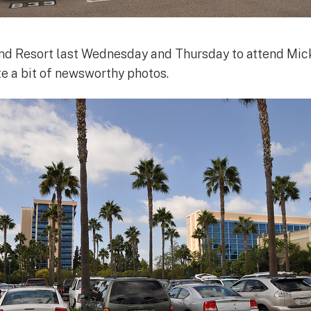
land Resort last Wednesday and Thursday to attend Mi
te a bit of newsworthy photos.