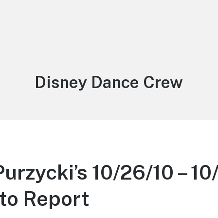
Tag:
Disney Dance Crew
urzycki’s 10/26/10 – 10
to Report