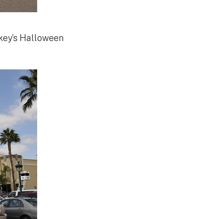
ckey’s Halloween