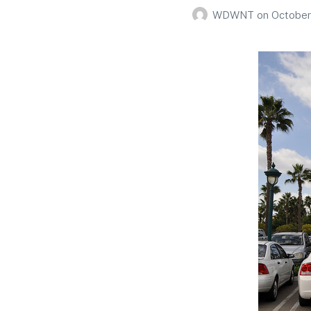
WDWNT
on
October