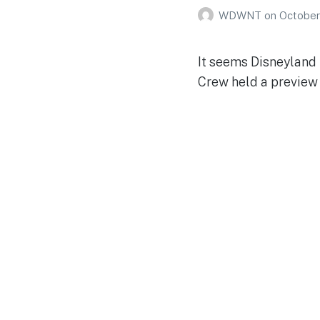
WDWNT
on
October
It seems Disneyland 
Crew held a preview 