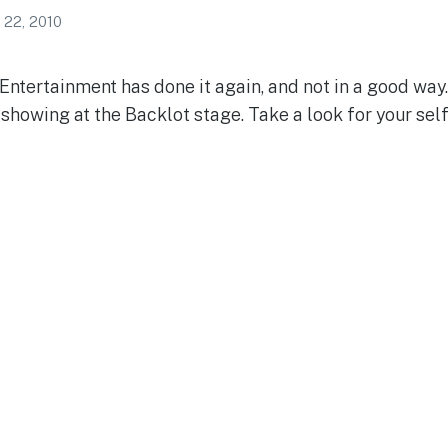
 22, 2010
Entertainment has done it again, and not in a good wa
showing at the Backlot stage. Take a look for your sel