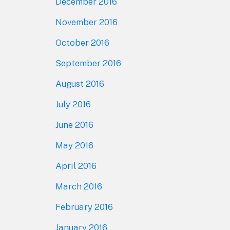
December 2016
November 2016
October 2016
September 2016
August 2016
July 2016
June 2016
May 2016
April 2016
March 2016
February 2016
January 2016