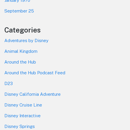
January 1970
September 25
Categories
Adventures by Disney
Animal Kingdom
Around the Hub
Around the Hub Podcast Feed
D23
Disney California Adventure
Disney Cruise Line
Disney Interactive
Disney Springs