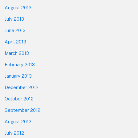
August 2013
July 2013
June 2013
April 2013
March 2013
February 2013
January 2013
December 2012
October 2012
September 2012
August 2012
July 2012