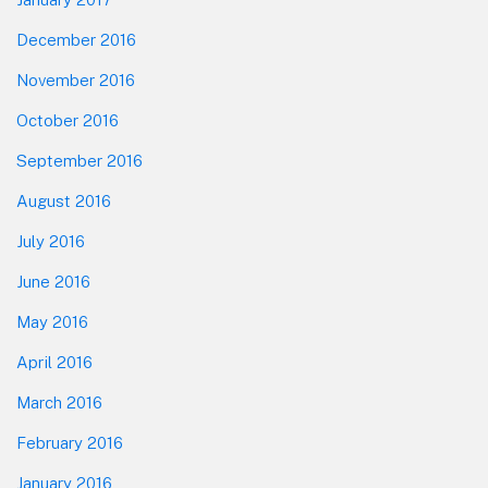
December 2016
November 2016
October 2016
September 2016
August 2016
July 2016
June 2016
May 2016
April 2016
March 2016
February 2016
January 2016