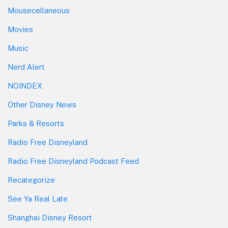
Mousecellaneous
Movies
Music
Nerd Alert
NOINDEX
Other Disney News
Parks & Resorts
Radio Free Disneyland
Radio Free Disneyland Podcast Feed
Recategorize
See Ya Real Late
Shanghai Disney Resort