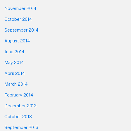
November 2014
October 2014
September 2014
August 2014
June 2014
May 2014
April 2014
March 2014
February 2014
December 2013
October 2013
September 2013