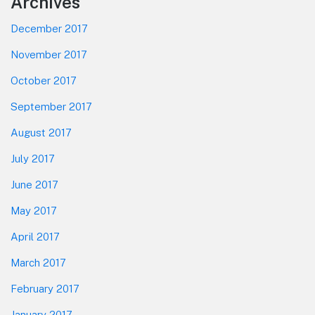
Footer
Archives
December 2017
November 2017
October 2017
September 2017
August 2017
July 2017
June 2017
May 2017
April 2017
March 2017
February 2017
January 2017