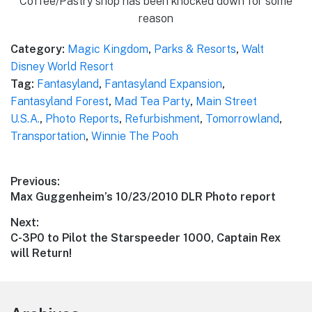
Coffee/Pastry shop has been knocked down for some
reason
Category:
Magic Kingdom
,
Parks & Resorts
,
Walt
Disney World Resort
Tag:
Fantasyland
,
Fantasyland Expansion
,
Fantasyland Forest
,
Mad Tea Party
,
Main Street
U.S.A.
,
Photo Reports
,
Refurbishment
,
Tomorrowland
,
Transportation
,
Winnie The Pooh
Post
Previous:
Previous
Max Guggenheim’s 10/23/2010 DLR Photo report
navigation
post:
Next:
Next
C-3P0 to Pilot the Starspeeder 1000, Captain Rex
post:
will Return!