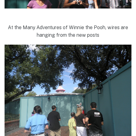
At the Many Adventures of Winnie the Pooh, wires are
hanging from the new posts