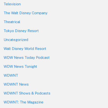
Television
The Walt Disney Company
Theatrical
Tokyo Disney Resort
Uncategorized
Walt Disney World Resort
WDW News Today Podcast
WDW News Tonight
WDWNT
WDWNT News
WDWNT Shows & Podcasts
WDWNT: The Magazine