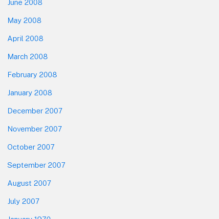
June 2008
May 2008
April 2008
March 2008
February 2008
January 2008
December 2007
November 2007
October 2007
September 2007
August 2007
July 2007