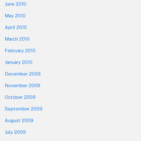
June 2010
May 2010
April 2010
March 2010
February 2010
January 2010
December 2009
November 2009
October 2009
September 2009
August 2009
July 2009