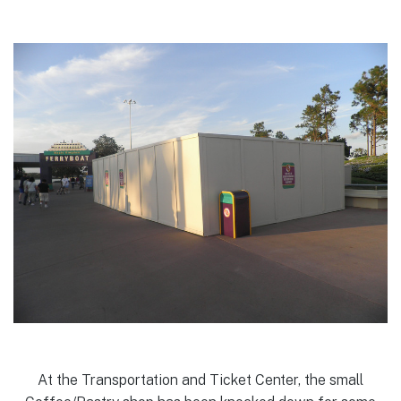
At the Transportation and Ticket Center, the small