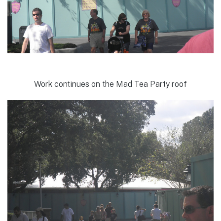
Work continues on the Mad Tea Party roof