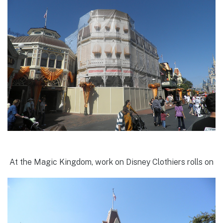
At the Magic Kingdom, work on Disney Clothiers rolls on