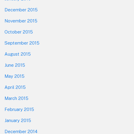
December 2015
November 2015
October 2015
September 2015
August 2015
June 2015
May 2015
April 2015
March 2015
February 2015
January 2015
December 2014