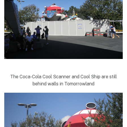
The Coca-Cola Cool Scanner and Cool Ship are still
behind walls in Tomorrowland