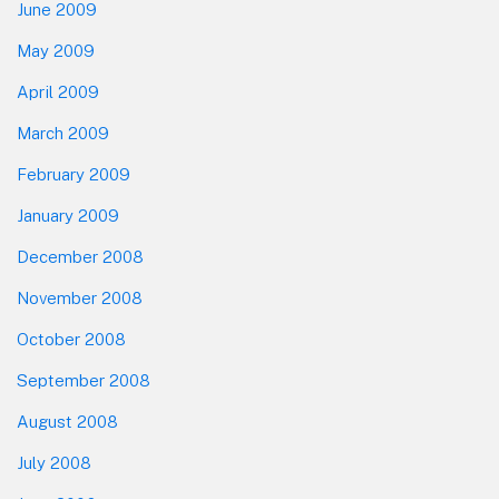
June 2009
May 2009
April 2009
March 2009
February 2009
January 2009
December 2008
November 2008
October 2008
September 2008
August 2008
July 2008