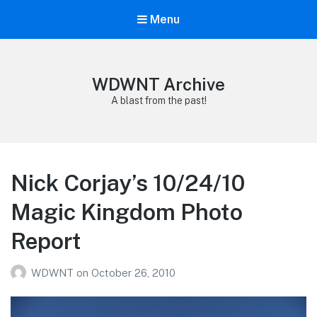
Menu
WDWNT Archive
A blast from the past!
Nick Corjay’s 10/24/10
Magic Kingdom Photo
Report
WDWNT
on
October 26, 2010