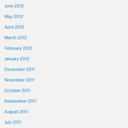
June 2012
May 2012
April 2012
March 2012
February 2012
January 2012
December 2011
November 2011
October 2011
September 2011
August 2011
July 2011