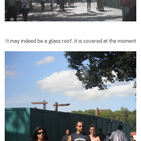
It may indeed be a glass roof, it is covered at the moment