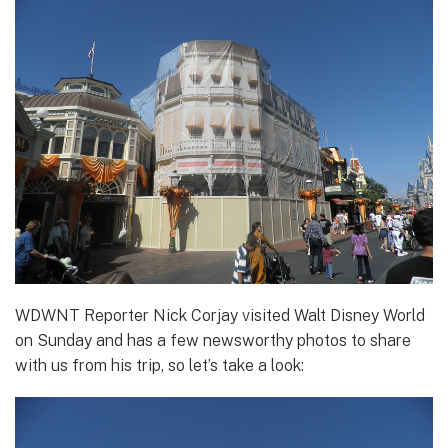
WDWNT Reporter Nick Corjay visited Walt Disney World
on Sunday and has a few newsworthy photos to share
with us from his trip, so let’s take a look: