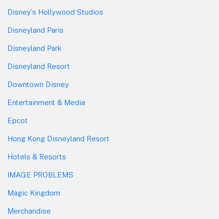
Disney's Hollywood Studios
Disneyland Paris
Disneyland Park
Disneyland Resort
Downtown Disney
Entertainment & Media
Epcot
Hong Kong Disneyland Resort
Hotels & Resorts
IMAGE PROBLEMS
Magic Kingdom
Merchandise