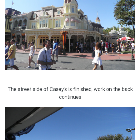
The street side of Casey’s is finished, work on the back
continues