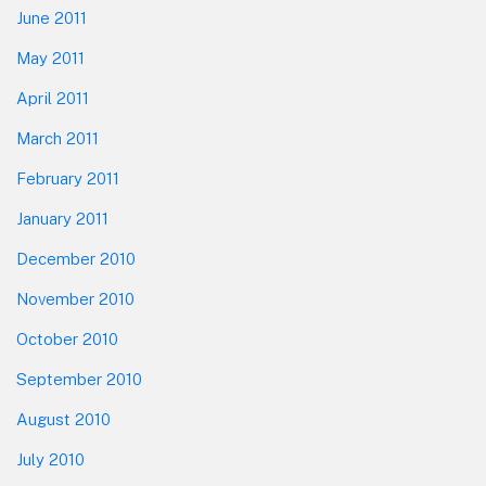
June 2011
May 2011
April 2011
March 2011
February 2011
January 2011
December 2010
November 2010
October 2010
September 2010
August 2010
July 2010