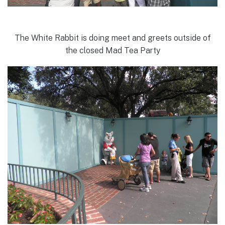
The White Rabbit is doing meet and greets outside of
the closed Mad Tea Party