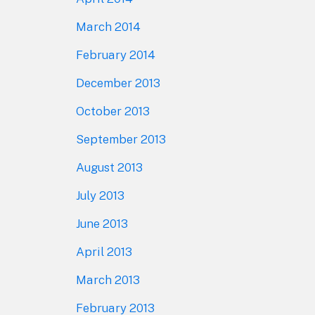
March 2014
February 2014
December 2013
October 2013
September 2013
August 2013
July 2013
June 2013
April 2013
March 2013
February 2013