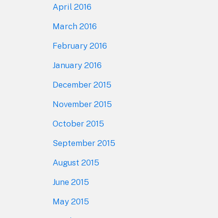
April 2016
March 2016
February 2016
January 2016
December 2015
November 2015
October 2015
September 2015
August 2015
June 2015
May 2015