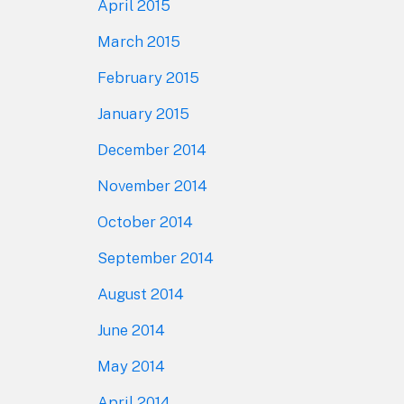
April 2015
March 2015
February 2015
January 2015
December 2014
November 2014
October 2014
September 2014
August 2014
June 2014
May 2014
April 2014