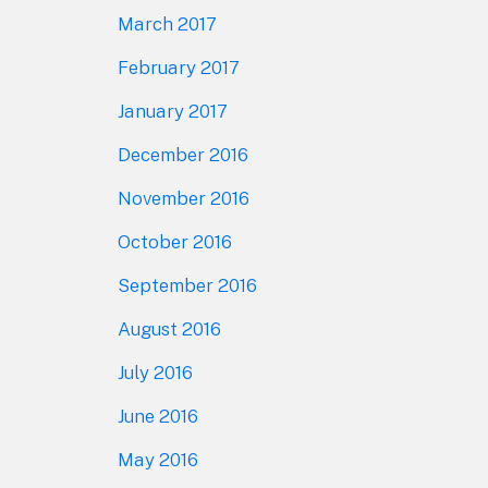
March 2017
February 2017
January 2017
December 2016
November 2016
October 2016
September 2016
August 2016
July 2016
June 2016
May 2016