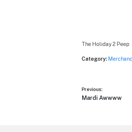
The Holiday 2 Peep
Category:
Merchand
Post
Previous:
Previous
Mardi Awwww
navigation
post:
Footer