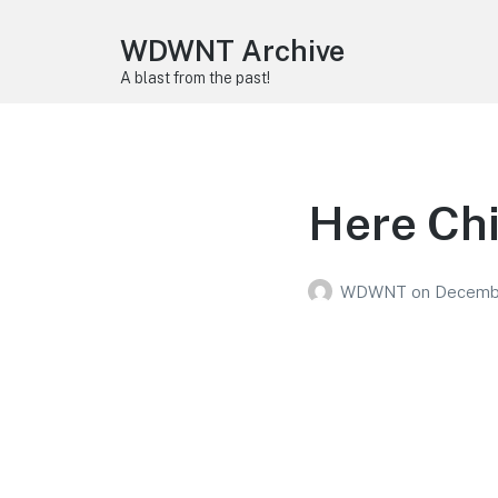
WDWNT Archive
A blast from the past!
Here Ch
WDWNT
on
Decembe