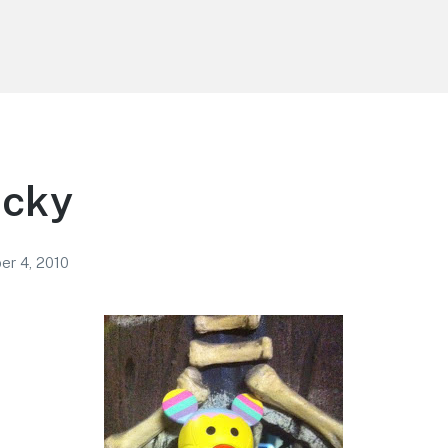
icky
r 4, 2010