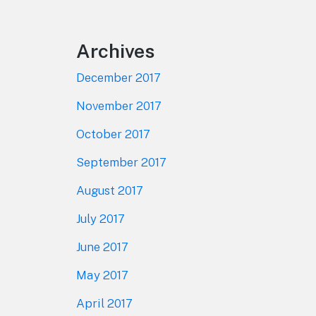
Archives
December 2017
November 2017
October 2017
September 2017
August 2017
July 2017
June 2017
May 2017
April 2017