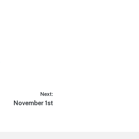
e
Next:
Next
November 1st
post: