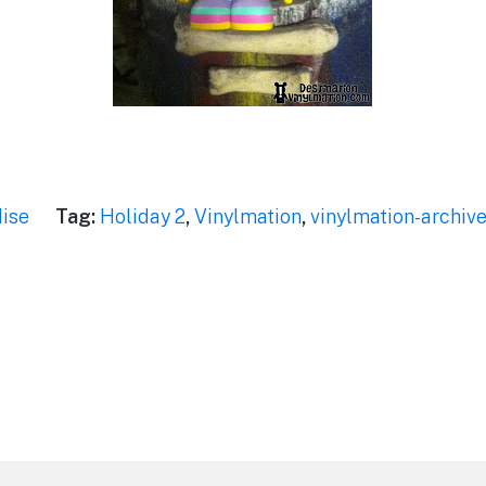
ise
Tag:
Holiday 2
,
Vinylmation
,
vinylmation-archiv