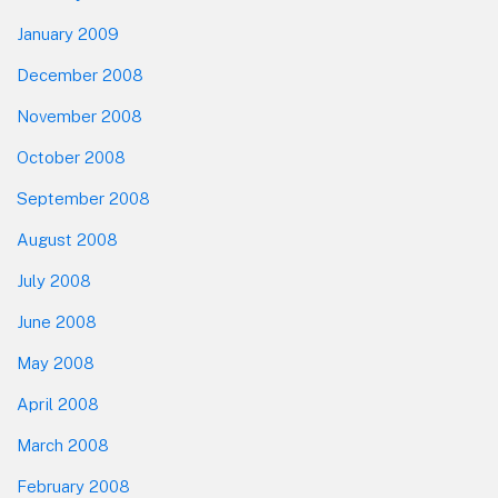
January 2009
December 2008
November 2008
October 2008
September 2008
August 2008
July 2008
June 2008
May 2008
April 2008
March 2008
February 2008