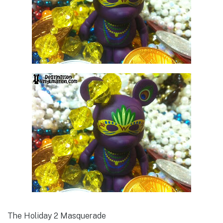
The Holiday 2 Masquerade