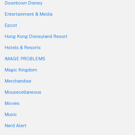
Downtown Disney
Entertainment & Media
Epcot
Hong Kong Disneyland Resort
Hotels & Resorts
IMAGE PROBLEMS
Magic Kingdom
Merchandise
Mousecellaneous
Movies
Music
Nerd Alert