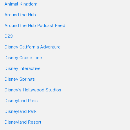
Animal Kingdom
Around the Hub
Around the Hub Podcast Feed
D23
Disney California Adventure
Disney Cruise Line
Disney Interactive
Disney Springs
Disney's Hollywood Studios
Disneyland Paris
Disneyland Park
Disneyland Resort