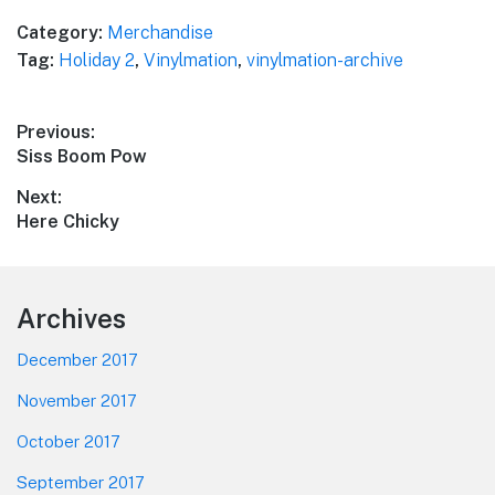
Category:
Merchandise
Tag:
Holiday 2
,
Vinylmation
,
vinylmation-archive
Post
Previous:
Previous
Siss Boom Pow
navigation
post:
Next:
Next
Here Chicky
post:
Footer
Archives
December 2017
November 2017
October 2017
September 2017