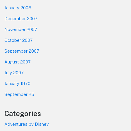
January 2008
December 2007
November 2007
October 2007
September 2007
August 2007
July 2007
January 1970
September 25
Categories
Adventures by Disney