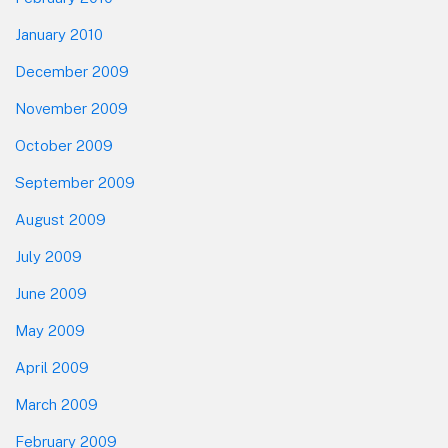
January 2010
December 2009
November 2009
October 2009
September 2009
August 2009
July 2009
June 2009
May 2009
April 2009
March 2009
February 2009