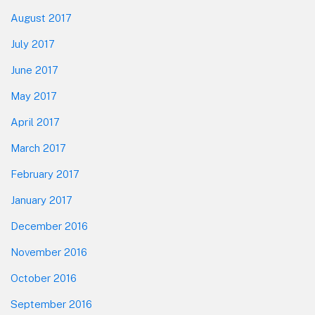
August 2017
July 2017
June 2017
May 2017
April 2017
March 2017
February 2017
January 2017
December 2016
November 2016
October 2016
September 2016