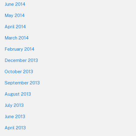
June 2014
May 2014
April 2014
March 2014
February 2014
December 2013
October 2013
September 2013
August 2013
July 2013
June 2013
April 2013