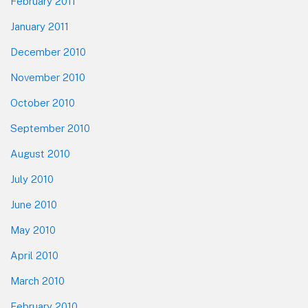
February 2011
January 2011
December 2010
November 2010
October 2010
September 2010
August 2010
July 2010
June 2010
May 2010
April 2010
March 2010
February 2010