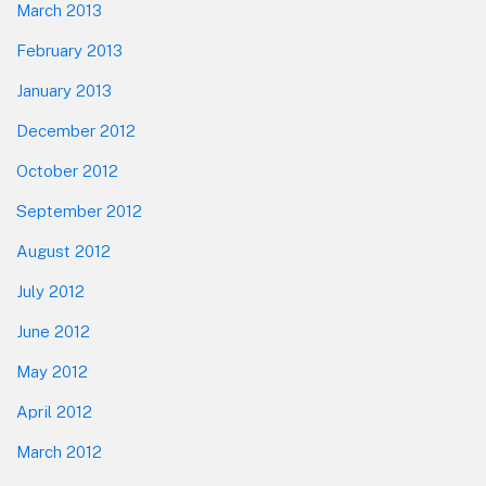
March 2013
February 2013
January 2013
December 2012
October 2012
September 2012
August 2012
July 2012
June 2012
May 2012
April 2012
March 2012