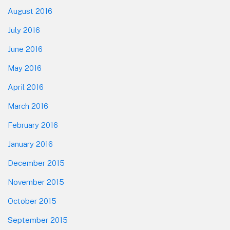
August 2016
July 2016
June 2016
May 2016
April 2016
March 2016
February 2016
January 2016
December 2015
November 2015
October 2015
September 2015