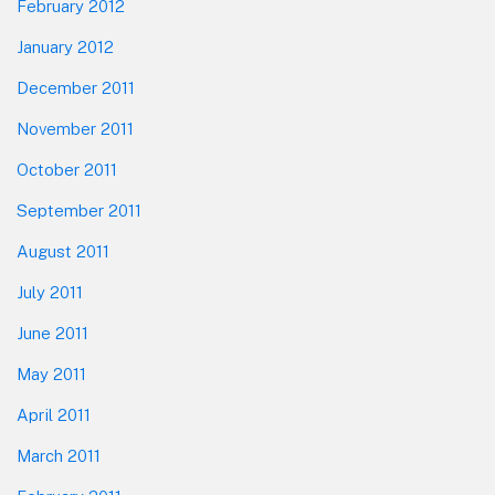
February 2012
January 2012
December 2011
November 2011
October 2011
September 2011
August 2011
July 2011
June 2011
May 2011
April 2011
March 2011