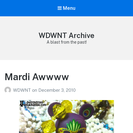
Menu
WDWNT Archive
A blast from the past!
Mardi Awwww
WDWNT
on
December 3, 2010