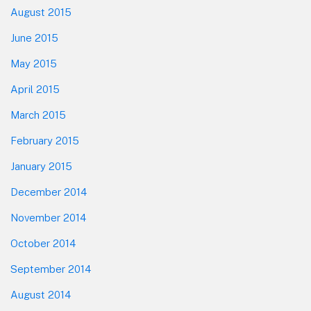
August 2015
June 2015
May 2015
April 2015
March 2015
February 2015
January 2015
December 2014
November 2014
October 2014
September 2014
August 2014