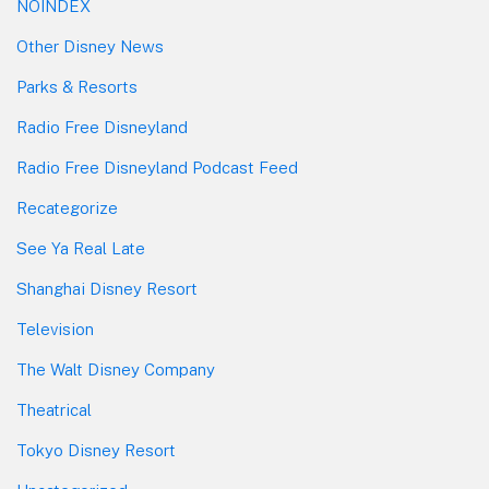
NOINDEX
Other Disney News
Parks & Resorts
Radio Free Disneyland
Radio Free Disneyland Podcast Feed
Recategorize
See Ya Real Late
Shanghai Disney Resort
Television
The Walt Disney Company
Theatrical
Tokyo Disney Resort