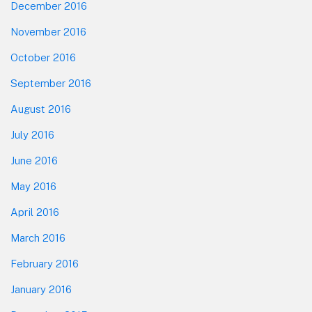
December 2016
November 2016
October 2016
September 2016
August 2016
July 2016
June 2016
May 2016
April 2016
March 2016
February 2016
January 2016