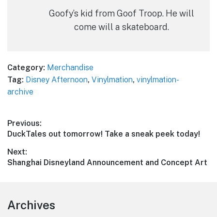
Goofy’s kid from Goof Troop. He will
come will a skateboard.
Category:
Merchandise
Tag:
Disney Afternoon
,
Vinylmation
,
vinylmation-
archive
Post
Previous:
Previous
DuckTales out tomorrow! Take a sneak peek today!
navigation
post:
Next:
Next
Shanghai Disneyland Announcement and Concept Art
post:
Footer
Archives