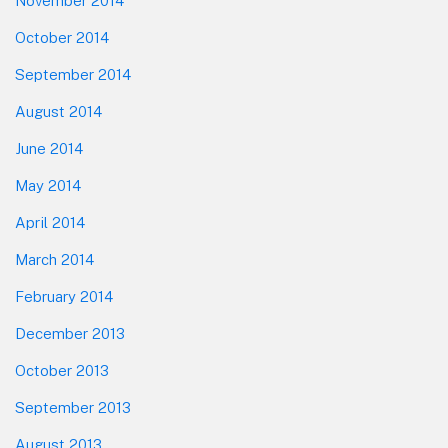
November 2014
October 2014
September 2014
August 2014
June 2014
May 2014
April 2014
March 2014
February 2014
December 2013
October 2013
September 2013
August 2013