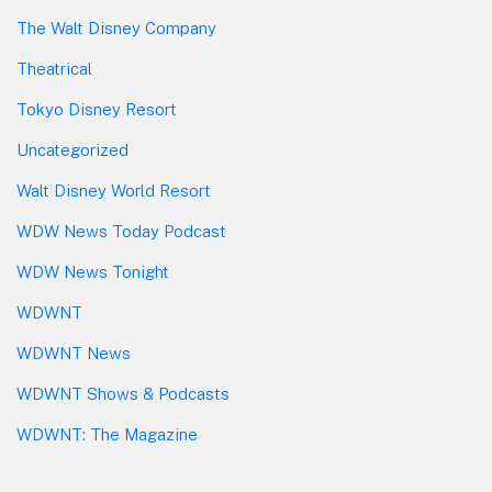
The Walt Disney Company
Theatrical
Tokyo Disney Resort
Uncategorized
Walt Disney World Resort
WDW News Today Podcast
WDW News Tonight
WDWNT
WDWNT News
WDWNT Shows & Podcasts
WDWNT: The Magazine