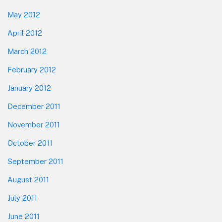
May 2012
April 2012
March 2012
February 2012
January 2012
December 2011
November 2011
October 2011
September 2011
August 2011
July 2011
June 2011