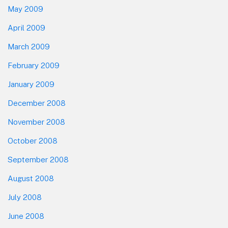
May 2009
April 2009
March 2009
February 2009
January 2009
December 2008
November 2008
October 2008
September 2008
August 2008
July 2008
June 2008