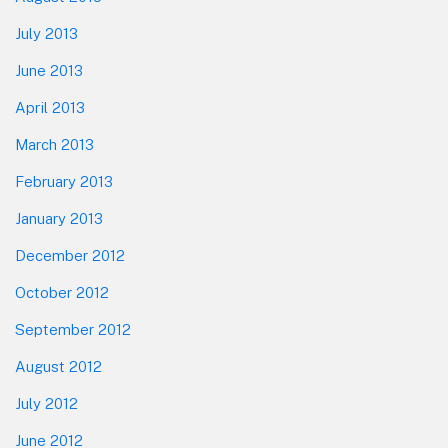
July 2013
June 2013
April 2013
March 2013
February 2013
January 2013
December 2012
October 2012
September 2012
August 2012
July 2012
June 2012