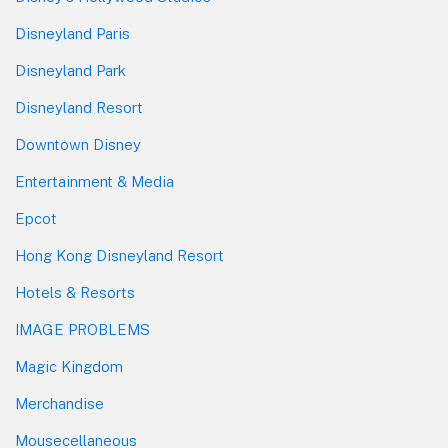
Disneyland Paris
Disneyland Park
Disneyland Resort
Downtown Disney
Entertainment & Media
Epcot
Hong Kong Disneyland Resort
Hotels & Resorts
IMAGE PROBLEMS
Magic Kingdom
Merchandise
Mousecellaneous