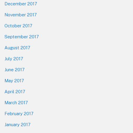
December 2017
November 2017
October 2017
September 2017
August 2017
July 2017
June 2017
May 2017
April 2017
March 2017
February 2017
January 2017