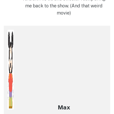
me back to the show. (And that weird
movie)
Max