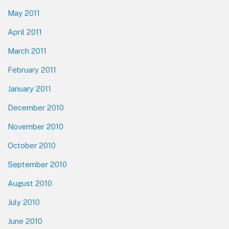
May 2011
April 2011
March 2011
February 2011
January 2011
December 2010
November 2010
October 2010
September 2010
August 2010
July 2010
June 2010