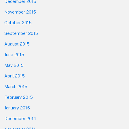
December 2015
November 2015
October 2015
September 2015
August 2015
June 2015
May 2015
April 2015
March 2015
February 2015
January 2015
December 2014