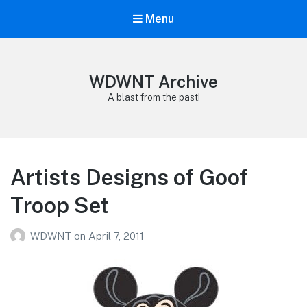
Menu
WDWNT Archive
A blast from the past!
Artists Designs of Goof
Troop Set
WDWNT
on
April 7, 2011