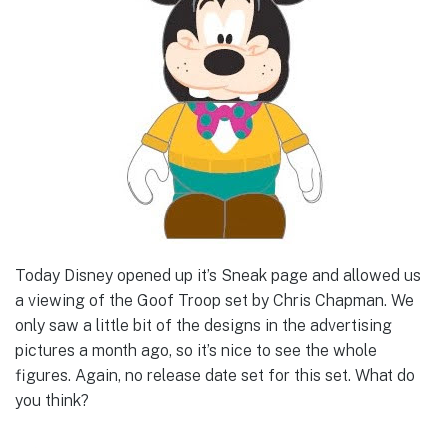
Today Disney opened up it’s Sneak page and allowed us
a viewing of the Goof Troop set by Chris Chapman. We
only saw a little bit of the designs in the advertising
pictures a month ago, so it’s nice to see the whole
figures. Again, no release date set for this set. What do
you think?