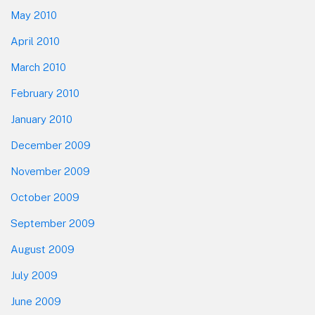
May 2010
April 2010
March 2010
February 2010
January 2010
December 2009
November 2009
October 2009
September 2009
August 2009
July 2009
June 2009