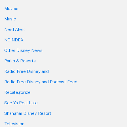
Movies
Music
Nerd Alert
NOINDEX
Other Disney News
Parks & Resorts
Radio Free Disneyland
Radio Free Disneyland Podcast Feed
Recategorize
See Ya Real Late
Shanghai Disney Resort
Television