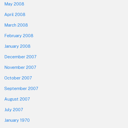
May 2008
April 2008
March 2008
February 2008
January 2008
December 2007
November 2007
October 2007
September 2007
August 2007
July 2007
January 1970