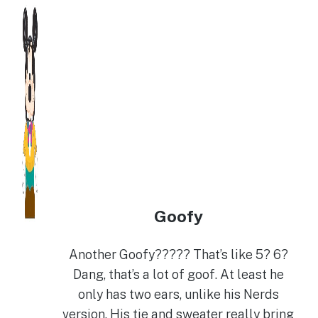
Goofy
Another Goofy????? That’s like 5? 6?
Dang, that’s a lot of goof. At least he
only has two ears, unlike his Nerds
version. His tie and sweater really bring