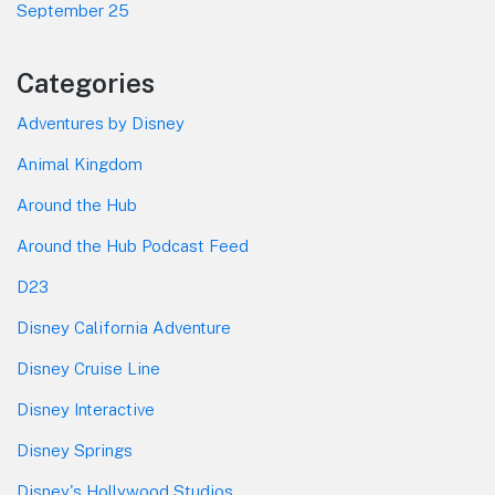
September 25
Categories
Adventures by Disney
Animal Kingdom
Around the Hub
Around the Hub Podcast Feed
D23
Disney California Adventure
Disney Cruise Line
Disney Interactive
Disney Springs
Disney's Hollywood Studios