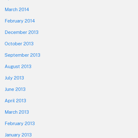
March 2014
February 2014
December 2013
October 2013
September 2013
August 2013
July 2013
June 2013
April 2013
March 2013
February 2013
January 2013