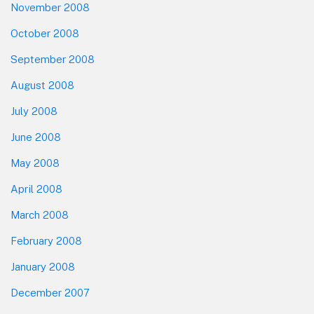
November 2008
October 2008
September 2008
August 2008
July 2008
June 2008
May 2008
April 2008
March 2008
February 2008
January 2008
December 2007