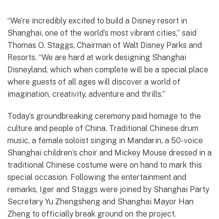
“We’re incredibly excited to build a Disney resort in
Shanghai, one of the world’s most vibrant cities,” said
Thomas O. Staggs, Chairman of Walt Disney Parks and
Resorts. “We are hard at work designing Shanghai
Disneyland, which when complete will be a special place
where guests of all ages will discover a world of
imagination, creativity, adventure and thrills.”
Today’s groundbreaking ceremony paid homage to the
culture and people of China. Traditional Chinese drum
music, a female soloist singing in Mandarin, a 50-voice
Shanghai children’s choir and Mickey Mouse dressed in a
traditional Chinese costume were on hand to mark this
special occasion. Following the entertainment and
remarks, Iger and Staggs were joined by Shanghai Party
Secretary Yu Zhengsheng and Shanghai Mayor Han
Zheng to officially break ground on the project.