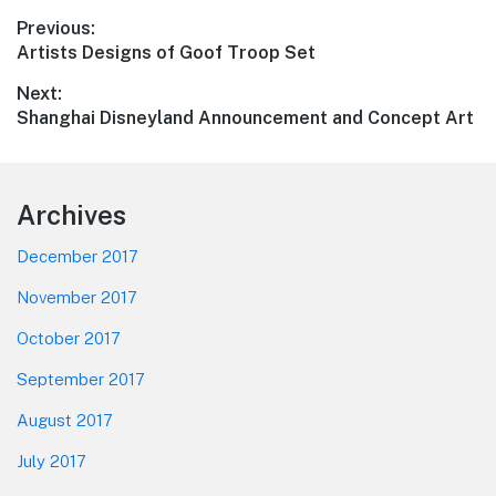
Post
Previous:
Previous
Artists Designs of Goof Troop Set
navigation
post:
Next:
Next
Shanghai Disneyland Announcement and Concept Art
post:
Footer
Archives
December 2017
November 2017
October 2017
September 2017
August 2017
July 2017