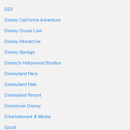
D23
Disney California Adventure
Disney Cruise Line
Disney Interactive
Disney Springs
Disney's Hollywood Studios
Disneyland Paris
Disneyland Park
Disneyland Resort
Downtown Disney
Entertainment & Media
Epcot