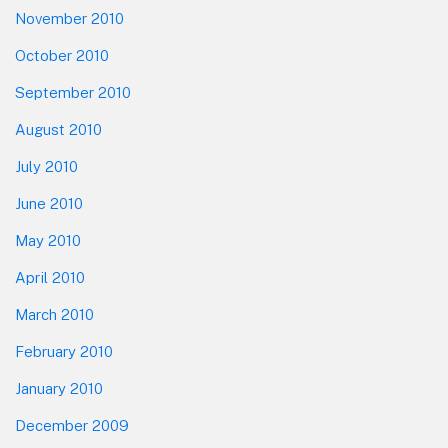
November 2010
October 2010
September 2010
August 2010
July 2010
June 2010
May 2010
April 2010
March 2010
February 2010
January 2010
December 2009