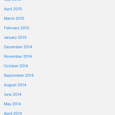
April 2015
March 2015
February 2015
January 2015
December 2014
November 2014
October 2014
September 2014
August 2014
June 2014
May 2014
April 2014