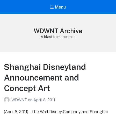
Menu
WDWNT Archive
A blast from the past!
Shanghai Disneyland
Announcement and
Concept Art
WDWNT
on
April 8, 2011
(April 8, 2011) – The Walt Disney Company and Shanghai