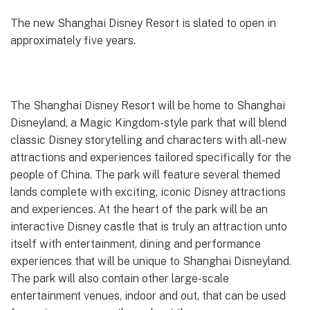
The new Shanghai Disney Resort is slated to open in
approximately five years.
The Shanghai Disney Resort will be home to Shanghai
Disneyland, a Magic Kingdom-style park that will blend
classic Disney storytelling and characters with all-new
attractions and experiences tailored specifically for the
people of China. The park will feature several themed
lands complete with exciting, iconic Disney attractions
and experiences. At the heart of the park will be an
interactive Disney castle that is truly an attraction unto
itself with entertainment, dining and performance
experiences that will be unique to Shanghai Disneyland.
The park will also contain other large-scale
entertainment venues, indoor and out, that can be used