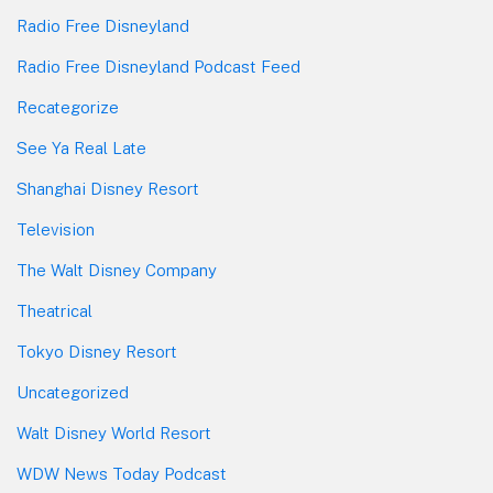
Radio Free Disneyland
Radio Free Disneyland Podcast Feed
Recategorize
See Ya Real Late
Shanghai Disney Resort
Television
The Walt Disney Company
Theatrical
Tokyo Disney Resort
Uncategorized
Walt Disney World Resort
WDW News Today Podcast