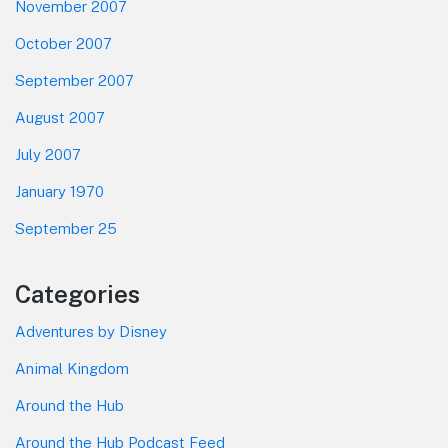
November 2007
October 2007
September 2007
August 2007
July 2007
January 1970
September 25
Categories
Adventures by Disney
Animal Kingdom
Around the Hub
Around the Hub Podcast Feed