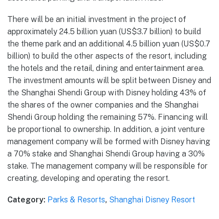
There will be an initial investment in the project of
approximately 24.5 billion yuan (US$3.7 billion) to build
the theme park and an additional 4.5 billion yuan (US$0.7
billion) to build the other aspects of the resort, including
the hotels and the retail, dining and entertainment area.
The investment amounts will be split between Disney and
the Shanghai Shendi Group with Disney holding 43% of
the shares of the owner companies and the Shanghai
Shendi Group holding the remaining 57%. Financing will
be proportional to ownership. In addition, a joint venture
management company will be formed with Disney having
a 70% stake and Shanghai Shendi Group having a 30%
stake. The management company will be responsible for
creating, developing and operating the resort.
Category:
Parks & Resorts
,
Shanghai Disney Resort