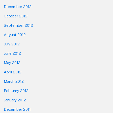
December 2012
October 2012
September 2012
August 2012
July 2012
June 2012
May 2012
April 2012
March 2012
February 2012
January 2012
December 2011