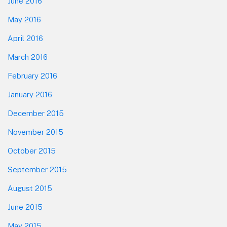
June 2016
May 2016
April 2016
March 2016
February 2016
January 2016
December 2015
November 2015
October 2015
September 2015
August 2015
June 2015
May 2015