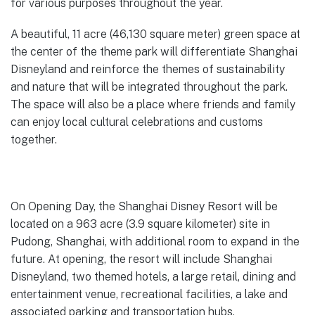
for various purposes throughout the year.
A beautiful, 11 acre (46,130 square meter) green space at
the center of the theme park will differentiate Shanghai
Disneyland and reinforce the themes of sustainability
and nature that will be integrated throughout the park.
The space will also be a place where friends and family
can enjoy local cultural celebrations and customs
together.
On Opening Day, the Shanghai Disney Resort will be
located on a 963 acre (3.9 square kilometer) site in
Pudong, Shanghai, with additional room to expand in the
future. At opening, the resort will include Shanghai
Disneyland, two themed hotels, a large retail, dining and
entertainment venue, recreational facilities, a lake and
associated parking and transportation hubs.