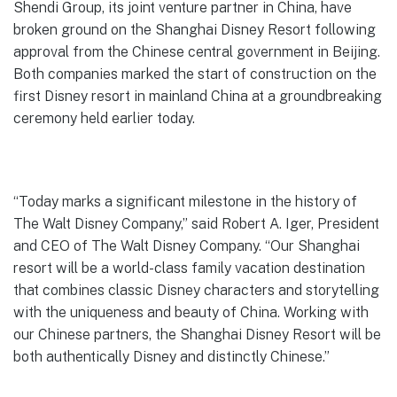
Shendi Group, its joint venture partner in China, have
broken ground on the Shanghai Disney Resort following
approval from the Chinese central government in Beijing.
Both companies marked the start of construction on the
first Disney resort in mainland China at a groundbreaking
ceremony held earlier today.
“Today marks a significant milestone in the history of
The Walt Disney Company,” said Robert A. Iger, President
and CEO of The Walt Disney Company. “Our Shanghai
resort will be a world-class family vacation destination
that combines classic Disney characters and storytelling
with the uniqueness and beauty of China. Working with
our Chinese partners, the Shanghai Disney Resort will be
both authentically Disney and distinctly Chinese.”