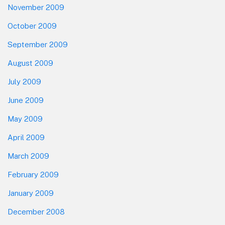
November 2009
October 2009
September 2009
August 2009
July 2009
June 2009
May 2009
April 2009
March 2009
February 2009
January 2009
December 2008