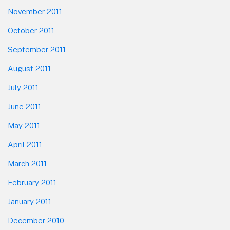
November 2011
October 2011
September 2011
August 2011
July 2011
June 2011
May 2011
April 2011
March 2011
February 2011
January 2011
December 2010