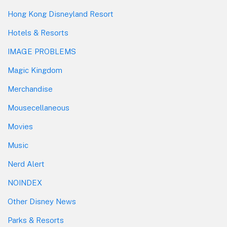
Hong Kong Disneyland Resort
Hotels & Resorts
IMAGE PROBLEMS
Magic Kingdom
Merchandise
Mousecellaneous
Movies
Music
Nerd Alert
NOINDEX
Other Disney News
Parks & Resorts