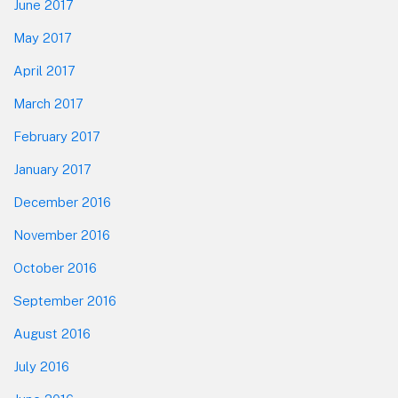
June 2017
May 2017
April 2017
March 2017
February 2017
January 2017
December 2016
November 2016
October 2016
September 2016
August 2016
July 2016