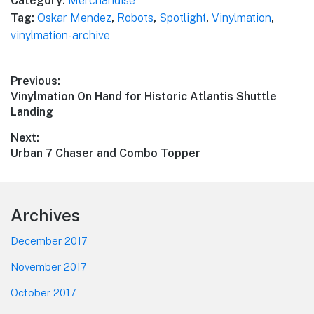
Category:
Merchandise
Tag:
Oskar Mendez
,
Robots
,
Spotlight
,
Vinylmation
,
vinylmation-archive
Post
Previous:
Previous
Vinylmation On Hand for Historic Atlantis Shuttle
navigation
post:
Landing
Next:
Next
Urban 7 Chaser and Combo Topper
post:
Footer
Archives
December 2017
November 2017
October 2017