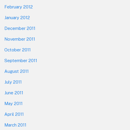
February 2012
January 2012
December 2011
November 2011
October 2011
September 2011
August 2011
July 2011
June 2011
May 2011
April 2011
March 2011