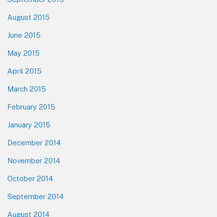
August 2015
June 2015
May 2015
April 2015
March 2015
February 2015
January 2015
December 2014
November 2014
October 2014
September 2014
August 2014