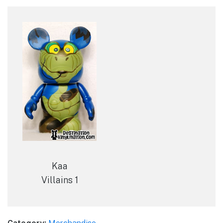
Kaa
Villains 1