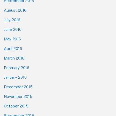
September 2016
August 2016
July 2016
June 2016
May 2016
April 2016
March 2016
February 2016
January 2016
December 2015
November 2015
October 2015
September 2015