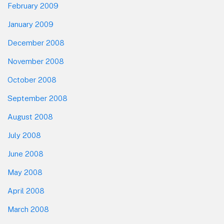
February 2009
January 2009
December 2008
November 2008
October 2008
September 2008
August 2008
July 2008
June 2008
May 2008
April 2008
March 2008