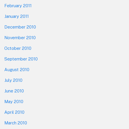
February 2011
January 2011
December 2010
November 2010
October 2010
September 2010
August 2010
July 2010
June 2010
May 2010
April 2010
March 2010