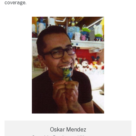
coverage.
Oskar Mendez