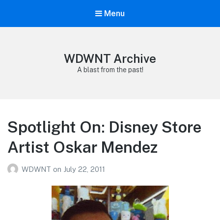
Menu
WDWNT Archive
A blast from the past!
Spotlight On: Disney Store
Artist Oskar Mendez
WDWNT
on
July 22, 2011