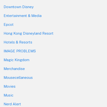
Downtown Disney
Entertainment & Media
Epcot
Hong Kong Disneyland Resort
Hotels & Resorts
IMAGE PROBLEMS
Magic Kingdom
Merchandise
Mousecellaneous
Movies
Music
Nerd Alert