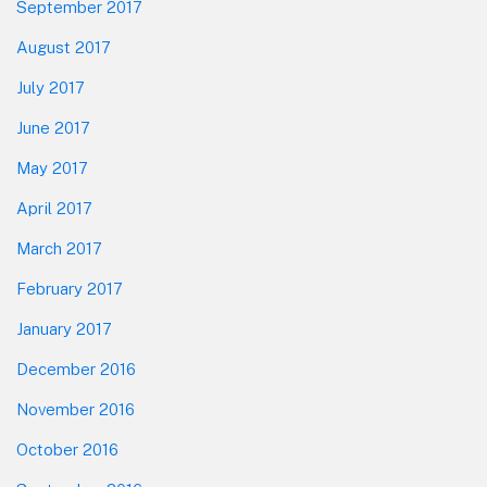
September 2017
August 2017
July 2017
June 2017
May 2017
April 2017
March 2017
February 2017
January 2017
December 2016
November 2016
October 2016