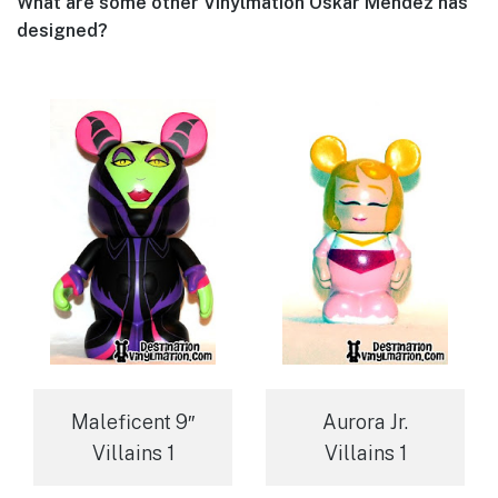
What are some other Vinylmation Oskar Mendez has
designed?
Maleficent 9″
Aurora Jr.
Villains 1
Villains 1