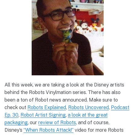
All this week, we are taking a look at the Disney artists
behind the Robots Vinylmation series. There has also
been a ton of Robot news announced. Make sure to
check out
Robots Explained
,
Robots Uncovered
,
Podcast
Ep. 30
,
Robot Artist Signing
,
a look at the great
packaging
, our
review of Robots
, and of course,
Disney’s
“When Robots Attack!”
video for more Robots