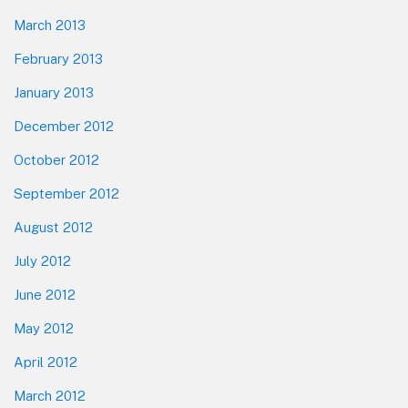
March 2013
February 2013
January 2013
December 2012
October 2012
September 2012
August 2012
July 2012
June 2012
May 2012
April 2012
March 2012