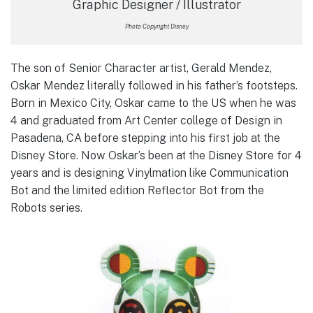
Graphic Designer / Illustrator
Photo Copyright Disney
The son of Senior Character artist, Gerald Mendez,
Oskar Mendez literally followed in his father’s footsteps.
Born in Mexico City, Oskar came to the US when he was
4 and graduated from Art Center college of Design in
Pasadena, CA before stepping into his first job at the
Disney Store. Now Oskar’s been at the Disney Store for 4
years and is designing Vinylmation like Communication
Bot and the limited edition Reflector Bot from the
Robots series.