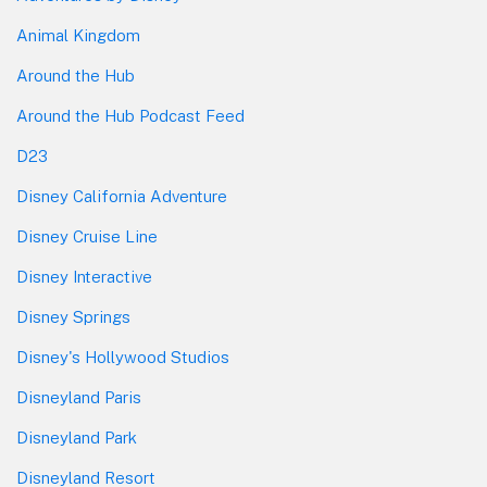
Animal Kingdom
Around the Hub
Around the Hub Podcast Feed
D23
Disney California Adventure
Disney Cruise Line
Disney Interactive
Disney Springs
Disney's Hollywood Studios
Disneyland Paris
Disneyland Park
Disneyland Resort