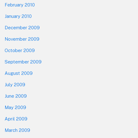
February 2010
January 2010
December 2009
November 2009
October 2009
September 2009
August 2009
July 2009
June 2009
May 2009
April 2009
March 2009