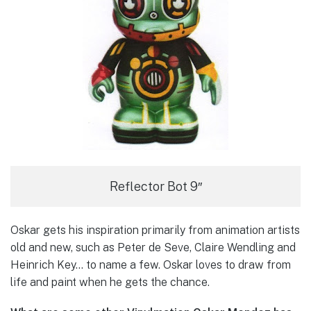
Reflector Bot 9″
Oskar gets his inspiration primarily from animation artists
old and new, such as Peter de Seve, Claire Wendling and
Heinrich Key… to name a few. Oskar loves to draw from
life and paint when he gets the chance.