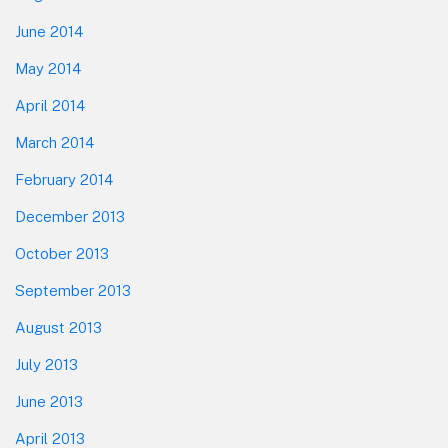
June 2014
May 2014
April 2014
March 2014
February 2014
December 2013
October 2013
September 2013
August 2013
July 2013
June 2013
April 2013