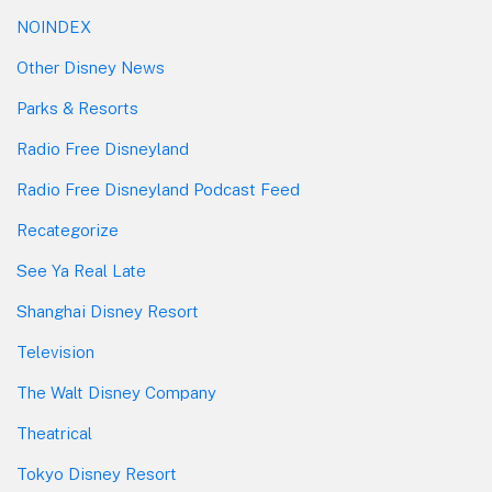
NOINDEX
Other Disney News
Parks & Resorts
Radio Free Disneyland
Radio Free Disneyland Podcast Feed
Recategorize
See Ya Real Late
Shanghai Disney Resort
Television
The Walt Disney Company
Theatrical
Tokyo Disney Resort