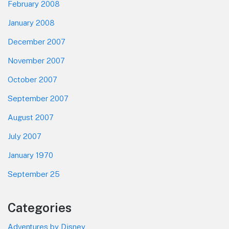
February 2008
January 2008
December 2007
November 2007
October 2007
September 2007
August 2007
July 2007
January 1970
September 25
Categories
Adventures by Disney