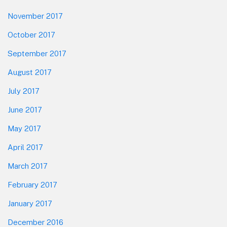
November 2017
October 2017
September 2017
August 2017
July 2017
June 2017
May 2017
April 2017
March 2017
February 2017
January 2017
December 2016