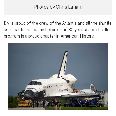
Photos by Chris Lanam
DV is proud of the crew of the Atlantis and all the shuttle
astronauts that came before. The 30 year space shuttle
program is a proud chapter in American History.