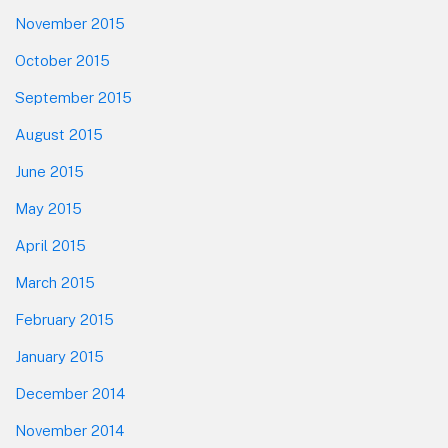
November 2015
October 2015
September 2015
August 2015
June 2015
May 2015
April 2015
March 2015
February 2015
January 2015
December 2014
November 2014