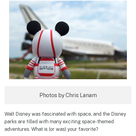
Photos by Chris Lanam
Walt Disney was fascinated with space, and the Disney
parks are filled with many exciting space-themed
adventures. What is (or was) your favorite?