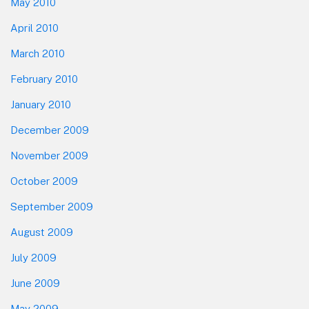
May 2010
April 2010
March 2010
February 2010
January 2010
December 2009
November 2009
October 2009
September 2009
August 2009
July 2009
June 2009
May 2009