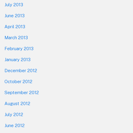
July 2013
June 2013
April 2013
March 2013
February 2013
January 2013
December 2012
October 2012
September 2012
August 2012
July 2012
June 2012