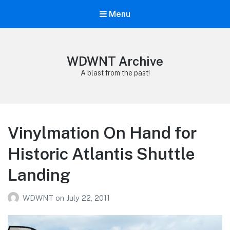
Menu
WDWNT Archive
A blast from the past!
Vinylmation On Hand for
Historic Atlantis Shuttle
Landing
WDWNT
on
July 22, 2011