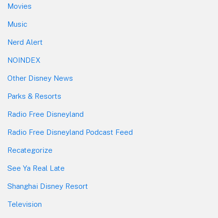
Movies
Music
Nerd Alert
NOINDEX
Other Disney News
Parks & Resorts
Radio Free Disneyland
Radio Free Disneyland Podcast Feed
Recategorize
See Ya Real Late
Shanghai Disney Resort
Television