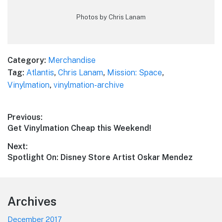
Photos by Chris Lanam
Category:
Merchandise
Tag:
Atlantis
,
Chris Lanam
,
Mission: Space
,
Vinylmation
,
vinylmation-archive
Post
Previous:
Previous
Get Vinylmation Cheap this Weekend!
navigation
post:
Next:
Next
Spotlight On: Disney Store Artist Oskar Mendez
post:
Footer
Archives
December 2017