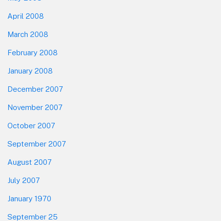
April 2008
March 2008
February 2008
January 2008
December 2007
November 2007
October 2007
September 2007
August 2007
July 2007
January 1970
September 25