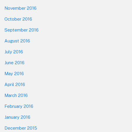
November 2016
October 2016
September 2016
August 2016
July 2016
June 2016
May 2016
April 2016
March 2016
February 2016
January 2016
December 2015