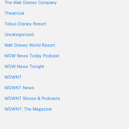
The Walt Disney Company
Theatrical
Tokyo Disney Resort
Uncategorized
Walt Disney World Resort
WDW News Today Podcast
WDW News Tonight
WDWNT
WDWNT News
WDWNT Shows & Podcasts
WDWNT: The Magazine