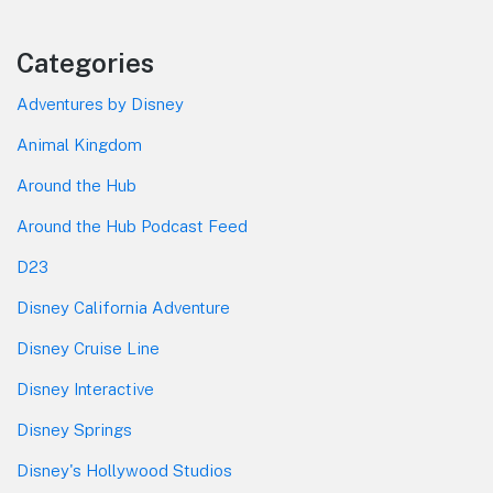
Categories
Adventures by Disney
Animal Kingdom
Around the Hub
Around the Hub Podcast Feed
D23
Disney California Adventure
Disney Cruise Line
Disney Interactive
Disney Springs
Disney's Hollywood Studios