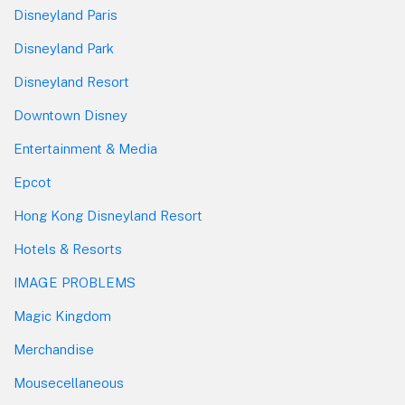
Disneyland Paris
Disneyland Park
Disneyland Resort
Downtown Disney
Entertainment & Media
Epcot
Hong Kong Disneyland Resort
Hotels & Resorts
IMAGE PROBLEMS
Magic Kingdom
Merchandise
Mousecellaneous