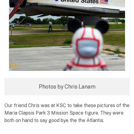
Photos by Chris Lanam
Our friend Chris was at KSC to take these pictures of the
Maria Clapsis Park 3 Mission Space figure. They were
both on hand to say good bye the the Atlantis.