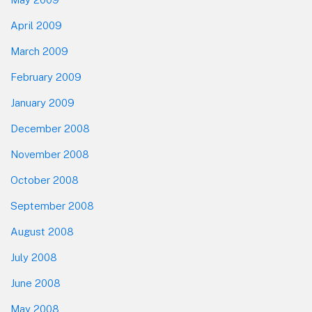
April 2009
March 2009
February 2009
January 2009
December 2008
November 2008
October 2008
September 2008
August 2008
July 2008
June 2008
May 2008