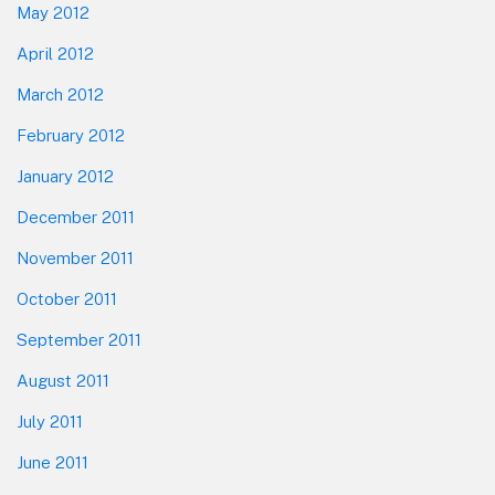
May 2012
April 2012
March 2012
February 2012
January 2012
December 2011
November 2011
October 2011
September 2011
August 2011
July 2011
June 2011