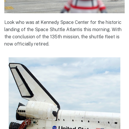
Look who was at Kennedy Space Center for the historic
landing of the Space Shuttle Atlantis this morning. With
the conclusion of the 135th mission, the shuttle fleet is
now officially retired.