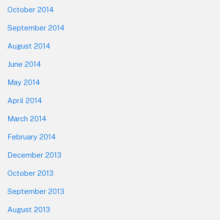
October 2014
September 2014
August 2014
June 2014
May 2014
April 2014
March 2014
February 2014
December 2013
October 2013
September 2013
August 2013