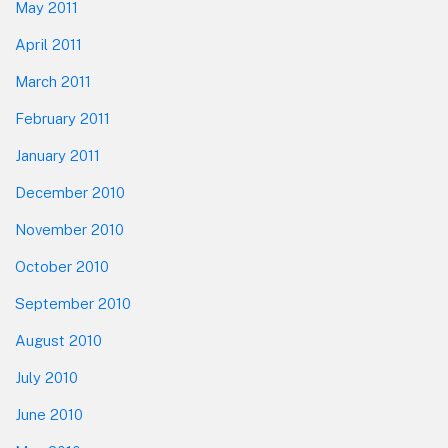
May 2011
April 2011
March 2011
February 2011
January 2011
December 2010
November 2010
October 2010
September 2010
August 2010
July 2010
June 2010