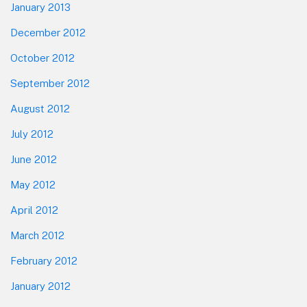
January 2013
December 2012
October 2012
September 2012
August 2012
July 2012
June 2012
May 2012
April 2012
March 2012
February 2012
January 2012