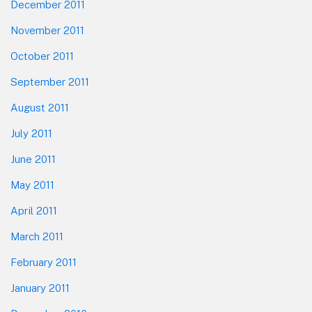
December 2011
November 2011
October 2011
September 2011
August 2011
July 2011
June 2011
May 2011
April 2011
March 2011
February 2011
January 2011