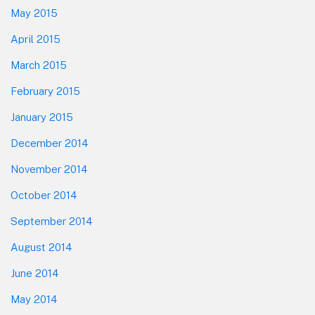
May 2015
April 2015
March 2015
February 2015
January 2015
December 2014
November 2014
October 2014
September 2014
August 2014
June 2014
May 2014