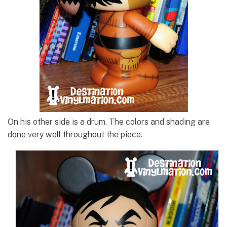
On his other side is a drum. The colors and shading are
done very well throughout the piece.