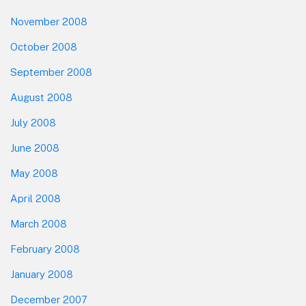
November 2008
October 2008
September 2008
August 2008
July 2008
June 2008
May 2008
April 2008
March 2008
February 2008
January 2008
December 2007