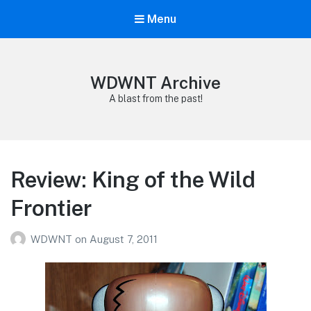
Menu
WDWNT Archive
A blast from the past!
Review: King of the Wild
Frontier
WDWNT
on
August 7, 2011