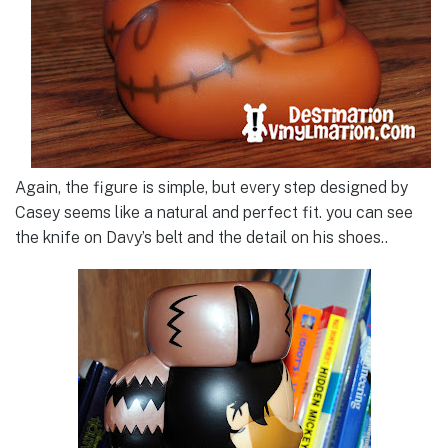
Again, the figure is simple, but every step designed by
Casey seems like a natural and perfect fit. you can see
the knife on Davy’s belt and the detail on his shoes..