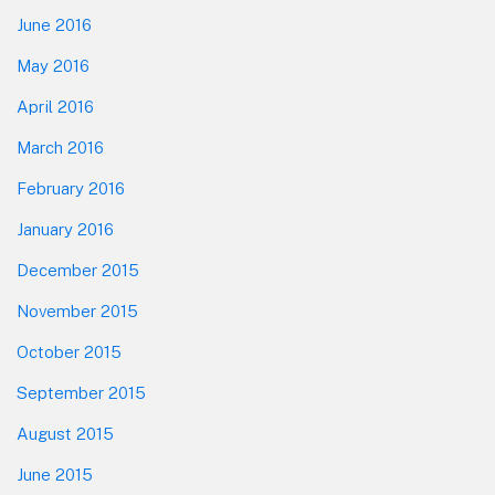
June 2016
May 2016
April 2016
March 2016
February 2016
January 2016
December 2015
November 2015
October 2015
September 2015
August 2015
June 2015