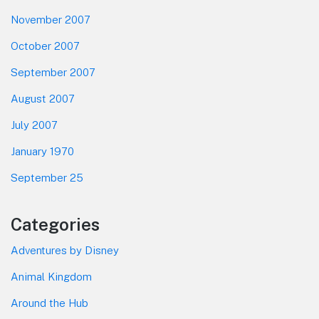
November 2007
October 2007
September 2007
August 2007
July 2007
January 1970
September 25
Categories
Adventures by Disney
Animal Kingdom
Around the Hub