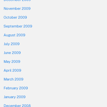
November 2009
October 2009
September 2009
August 2009
July 2009
June 2009
May 2009
April 2009
March 2009
February 2009
January 2009
December 2008