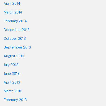
April 2014
March 2014
February 2014
December 2013
October 2013
September 2013
August 2013
July 2013
June 2013
April 2013
March 2013
February 2013