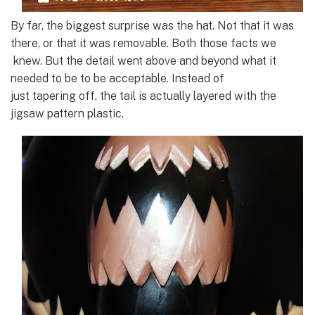
By far, the biggest surprise was the hat. Not that it was
there, or that it was removable. Both those facts we
knew. But the detail went above and beyond what it
needed to be to be acceptable. Instead of
just tapering off, the tail is actually layered with the
jigsaw pattern plastic.