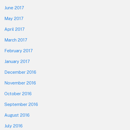
June 2017
May 2017
April 2017
March 2017
February 2017
January 2017
December 2016
November 2016
October 2016
September 2016
August 2016
July 2016