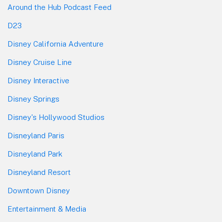
Around the Hub Podcast Feed
D23
Disney California Adventure
Disney Cruise Line
Disney Interactive
Disney Springs
Disney's Hollywood Studios
Disneyland Paris
Disneyland Park
Disneyland Resort
Downtown Disney
Entertainment & Media