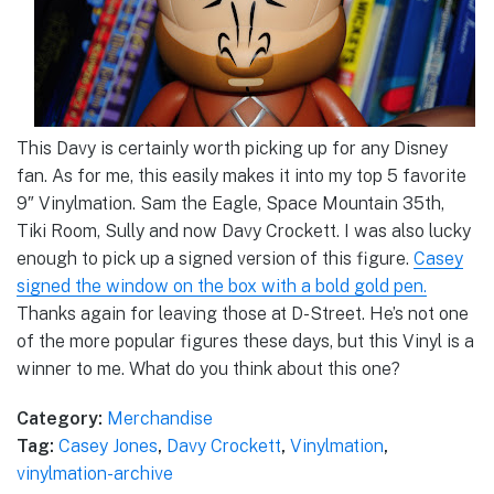
This Davy is certainly worth picking up for any Disney
fan. As for me, this easily makes it into my top 5 favorite
9″ Vinylmation. Sam the Eagle, Space Mountain 35th,
Tiki Room, Sully and now Davy Crockett. I was also lucky
enough to pick up a signed version of this figure.
Casey
signed the window on the box with a bold gold pen.
Thanks again for leaving those at D-Street. He’s not one
of the more popular figures these days, but this Vinyl is a
winner to me. What do you think about this one?
Category:
Merchandise
Tag:
Casey Jones
,
Davy Crockett
,
Vinylmation
,
vinylmation-archive