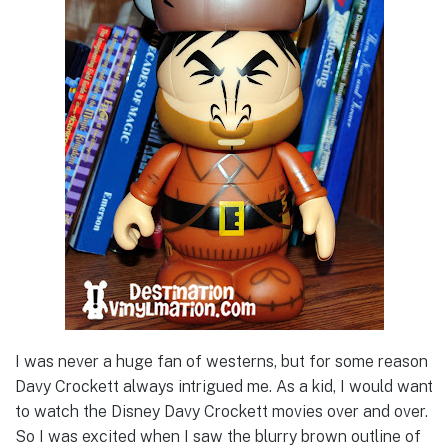
I was never a huge fan of westerns, but for some reason
Davy Crockett always intrigued me. As a kid, I would want
to watch the Disney Davy Crockett movies over and over.
So I was excited when I saw the blurry brown outline of