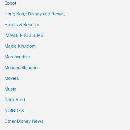
Epcot
Hong Kong Disneyland Resort
Hotels & Resorts
IMAGE PROBLEMS
Magic Kingdom
Merchandise
Mousecellaneous
Movies
Music
Nerd Alert
NOINDEX
Other Disney News