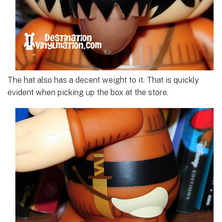
The hat also has a decent weight to it. That is quickly
evident when picking up the box at the store.