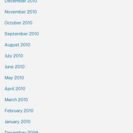
December 2010
November 2010
October 2010
September 2010
August 2010
July 2010
June 2010
May 2010
April 2010
March 2010
February 2010
January 2010
December 2009