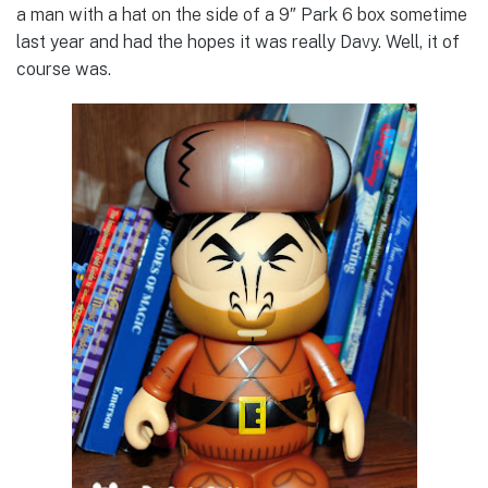
a man with a hat on the side of a 9″ Park 6 box sometime
last year and had the hopes it was really Davy. Well, it of
course was.