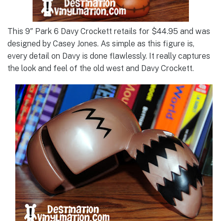
This 9″ Park 6 Davy Crockett retails for $44.95 and was
designed by Casey Jones. As simple as this figure is,
every detail on Davy is done flawlessly. It really captures
the look and feel of the old west and Davy Crockett.