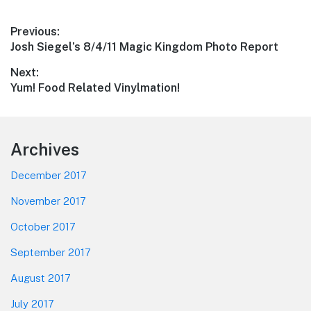
Post
Previous:
Previous
Josh Siegel’s 8/4/11 Magic Kingdom Photo Report
navigation
post:
Next:
Next
Yum! Food Related Vinylmation!
post:
Footer
Archives
December 2017
November 2017
October 2017
September 2017
August 2017
July 2017