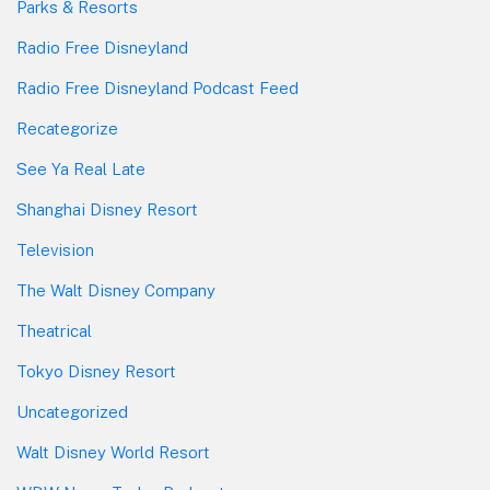
Parks & Resorts
Radio Free Disneyland
Radio Free Disneyland Podcast Feed
Recategorize
See Ya Real Late
Shanghai Disney Resort
Television
The Walt Disney Company
Theatrical
Tokyo Disney Resort
Uncategorized
Walt Disney World Resort