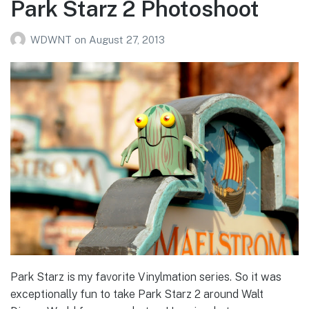
Park Starz 2 Photoshoot
WDWNT
on
August 27, 2013
Park Starz is my favorite Vinylmation series. So it was
exceptionally fun to take Park Starz 2 around Walt