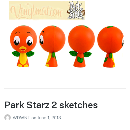
Park Starz 2 sketches
WDWNT
on
June 1, 2013