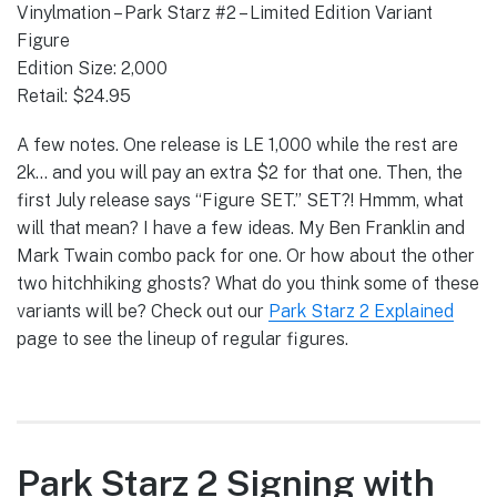
Vinylmation – Park Starz #2 – Limited Edition Variant
Figure
Edition Size: 2,000
Retail: $24.95
A few notes. One release is LE 1,000 while the rest are
2k… and you will pay an extra $2 for that one. Then, the
first July release says “Figure SET.” SET?! Hmmm, what
will that mean? I have a few ideas. My Ben Franklin and
Mark Twain combo pack for one. Or how about the other
two hitchhiking ghosts? What do you think some of these
variants will be? Check out our
Park Starz 2 Explained
page to see the lineup of regular figures.
Park Starz 2 Signing with