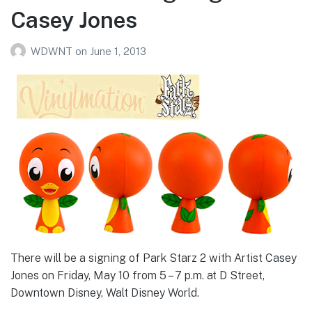
Casey Jones
WDWNT
on
June 1, 2013
There will be a signing of Park Starz 2 with Artist Casey
Jones on Friday, May 10 from 5 – 7 p.m. at D Street,
Downtown Disney, Walt Disney World.