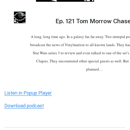
Ep.
121 Tom Morrow Chase
A long, long time ago. In a galaxy far, far away. Two intrepid po
broadcast the news of Vinylmation to all known lands. They ha
Star Wars series 3 to review and even talked to one of the set’
Clapsis. They encountered other special guests as well. But 
planned…
Listen in Popup Player
Download podcast