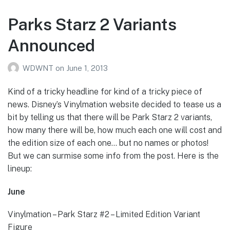
Parks Starz 2 Variants
Announced
WDWNT
on
June 1, 2013
Kind of a tricky headline for kind of a tricky piece of
news. Disney’s Vinylmation website decided to tease us a
bit by telling us that there will be Park Starz 2 variants,
how many there will be, how much each one will cost and
the edition size of each one… but no names or photos!
But we can surmise some info from the post. Here is the
lineup:
June
Vinylmation – Park Starz #2 – Limited Edition Variant
Figure