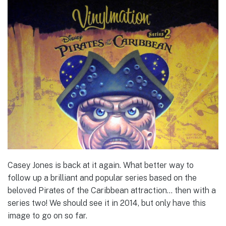
Casey Jones is back at it again. What better way to
follow up a brilliant and popular series based on the
beloved Pirates of the Caribbean attraction… then with a
series two! We should see it in 2014, but only have this
image to go on so far.