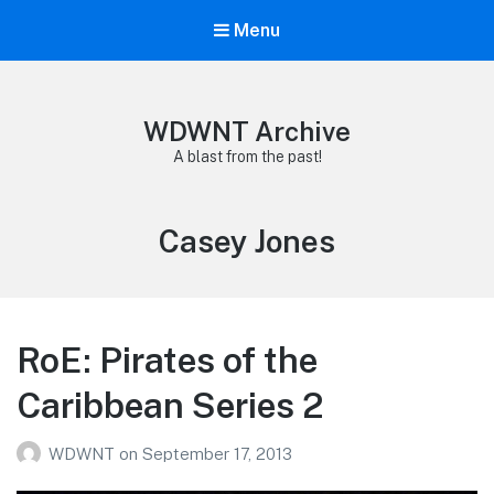
Menu
WDWNT Archive
A blast from the past!
Tag:
Casey Jones
RoE: Pirates of the
Caribbean Series 2
WDWNT
on
September 17, 2013