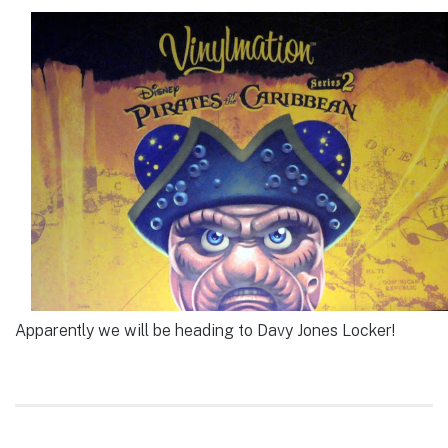
Apparently we will be heading to Davy Jones Locker!