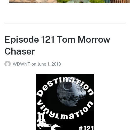
Episode 121 Tom Morrow
Chaser
WDWNT
on
June 1, 2013