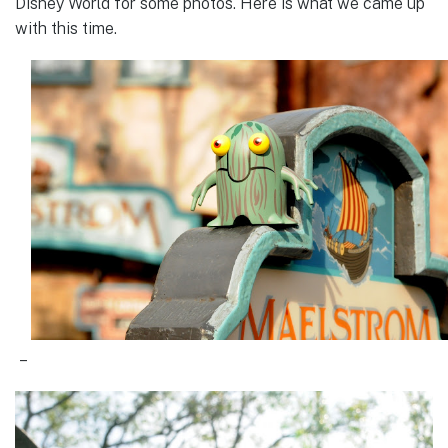
Disney World for some photos. Here is what we came up
with this time.
–