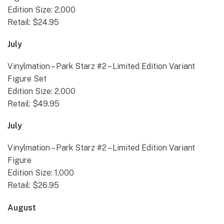
Edition Size: 2,000
Retail: $24.95
July
Vinylmation – Park Starz #2 – Limited Edition Variant
Figure Set
Edition Size: 2,000
Retail: $49.95
July
Vinylmation – Park Starz #2 – Limited Edition Variant
Figure
Edition Size: 1,000
Retail: $26.95
August