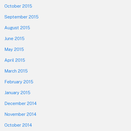
October 2015
September 2015
August 2015
June 2015
May 2015
April 2015
March 2015
February 2015
January 2015
December 2014
November 2014
October 2014