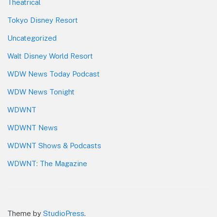
Theatrical
Tokyo Disney Resort
Uncategorized
Walt Disney World Resort
WDW News Today Podcast
WDW News Tonight
WDWNT
WDWNT News
WDWNT Shows & Podcasts
WDWNT: The Magazine
Theme by
StudioPress
.