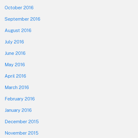
October 2016
September 2016
August 2016
July 2016
June 2016
May 2016
April 2016
March 2016
February 2016
January 2016
December 2015
November 2015