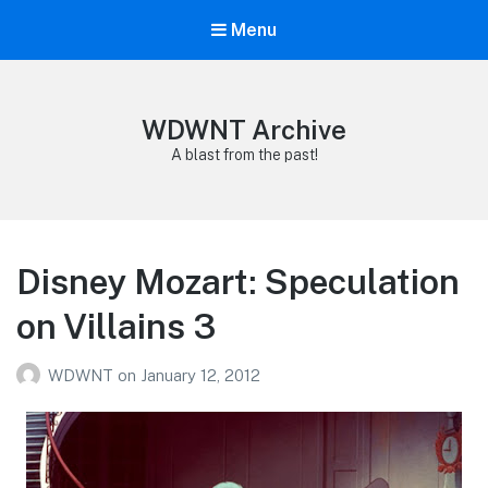
Menu
WDWNT Archive
A blast from the past!
Disney Mozart: Speculation
on Villains 3
WDWNT
on
January 12, 2012