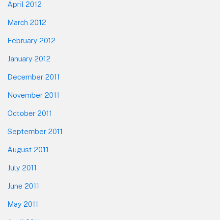
April 2012
March 2012
February 2012
January 2012
December 2011
November 2011
October 2011
September 2011
August 2011
July 2011
June 2011
May 2011