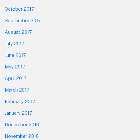
October 2017
September 2017
August 2017
July 2017
June 2017
May 2017
April 2017
March 2017
February 2017
January 2017
December 2016
November 2016