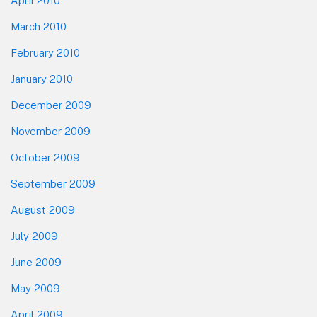
April 2010
March 2010
February 2010
January 2010
December 2009
November 2009
October 2009
September 2009
August 2009
July 2009
June 2009
May 2009
April 2009