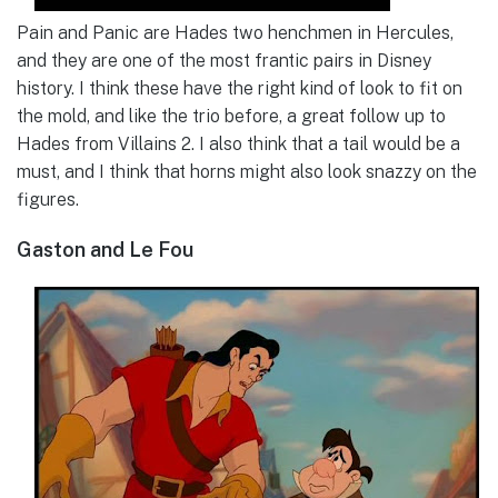
Pain and Panic are Hades two henchmen in Hercules,
and they are one of the most frantic pairs in Disney
history. I think these have the right kind of look to fit on
the mold, and like the trio before, a great follow up to
Hades from Villains 2. I also think that a tail would be a
must, and I think that horns might also look snazzy on the
figures.
Gaston and Le Fou