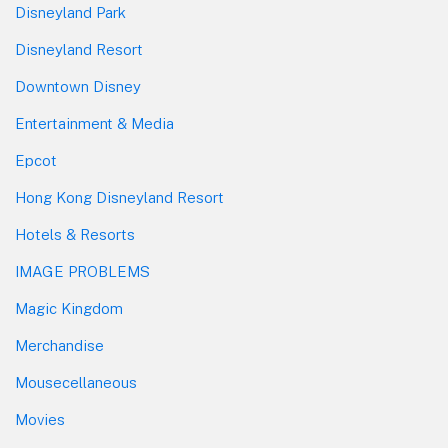
Disneyland Park
Disneyland Resort
Downtown Disney
Entertainment & Media
Epcot
Hong Kong Disneyland Resort
Hotels & Resorts
IMAGE PROBLEMS
Magic Kingdom
Merchandise
Mousecellaneous
Movies