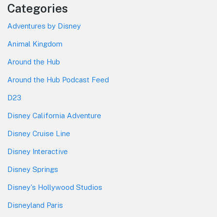
Categories
Adventures by Disney
Animal Kingdom
Around the Hub
Around the Hub Podcast Feed
D23
Disney California Adventure
Disney Cruise Line
Disney Interactive
Disney Springs
Disney's Hollywood Studios
Disneyland Paris