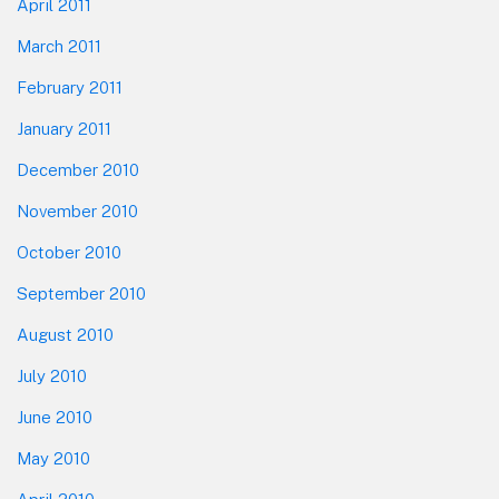
April 2011
March 2011
February 2011
January 2011
December 2010
November 2010
October 2010
September 2010
August 2010
July 2010
June 2010
May 2010