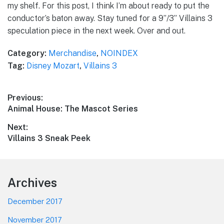
my shelf. For this post, I think I’m about ready to put the
conductor’s baton away. Stay tuned for a 9”/3” Villains 3
speculation piece in the next week. Over and out.
Category:
Merchandise
,
NOINDEX
Tag:
Disney Mozart
,
Villains 3
Post
Previous:
Previous
Animal House: The Mascot Series
navigation
post:
Next:
Next
Villains 3 Sneak Peek
post:
Footer
Archives
December 2017
November 2017