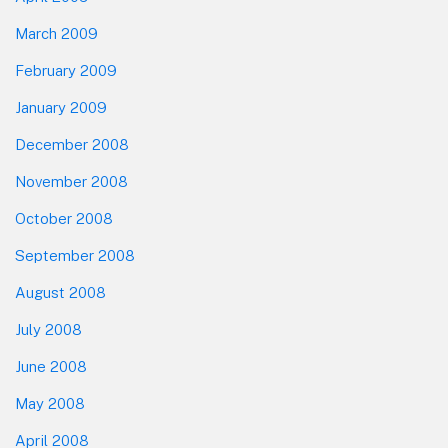
March 2009
February 2009
January 2009
December 2008
November 2008
October 2008
September 2008
August 2008
July 2008
June 2008
May 2008
April 2008