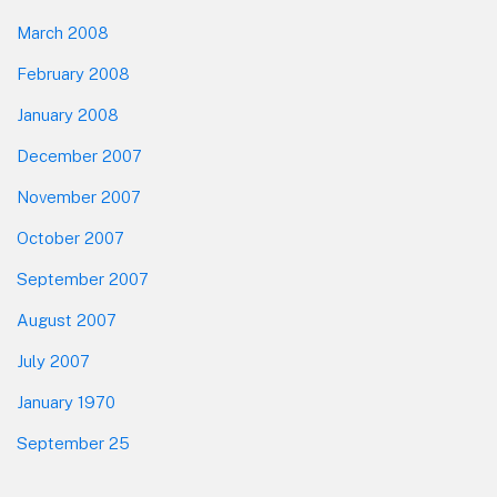
March 2008
February 2008
January 2008
December 2007
November 2007
October 2007
September 2007
August 2007
July 2007
January 1970
September 25