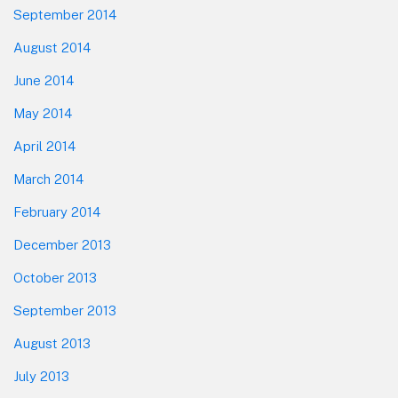
September 2014
August 2014
June 2014
May 2014
April 2014
March 2014
February 2014
December 2013
October 2013
September 2013
August 2013
July 2013