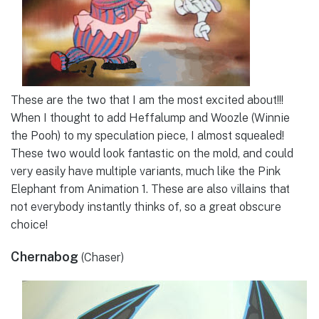
These are the two that I am the most excited about!!!
When I thought to add Heffalump and Woozle (Winnie
the Pooh) to my speculation piece, I almost squealed!
These two would look fantastic on the mold, and could
very easily have multiple variants, much like the Pink
Elephant from Animation 1. These are also villains that
not everybody instantly thinks of, so a great obscure
choice!
Chernabog
(Chaser)