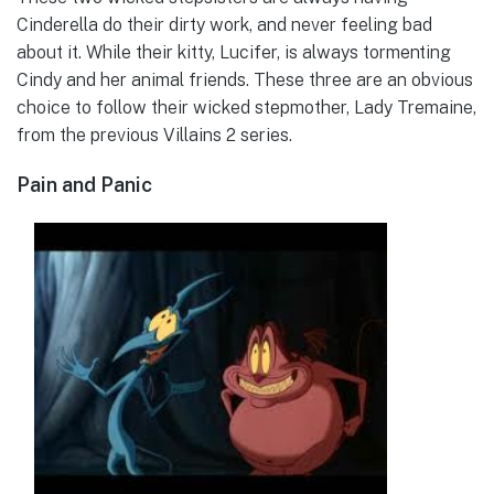
Cinderella do their dirty work, and never feeling bad
about it. While their kitty, Lucifer, is always tormenting
Cindy and her animal friends. These three are an obvious
choice to follow their wicked stepmother, Lady Tremaine,
from the previous Villains 2 series.
Pain and Panic