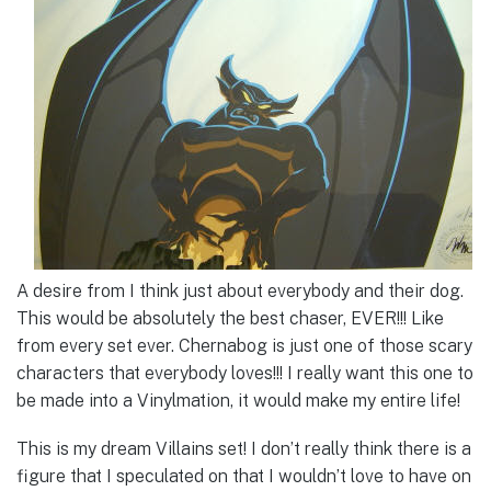
A desire from I think just about everybody and their dog.
This would be absolutely the best chaser, EVER!!! Like
from every set ever. Chernabog is just one of those scary
characters that everybody loves!!! I really want this one to
be made into a Vinylmation, it would make my entire life!
This is my dream Villains set! I don’t really think there is a
figure that I speculated on that I wouldn’t love to have on