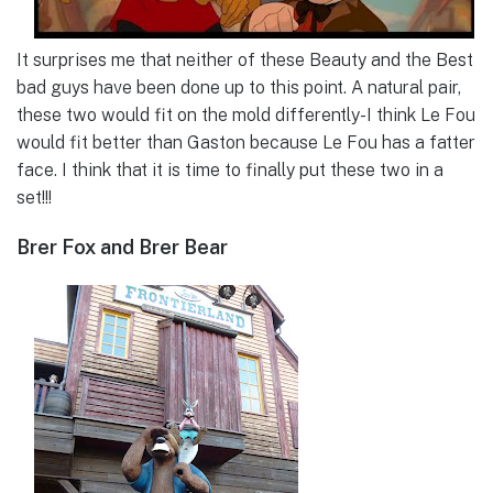
It surprises me that neither of these Beauty and the Best
bad guys have been done up to this point. A natural pair,
these two would fit on the mold differently-I think Le Fou
would fit better than Gaston because Le Fou has a fatter
face. I think that it is time to finally put these two in a
set!!!
Brer Fox and Brer Bear