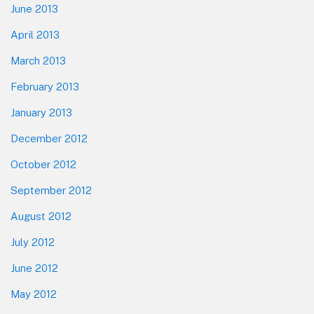
June 2013
April 2013
March 2013
February 2013
January 2013
December 2012
October 2012
September 2012
August 2012
July 2012
June 2012
May 2012