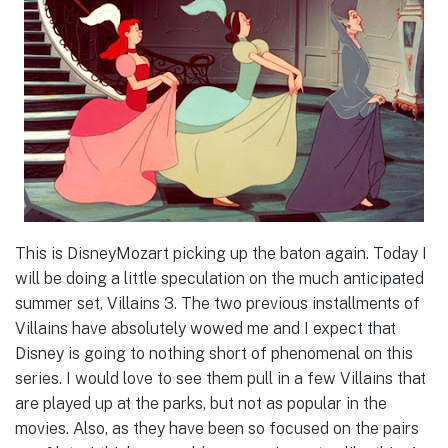
This is DisneyMozart picking up the baton again. Today I
will be doing a little speculation on the much anticipated
summer set, Villains 3. The two previous installments of
Villains have absolutely wowed me and I expect that
Disney is going to nothing short of phenomenal on this
series. I would love to see them pull in a few Villains that
are played up at the parks, but not as popular in the
movies. Also, as they have been so focused on the pairs