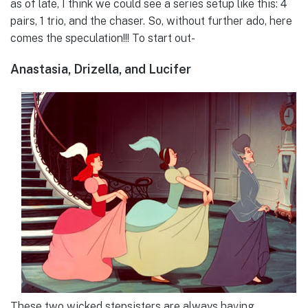
as of late, I think we could see a series setup like this: 4
pairs, 1 trio, and the chaser. So, without further ado, here
comes the speculation!!! To start out-
Anastasia, Drizella, and Lucifer
These two wicked stepsisters are always having