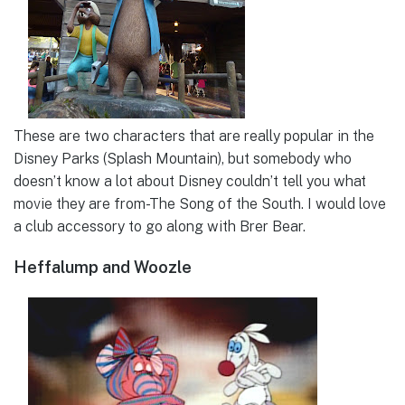
These are two characters that are really popular in the
Disney Parks (Splash Mountain), but somebody who
doesn’t know a lot about Disney couldn’t tell you what
movie they are from-The Song of the South. I would love
a club accessory to go along with Brer Bear.
Heffalump and Woozle