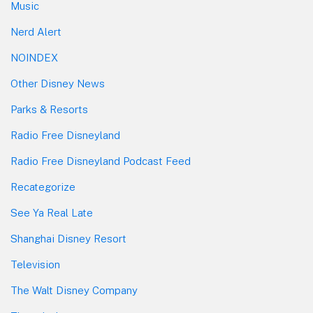
Music
Nerd Alert
NOINDEX
Other Disney News
Parks & Resorts
Radio Free Disneyland
Radio Free Disneyland Podcast Feed
Recategorize
See Ya Real Late
Shanghai Disney Resort
Television
The Walt Disney Company