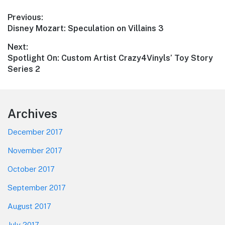
Post
Previous:
Previous
Disney Mozart: Speculation on Villains 3
navigation
post:
Next:
Next
Spotlight On: Custom Artist Crazy4Vinyls’ Toy Story
post:
Series 2
Footer
Archives
December 2017
November 2017
October 2017
September 2017
August 2017
July 2017