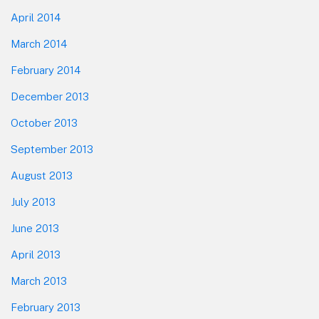
April 2014
March 2014
February 2014
December 2013
October 2013
September 2013
August 2013
July 2013
June 2013
April 2013
March 2013
February 2013