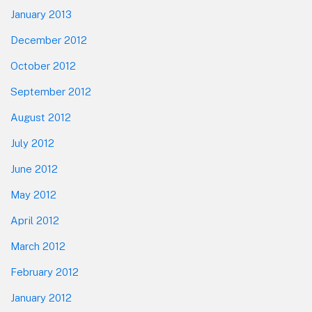
January 2013
December 2012
October 2012
September 2012
August 2012
July 2012
June 2012
May 2012
April 2012
March 2012
February 2012
January 2012