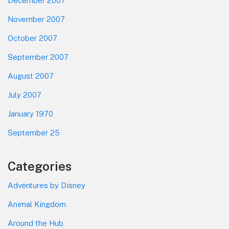
December 2007
November 2007
October 2007
September 2007
August 2007
July 2007
January 1970
September 25
Categories
Adventures by Disney
Animal Kingdom
Around the Hub