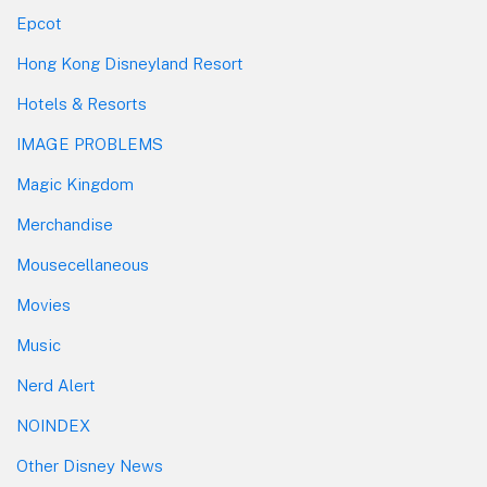
Epcot
Hong Kong Disneyland Resort
Hotels & Resorts
IMAGE PROBLEMS
Magic Kingdom
Merchandise
Mousecellaneous
Movies
Music
Nerd Alert
NOINDEX
Other Disney News