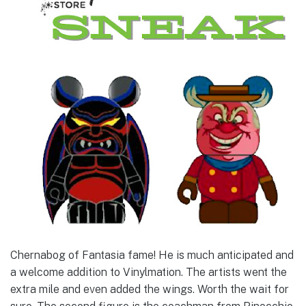
Chernabog of Fantasia fame! He is much anticipated and
a welcome addition to Vinylmation. The artists went the
extra mile and even added the wings. Worth the wait for