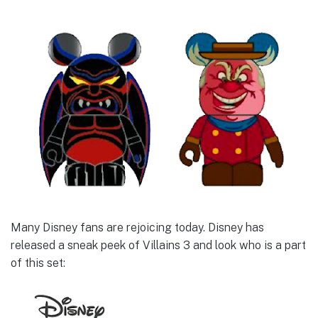
Many Disney fans are rejoicing today. Disney has
released a sneak peek of Villains 3 and look who is a part
of this set: