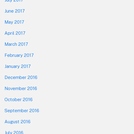
June 2017
May 2017
April 2017
March 2017
February 2017
January 2017
December 2016
November 2016
October 2016
September 2016
August 2016
July 2016