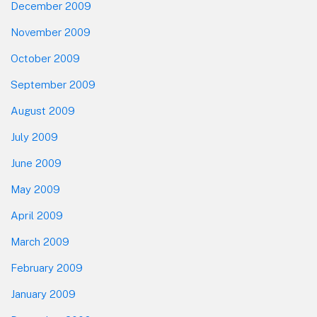
December 2009
November 2009
October 2009
September 2009
August 2009
July 2009
June 2009
May 2009
April 2009
March 2009
February 2009
January 2009