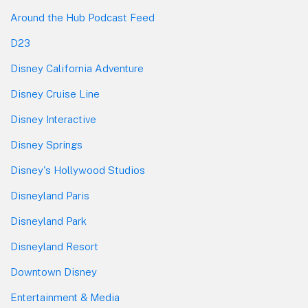
Around the Hub Podcast Feed
D23
Disney California Adventure
Disney Cruise Line
Disney Interactive
Disney Springs
Disney's Hollywood Studios
Disneyland Paris
Disneyland Park
Disneyland Resort
Downtown Disney
Entertainment & Media