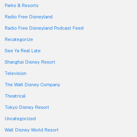
Parks & Resorts
Radio Free Disneyland
Radio Free Disneyland Podcast Feed
Recategorize
See Ya Real Late
Shanghai Disney Resort
Television
The Walt Disney Company
Theatrical
Tokyo Disney Resort
Uncategorized
Walt Disney World Resort