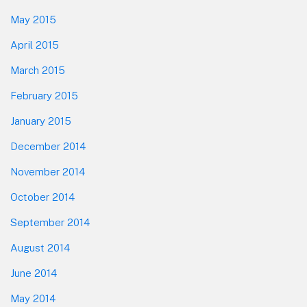
May 2015
April 2015
March 2015
February 2015
January 2015
December 2014
November 2014
October 2014
September 2014
August 2014
June 2014
May 2014