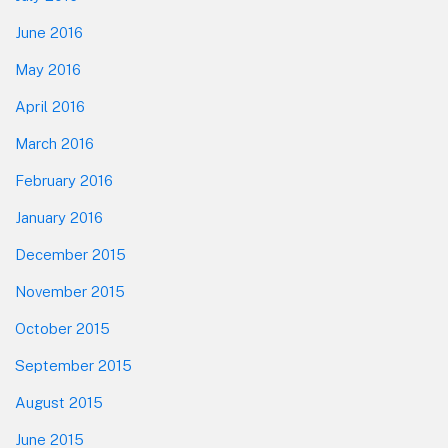
June 2016
May 2016
April 2016
March 2016
February 2016
January 2016
December 2015
November 2015
October 2015
September 2015
August 2015
June 2015