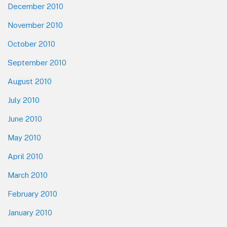
December 2010
November 2010
October 2010
September 2010
August 2010
July 2010
June 2010
May 2010
April 2010
March 2010
February 2010
January 2010