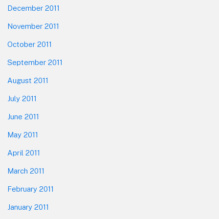
December 2011
November 2011
October 2011
September 2011
August 2011
July 2011
June 2011
May 2011
April 2011
March 2011
February 2011
January 2011