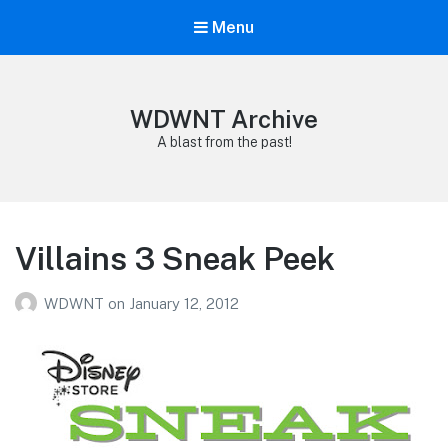
Menu
WDWNT Archive
A blast from the past!
Villains 3 Sneak Peek
WDWNT
on
January 12, 2012