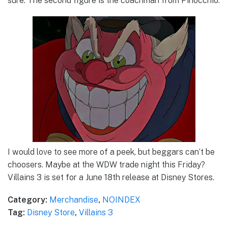
sure. The second figure is the coachman from Pinocchio.
I would love to see more of a peek, but beggars can’t be
choosers. Maybe at the WDW trade night this Friday?
Villains 3 is set for a June 18th release at Disney Stores.
Category:
Merchandise
,
NOINDEX
Tag:
Disney Store
,
Villains 3