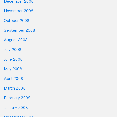
December 2008
November 2008
October 2008
September 2008
August 2008
July 2008
June 2008
May 2008
April 2008
March 2008
February 2008
January 2008