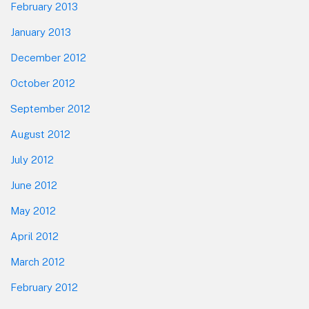
February 2013
January 2013
December 2012
October 2012
September 2012
August 2012
July 2012
June 2012
May 2012
April 2012
March 2012
February 2012