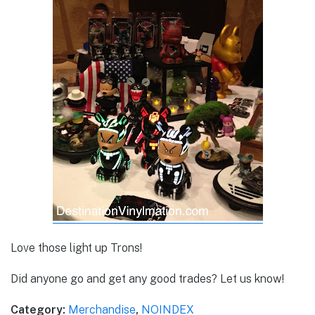
Love those light up Trons!
Did anyone go and get any good trades? Let us know!
Category:
Merchandise
,
NOINDEX