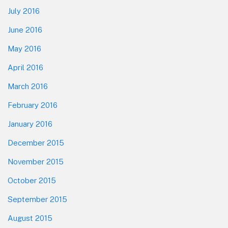
July 2016
June 2016
May 2016
April 2016
March 2016
February 2016
January 2016
December 2015
November 2015
October 2015
September 2015
August 2015