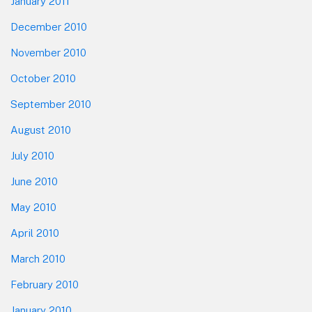
January 2011
December 2010
November 2010
October 2010
September 2010
August 2010
July 2010
June 2010
May 2010
April 2010
March 2010
February 2010
January 2010