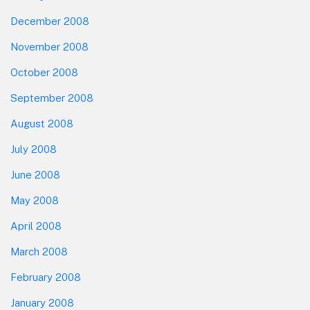
December 2008
November 2008
October 2008
September 2008
August 2008
July 2008
June 2008
May 2008
April 2008
March 2008
February 2008
January 2008