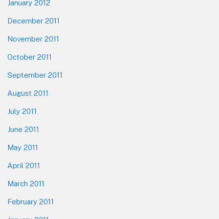
January 2012
December 2011
November 2011
October 2011
September 2011
August 2011
July 2011
June 2011
May 2011
April 2011
March 2011
February 2011