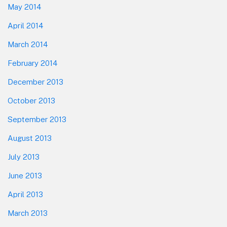
May 2014
April 2014
March 2014
February 2014
December 2013
October 2013
September 2013
August 2013
July 2013
June 2013
April 2013
March 2013