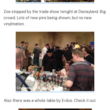
Zoe stopped by the trade show tonight at Disneyland. Big
crowd. Lots of new pins being shown, but no new
vinylmation.
Also there was a whole table by Evilos. Check it out.