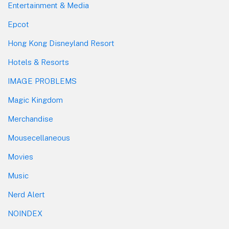
Entertainment & Media
Epcot
Hong Kong Disneyland Resort
Hotels & Resorts
IMAGE PROBLEMS
Magic Kingdom
Merchandise
Mousecellaneous
Movies
Music
Nerd Alert
NOINDEX