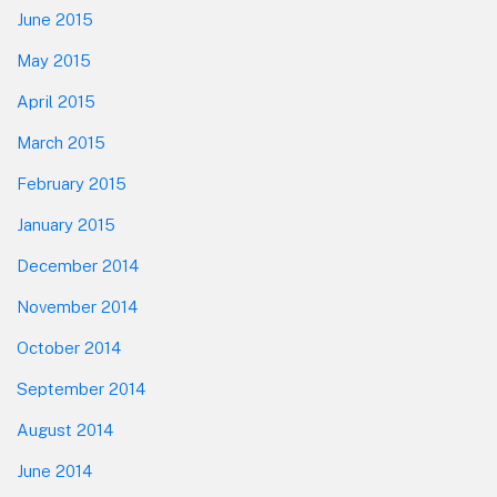
June 2015
May 2015
April 2015
March 2015
February 2015
January 2015
December 2014
November 2014
October 2014
September 2014
August 2014
June 2014