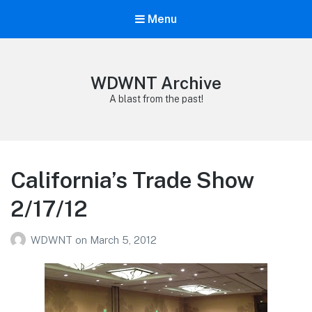
Menu
WDWNT Archive
A blast from the past!
California’s Trade Show
2/17/12
WDWNT
on
March 5, 2012