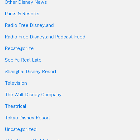
Other Disney News
Parks & Resorts
Radio Free Disneyland
Radio Free Disneyland Podcast Feed
Recategorize
See Ya Real Late
Shanghai Disney Resort
Television
The Walt Disney Company
Theatrical
Tokyo Disney Resort
Uncategorized