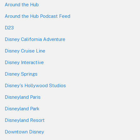
Around the Hub
Around the Hub Podcast Feed
D23
Disney California Adventure
Disney Cruise Line
Disney Interactive
Disney Springs
Disney's Hollywood Studios
Disneyland Paris
Disneyland Park
Disneyland Resort
Downtown Disney