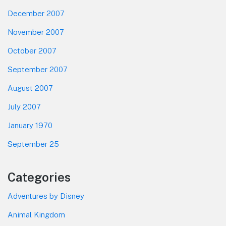
December 2007
November 2007
October 2007
September 2007
August 2007
July 2007
January 1970
September 25
Categories
Adventures by Disney
Animal Kingdom