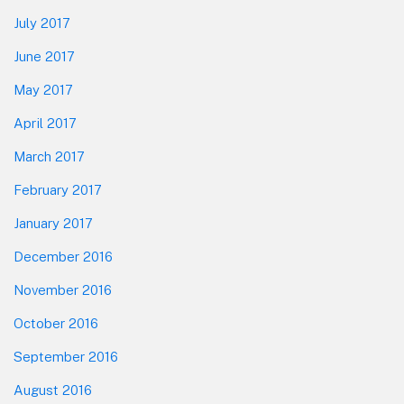
July 2017
June 2017
May 2017
April 2017
March 2017
February 2017
January 2017
December 2016
November 2016
October 2016
September 2016
August 2016