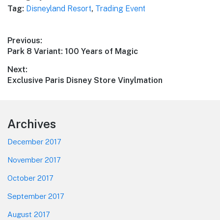
Tag:
Disneyland Resort
,
Trading Event
Post
Previous:
Previous
Park 8 Variant: 100 Years of Magic
navigation
post:
Next:
Next
Exclusive Paris Disney Store Vinylmation
post:
Footer
Archives
December 2017
November 2017
October 2017
September 2017
August 2017