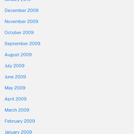
December 2009
November 2009
October 2009
September 2009
August 2009
July 2009
June 2009
May 2009
April 2009
March 2009
February 2009
January 2009