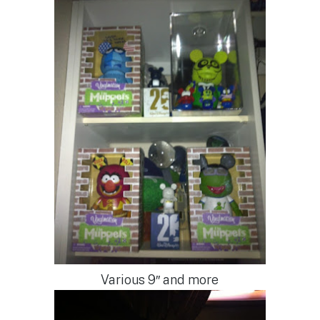
Various 9″ and more