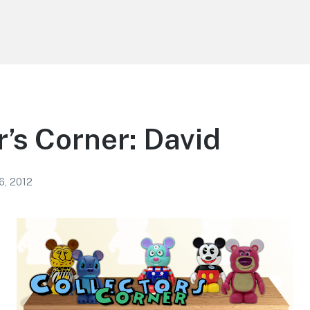
r’s Corner: David
6, 2012