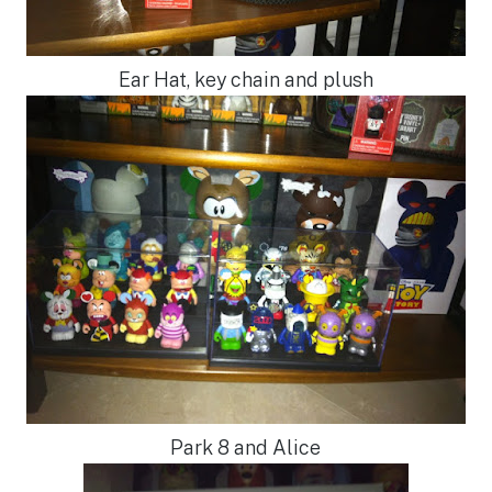
Ear Hat, key chain and plush
Park 8 and Alice