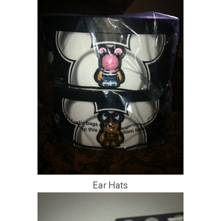
Ear Hats