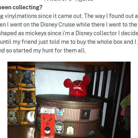
been collecting?
ng vinylmations since it came out. The way I found out 
 I went on the Disney Cruise while there I went to the 
shaped as mickeys since i’m a Disney collector I decid
until my friend just told me to buy the whole box and I
nd so started my hunt for them all.