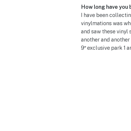
How long have you 
I have been collecti
vinylmations was when
and saw these vinyl 
another and another 
9″ exclusive park 1 a