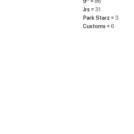
9″ =
86
Jrs =
31
Park Starz =
3
Customs =
6