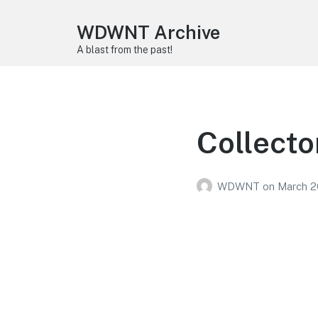
WDWNT Archive
A blast from the past!
Collecto
WDWNT
on
March 2