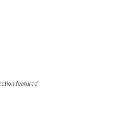
ection featured