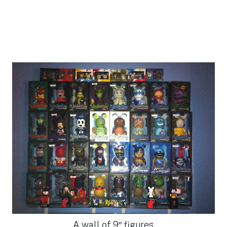
A wall of 9″ figures