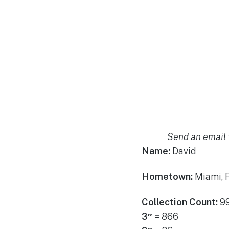
Send an email 
Name:
David
Hometown:
Miami, 
Collection Count:
9
3″ =
866