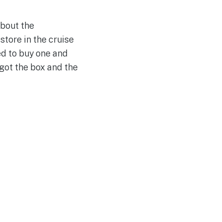
about the
store in the cruise
ed to buy one and
 got the box and the