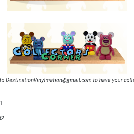
to DestinationVinylmation@gmail.com to have your coll
FL
92