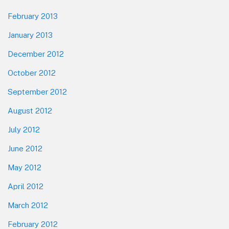
February 2013
January 2013
December 2012
October 2012
September 2012
August 2012
July 2012
June 2012
May 2012
April 2012
March 2012
February 2012