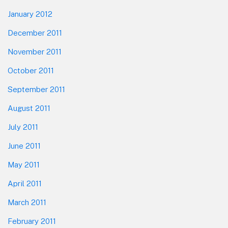
January 2012
December 2011
November 2011
October 2011
September 2011
August 2011
July 2011
June 2011
May 2011
April 2011
March 2011
February 2011