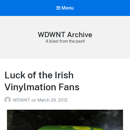
Menu
WDWNT Archive
A blast from the past!
Luck of the Irish
Vinylmation Fans
WDWNT
on
March 26, 2012