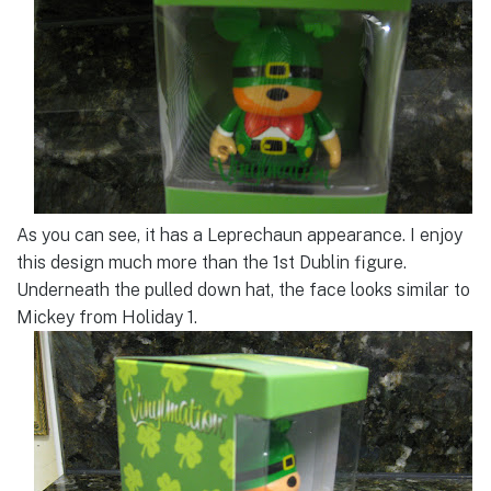
As you can see, it has a Leprechaun appearance. I enjoy
this design much more than the 1st Dublin figure.
Underneath the pulled down hat, the face looks similar to
Mickey from Holiday 1.