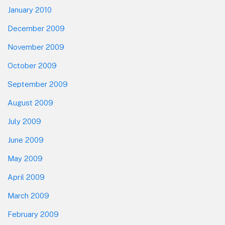
January 2010
December 2009
November 2009
October 2009
September 2009
August 2009
July 2009
June 2009
May 2009
April 2009
March 2009
February 2009