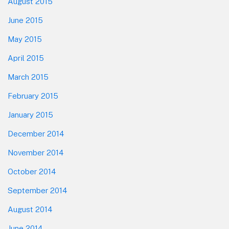
August 2015
June 2015
May 2015
April 2015
March 2015
February 2015
January 2015
December 2014
November 2014
October 2014
September 2014
August 2014
June 2014