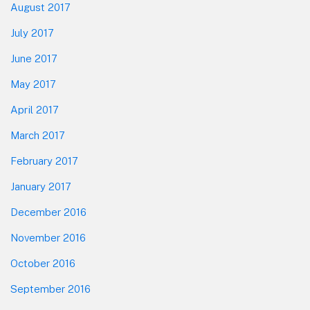
August 2017
July 2017
June 2017
May 2017
April 2017
March 2017
February 2017
January 2017
December 2016
November 2016
October 2016
September 2016