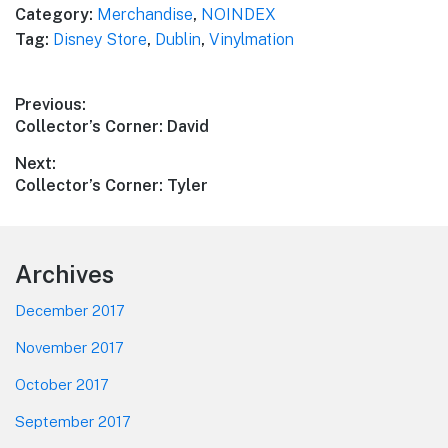
Category:
Merchandise
,
NOINDEX
Tag:
Disney Store
,
Dublin
,
Vinylmation
Post
Previous:
Previous
Collector’s Corner: David
navigation
post:
Next:
Next
Collector’s Corner: Tyler
post:
Footer
Archives
December 2017
November 2017
October 2017
September 2017