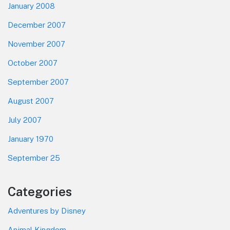
January 2008
December 2007
November 2007
October 2007
September 2007
August 2007
July 2007
January 1970
September 25
Categories
Adventures by Disney
Animal Kingdom