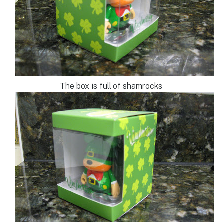
The box is full of shamrocks