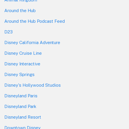
Around the Hub
Around the Hub Podcast Feed
D23
Disney California Adventure
Disney Cruise Line
Disney Interactive
Disney Springs
Disney's Hollywood Studios
Disneyland Paris
Disneyland Park
Disneyland Resort
Downtown Disney