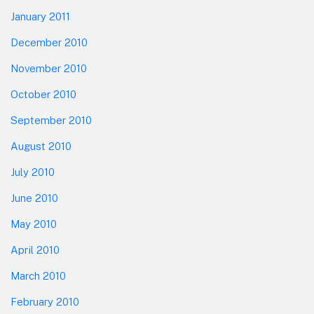
January 2011
December 2010
November 2010
October 2010
September 2010
August 2010
July 2010
June 2010
May 2010
April 2010
March 2010
February 2010