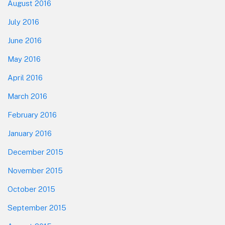
August 2016
July 2016
June 2016
May 2016
April 2016
March 2016
February 2016
January 2016
December 2015
November 2015
October 2015
September 2015