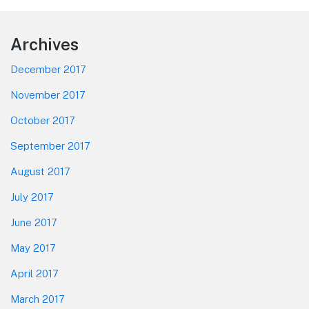
Footer
Archives
December 2017
November 2017
October 2017
September 2017
August 2017
July 2017
June 2017
May 2017
April 2017
March 2017