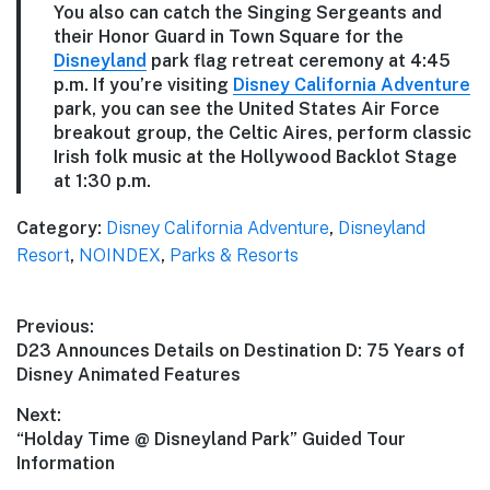
You also can catch the Singing Sergeants and
their Honor Guard in Town Square for the
Disneyland
park flag retreat ceremony at 4:45
p.m. If you’re visiting
Disney California Adventure
park, you can see the United States Air Force
breakout group, the Celtic Aires, perform classic
Irish folk music at the Hollywood Backlot Stage
at 1:30 p.m.
Category:
Disney California Adventure
,
Disneyland
Resort
,
NOINDEX
,
Parks & Resorts
Post
Previous:
Previous
D23 Announces Details on Destination D: 75 Years of
navigation
post:
Disney Animated Features
Next:
Next
“Holday Time @ Disneyland Park” Guided Tour
post:
Information