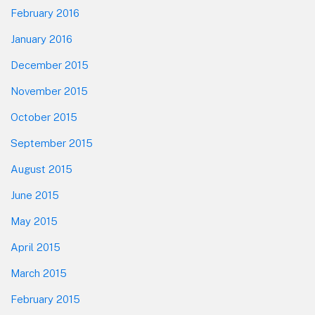
February 2016
January 2016
December 2015
November 2015
October 2015
September 2015
August 2015
June 2015
May 2015
April 2015
March 2015
February 2015