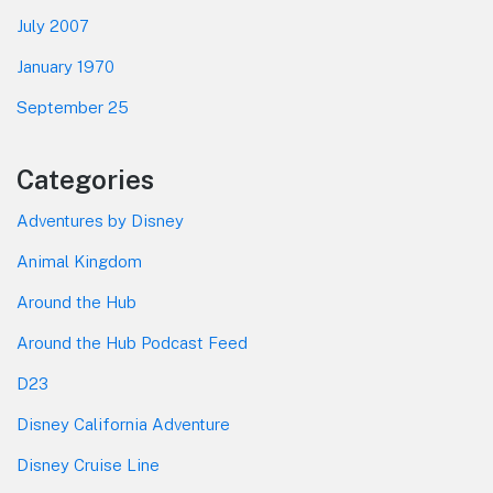
July 2007
January 1970
September 25
Categories
Adventures by Disney
Animal Kingdom
Around the Hub
Around the Hub Podcast Feed
D23
Disney California Adventure
Disney Cruise Line