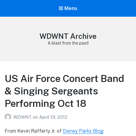
Menu
WDWNT Archive
A blast from the past!
US Air Force Concert Band
& Singing Sergeants
Performing Oct 18
WDWNT
on
April 19, 2012
From Kevin Rafferty Jr. of
Disney Parks Blog
: