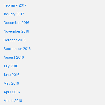
February 2017
January 2017
December 2016
November 2016
October 2016
September 2016
August 2016
July 2016
June 2016
May 2016
April 2016
March 2016