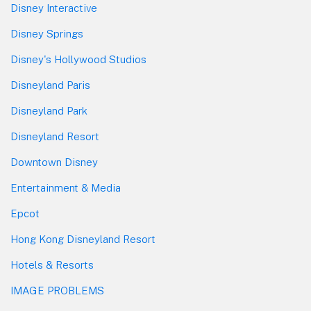
Disney Interactive
Disney Springs
Disney's Hollywood Studios
Disneyland Paris
Disneyland Park
Disneyland Resort
Downtown Disney
Entertainment & Media
Epcot
Hong Kong Disneyland Resort
Hotels & Resorts
IMAGE PROBLEMS