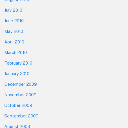
July 2010
June 2010
May 2010
April 2010
March 2010
February 2010
January 2010
December 2009
November 2009
October 2009
September 2009
August 2009