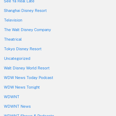
See Ya Real Late
Shanghai Disney Resort
Television
The Walt Disney Company
Theatrical
Tokyo Disney Resort
Uncategorized
Walt Disney World Resort
WDW News Today Podcast
WDW News Tonight
WDWNT
WDWNT News
WDWNT Shows & Podcasts