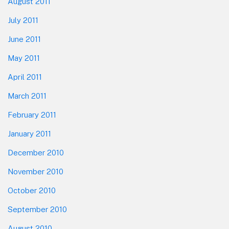
August 2011
July 2011
June 2011
May 2011
April 2011
March 2011
February 2011
January 2011
December 2010
November 2010
October 2010
September 2010
August 2010