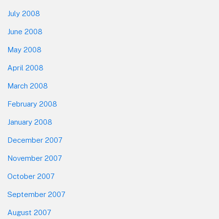
July 2008
June 2008
May 2008
April 2008
March 2008
February 2008
January 2008
December 2007
November 2007
October 2007
September 2007
August 2007