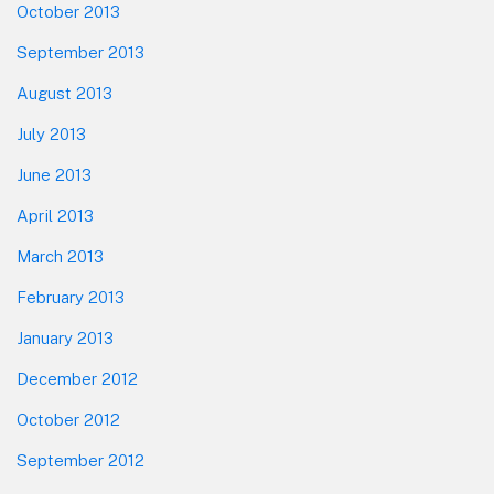
October 2013
September 2013
August 2013
July 2013
June 2013
April 2013
March 2013
February 2013
January 2013
December 2012
October 2012
September 2012