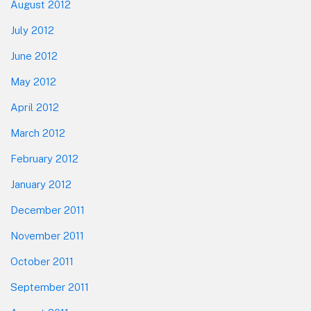
August 2012
July 2012
June 2012
May 2012
April 2012
March 2012
February 2012
January 2012
December 2011
November 2011
October 2011
September 2011