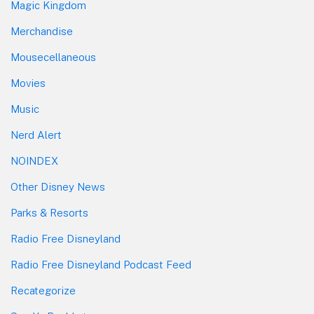
Magic Kingdom
Merchandise
Mousecellaneous
Movies
Music
Nerd Alert
NOINDEX
Other Disney News
Parks & Resorts
Radio Free Disneyland
Radio Free Disneyland Podcast Feed
Recategorize