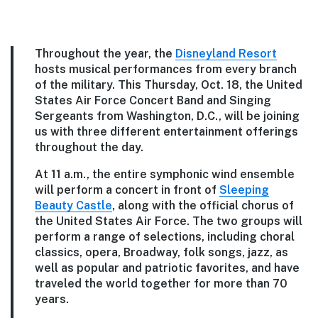
Throughout the year, the
Disneyland Resort
hosts musical performances from every branch
of the military. This Thursday, Oct. 18, the United
States Air Force Concert Band and Singing
Sergeants from Washington, D.C., will be joining
us with three different entertainment offerings
throughout the day.
At 11 a.m., the entire symphonic wind ensemble
will perform a concert in front of
Sleeping
Beauty Castle
, along with the official chorus of
the United States Air Force. The two groups will
perform a range of selections, including choral
classics, opera, Broadway, folk songs, jazz, as
well as popular and patriotic favorites, and have
traveled the world together for more than 70
years.