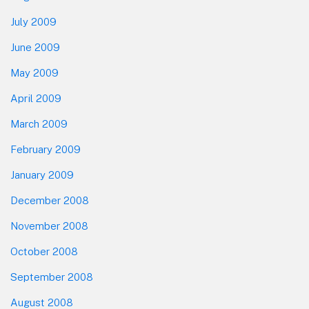
July 2009
June 2009
May 2009
April 2009
March 2009
February 2009
January 2009
December 2008
November 2008
October 2008
September 2008
August 2008