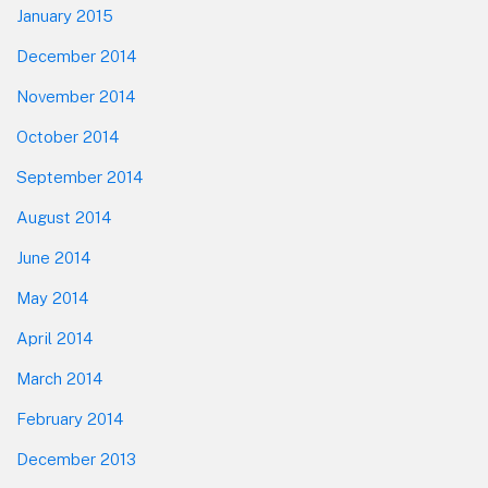
January 2015
December 2014
November 2014
October 2014
September 2014
August 2014
June 2014
May 2014
April 2014
March 2014
February 2014
December 2013