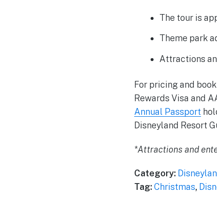
The tour is ap
Theme park adm
Attractions an
For pricing and book
Rewards Visa and A
Annual Passport
hold
Disneyland Resort G
*Attractions and ente
Category:
Disneylan
Tag:
Christmas
,
Disn