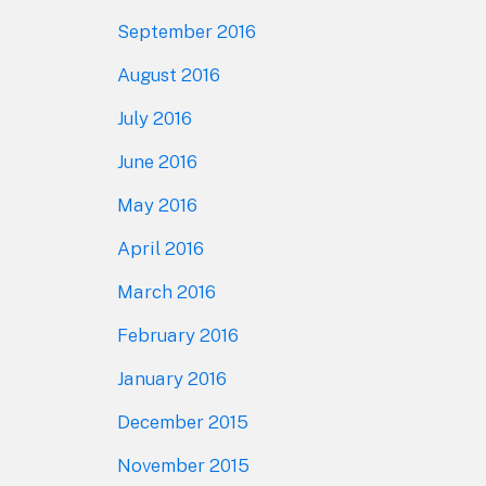
September 2016
August 2016
July 2016
June 2016
May 2016
April 2016
March 2016
February 2016
January 2016
December 2015
November 2015