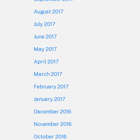
August 2017
July 2017
June 2017
May 2017
April 2017
March 2017
February 2017
January 2017
December 2016
November 2016
October 2016