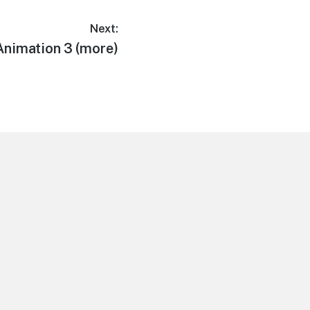
Next:
Animation 3 (more)