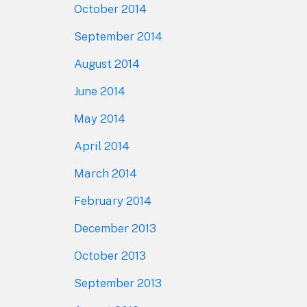
October 2014
September 2014
August 2014
June 2014
May 2014
April 2014
March 2014
February 2014
December 2013
October 2013
September 2013