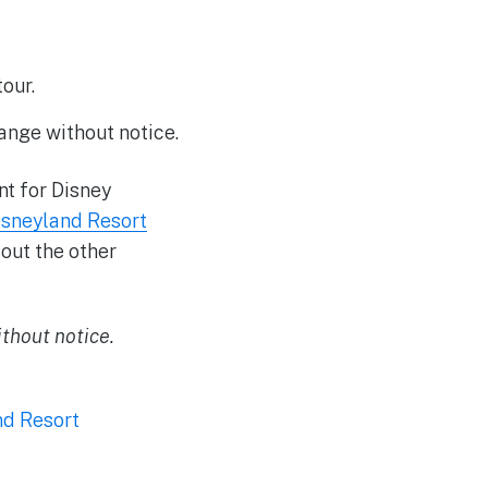
our.
ange without notice.
nt for Disney
isneyland Resort
out the other
thout notice.
nd Resort