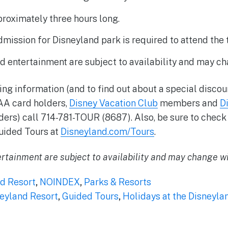
proximately three hours long.
ission for Disneyland park is required to attend the t
d entertainment are subject to availability and may ch
ing information (and to find out about a special discou
AA card holders,
Disney Vacation Club
members and
D
ers) call 714-781-TOUR (8687). Also, be sure to check 
uided Tours at
Disneyland.com/Tours
.
rtainment are subject to availability and may change wi
d Resort
,
NOINDEX
,
Parks & Resorts
eyland Resort
,
Guided Tours
,
Holidays at the Disneyla