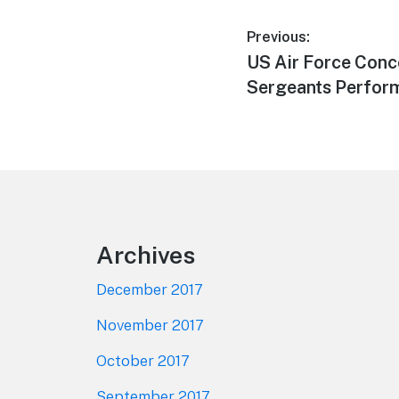
Post
Previous:
Previous
US Air Force Conc
navigation
post:
Sergeants Perform
Footer
Archives
December 2017
November 2017
October 2017
September 2017