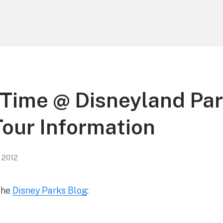
Time @ Disneyland Par
our Information
, 2012
the
Disney Parks Blog
: