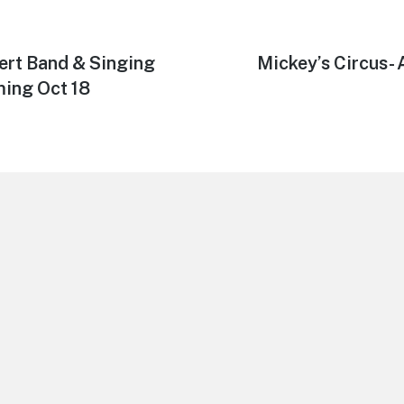
ert Band & Singing
Next
Mickey’s Circus- 
post:
ing Oct 18