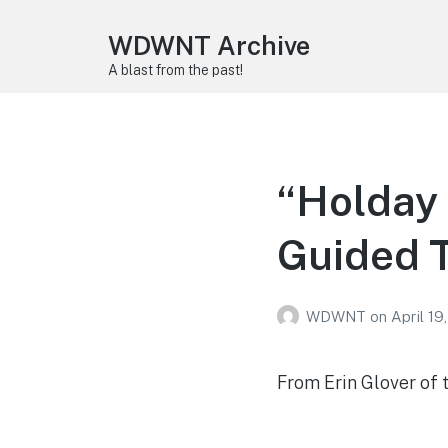
WDWNT Archive
A blast from the past!
“Holday 
Guided T
WDWNT
on
April 19
From Erin Glover of 