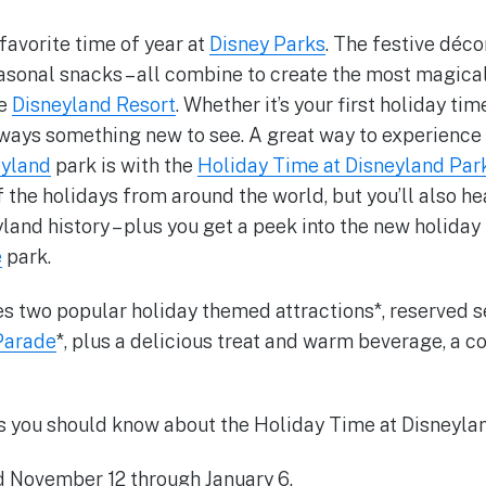
favorite time of year at
Disney Parks
. The festive déco
asonal snacks – all combine to create the most magical
he
Disneyland Resort
. Whether it’s your first holiday tim
lways something new to see. A great way to experience a
eyland
park is with the
Holiday Time at Disneyland Par
f the holidays from around the world, but you’ll also he
land history – plus you get a peek into the new holida
e
park.
es two popular holiday themed attractions*, reserved s
Parade
*, plus a delicious treat and warm beverage, a co
s you should know about the Holiday Time at Disneyla
d November 12 through January 6.