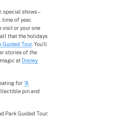
r, special shows –
 time of year,
e visit or your one
ll that the holidays
k Guided Tour
. You’ll
ar stories of the
y magic at
Disney
eating for
“A
llectible pin and
nd Park Guided Tour: