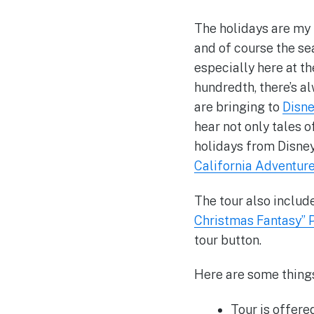
The holidays are my 
and of course the se
especially here at t
hundredth, there’s a
are bringing to
Disn
hear not only tales o
holidays from Disney
California Adventur
The tour also includ
Christmas Fantasy” 
tour button.
Here are some thing
Tour is offere