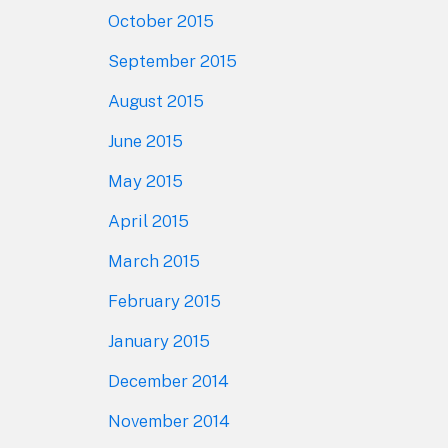
October 2015
September 2015
August 2015
June 2015
May 2015
April 2015
March 2015
February 2015
January 2015
December 2014
November 2014