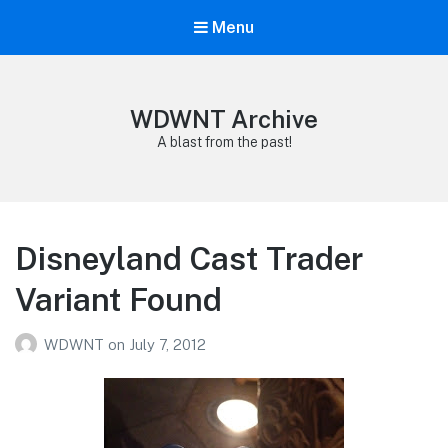
Menu
WDWNT Archive
A blast from the past!
Disneyland Cast Trader
Variant Found
WDWNT
on
July 7, 2012