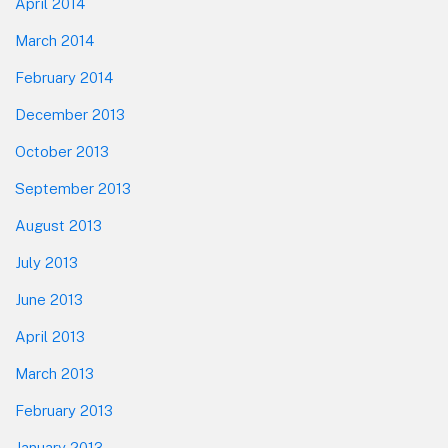
April 2014
March 2014
February 2014
December 2013
October 2013
September 2013
August 2013
July 2013
June 2013
April 2013
March 2013
February 2013
January 2013