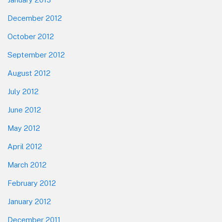
December 2012
October 2012
September 2012
August 2012
July 2012
June 2012
May 2012
April 2012
March 2012
February 2012
January 2012
December 2011