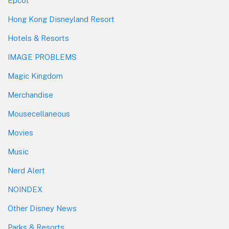
Epcot
Hong Kong Disneyland Resort
Hotels & Resorts
IMAGE PROBLEMS
Magic Kingdom
Merchandise
Mousecellaneous
Movies
Music
Nerd Alert
NOINDEX
Other Disney News
Parks & Resorts