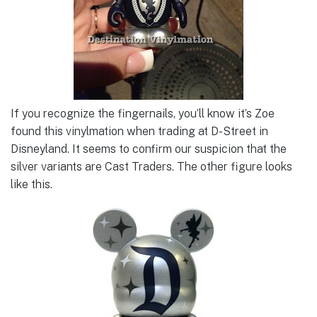
If you recognize the fingernails, you’ll know it’s Zoe
found this vinylmation when trading at D-Street in
Disneyland. It seems to confirm our suspicion that the
silver variants are Cast Traders. The other figure looks
like this.