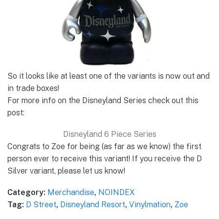
So it looks like at least one of the variants is now out and
in trade boxes!
For more info on the Disneyland Series check out this
post:
Disneyland 6 Piece Series
Congrats to Zoe for being (as far as we know) the first
person ever to receive this variant! If you receive the D
Silver variant, please let us know!
Category:
Merchandise
,
NOINDEX
Tag:
D Street
,
Disneyland Resort
,
Vinylmation
,
Zoe