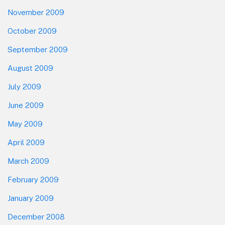
November 2009
October 2009
September 2009
August 2009
July 2009
June 2009
May 2009
April 2009
March 2009
February 2009
January 2009
December 2008