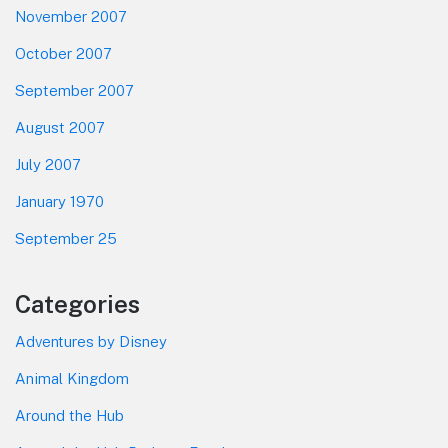
November 2007
October 2007
September 2007
August 2007
July 2007
January 1970
September 25
Categories
Adventures by Disney
Animal Kingdom
Around the Hub