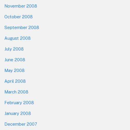
November 2008
October 2008
September 2008
August 2008
July 2008
June 2008
May 2008
April 2008
March 2008
February 2008
January 2008
December 2007