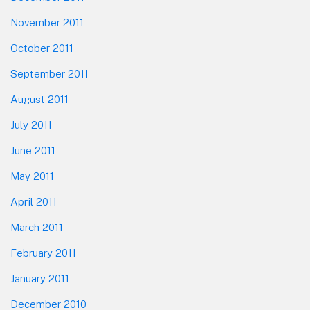
November 2011
October 2011
September 2011
August 2011
July 2011
June 2011
May 2011
April 2011
March 2011
February 2011
January 2011
December 2010