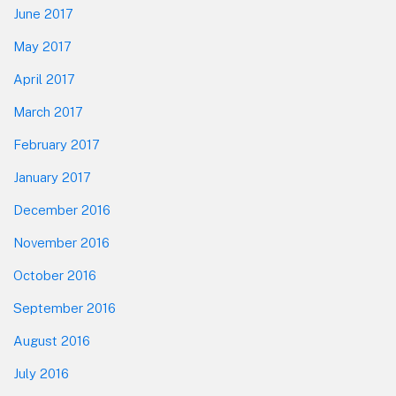
June 2017
May 2017
April 2017
March 2017
February 2017
January 2017
December 2016
November 2016
October 2016
September 2016
August 2016
July 2016