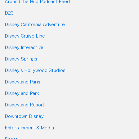
Around the Hub Podcast Feed
D23
Disney California Adventure
Disney Cruise Line
Disney Interactive
Disney Springs
Disney's Hollywood Studios
Disneyland Paris
Disneyland Park
Disneyland Resort
Downtown Disney
Entertainment & Media