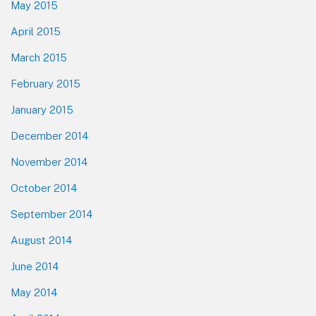
May 2015
April 2015
March 2015
February 2015
January 2015
December 2014
November 2014
October 2014
September 2014
August 2014
June 2014
May 2014