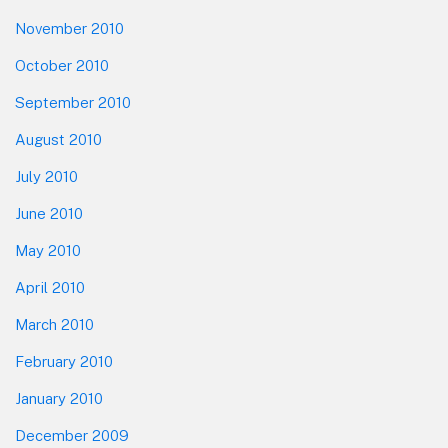
November 2010
October 2010
September 2010
August 2010
July 2010
June 2010
May 2010
April 2010
March 2010
February 2010
January 2010
December 2009