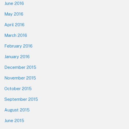
June 2016
May 2016
April 2016
March 2016
February 2016
January 2016
December 2015
November 2015
October 2015
September 2015
August 2015
June 2015