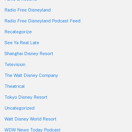
Radio Free Disneyland
Radio Free Disneyland Podcast Feed
Recategorize
See Ya Real Late
Shanghai Disney Resort
Television
The Walt Disney Company
Theatrical
Tokyo Disney Resort
Uncategorized
Walt Disney World Resort
WDW News Today Podcast