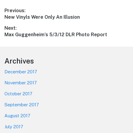
Post
Previous:
Previous
New Vinyls Were Only An Illusion
navigation
post:
Next:
Next
Max Guggenheim’s 5/3/12 DLR Photo Report
post:
Footer
Archives
December 2017
November 2017
October 2017
September 2017
August 2017
July 2017