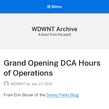
Menu
WDWNT Archive
A blast from the past!
Grand Opening DCA Hours
of Operations
WDWNT
on
July 27, 2012
From Erin Glover of the
Disney Parks Blog
: