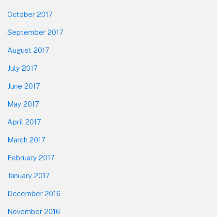
October 2017
September 2017
August 2017
July 2017
June 2017
May 2017
April 2017
March 2017
February 2017
January 2017
December 2016
November 2016