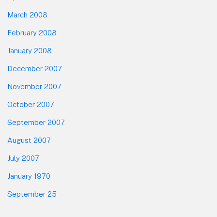
March 2008
February 2008
January 2008
December 2007
November 2007
October 2007
September 2007
August 2007
July 2007
January 1970
September 25