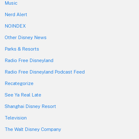
Music
Nerd Alert
NOINDEX
Other Disney News
Parks & Resorts
Radio Free Disneyland
Radio Free Disneyland Podcast Feed
Recategorize
See Ya Real Late
Shanghai Disney Resort
Television
The Walt Disney Company