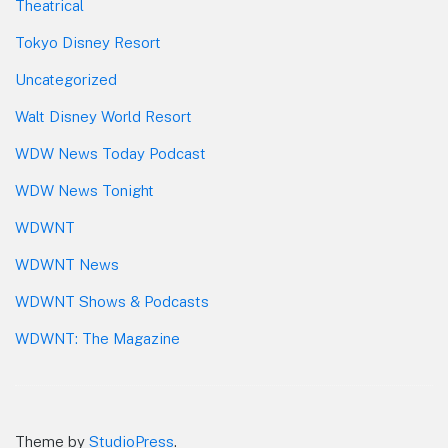
Theatrical
Tokyo Disney Resort
Uncategorized
Walt Disney World Resort
WDW News Today Podcast
WDW News Tonight
WDWNT
WDWNT News
WDWNT Shows & Podcasts
WDWNT: The Magazine
Theme by
StudioPress
.