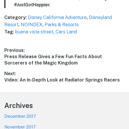
#JustGotHappier.
Category:
Disney California Adventure
,
Disneyland
Resort
,
NOINDEX
,
Parks & Resorts
Tag:
buena vista street
,
Cars Land
Post
Previous:
Previous
Press Release Gives a Few Fun Facts About
navigation
post:
Sorcerers of the Magic Kingdom
Next:
Next
Video: An In-Depth Look at Radiator Springs Racers
post:
Footer
Archives
December 2017
November 2017