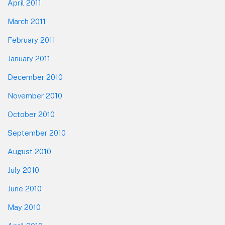
April 2011
March 2011
February 2011
January 2011
December 2010
November 2010
October 2010
September 2010
August 2010
July 2010
June 2010
May 2010