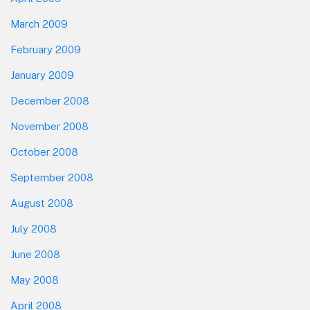
March 2009
February 2009
January 2009
December 2008
November 2008
October 2008
September 2008
August 2008
July 2008
June 2008
May 2008
April 2008