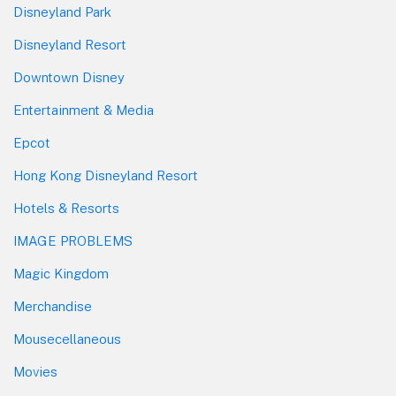
Disneyland Park
Disneyland Resort
Downtown Disney
Entertainment & Media
Epcot
Hong Kong Disneyland Resort
Hotels & Resorts
IMAGE PROBLEMS
Magic Kingdom
Merchandise
Mousecellaneous
Movies