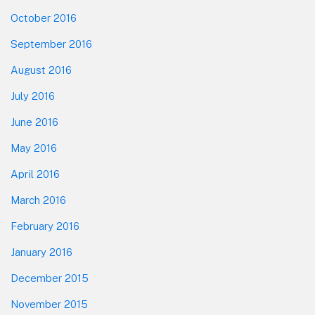
October 2016
September 2016
August 2016
July 2016
June 2016
May 2016
April 2016
March 2016
February 2016
January 2016
December 2015
November 2015