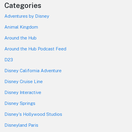
Categories
Adventures by Disney
Animal Kingdom
Around the Hub
Around the Hub Podcast Feed
D23
Disney California Adventure
Disney Cruise Line
Disney Interactive
Disney Springs
Disney's Hollywood Studios
Disneyland Paris