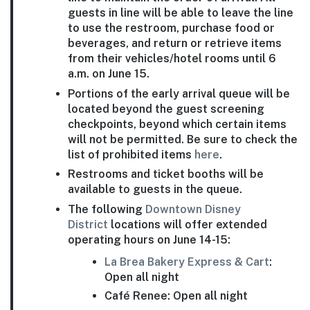
guests in line will be able to leave the line
to use the restroom, purchase food or
beverages, and return or retrieve items
from their vehicles/hotel rooms until 6
a.m. on June 15.
Portions of the early arrival queue will be
located beyond the guest screening
checkpoints, beyond which certain items
will not be permitted. Be sure to check the
list of prohibited items
here
.
Restrooms and ticket booths will be
available to guests in the queue.
The following
Downtown Disney
District
locations will offer extended
operating hours on June 14-15:
La Brea Bakery Express & Cart
:
Open all night
Café Renee: Open all night