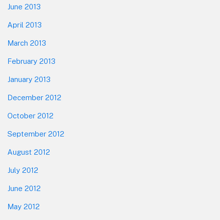
June 2013
April 2013
March 2013
February 2013
January 2013
December 2012
October 2012
September 2012
August 2012
July 2012
June 2012
May 2012