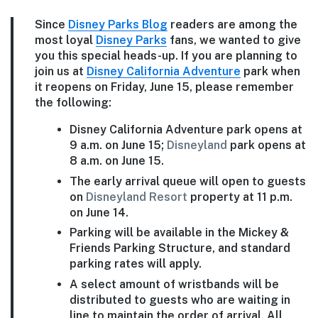
Since
Disney Parks Blog
readers are among the
most loyal
Disney Parks
fans, we wanted to give
you this special heads-up. If you are planning to
join us at
Disney California Adventure
park when
it reopens on Friday, June 15, please remember
the following:
Disney California Adventure park opens at
9 a.m. on June 15;
Disneyland
park opens at
8 a.m. on June 15.
The early arrival queue will open to guests
on
Disneyland Resort
property at 11 p.m.
on June 14.
Parking will be available in the Mickey &
Friends Parking Structure, and standard
parking rates will apply.
A select amount of wristbands will be
distributed to guests who are waiting in
line to maintain the order of arrival. All