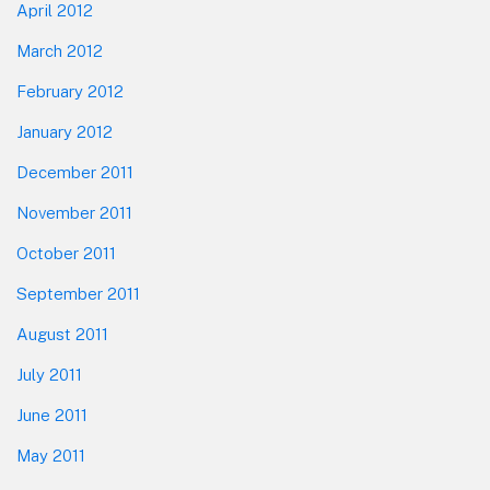
April 2012
March 2012
February 2012
January 2012
December 2011
November 2011
October 2011
September 2011
August 2011
July 2011
June 2011
May 2011