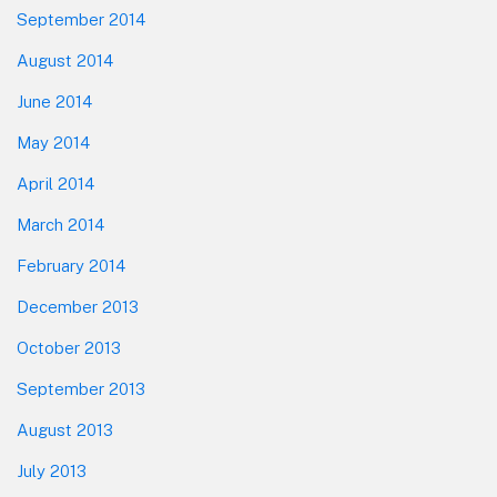
September 2014
August 2014
June 2014
May 2014
April 2014
March 2014
February 2014
December 2013
October 2013
September 2013
August 2013
July 2013