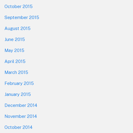
October 2015
September 2015
August 2015
June 2015
May 2015
April 2015
March 2015
February 2015
January 2015
December 2014
November 2014
October 2014