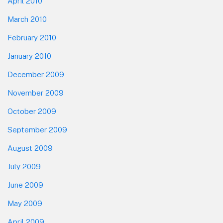
April 2010
March 2010
February 2010
January 2010
December 2009
November 2009
October 2009
September 2009
August 2009
July 2009
June 2009
May 2009
April 2009