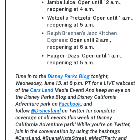
Jamba Juice: Open until 12 a.m.,
reopening at 4 a.m.
Wetzel’s Pretzels: Open until 1 a.m.,
reopening at 5 a.m.
Ralph Brennan’s Jazz Kitchen
Express
: Open until 2 a.m.,
reopening at 6 a.m.
Haagen-Dazs: Open until 1 a.m.,
reopening at 5 a.m.
Tune in to the
Disney Parks Blog
tonight,
Wednesday, June 13, at 8 p.m. PT for a LIVE webcast
of the
Cars Land
Media Event!
And keep an eye on
the Disney Parks Blog and Disney California
Adventure park on
Facebook
, and
follow
@Disneyland
on Twitter for complete
coverage of all events this week at Disney
California Adventure park! While you’re on Twitter,
join in the conversation by using the hashtags
#CarsLand, #BuenaVistaStreet, #MadTParty and