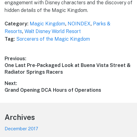
engagement with Disney characters and the discovery of
hidden details of the Magic Kingdom.
Category:
Magic Kingdom
,
NOINDEX
,
Parks &
Resorts
,
Walt Disney World Resort
Tag:
Sorcerers of the Magic Kingdom
Post
Previous:
Previous
One Last Pre-Packaged Look at Buena Vista Street &
navigation
post:
Radiator Springs Racers
Next:
Next
Grand Opening DCA Hours of Operations
post:
Footer
Archives
December 2017