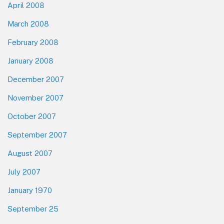
April 2008
March 2008
February 2008
January 2008
December 2007
November 2007
October 2007
September 2007
August 2007
July 2007
January 1970
September 25