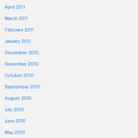
April 2011
March 2011
February 2011
January 2011
December 2010
November 2010
October 2010
September 2010
August 2010
July 2010
June 2010
May 2010