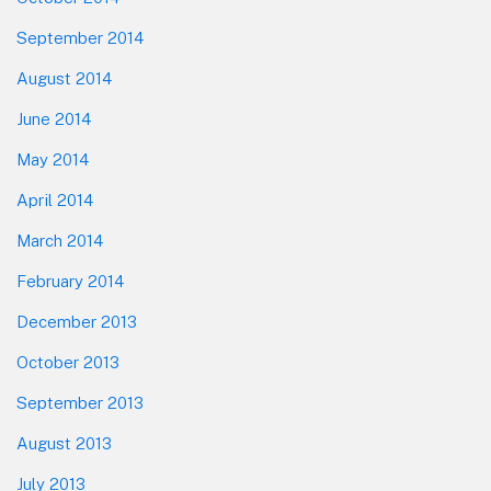
September 2014
August 2014
June 2014
May 2014
April 2014
March 2014
February 2014
December 2013
October 2013
September 2013
August 2013
July 2013