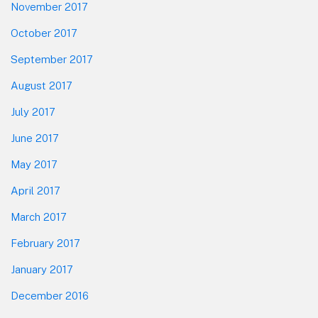
November 2017
October 2017
September 2017
August 2017
July 2017
June 2017
May 2017
April 2017
March 2017
February 2017
January 2017
December 2016