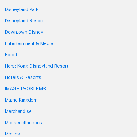
Disneyland Park
Disneyland Resort
Downtown Disney
Entertainment & Media
Epcot
Hong Kong Disneyland Resort
Hotels & Resorts
IMAGE PROBLEMS
Magic Kingdom
Merchandise
Mousecellaneous
Movies