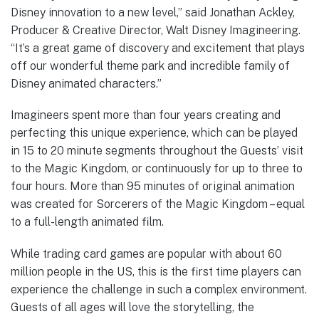
Disney innovation to a new level,” said Jonathan Ackley,
Producer & Creative Director, Walt Disney Imagineering.
“It’s a great game of discovery and excitement that plays
off our wonderful theme park and incredible family of
Disney animated characters.”
Imagineers spent more than four years creating and
perfecting this unique experience, which can be played
in 15 to 20 minute segments throughout the Guests’ visit
to the Magic Kingdom, or continuously for up to three to
four hours. More than 95 minutes of original animation
was created for Sorcerers of the Magic Kingdom – equal
to a full-length animated film.
While trading card games are popular with about 60
million people in the US, this is the first time players can
experience the challenge in such a complex environment.
Guests of all ages will love the storytelling, the