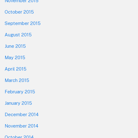
November 2015
October 2015
September 2015
August 2015
June 2015
May 2015
April 2015
March 2015
February 2015
January 2015
December 2014
November 2014
October 2014