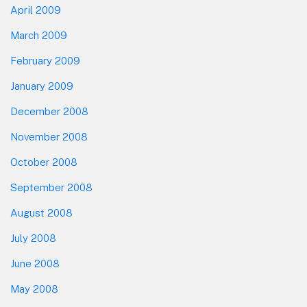
April 2009
March 2009
February 2009
January 2009
December 2008
November 2008
October 2008
September 2008
August 2008
July 2008
June 2008
May 2008