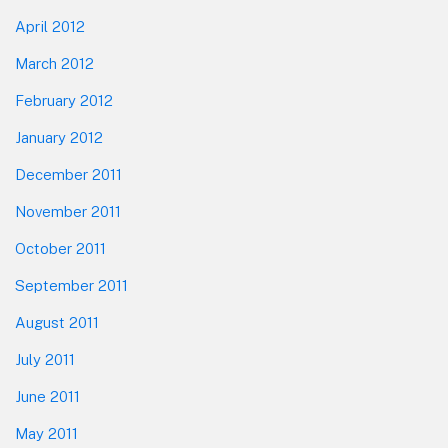
April 2012
March 2012
February 2012
January 2012
December 2011
November 2011
October 2011
September 2011
August 2011
July 2011
June 2011
May 2011