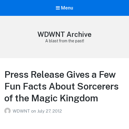
Menu
WDWNT Archive
A blast from the past!
Press Release Gives a Few
Fun Facts About Sorcerers
of the Magic Kingdom
WDWNT
on
July 27, 2012