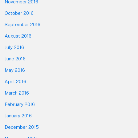
November 2016
October 2016
September 2016
August 2016
July 2016
June 2016
May 2016
April 2016
March 2016
February 2016
January 2016
December 2015