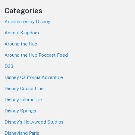
Categories
Adventures by Disney
Animal Kingdom
Around the Hub
Around the Hub Podcast Feed
D23
Disney California Adventure
Disney Cruise Line
Disney Interactive
Disney Springs
Disney's Hollywood Studios
Disneyland Paris