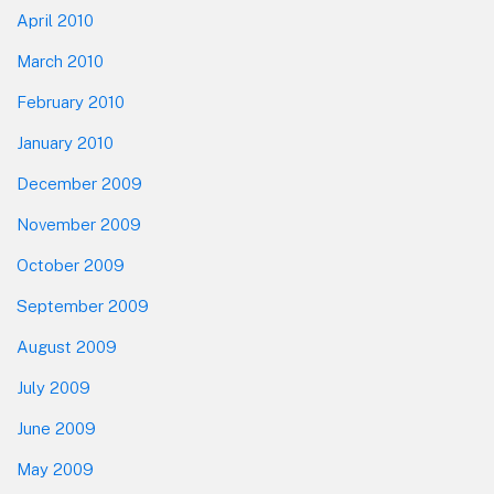
April 2010
March 2010
February 2010
January 2010
December 2009
November 2009
October 2009
September 2009
August 2009
July 2009
June 2009
May 2009