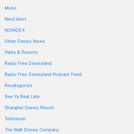
Music
Nerd Alert
NOINDEX
Other Disney News
Parks & Resorts
Radio Free Disneyland
Radio Free Disneyland Podcast Feed
Recategorize
See Ya Real Late
Shanghai Disney Resort
Television
The Walt Disney Company