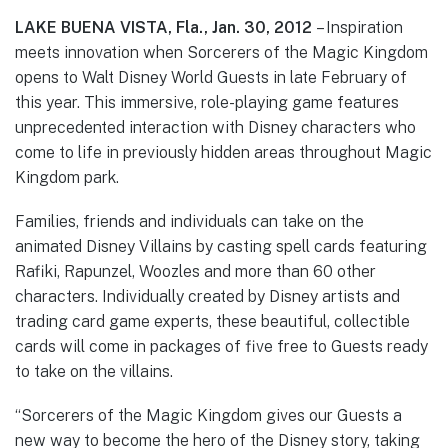
LAKE BUENA VISTA, Fla., Jan. 30, 2012
– Inspiration
meets innovation when Sorcerers of the Magic Kingdom
opens to Walt Disney World Guests in late February of
this year. This immersive, role-playing game features
unprecedented interaction with Disney characters who
come to life in previously hidden areas throughout Magic
Kingdom park.
Families, friends and individuals can take on the
animated Disney Villains by casting spell cards featuring
Rafiki, Rapunzel, Woozles and more than 60 other
characters. Individually created by Disney artists and
trading card game experts, these beautiful, collectible
cards will come in packages of five free to Guests ready
to take on the villains.
“Sorcerers of the Magic Kingdom gives our Guests a
new way to become the hero of the Disney story, taking