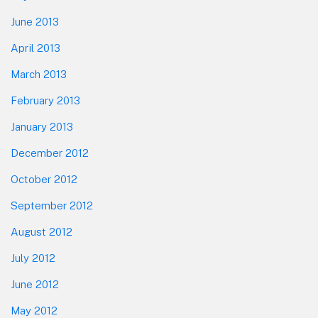
June 2013
April 2013
March 2013
February 2013
January 2013
December 2012
October 2012
September 2012
August 2012
July 2012
June 2012
May 2012