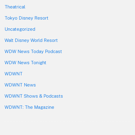
Theatrical
Tokyo Disney Resort
Uncategorized
Walt Disney World Resort
WDW News Today Podcast
WDW News Tonight
WDWNT
WDWNT News
WDWNT Shows & Podcasts
WDWNT: The Magazine