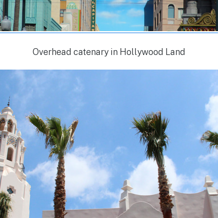
Overhead catenary in Hollywood Land