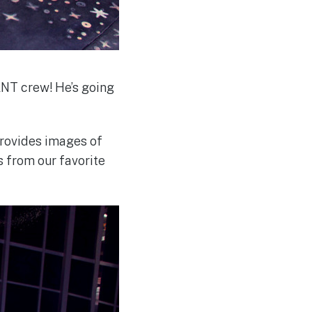
LNT crew! He’s going
provides images of
s from our favorite