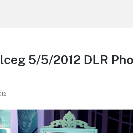
lceg 5/5/2012 DLR Pho
2012