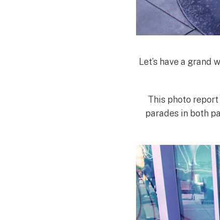
Let’s have a grand 
This photo report
parades in both pa