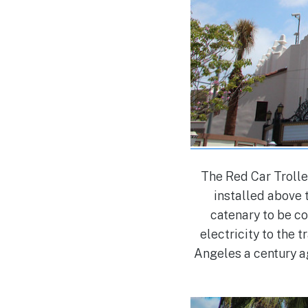
The Red Car Trolle
installed above t
catenary to be c
electricity to the 
Angeles a century a