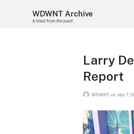
WDWNT Archive
A blast from the past!
Larry De
Report
WDWNT
on
July 7, 