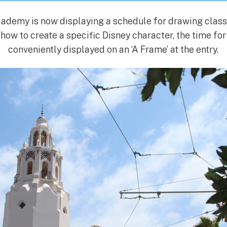
demy is now displaying a schedule for drawing classe
 how to create a specific Disney character, the time fo
conveniently displayed on an ‘A Frame’ at the entry.