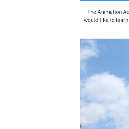
The Animation Aca
would like to learn