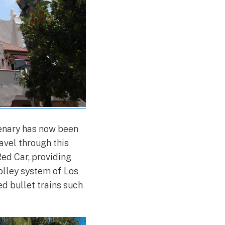
tenary has now been
ravel through this
ed Car, providing
rolley system of Los
d bullet trains such