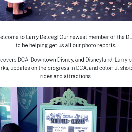
welcome to Larry Delceg! Our newest member of the D
to be helping get us all our photo reports.
 covers DCA, Downtown Disney, and Disneyland. Larry 
rks, updates on the progress in DCA, and colorful shot
rides and attractions.