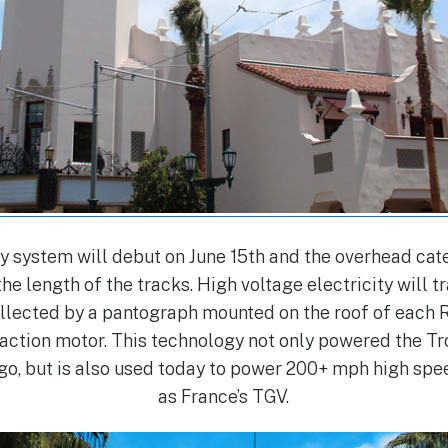
y system will debut on June 15th and the overhead ca
he length of the tracks. High voltage electricity will t
ollected by a pantograph mounted on the roof of each R
traction motor. This technology not only powered the T
go, but is also used today to power 200+ mph high spee
as France’s TGV.