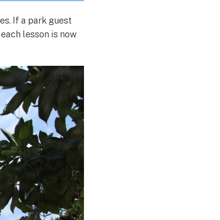
s. If a park guest
r each lesson is now