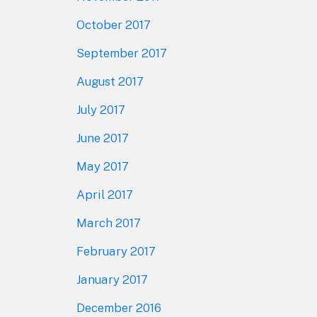
October 2017
September 2017
August 2017
July 2017
June 2017
May 2017
April 2017
March 2017
February 2017
January 2017
December 2016