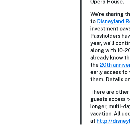
Opera House.
We’re sharing t
to
Disneyland R
investment pays 
Passholders hav
year, we’ll con
along with 10-2
already know th
the
20th annive
early access to 
them. Details o
There are other
guests access to
longer, multi-da
vacation. All u
at
http://disney