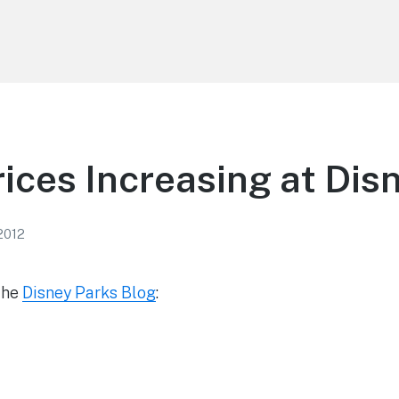
rices Increasing at Dis
 2012
the
Disney Parks Blog
: