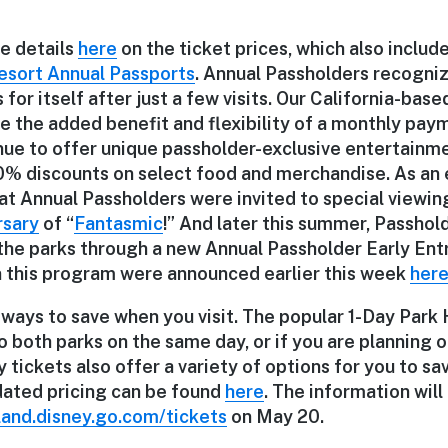
he details
here
on the ticket prices, which also includ
esort Annual Passports
. Annual Passholders recogniz
for itself after just a few visits. Our California-bas
e the added benefit and flexibility of a monthly pay
tinue to offer unique passholder-exclusive entertainm
0% discounts on select food and merchandise. As an
at Annual Passholders were invited to special viewin
rsary
of “
Fantasmic
!” And later this summer, Passhold
the parks through a new Annual Passholder Early Entr
n this program were announced earlier this week
her
 ways to save when you visit. The popular 1-Day Park
 both parks on the same day, or if you are planning o
y tickets also offer a variety of options for you to sa
pdated pricing can be found
here
. The information will
land.disney.go.com/tickets
on May 20.