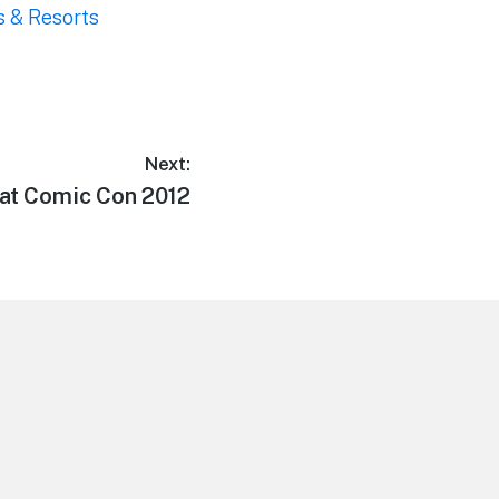
s & Resorts
Next:
 at Comic Con 2012