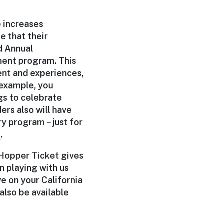
e increases
e that their
ed Annual
ment program. This
ent and experiences,
 example, you
gs to celebrate
ers also will have
y program – just for
e
.
 Hopper Ticket gives
n playing with us
ve on your California
 also be available