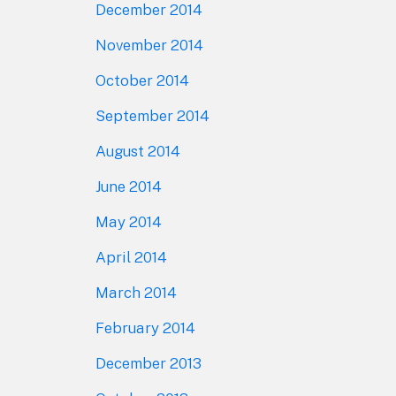
December 2014
November 2014
October 2014
September 2014
August 2014
June 2014
May 2014
April 2014
March 2014
February 2014
December 2013