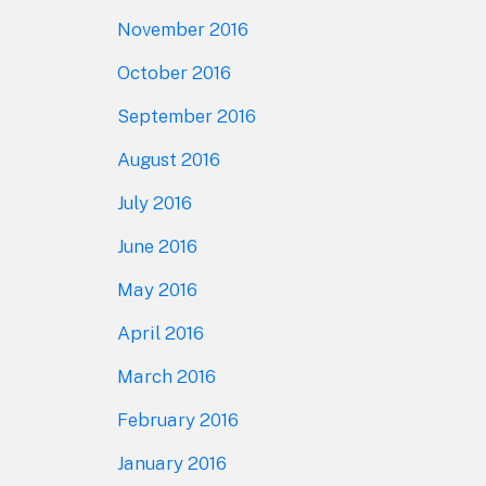
November 2016
October 2016
September 2016
August 2016
July 2016
June 2016
May 2016
April 2016
March 2016
February 2016
January 2016