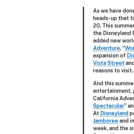
As we have done
heads-up that t
20. This summer 
the Disneyland R
added new world
Adventure
, “
Wor
expansion of
Di
Vista Street
and
reasons to visit.
And this summer,
entertainment, g
California Adven
Spectacular
” a
At
Disneyland
pa
Jamboree
and i
week, and the s