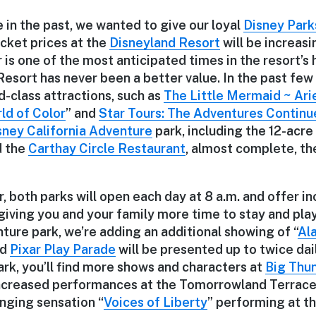
 in the past, we wanted to give our loyal
Disney Park
icket prices at the
Disneyland Resort
will be increasi
is one of the most anticipated times in the resort’s hi
esort has never been a better value. In the past few
-class attractions, such as
The Little Mermaid ~ Ari
ld of Color
” and
Star Tours: The Adventures Continu
sney California Adventure
park, including the 12-acre
 the
Carthay Circle Restaurant
, almost complete, th
 both parks will open each day at 8 a.m. and offer i
iving you and your family more time to stay and play
ture park, we’re adding an additional showing of “
Ala
nd
Pixar Play Parade
will be presented up to twice dail
rk, you’ll find more shows and characters at
Big Thu
ncreased performances at the Tomorrowland Terrace 
inging sensation “
Voices of Liberty
” performing at t