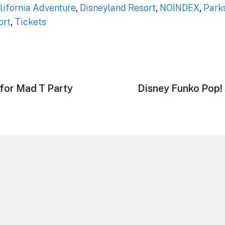
lifornia Adventure
,
Disneyland Resort
,
NOINDEX
,
Park
ort
,
Tickets
for Mad T Party
Next
Disney Funko Pop!
post: