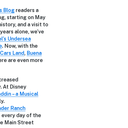
s Blog
readers a
ng, starting on May
story, and a visit to
 years alone, we’ve
el’s Undersea
e
. Now, with the
Cars Land
,
Buena
ere are even more
ncreased
. At Disney
ddin – a Musical
y.
nder Ranch
every day of the
he Main Street