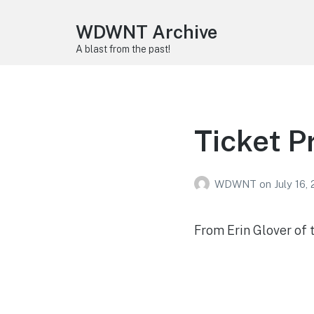
WDWNT Archive
A blast from the past!
Ticket P
WDWNT
on
July 16,
From Erin Glover of 