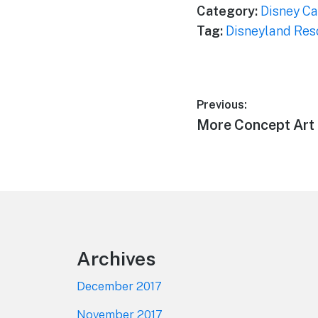
Category:
Disney Ca
Tag:
Disneyland Res
Post
Previous:
Previous
More Concept Art 
navigation
post:
Footer
Archives
December 2017
November 2017