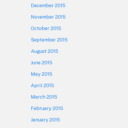
December 2015
November 2015
October 2015
September 2015
August 2015
June 2015
May 2015
April 2015
March 2015
February 2015
January 2015