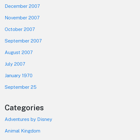
December 2007
November 2007
October 2007
September 2007
August 2007
July 2007
January 1970
September 25
Categories
Adventures by Disney
Animal Kingdom