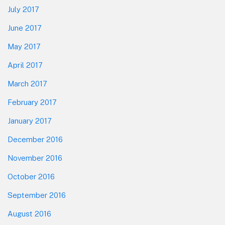
July 2017
June 2017
May 2017
April 2017
March 2017
February 2017
January 2017
December 2016
November 2016
October 2016
September 2016
August 2016