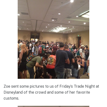
Zoe sent some pictures to us of Friday’s Trade Night at
Disneyland of the crowd and some of her favorite
customs.