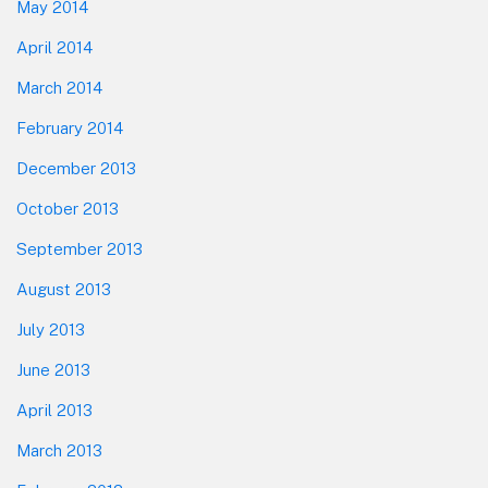
May 2014
April 2014
March 2014
February 2014
December 2013
October 2013
September 2013
August 2013
July 2013
June 2013
April 2013
March 2013