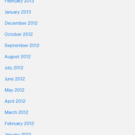
February 2013
January 2013
December 2012
October 2012
September 2012
August 2012
July 2012
June 2012
May 2012
April 2012
March 2012
February 2012
January 2012