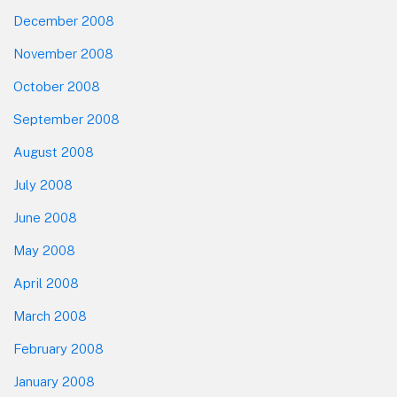
December 2008
November 2008
October 2008
September 2008
August 2008
July 2008
June 2008
May 2008
April 2008
March 2008
February 2008
January 2008