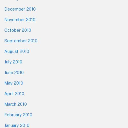
December 2010
November 2010
October 2010
September 2010
August 2010
July 2010
June 2010
May 2010
April 2010
March 2010
February 2010
January 2010