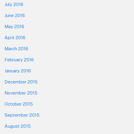
July 2016
June 2016
May 2016
April 2016
March 2016
February 2016
January 2016
December 2015
November 2015
October 2015
September 2015
August 2015