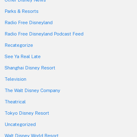
Parks & Resorts
Radio Free Disneyland
Radio Free Disneyland Podcast Feed
Recategorize
See Ya Real Late
Shanghai Disney Resort
Television
The Walt Disney Company
Theatrical
Tokyo Disney Resort
Uncategorized
Walt Disney World Resort