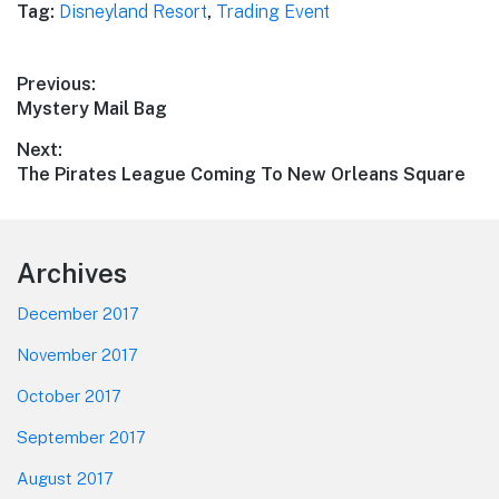
Tag:
Disneyland Resort
,
Trading Event
Post
Previous:
Previous
Mystery Mail Bag
navigation
post:
Next:
Next
The Pirates League Coming To New Orleans Square
post:
Footer
Archives
December 2017
November 2017
October 2017
September 2017
August 2017