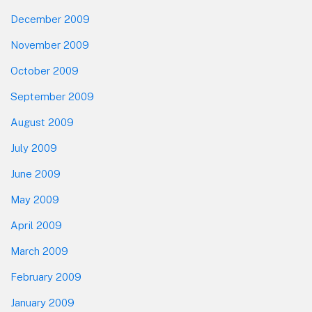
December 2009
November 2009
October 2009
September 2009
August 2009
July 2009
June 2009
May 2009
April 2009
March 2009
February 2009
January 2009