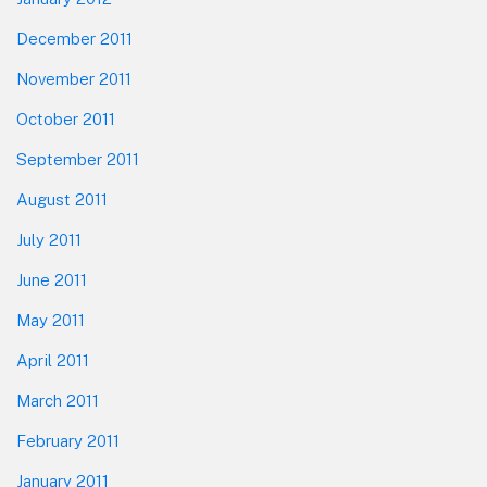
December 2011
November 2011
October 2011
September 2011
August 2011
July 2011
June 2011
May 2011
April 2011
March 2011
February 2011
January 2011