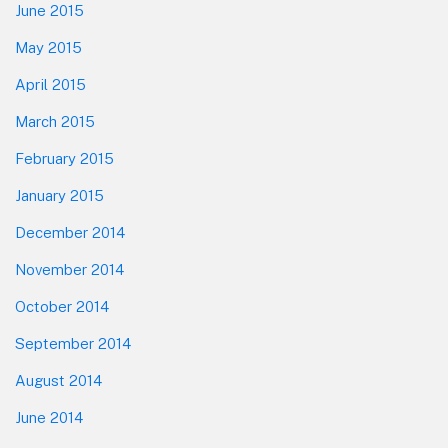
June 2015
May 2015
April 2015
March 2015
February 2015
January 2015
December 2014
November 2014
October 2014
September 2014
August 2014
June 2014