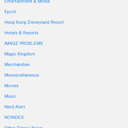
Entertainment & Media
Epcot
Hong Kong Disneyland Resort
Hotels & Resorts
IMAGE PROBLEMS
Magic Kingdom
Merchandise
Mousecellaneous
Movies
Music
Nerd Alert
NOINDEX
Other Disney News