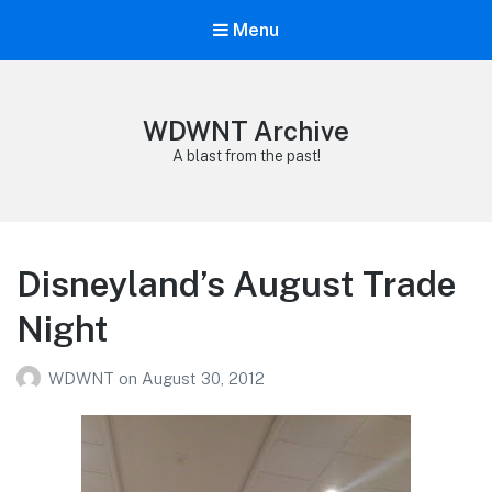
Menu
WDWNT Archive
A blast from the past!
Disneyland’s August Trade
Night
WDWNT
on
August 30, 2012