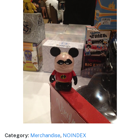
Category:
Merchandise
,
NOINDEX