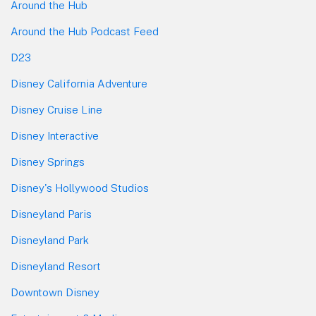
Around the Hub
Around the Hub Podcast Feed
D23
Disney California Adventure
Disney Cruise Line
Disney Interactive
Disney Springs
Disney's Hollywood Studios
Disneyland Paris
Disneyland Park
Disneyland Resort
Downtown Disney