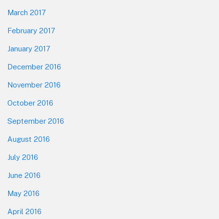
March 2017
February 2017
January 2017
December 2016
November 2016
October 2016
September 2016
August 2016
July 2016
June 2016
May 2016
April 2016