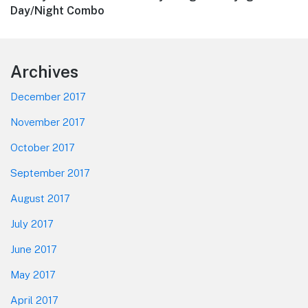
post:
Day/Night Combo
Footer
Archives
December 2017
November 2017
October 2017
September 2017
August 2017
July 2017
June 2017
May 2017
April 2017