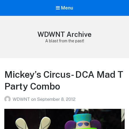
Menu
WDWNT Archive
A blast from the past!
Mickey’s Circus- DCA Mad T
Party Combo
WDWNT
on
September 8, 2012