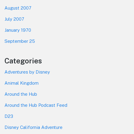
August 2007
July 2007
January 1970
September 25
Categories
Adventures by Disney
Animal Kingdom
Around the Hub
Around the Hub Podcast Feed
D23
Disney California Adventure