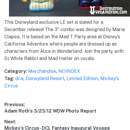
This Disneyland exclusive LE set is slated for a
December release! The 3″ combo was designed by Maria
Clapsis. It is based on the Mad T Party area at Disney’s
California Adventure where people are dressed up as
characters from Alice in Wonderland. Join the party, with
DJ White Rabbit and Mad Hatter on vocals.
Category:
Merchandise
,
NOINDEX
Tag:
dca
,
Disneyland Resort
,
Limited Edition
,
Mickey's
Circus
Post
Previous:
Previous
Adam Roth’s 3/23/12 WDW Photo Report
navigation
post:
Next:
Next
Mickey’s Circus- DCL Fantasy Inaugural Voyage