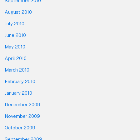
September 2010
August 2010
July 2010
June 2010
May 2010
April 2010
March 2010
February 2010
January 2010
December 2009
November 2009
October 2009
September 2009