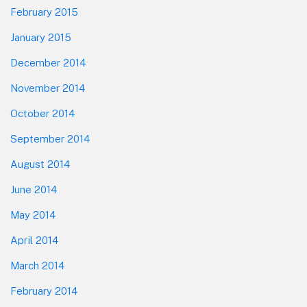
February 2015
January 2015
December 2014
November 2014
October 2014
September 2014
August 2014
June 2014
May 2014
April 2014
March 2014
February 2014