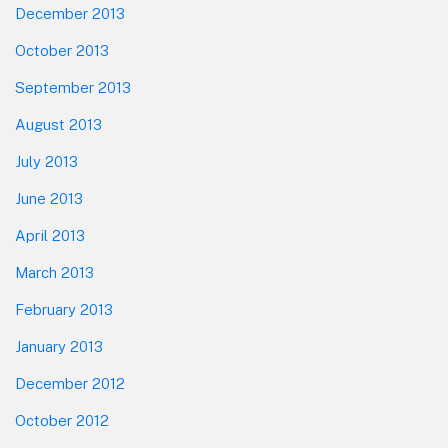
December 2013
October 2013
September 2013
August 2013
July 2013
June 2013
April 2013
March 2013
February 2013
January 2013
December 2012
October 2012