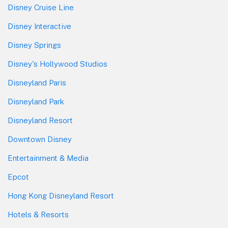
Disney Cruise Line
Disney Interactive
Disney Springs
Disney's Hollywood Studios
Disneyland Paris
Disneyland Park
Disneyland Resort
Downtown Disney
Entertainment & Media
Epcot
Hong Kong Disneyland Resort
Hotels & Resorts