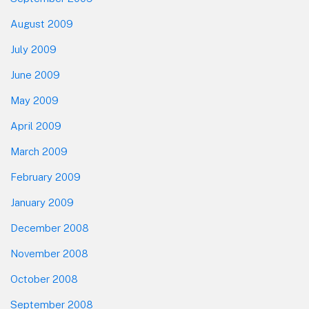
August 2009
July 2009
June 2009
May 2009
April 2009
March 2009
February 2009
January 2009
December 2008
November 2008
October 2008
September 2008