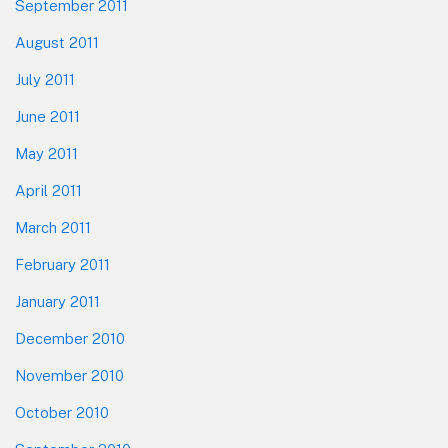
September 2011
August 2011
July 2011
June 2011
May 2011
April 2011
March 2011
February 2011
January 2011
December 2010
November 2010
October 2010