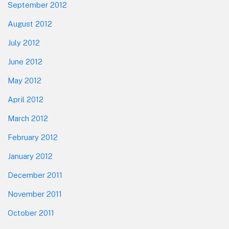
September 2012
August 2012
July 2012
June 2012
May 2012
April 2012
March 2012
February 2012
January 2012
December 2011
November 2011
October 2011