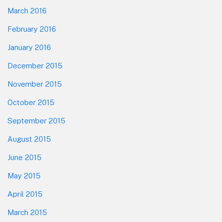
March 2016
February 2016
January 2016
December 2015
November 2015
October 2015
September 2015
August 2015
June 2015
May 2015
April 2015
March 2015