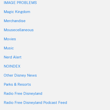
IMAGE PROBLEMS
Magic Kingdom
Merchandise
Mousecellaneous
Movies
Music
Nerd Alert
NOINDEX
Other Disney News
Parks & Resorts
Radio Free Disneyland
Radio Free Disneyland Podcast Feed