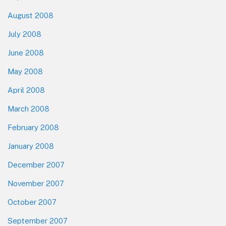
August 2008
July 2008
June 2008
May 2008
April 2008
March 2008
February 2008
January 2008
December 2007
November 2007
October 2007
September 2007