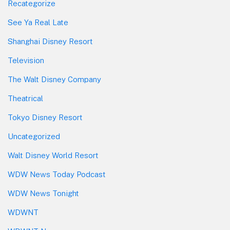
Recategorize
See Ya Real Late
Shanghai Disney Resort
Television
The Walt Disney Company
Theatrical
Tokyo Disney Resort
Uncategorized
Walt Disney World Resort
WDW News Today Podcast
WDW News Tonight
WDWNT