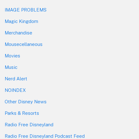
IMAGE PROBLEMS
Magic Kingdom
Merchandise
Mousecellaneous
Movies
Music
Nerd Alert
NOINDEX
Other Disney News
Parks & Resorts
Radio Free Disneyland
Radio Free Disneyland Podcast Feed