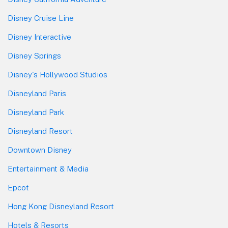
Disney Cruise Line
Disney Interactive
Disney Springs
Disney's Hollywood Studios
Disneyland Paris
Disneyland Park
Disneyland Resort
Downtown Disney
Entertainment & Media
Epcot
Hong Kong Disneyland Resort
Hotels & Resorts