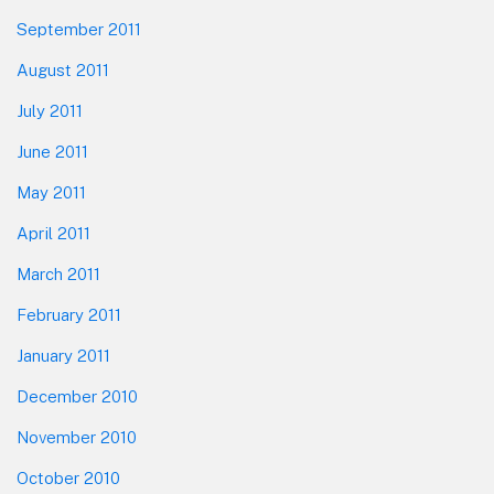
September 2011
August 2011
July 2011
June 2011
May 2011
April 2011
March 2011
February 2011
January 2011
December 2010
November 2010
October 2010