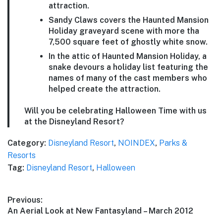
attraction.
Sandy Claws covers the Haunted Mansion
Holiday graveyard scene with more tha
7,500 square feet of ghostly white snow.
In the attic of Haunted Mansion Holiday, a
snake devours a holiday list featuring the
names of many of the cast members who
helped create the attraction.
Will you be celebrating Halloween Time with us
at the Disneyland Resort?
Category:
Disneyland Resort
,
NOINDEX
,
Parks &
Resorts
Tag:
Disneyland Resort
,
Halloween
Post
Previous:
Previous
An Aerial Look at New Fantasyland – March 2012
navigation
post: