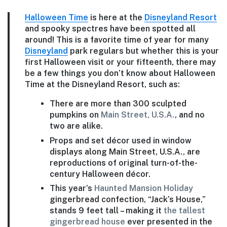
Halloween Time
is here at the
Disneyland Resort
and spooky spectres have been spotted all
around! This is a favorite time of year for many
Disneyland
park regulars but whether this is your
first Halloween visit or your fifteenth, there may
be a few things you don’t know about Halloween
Time at the Disneyland Resort, such as:
There are more than 300 sculpted
pumpkins on
Main Street, U.S.A.
, and no
two are alike.
Props and set décor used in window
displays along Main Street, U.S.A., are
reproductions of original turn-of-the-
century Halloween décor.
This year’s
Haunted Mansion Holiday
gingerbread confection, “Jack’s House,”
stands 9 feet tall – making it
the tallest
gingerbread house
ever presented in the