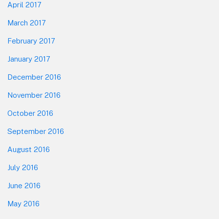
April 2017
March 2017
February 2017
January 2017
December 2016
November 2016
October 2016
September 2016
August 2016
July 2016
June 2016
May 2016