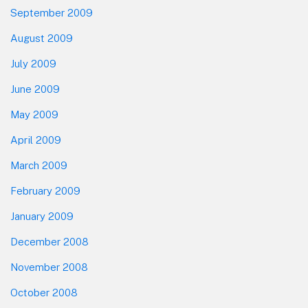
September 2009
August 2009
July 2009
June 2009
May 2009
April 2009
March 2009
February 2009
January 2009
December 2008
November 2008
October 2008