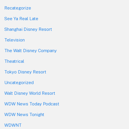
Recategorize
See Ya Real Late
Shanghai Disney Resort
Television
The Walt Disney Company
Theatrical
Tokyo Disney Resort
Uncategorized
Walt Disney World Resort
WDW News Today Podcast
WDW News Tonight
WDWNT