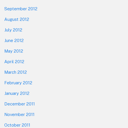
September 2012
August 2012
July 2012
June 2012
May 2012
April 2012
March 2012
February 2012
January 2012
December 2011
November 2011
October 2011