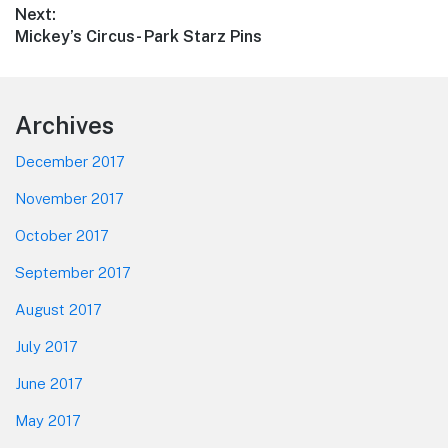
Next:
Next
Mickey’s Circus- Park Starz Pins
post:
Footer
Archives
December 2017
November 2017
October 2017
September 2017
August 2017
July 2017
June 2017
May 2017