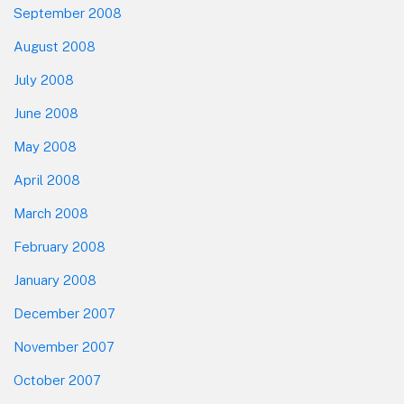
September 2008
August 2008
July 2008
June 2008
May 2008
April 2008
March 2008
February 2008
January 2008
December 2007
November 2007
October 2007