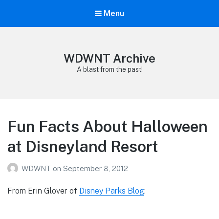
Menu
WDWNT Archive
A blast from the past!
Fun Facts About Halloween
at Disneyland Resort
WDWNT
on
September 8, 2012
From Erin Glover of
Disney Parks Blog
: