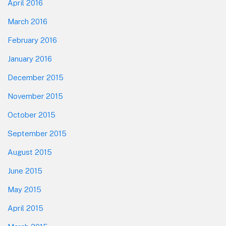
April 2016
March 2016
February 2016
January 2016
December 2015
November 2015
October 2015
September 2015
August 2015
June 2015
May 2015
April 2015