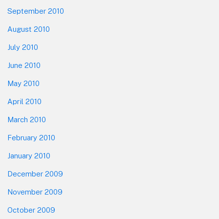
September 2010
August 2010
July 2010
June 2010
May 2010
April 2010
March 2010
February 2010
January 2010
December 2009
November 2009
October 2009