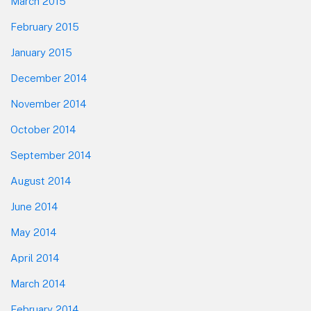
March 2015
February 2015
January 2015
December 2014
November 2014
October 2014
September 2014
August 2014
June 2014
May 2014
April 2014
March 2014
February 2014