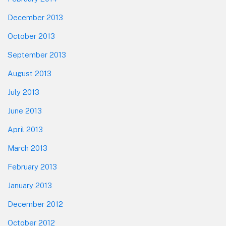
December 2013
October 2013
September 2013
August 2013
July 2013
June 2013
April 2013
March 2013
February 2013
January 2013
December 2012
October 2012