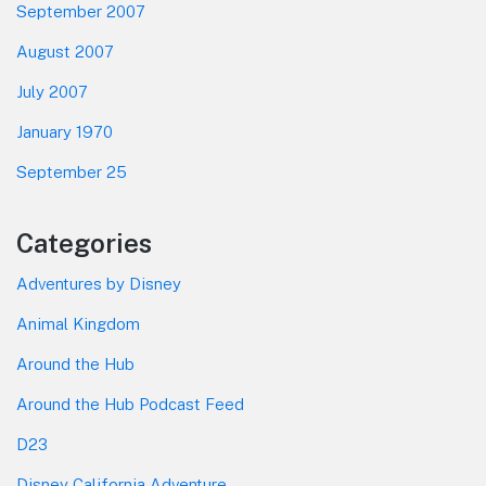
September 2007
August 2007
July 2007
January 1970
September 25
Categories
Adventures by Disney
Animal Kingdom
Around the Hub
Around the Hub Podcast Feed
D23
Disney California Adventure