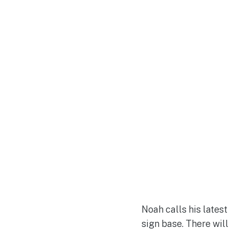
Noah calls his lates
sign base. There wil