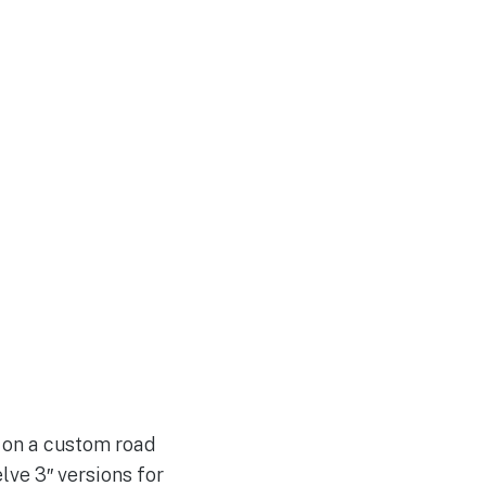
s on a custom road
lve 3″ versions for