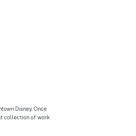
ntown Disney. Once
at collection of work