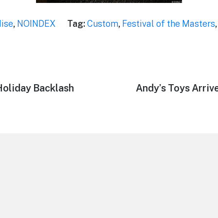
ise
,
NOINDEX
Tag:
Custom
,
Festival of the Masters
Holiday Backlash
Next
Andy’s Toys Arrive
post: