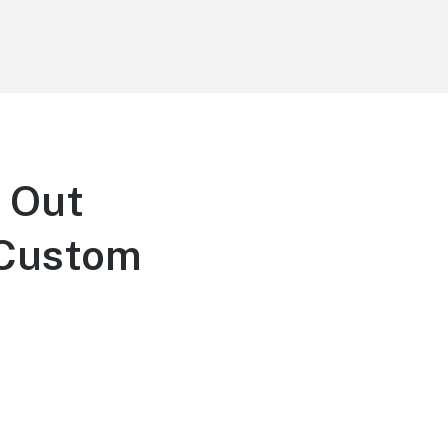
 Out
 Custom