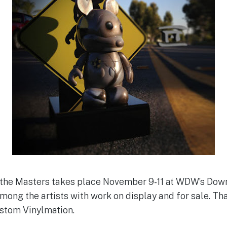
f the Masters takes place November 9-11 at WDW’s Dow
among the artists with work on display and for sale. Th
ustom Vinylmation.