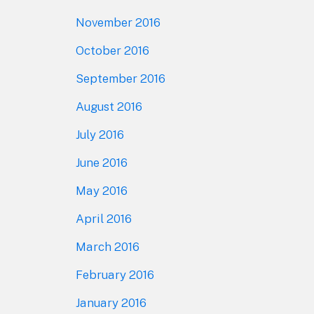
November 2016
October 2016
September 2016
August 2016
July 2016
June 2016
May 2016
April 2016
March 2016
February 2016
January 2016