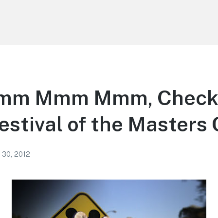
m Mmm Mmm, Check
estival of the Masters
 30, 2012