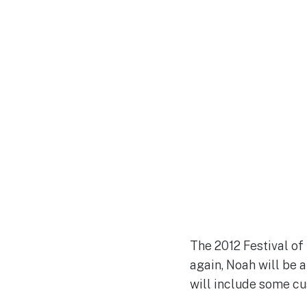
The 2012 Festival o
again, Noah will be 
will include some c