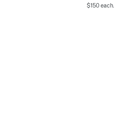
$150 each.