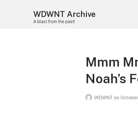
WDWNT Archive
A blast from the past!
Mmm Mm
Noah’s F
WDWNT
on
October