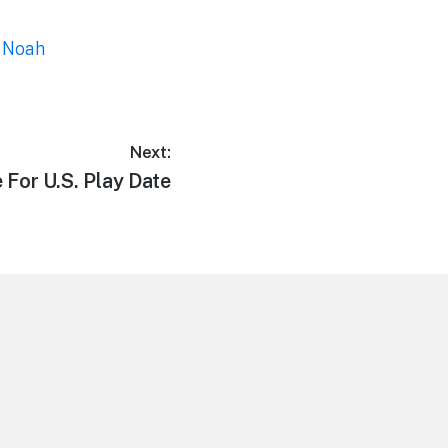
,
Noah
Next:
 For U.S. Play Date