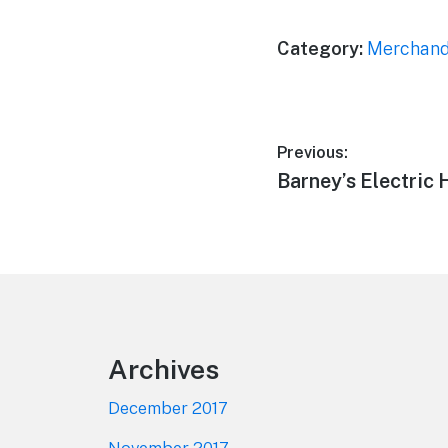
Category:
Merchand
Post
Previous:
Previous
Barney’s Electric 
navigation
post:
Footer
Archives
December 2017
November 2017