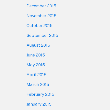
December 2015
November 2015
October 2015
September 2015
August 2015
June 2015
May 2015
April 2015
March 2015
February 2015
January 2015