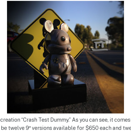
t creation “Crash Test Dummy.” As you can see, it come
l be twelve 9″ versions available for $650 each and twe