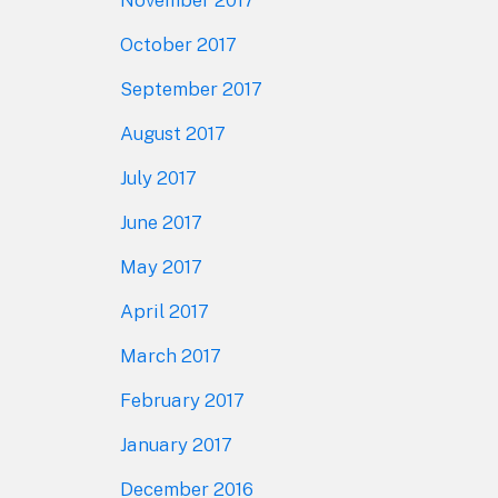
October 2017
September 2017
August 2017
July 2017
June 2017
May 2017
April 2017
March 2017
February 2017
January 2017
December 2016