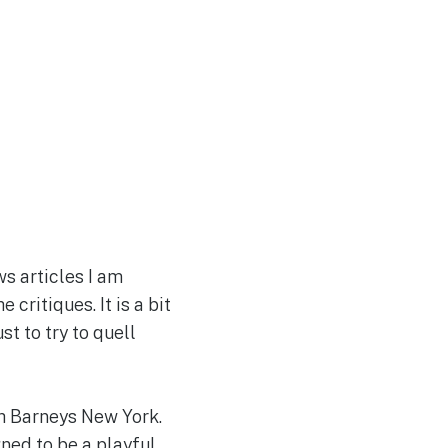
s articles I am
critiques. It is a bit
t to try to quell
th Barneys New York.
ned to be a playful