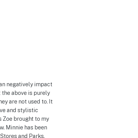
can negatively impact
t the above is purely
ey are not used to. It
ve and stylistic
s Zoe brought to my
ew. Minnie has been
 Stores and Parks.