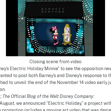
Closing scene from video
ey’s Electric Holiday Minnie” to see the opposition new
wanted to post both Barney’s and Disney’s response to the 
had to unveil the end of the November 14 video early jus
on.
; The Official Blog of the Walt Disney Company:
n August, we announced “Electric Holiday,” a project wi
 promotion includes a moving art video that was desig