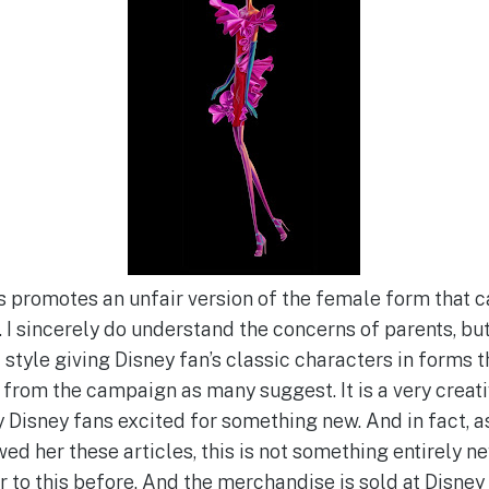
is promotes an unfair version of the female form that 
. I sincerely do understand the concerns of parents, bu
 style giving Disney fan’s classic characters in forms th
 from the campaign as many suggest. It is a very creati
 Disney fans excited for something new. And in fact, a
ed her these articles, this is not something entirely n
r to this before. And the merchandise is sold at Disney