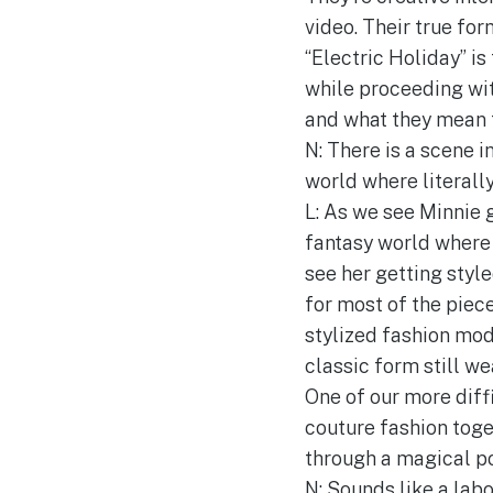
video. Their true for
“Electric Holiday” is
while proceeding wit
and what they mean t
N: There is a scene 
world where literally
L: As we see Minnie g
fantasy world where 
see her getting style
for most of the piec
stylized fashion mod
classic form still w
One of our more diff
couture fashion toge
through a magical po
N: Sounds like a labo