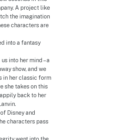
pany. A project like
etch the imagination
hese characters are
d into a fantasy
us into her mind – a
unway show, and we
s in her classic form
e she takes on this
happily back to her
Lanvin.
 of Disney and
the characters pass
egrity went into the