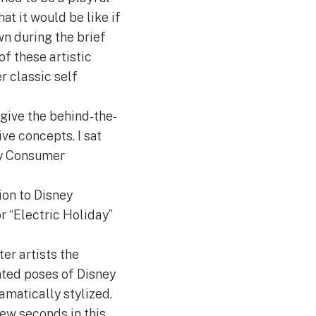
t it would be like if
wn during the brief
f these artistic
r classic self
give the behind-the-
ve concepts. I sat
ey Consumer
ion to Disney
r “Electric Holiday”
er artists the
ated poses of Disney
amatically stylized.
few seconds in this