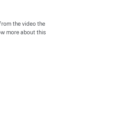
from the video the
ow more about this