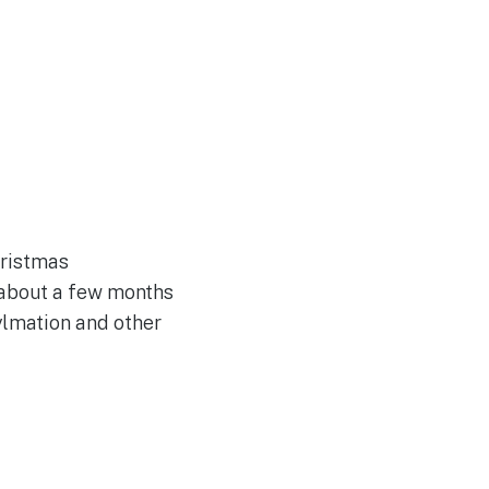
hristmas
 about a few months
ylmation and other