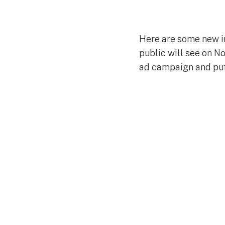
Here are some new i
public will see on N
ad campaign and put i