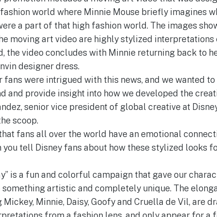
e fashion world where Minnie Mouse briefly imagines wha
were a part of that high fashion world. The images sho
 moving art video are highly stylized interpretations o
d, the video concludes with Minnie returning back to he
nvin designer dress.
fans were intrigued with this news, and we wanted to 
nd and provide insight into how we developed the creati
ndez, senior vice president of global creative at Disn
the scoop.
 that fans all over the world have an emotional connect
 you tell Disney fans about how these stylized looks fo
ay” is a fun and colorful campaign that gave our charact
do something artistic and completely unique. The elong
 Mickey, Minnie, Daisy, Goofy and Cruella de Vil, are dr
rpretations from a fashion lens, and only appear for a 