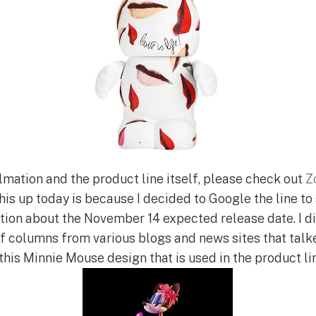
lmation and the product line itself, please check out
Z
his up today is because I decided to Google the line to s
ion about the November 14 expected release date. I did
 of columns from various blogs and news sites that talk
this Minnie Mouse design that is used in the product li