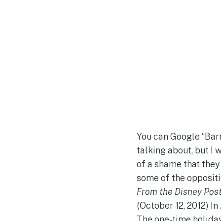
You can Google “Barn
talking about, but I 
of a shame that they 
some of the oppositi
From the Disney Post
(October 12, 2012) I
The one-time holiday