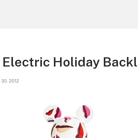
 Electric Holiday Back
 30, 2012