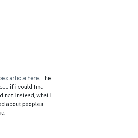
oe’s article here.
The
ee if i could find
 not. Instead, what I
ed about people’s
ne.