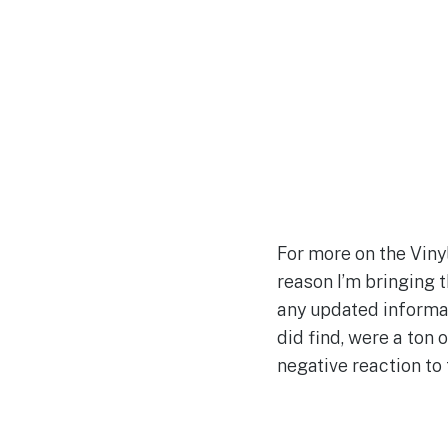
For more on the Viny
reason I’m bringing t
any updated informat
did find, were a ton
negative reaction to 