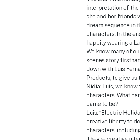
interpretation of th
she and her friends 
dream sequence in the
characters. In the en
happily wearing a La
We know many of our 
scenes story firstha
down with Luis Ferna
Products, to give us 
Nidia: Luis, we know
characters. What can
came to be?
Luis: “Electric Holid
creative liberty to 
characters, including
They’re creative inte