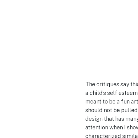
The critiques say th
a child’s self esteem
meant to be a fun art
should not be pulled
design that has many
attention when I show
characterized simila