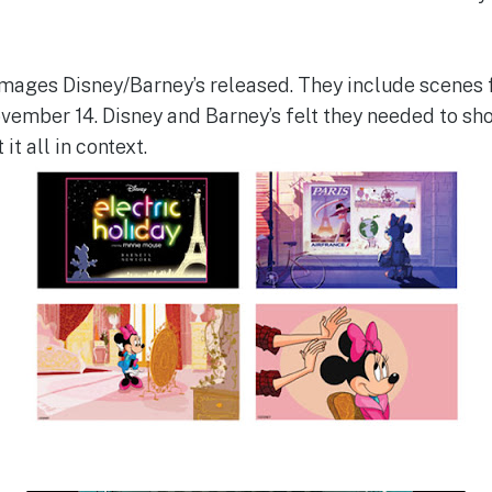
mages Disney/Barney’s released. They include scenes 
ovember 14. Disney and Barney’s felt they needed to sh
t all in context.