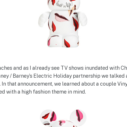
hes and as I already see TV shows inundated with C
ney / Barney’s Electric Holiday partnership we talked
 In that announcement, we learned about a couple Vin
d with a high fashion theme in mind.