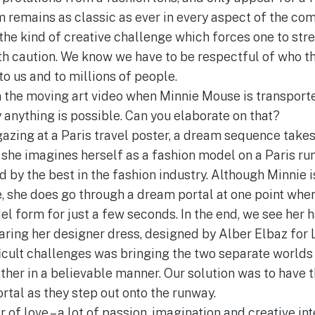
m remains as classic as ever in every aspect of the com
 the kind of creative challenge which forces one to str
h caution. We know we have to be respectful of who t
o us and to millions of people.
in the moving art video when Minnie Mouse is transporte
 anything is possible. Can you elaborate on that?
azing at a Paris travel poster, a dream sequence takes 
she imagines herself as a fashion model on a Paris r
d by the best in the fashion industry. Although Minnie i
e, she does go through a dream portal at one point wher
el form for just a few seconds. In the end, we see her 
earing her designer dress, designed by Alber Elbaz for 
icult challenges was bringing the two separate worlds
ther in a believable manner. Our solution was to have 
rtal as they step out onto the runway.
r of love – a lot of passion, imagination and creative int