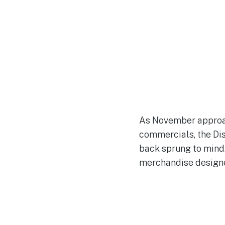
As November approac
commercials, the Dis
back sprung to mind.
merchandise designe