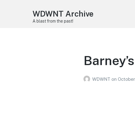
WDWNT Archive
A blast from the past!
Barney’s
WDWNT
on
October