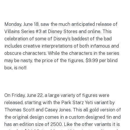
Monday, June 18, saw the much anticipated release of
Villains Series #3 at Disney Stores and online. This
celebration of some of Disney’s baddest of the bad
includes creative interpretations of both infamous and
obscure characters. While the characters in the series
may be nasty, the price of the figures, $9.99 per blind
box, is not!
On Friday, June 22, a large variety of figures were
released, starting with the Park Starz Yeti variant by
Thomas Scott and Casey Jones. This all gold version of
the original design comes in a custom designed tin and
has an edition size of 2500. Like the other variants it is