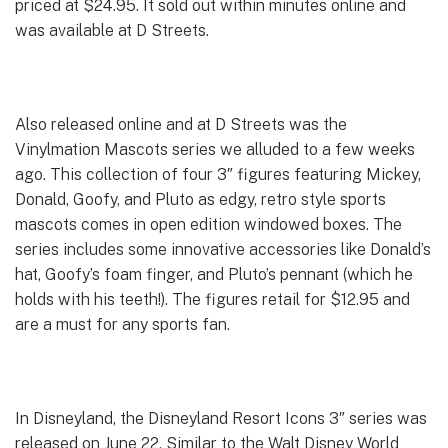
priced at $24.95. It sold out within minutes online and
was available at D Streets.
Also released online and at D Streets was the
Vinylmation Mascots series we alluded to a few weeks
ago. This collection of four 3″ figures featuring Mickey,
Donald, Goofy, and Pluto as edgy, retro style sports
mascots comes in open edition windowed boxes. The
series includes some innovative accessories like Donald’s
hat, Goofy’s foam finger, and Pluto’s pennant (which he
holds with his teeth!). The figures retail for $12.95 and
are a must for any sports fan.
In Disneyland, the Disneyland Resort Icons 3″ series was
released on June 22. Similar to the Walt Disney World