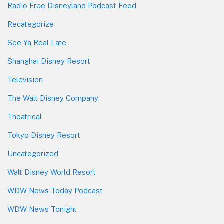
Radio Free Disneyland Podcast Feed
Recategorize
See Ya Real Late
Shanghai Disney Resort
Television
The Walt Disney Company
Theatrical
Tokyo Disney Resort
Uncategorized
Walt Disney World Resort
WDW News Today Podcast
WDW News Tonight