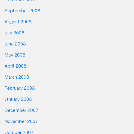
September 2008
August 2008
July 2008
June 2008
May 2008
April 2008
March 2008
February 2008
January 2008
December 2007
November 2007
October 2007