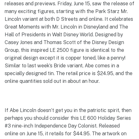
releases and previews. Friday, June 15, saw the release of
many exciting figures, starting with the Park Starz Mr.
Lincoln variant at both D Streets and online. It celebrates
Great Moments with Mr. Lincoln in Disneyland and The
Hall of Presidents in Walt Disney World. Designed by
Casey Jones and Thomas Scott of the Disney Design
Group, this inspired LE 2500 figure is identical to the
original design except it is copper toned, like a penny!
Similar to last week’s Bride variant, Abe comes in a
specially designed tin. The retail price is $24.95, and the
online quantities sold out in about an hour.
If Abe Lincoln doesn’t get you in the patriotic spirit, then
perhaps you should consider this LE 600 Holiday Series
#3 nine-inch Independence Day Colonist. Released
online on June 15, it retails for $44.95. The artwork on