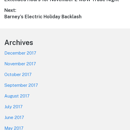
navigation
post:
Next:
Next
Barney’s Electric Holiday Backlash
post:
Footer
Archives
December 2017
November 2017
October 2017
September 2017
August 2017
July 2017
June 2017
May 2017