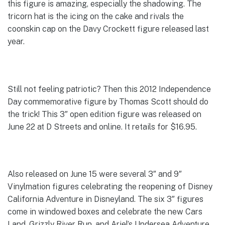
this figure is amazing, especially the shadowing. The
tricorn hat is the icing on the cake and rivals the
coonskin cap on the Davy Crockett figure released last
year.
Still not feeling patriotic? Then this 2012 Independence
Day commemorative figure by Thomas Scott should do
the trick! This 3″ open edition figure was released on
June 22 at D Streets and online. It retails for $16.95.
Also released on June 15 were several 3″ and 9″
Vinylmation figures celebrating the reopening of Disney
California Adventure in Disneyland. The six 3″ figures
come in windowed boxes and celebrate the new Cars
Land, Grizzly River Run, and Ariel’s Undersea Adventure.