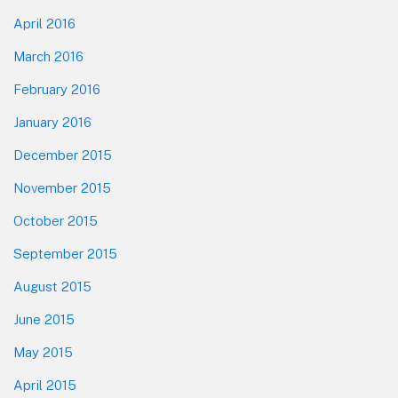
April 2016
March 2016
February 2016
January 2016
December 2015
November 2015
October 2015
September 2015
August 2015
June 2015
May 2015
April 2015