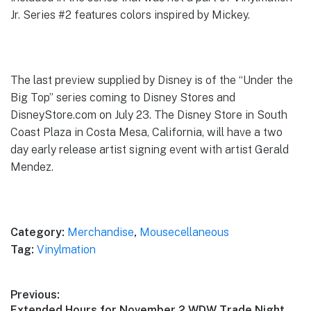
Jr. Series #2 features colors inspired by Mickey.
The last preview supplied by Disney is of the “Under the
Big Top” series coming to Disney Stores and
DisneyStore.com on July 23. The Disney Store in South
Coast Plaza in Costa Mesa, California, will have a two
day early release artist signing event with artist Gerald
Mendez.
Category:
Merchandise
,
Mousecellaneous
Tag:
Vinylmation
Post
Previous:
Previous
Extended Hours for November 2 WDW Trade Night