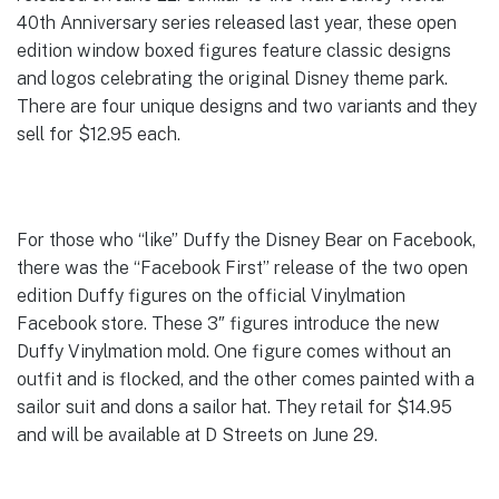
40th Anniversary series released last year, these open
edition window boxed figures feature classic designs
and logos celebrating the original Disney theme park.
There are four unique designs and two variants and they
sell for $12.95 each.
For those who “like” Duffy the Disney Bear on Facebook,
there was the “Facebook First” release of the two open
edition Duffy figures on the official Vinylmation
Facebook store. These 3″ figures introduce the new
Duffy Vinylmation mold. One figure comes without an
outfit and is flocked, and the other comes painted with a
sailor suit and dons a sailor hat. They retail for $14.95
and will be available at D Streets on June 29.