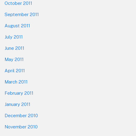
October 2011
September 2011
August 2011
July 2011
June 2011
May 2011
April 2011
March 2011
February 2011
January 2011
December 2010
November 2010