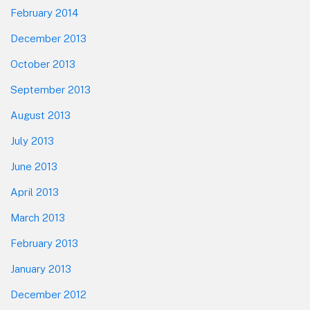
February 2014
December 2013
October 2013
September 2013
August 2013
July 2013
June 2013
April 2013
March 2013
February 2013
January 2013
December 2012