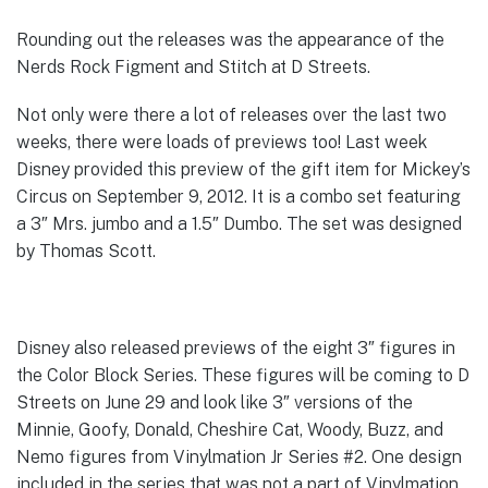
Rounding out the releases was the appearance of the
Nerds Rock Figment and Stitch at D Streets.
Not only were there a lot of releases over the last two
weeks, there were loads of previews too! Last week
Disney provided this preview of the gift item for Mickey’s
Circus on September 9, 2012. It is a combo set featuring
a 3″ Mrs. jumbo and a 1.5″ Dumbo. The set was designed
by Thomas Scott.
Disney also released previews of the eight 3″ figures in
the Color Block Series. These figures will be coming to D
Streets on June 29 and look like 3″ versions of the
Minnie, Goofy, Donald, Cheshire Cat, Woody, Buzz, and
Nemo figures from Vinylmation Jr Series #2. One design
included in the series that was not a part of Vinylmation