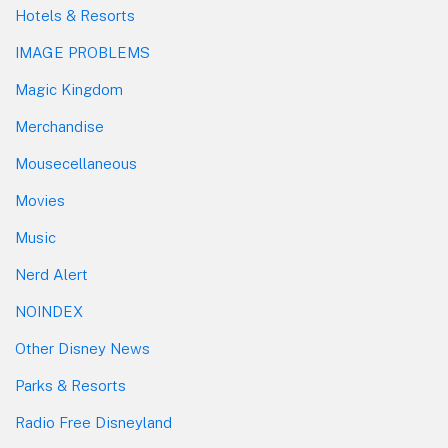
Hotels & Resorts
IMAGE PROBLEMS
Magic Kingdom
Merchandise
Mousecellaneous
Movies
Music
Nerd Alert
NOINDEX
Other Disney News
Parks & Resorts
Radio Free Disneyland