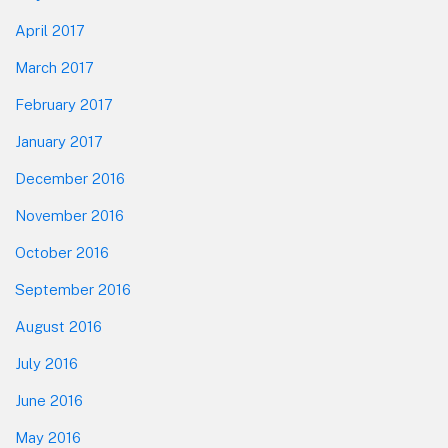
April 2017
March 2017
February 2017
January 2017
December 2016
November 2016
October 2016
September 2016
August 2016
July 2016
June 2016
May 2016