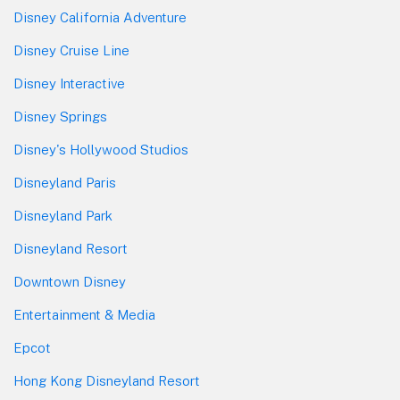
Disney California Adventure
Disney Cruise Line
Disney Interactive
Disney Springs
Disney's Hollywood Studios
Disneyland Paris
Disneyland Park
Disneyland Resort
Downtown Disney
Entertainment & Media
Epcot
Hong Kong Disneyland Resort