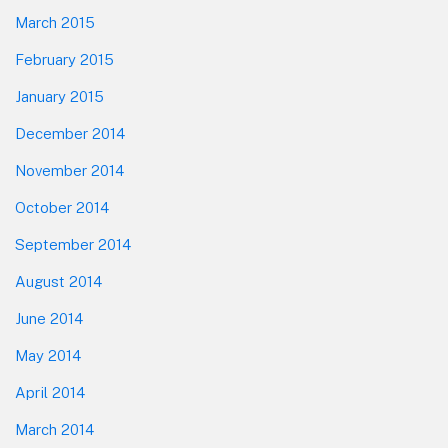
March 2015
February 2015
January 2015
December 2014
November 2014
October 2014
September 2014
August 2014
June 2014
May 2014
April 2014
March 2014