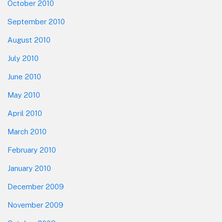
October 2010
September 2010
August 2010
July 2010
June 2010
May 2010
April 2010
March 2010
February 2010
January 2010
December 2009
November 2009