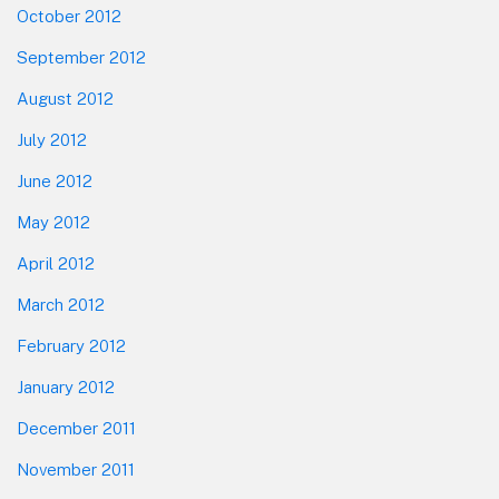
October 2012
September 2012
August 2012
July 2012
June 2012
May 2012
April 2012
March 2012
February 2012
January 2012
December 2011
November 2011