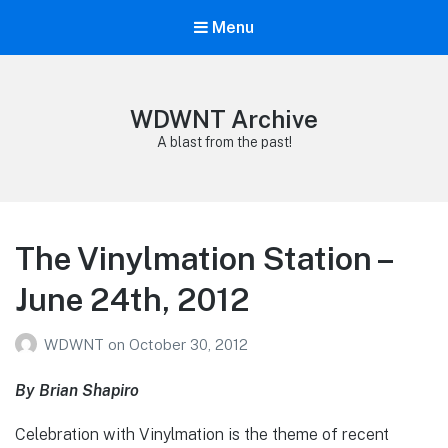
Menu
WDWNT Archive
A blast from the past!
The Vinylmation Station –
June 24th, 2012
WDWNT
on
October 30, 2012
By Brian Shapiro
Celebration with Vinylmation is the theme of recent