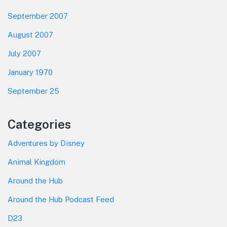
September 2007
August 2007
July 2007
January 1970
September 25
Categories
Adventures by Disney
Animal Kingdom
Around the Hub
Around the Hub Podcast Feed
D23