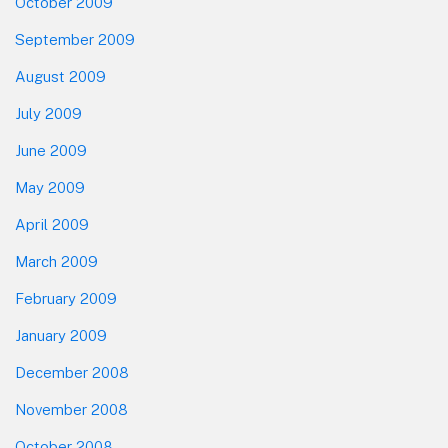
October 2009
September 2009
August 2009
July 2009
June 2009
May 2009
April 2009
March 2009
February 2009
January 2009
December 2008
November 2008
October 2008