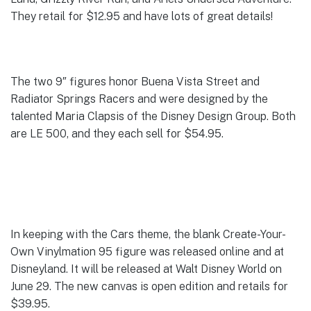
They retail for $12.95 and have lots of great details!
The two 9″ figures honor Buena Vista Street and
Radiator Springs Racers and were designed by the
talented Maria Clapsis of the Disney Design Group. Both
are LE 500, and they each sell for $54.95.
In keeping with the Cars theme, the blank Create-Your-
Own Vinylmation 95 figure was released online and at
Disneyland. It will be released at Walt Disney World on
June 29. The new canvas is open edition and retails for
$39.95.