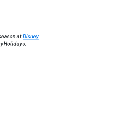
 season at
Disney
eyHolidays.