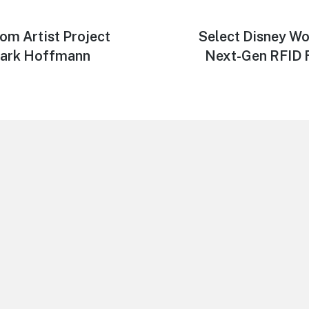
om Artist Project
Next
Select Disney Wo
post:
Mark Hoffmann
Next-Gen RFID