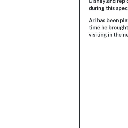
Disneyland rep 
during this spec
Ari has been pla
time he brought 
visiting in the 