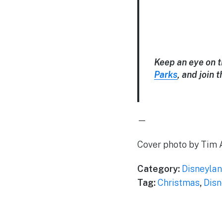
Keep an eye on 
Parks
, and join
—
Cover photo by Tim 
Category:
Disneylan
Tag:
Christmas
,
Disn