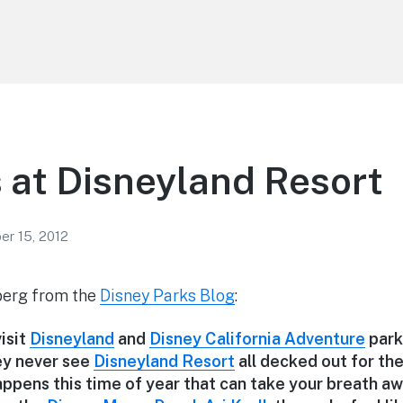
 at Disneyland Resort
r 15, 2012
erg from the
Disney Parks Blog
:
isit
Disneyland
and
Disney California Adventure
parks
ey never see
Disneyland Resort
all decked out for the
ppens this time of year that can take your breath aw