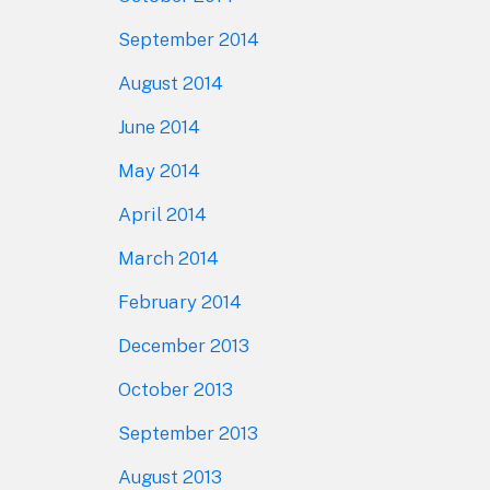
September 2014
August 2014
June 2014
May 2014
April 2014
March 2014
February 2014
December 2013
October 2013
September 2013
August 2013