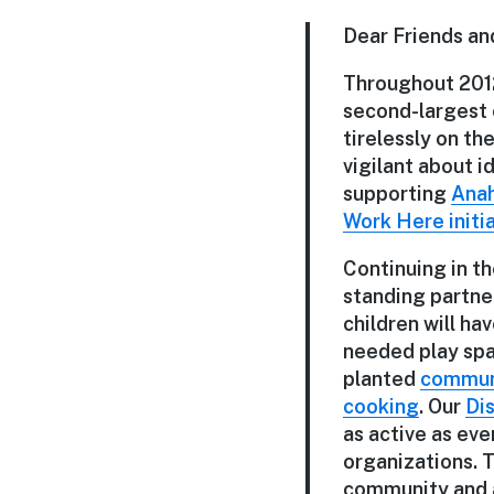
Dear Friends an
Throughout 2012
second-largest 
tirelessly on th
vigilant about 
supporting
Anah
Work Here initi
Continuing in t
standing partne
children will ha
needed play spac
planted
commun
cooking
. Our
Di
as active as eve
organizations. 
community and a