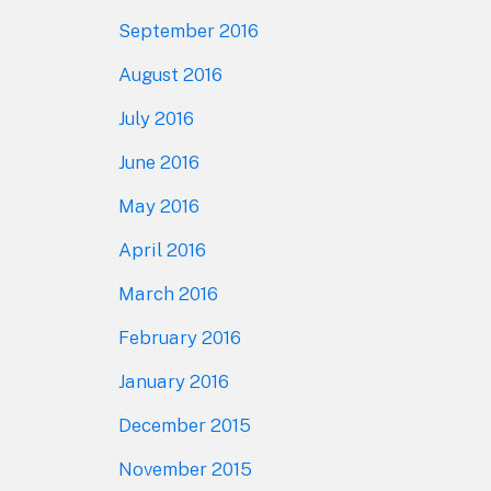
September 2016
August 2016
July 2016
June 2016
May 2016
April 2016
March 2016
February 2016
January 2016
December 2015
November 2015