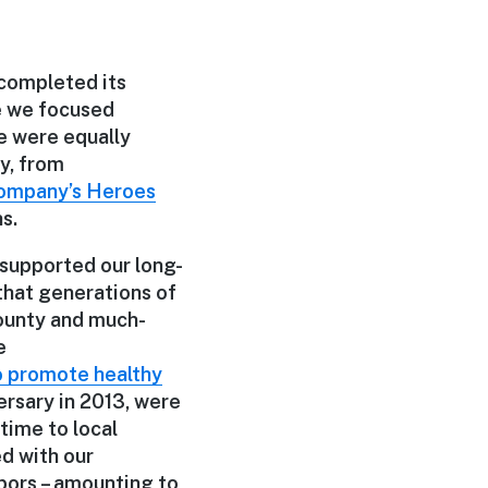
completed its
le we focused
e were equally
y, from
Company’s Heroes
s.
 supported our long-
 that generations of
County and much-
e
o promote healthy
ersary in 2013, were
time to local
d with our
bors – amounting to