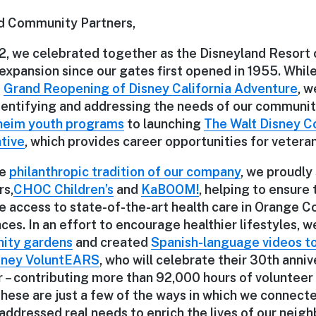
d Community Partners,
, we celebrated together as the Disneyland Resort 
expansion since our gates first opened in 1955. Whi
e
Grand Reopening of Disney California Adventure
, w
identifying and addressing the needs of our communit
eim youth programs
to launching
The Walt Disney 
ative
, which provides career opportunities for veteran
he
philanthropic tradition of our company
, we proudly
rs,
CHOC Children’s
and
KaBOOM!
, helping to ensure
ve access to state-of-the-art health care in Orange 
es. In an effort to encourage healthier lifestyles, w
ity gardens
and created
Spanish-language videos t
sney VoluntEARS
, who will celebrate their 30th anniv
r – contributing more than 92,000 hours of volunteer 
These are just a few of the ways in which we connecte
ddressed real needs to enrich the lives of our neigh