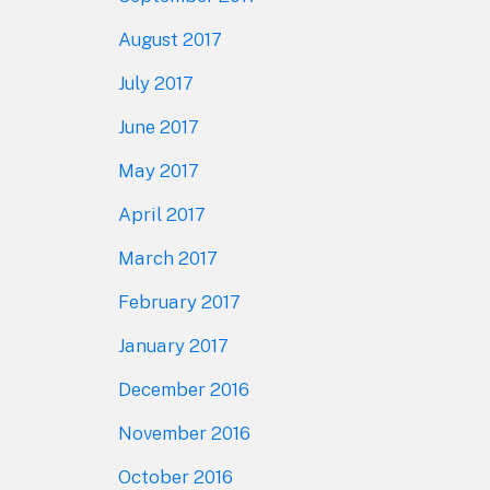
August 2017
July 2017
June 2017
May 2017
April 2017
March 2017
February 2017
January 2017
December 2016
November 2016
October 2016