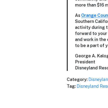
more than $16 mi
As
Orange Count
Southern Califo
activity during 
forward to your
and work in the 
to be a part of y
George A. Kalog
President
Disneyland Res
Category:
Disneylan
Tag:
Disneyland Res