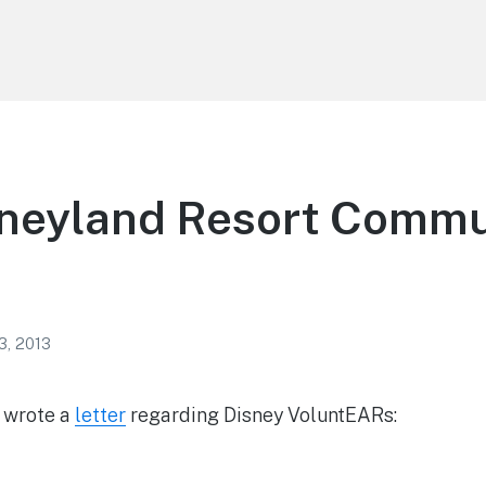
sneyland Resort Commu
3, 2013
s wrote a
letter
regarding Disney VoluntEARs: