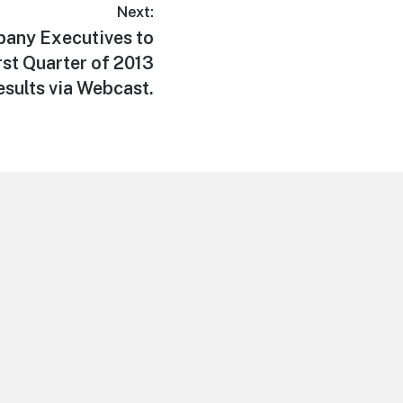
Next:
pany Executives to
rst Quarter of 2013
esults via Webcast.