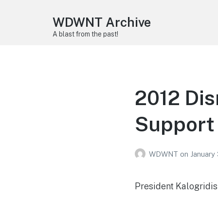
WDWNT Archive
A blast from the past!
2012 Di
Support
WDWNT
on
January 
President Kalogridi