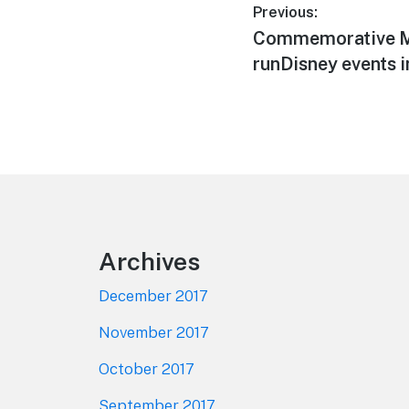
Post
Previous:
Previous
Commemorative M
navigation
post:
runDisney events i
Footer
Archives
December 2017
November 2017
October 2017
September 2017