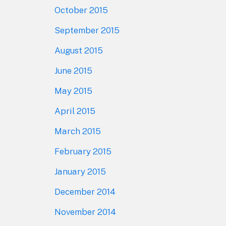
October 2015
September 2015
August 2015
June 2015
May 2015
April 2015
March 2015
February 2015
January 2015
December 2014
November 2014