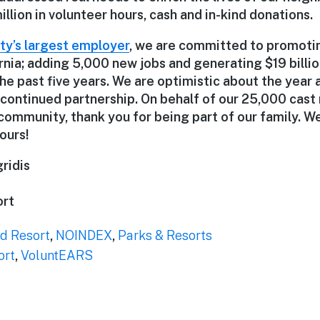
llion in volunteer hours, cash and in-kind donations.
y’s largest employer
, we are committed to promoti
rnia; adding 5,000 new jobs and generating $19 billi
the past five years. We are optimistic about the year
 continued partnership. On behalf of our 25,000 cas
community, thank you for being part of our family. W
ours!
ridis
ort
d Resort
,
NOINDEX
,
Parks & Resorts
ort
,
VoluntEARS