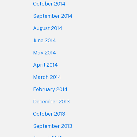
October 2014
September 2014
August 2014
June 2014
May 2014
April 2014
March 2014
February 2014
December 2013
October 2013
September 2013