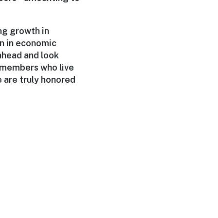
ng growth in
on in economic
 ahead and look
t members who live
e are truly honored