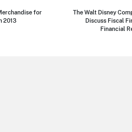
erchandise for
Next
The Walt Disney Com
post:
n 2013
Discuss Fiscal Fi
Financial R