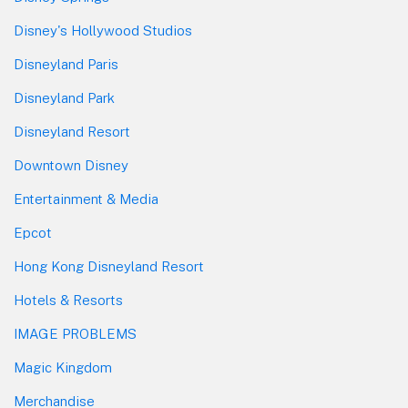
Disney's Hollywood Studios
Disneyland Paris
Disneyland Park
Disneyland Resort
Downtown Disney
Entertainment & Media
Epcot
Hong Kong Disneyland Resort
Hotels & Resorts
IMAGE PROBLEMS
Magic Kingdom
Merchandise