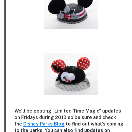
We’ll be posting “Limited Time Magic” updates
on Fridays during 2013 so be sure and check
the
Disney Parks Blog
to find out what’s coming
to the parks. You can also find updates on