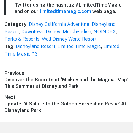
Twitter using the hashtag #LimitedTimeMagic
and on our
limitedtimemagic.com
web page.
Category:
Disney California Adventure
,
Disneyland
Resort
,
Downtown Disney
,
Merchandise
,
NOINDEX
,
Parks & Resorts
,
Walt Disney World Resort
Tag:
Disneyland Resort
,
Limited Time Magic
,
Limited
Time Magic '13
Post
Previous:
Previous
Discover the Secrets of ‘Mickey and the Magical Map’
navigation
post:
This Summer at Disneyland Park
Next:
Next
Update; ‘A Salute to the Golden Horseshoe Revue’ At
post:
Disneyland Park