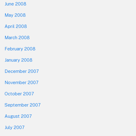
June 2008
May 2008
April 2008
March 2008
February 2008
January 2008
December 2007
November 2007
October 2007
September 2007
August 2007
July 2007