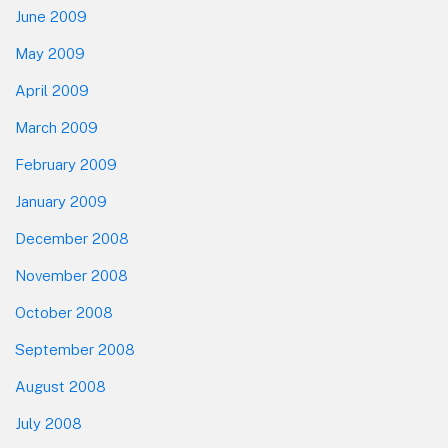
June 2009
May 2009
April 2009
March 2009
February 2009
January 2009
December 2008
November 2008
October 2008
September 2008
August 2008
July 2008