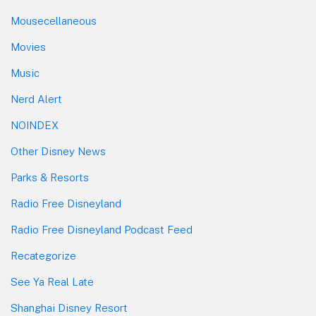
Mousecellaneous
Movies
Music
Nerd Alert
NOINDEX
Other Disney News
Parks & Resorts
Radio Free Disneyland
Radio Free Disneyland Podcast Feed
Recategorize
See Ya Real Late
Shanghai Disney Resort