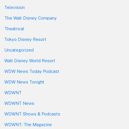
Television
The Walt Disney Company
Theatrical
Tokyo Disney Resort
Uncategorized
Walt Disney World Resort
WDW News Today Podcast
WDW News Tonight
WDWNT
WDWNT News
WDWNT Shows & Podcasts
WDWNT: The Magazine