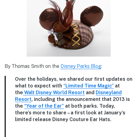
By Thomas Smith on the
Disney Parks Blog
:
Over the holidays, we shared our first updates on
what to expect with
“Limited Time Magic”
at
the
Walt Disney World Resort
and
Disneyland
Resort
, including the announcement that 2013 is
the
“Year of the Ear”
at both parks. Today,
there’s more to share – a first look at January’s
limited release Disney Couture Ear Hats.