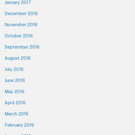
January 2017
December 2016
November 2016
October 2016
September 2016
August 2016
July 2016
June 2016
May 2016
April 2016
March 2016
February 2016