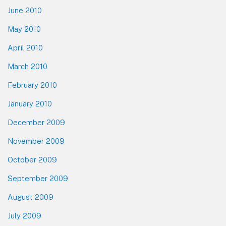
June 2010
May 2010
April 2010
March 2010
February 2010
January 2010
December 2009
November 2009
October 2009
September 2009
August 2009
July 2009