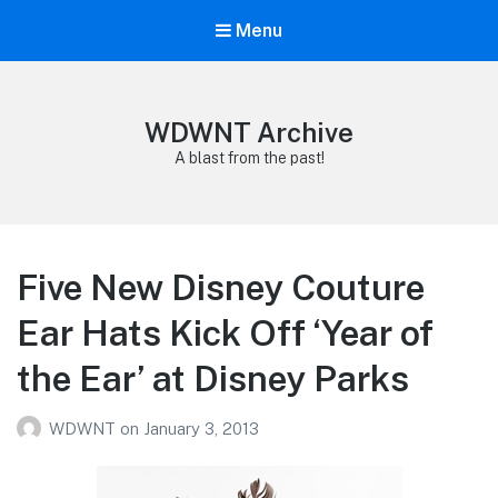
Menu
WDWNT Archive
A blast from the past!
Five New Disney Couture
Ear Hats Kick Off ‘Year of
the Ear’ at Disney Parks
WDWNT
on
January 3, 2013