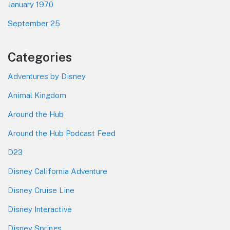
January 1970
September 25
Categories
Adventures by Disney
Animal Kingdom
Around the Hub
Around the Hub Podcast Feed
D23
Disney California Adventure
Disney Cruise Line
Disney Interactive
Disney Springs