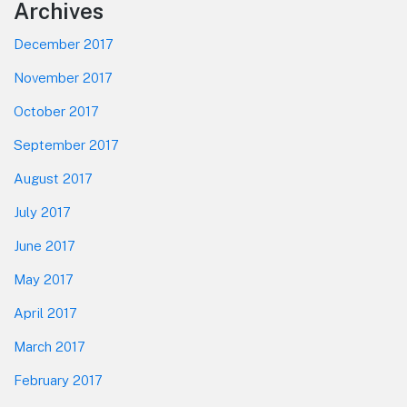
Footer
Archives
December 2017
November 2017
October 2017
September 2017
August 2017
July 2017
June 2017
May 2017
April 2017
March 2017
February 2017