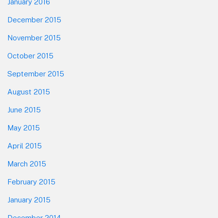
January 2016
December 2015
November 2015
October 2015
September 2015
August 2015
June 2015
May 2015
April 2015
March 2015
February 2015
January 2015
December 2014