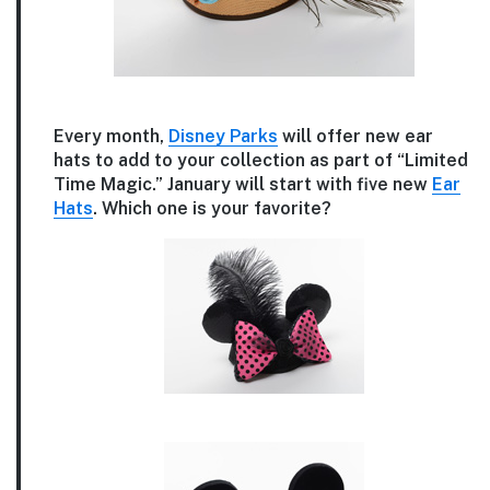
Every month,
Disney Parks
will offer new ear
hats to add to your collection as part of “Limited
Time Magic.” January will start with five new
Ear
Hats
. Which one is your favorite?