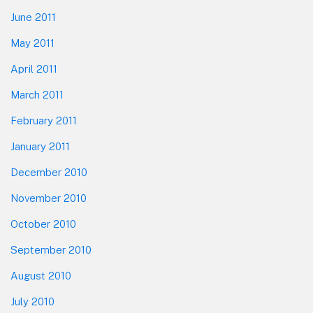
June 2011
May 2011
April 2011
March 2011
February 2011
January 2011
December 2010
November 2010
October 2010
September 2010
August 2010
July 2010