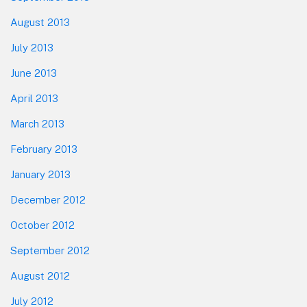
August 2013
July 2013
June 2013
April 2013
March 2013
February 2013
January 2013
December 2012
October 2012
September 2012
August 2012
July 2012