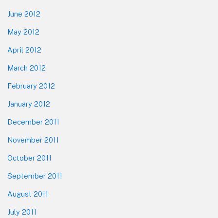
June 2012
May 2012
April 2012
March 2012
February 2012
January 2012
December 2011
November 2011
October 2011
September 2011
August 2011
July 2011