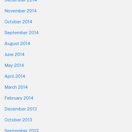
November 2014
October 2014
September 2014
August 2014
June 2014
May 2014
April 2014
March 2014
February 2014
December 2013
October 2013
September 2013