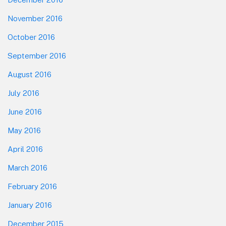
November 2016
October 2016
September 2016
August 2016
July 2016
June 2016
May 2016
April 2016
March 2016
February 2016
January 2016
December 2015