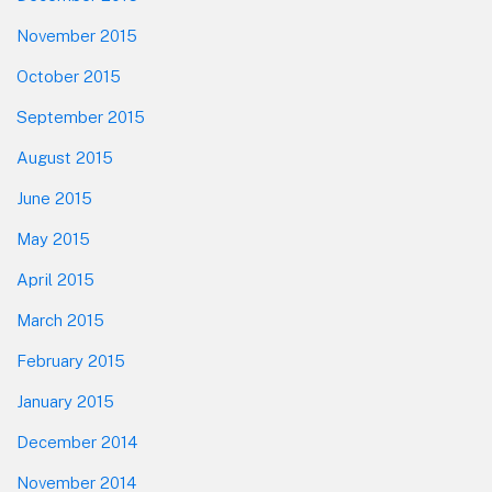
November 2015
October 2015
September 2015
August 2015
June 2015
May 2015
April 2015
March 2015
February 2015
January 2015
December 2014
November 2014