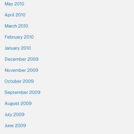
May 2010
April 2010
March 2010
February 2010
January 2010
December 2009
November 2009
October 2009
September 2009
August 2009
July 2009
June 2009