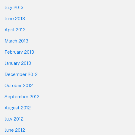
July 2013
June 2013
April 2013
March 2013
February 2013
January 2013
December 2012
October 2012
September 2012
August 2012
July 2012
June 2012