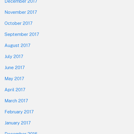
December 2017
November 2017
October 2017
September 2017
August 2017
July 2017
June 2017
May 2017
April 2017
March 2017
February 2017
January 2017
December 2016