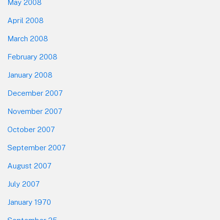
May 2008
April 2008
March 2008
February 2008
January 2008
December 2007
November 2007
October 2007
September 2007
August 2007
July 2007
January 1970