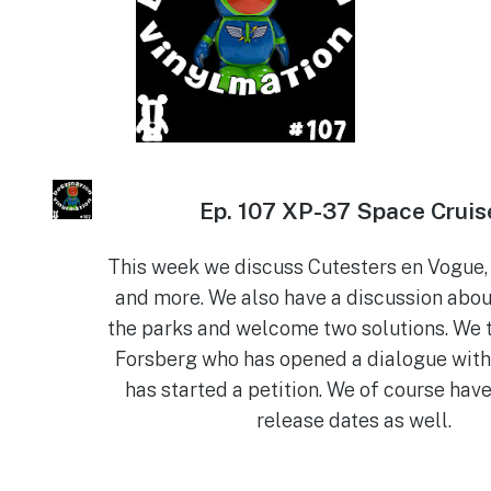
Ep.
107 XP-37 Space Cruis
This week we discuss Cutesters en Vogue, 
and more. We also have a discussion abou
the parks and welcome two solutions. We t
Forsberg who has opened a dialogue with
has started a petition. We of course have
release dates as well.