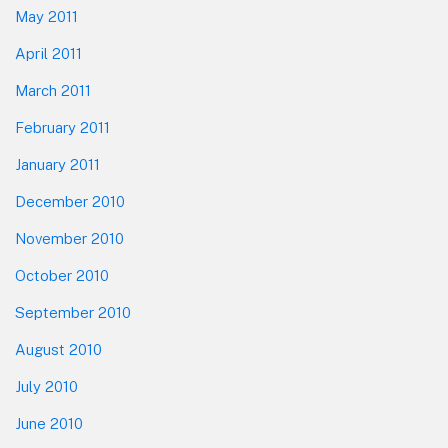
May 2011
April 2011
March 2011
February 2011
January 2011
December 2010
November 2010
October 2010
September 2010
August 2010
July 2010
June 2010