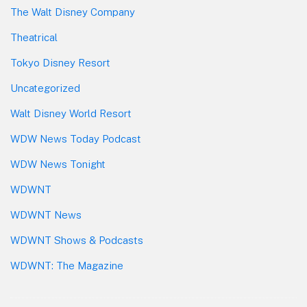
The Walt Disney Company
Theatrical
Tokyo Disney Resort
Uncategorized
Walt Disney World Resort
WDW News Today Podcast
WDW News Tonight
WDWNT
WDWNT News
WDWNT Shows & Podcasts
WDWNT: The Magazine