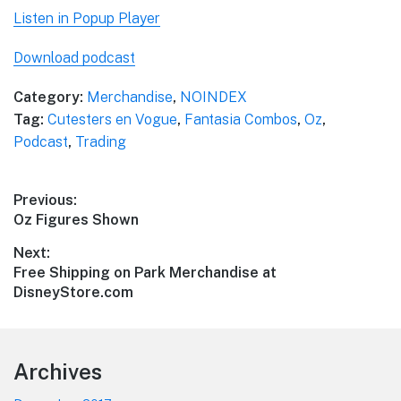
Listen in Popup Player
Download podcast
Category:
Merchandise
,
NOINDEX
Tag:
Cutesters en Vogue
,
Fantasia Combos
,
Oz
,
Podcast
,
Trading
Post
Previous:
Previous
Oz Figures Shown
navigation
post:
Next:
Next
Free Shipping on Park Merchandise at
post:
DisneyStore.com
Footer
Archives