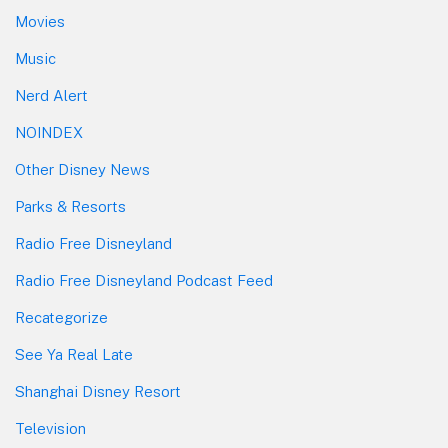
Movies
Music
Nerd Alert
NOINDEX
Other Disney News
Parks & Resorts
Radio Free Disneyland
Radio Free Disneyland Podcast Feed
Recategorize
See Ya Real Late
Shanghai Disney Resort
Television