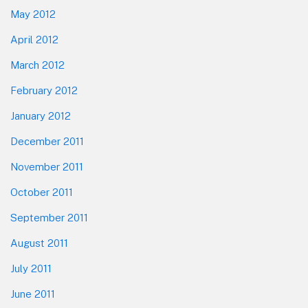
May 2012
April 2012
March 2012
February 2012
January 2012
December 2011
November 2011
October 2011
September 2011
August 2011
July 2011
June 2011