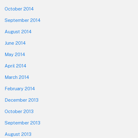
October 2014
September 2014
August 2014
June 2014
May 2014
April 2014
March 2014
February 2014
December 2013
October 2013
September 2013
August 2013