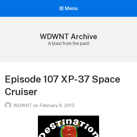
Menu
WDWNT Archive
A blast from the past!
Episode 107 XP-37 Space
Cruiser
WDWNT
on
February 6, 2013