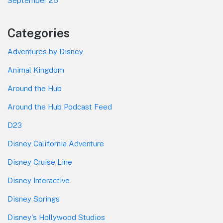
September 25
Categories
Adventures by Disney
Animal Kingdom
Around the Hub
Around the Hub Podcast Feed
D23
Disney California Adventure
Disney Cruise Line
Disney Interactive
Disney Springs
Disney's Hollywood Studios