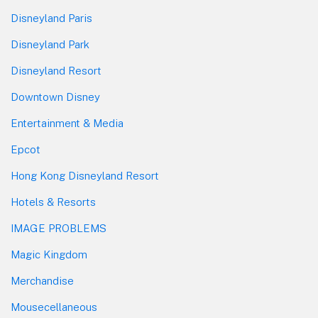
Disneyland Paris
Disneyland Park
Disneyland Resort
Downtown Disney
Entertainment & Media
Epcot
Hong Kong Disneyland Resort
Hotels & Resorts
IMAGE PROBLEMS
Magic Kingdom
Merchandise
Mousecellaneous