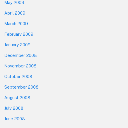
May 2009
April 2009
March 2009
February 2009
January 2009
December 2008
November 2008
October 2008
September 2008
August 2008
July 2008
June 2008