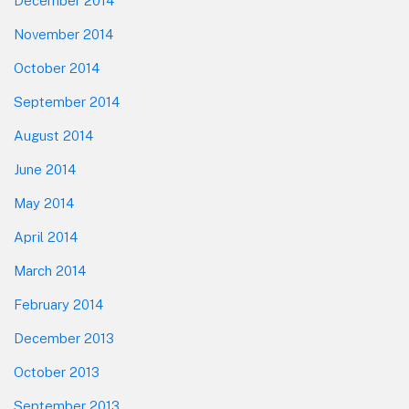
December 2014
November 2014
October 2014
September 2014
August 2014
June 2014
May 2014
April 2014
March 2014
February 2014
December 2013
October 2013
September 2013