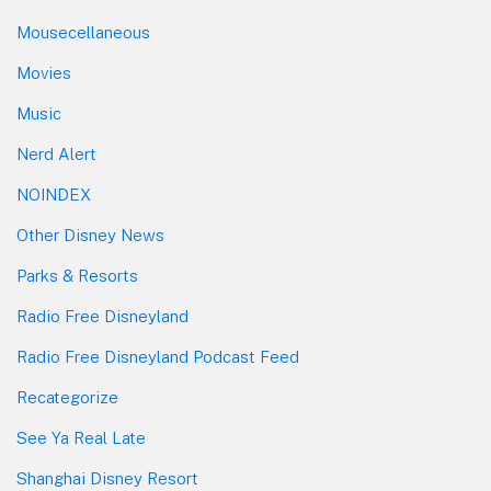
Mousecellaneous
Movies
Music
Nerd Alert
NOINDEX
Other Disney News
Parks & Resorts
Radio Free Disneyland
Radio Free Disneyland Podcast Feed
Recategorize
See Ya Real Late
Shanghai Disney Resort