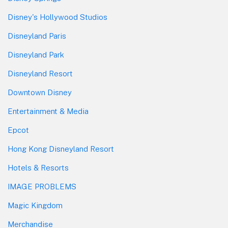
Disney's Hollywood Studios
Disneyland Paris
Disneyland Park
Disneyland Resort
Downtown Disney
Entertainment & Media
Epcot
Hong Kong Disneyland Resort
Hotels & Resorts
IMAGE PROBLEMS
Magic Kingdom
Merchandise