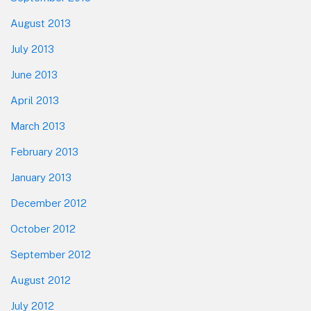
August 2013
July 2013
June 2013
April 2013
March 2013
February 2013
January 2013
December 2012
October 2012
September 2012
August 2012
July 2012