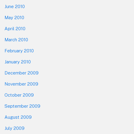
June 2010
May 2010
April 2010
March 2010
February 2010
January 2010
December 2009
November 2009
October 2009
September 2009
August 2009
July 2009