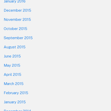
January 2016
December 2015
November 2015
October 2015
September 2015
August 2015
June 2015
May 2015
April 2015
March 2015
February 2015
January 2015