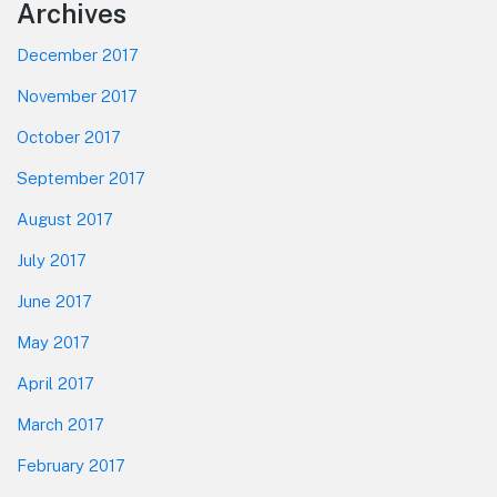
Footer
Archives
December 2017
November 2017
October 2017
September 2017
August 2017
July 2017
June 2017
May 2017
April 2017
March 2017
February 2017