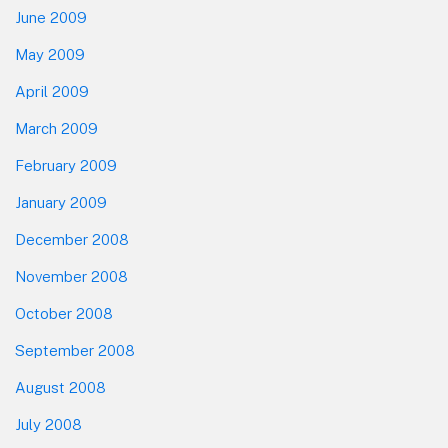
June 2009
May 2009
April 2009
March 2009
February 2009
January 2009
December 2008
November 2008
October 2008
September 2008
August 2008
July 2008