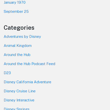
January 1970
September 25
Categories
Adventures by Disney
Animal Kingdom
Around the Hub
Around the Hub Podcast Feed
D23
Disney California Adventure
Disney Cruise Line
Disney Interactive
Disney Springs