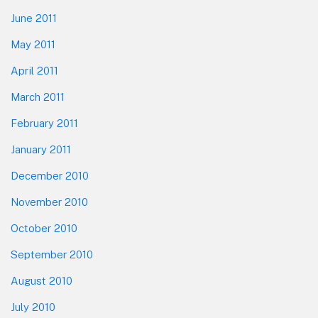
June 2011
May 2011
April 2011
March 2011
February 2011
January 2011
December 2010
November 2010
October 2010
September 2010
August 2010
July 2010