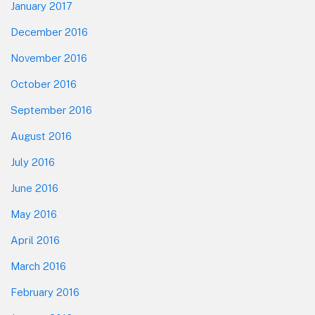
January 2017
December 2016
November 2016
October 2016
September 2016
August 2016
July 2016
June 2016
May 2016
April 2016
March 2016
February 2016