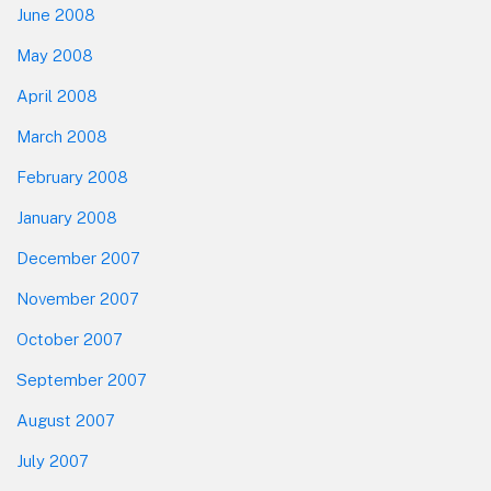
June 2008
May 2008
April 2008
March 2008
February 2008
January 2008
December 2007
November 2007
October 2007
September 2007
August 2007
July 2007