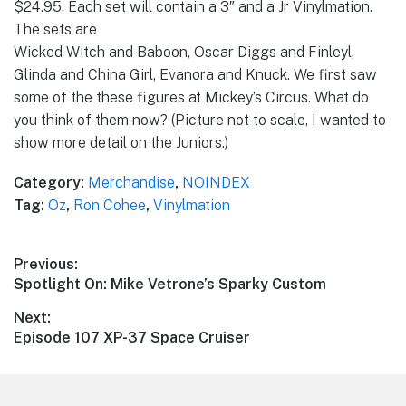
$24.95. Each set will contain a 3″ and a Jr Vinylmation.
The sets are
Wicked Witch and Baboon, Oscar Diggs and Finleyl,
Glinda and China Girl, Evanora and Knuck. We first saw
some of the these figures at Mickey’s Circus. What do
you think of them now? (Picture not to scale, I wanted to
show more detail on the Juniors.)
Category:
Merchandise
,
NOINDEX
Tag:
Oz
,
Ron Cohee
,
Vinylmation
Post
Previous:
Previous
Spotlight On: Mike Vetrone’s Sparky Custom
navigation
post:
Next:
Next
Episode 107 XP-37 Space Cruiser
post: