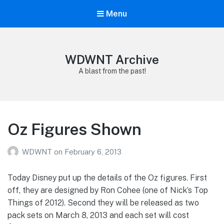
Menu
WDWNT Archive
A blast from the past!
Oz Figures Shown
WDWNT
on
February 6, 2013
Today Disney put up the details of the Oz figures. First
off, they are designed by Ron Cohee (one of Nick’s Top
Things of 2012). Second they will be released as two
pack sets on March 8, 2013 and each set will cost