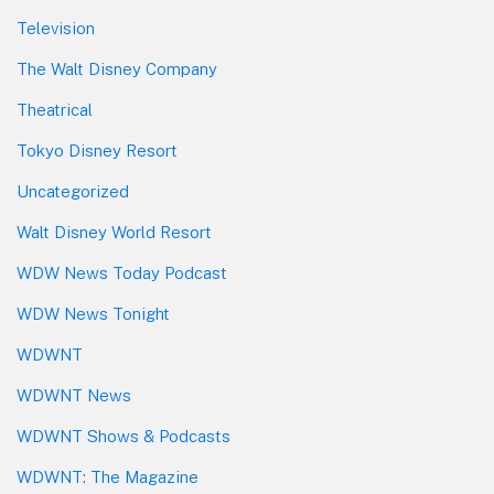
Television
The Walt Disney Company
Theatrical
Tokyo Disney Resort
Uncategorized
Walt Disney World Resort
WDW News Today Podcast
WDW News Tonight
WDWNT
WDWNT News
WDWNT Shows & Podcasts
WDWNT: The Magazine