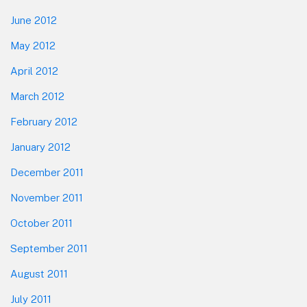
June 2012
May 2012
April 2012
March 2012
February 2012
January 2012
December 2011
November 2011
October 2011
September 2011
August 2011
July 2011