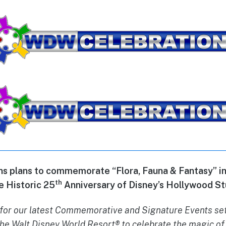
 plans to commemorate “Flora, Fauna & Fantasy” in 
th
e Historic 25
Anniversary of Disney’s Hollywood St
for our latest Commemorative and Signature Events set
he Walt Disney World Resort® to celebrate the magic of 