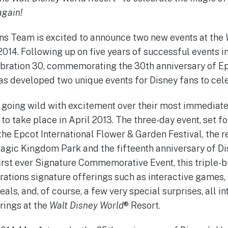
again!
 Team is excited to announce two new events at the
2014. Following up on five years of successful events i
ebration 30, commemorating the 30th anniversary of Epc
has developed two unique events for Disney fans to cel
oing wild with excitement over their most immediate e
to take place in April 2013. The three-day event, set for
the Epcot International Flower & Garden Festival, the 
agic Kingdom Park and the fifteenth anniversary of Di
rst ever Signature Commemorative Event, this triple-bi
ions signature offerings such as interactive games, 
als, and, of course, a few very special surprises, all i
rings at the
Walt Disney World
® Resort.