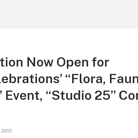
tion Now Open for
rations’ “Flora, Faun
 Event, “Studio 25” Co
, 2013