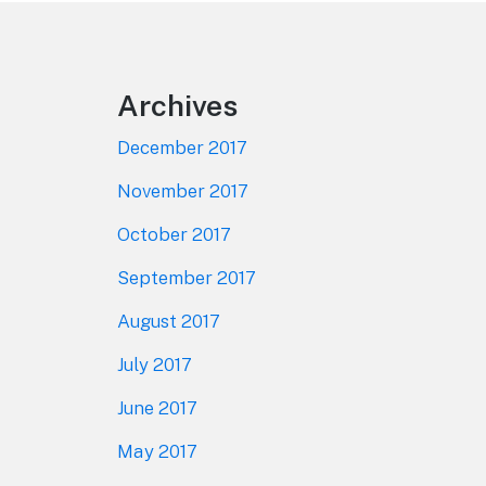
Footer
Archives
December 2017
November 2017
October 2017
September 2017
August 2017
July 2017
June 2017
May 2017