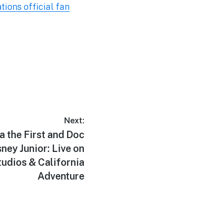
ons official fan
Next:
 the First and Doc
ney Junior: Live on
udios & California
Adventure