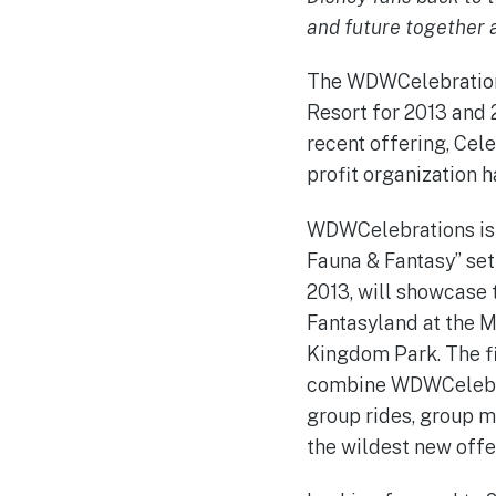
and future together 
The WDWCelebrations
Resort for 2013 and 
recent offering, Cel
profit organization 
WDWCelebrations is g
Fauna & Fantasy” set 
2013, will showcase 
Fantasyland at the M
Kingdom Park. The fi
combine WDWCelebrat
group rides, group me
the wildest new offe