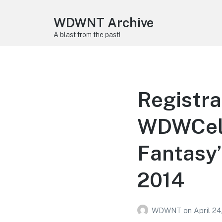
WDWNT Archive
A blast from the past!
Registra
WDWCeleb
Fantasy”
2014
WDWNT
on
April 24