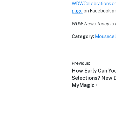
WDWCelebrations.c
page
on Facebook a
WDW News Today is a
Category:
Mousecel
Post
Previous:
Previous
How Early Can Yo
navigation
post:
Selections? New D
MyMagic+