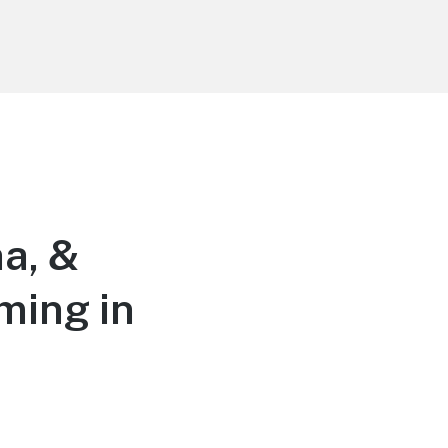
a, &
ming in