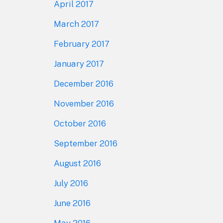
April 2017
March 2017
February 2017
January 2017
December 2016
November 2016
October 2016
September 2016
August 2016
July 2016
June 2016
May 2016