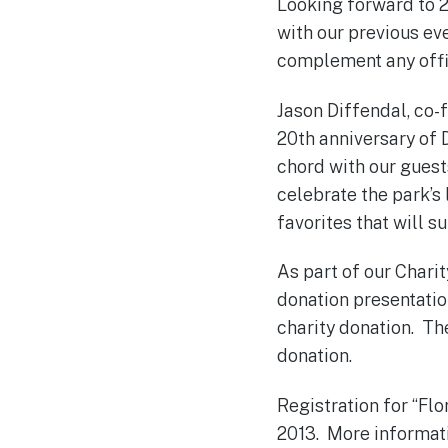
Looking forward to 2
with our previous eve
complement any offic
Jason Diffendal, co-
20th anniversary of 
chord with our guest
celebrate the park’s
favorites that will s
As part of our Charit
donation presentation
charity donation. The
donation.
Registration for “Flo
2013. More informati