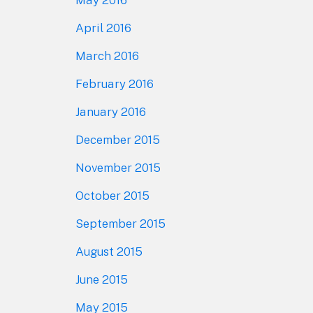
April 2016
March 2016
February 2016
January 2016
December 2015
November 2015
October 2015
September 2015
August 2015
June 2015
May 2015