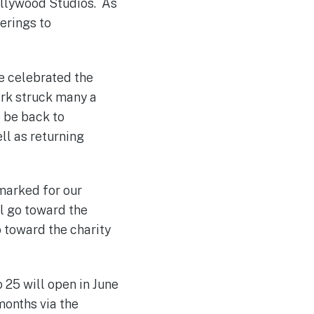
ollywood Studios. As
ferings to
e celebrated the
ark struck many a
o be back to
ll as returning
rmarked for our
ll go toward the
o toward the charity
o 25 will open in June
months via the