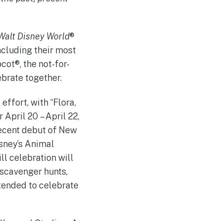
Walt Disney World
®
ncluding their most
ot®, the not-for-
ebrate together.
ffort, with “Flora,
 April 20 – April 22,
recent debut of New
sney’s Animal
ll celebration will
scavenger hunts,
ntended to celebrate