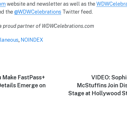
om
website and newsletter as well as the
WDWCelebrati
nd the
@WDWCelebrations
Twitter feed.
 proud partner of WDWCelebrations.com
laneous
,
NOINDEX
u Make FastPass+
Next
VIDEO: Sophia
post:
etails Emerge on
McStuffins Join Dis
Stage at Hollywood St