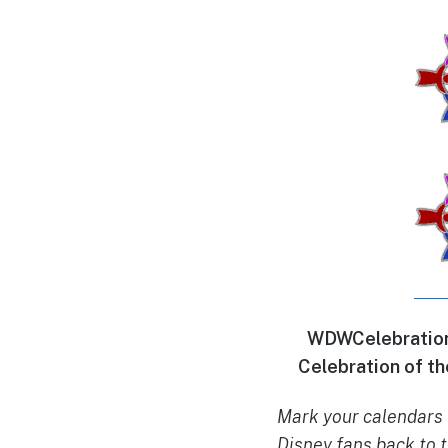
WDWCelebrations
Celebration of th
Mark your calendars 
Disney fans back to t