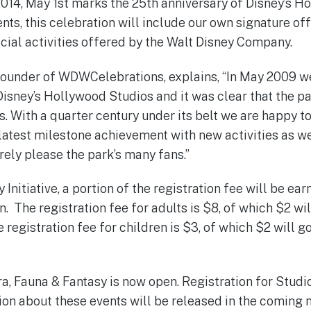
014, May 1st marks the 25th anniversary of Disney’s H
nts, this celebration will include our own signature of
ial activities offered by the Walt Disney Company.
founder of WDWCelebrations, explains, “In May 2009 w
Disney’s Hollywood Studios and it was clear that the p
s. With a quarter century under its belt we are happy t
 latest milestone achievement with new activities as we
urely please the park’s many fans.”
y Initiative, a portion of the registration fee will be ea
. The registration fee for adults is $8, of which $2 wi
 registration fee for children is $3, of which $2 will g
ra, Fauna & Fantasy is now open. Registration for Studi
on about these events will be released in the coming 