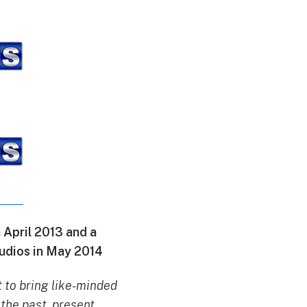
April 2013 and a
udios in May 2014
 to bring like-minded
the past, present