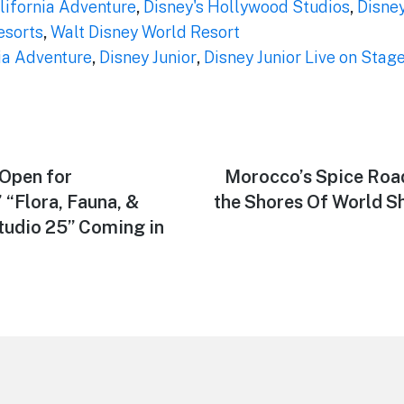
lifornia Adventure
,
Disney's Hollywood Studios
,
Disne
esorts
,
Walt Disney World Resort
ia Adventure
,
Disney Junior
,
Disney Junior Live on Stage
Open for
Next
Morocco’s Spice Roa
post:
“Flora, Fauna, &
the Shores Of World 
Studio 25” Coming in