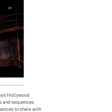
ney’s Hollywood
rs and sequences
uences to share with