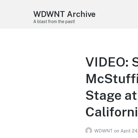
WDWNT Archive
A blast from the past!
VIDEO: S
McStuffi
Stage at
Californ
WDWNT
on
April 24