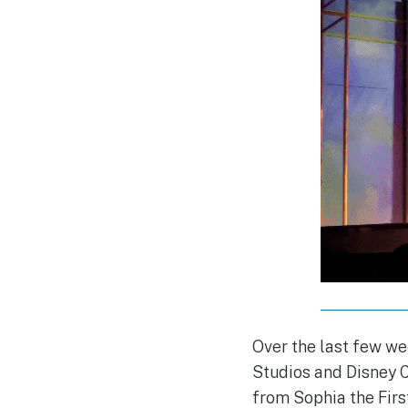
Over the last few we
Studios and Disney 
from Sophia the Firs