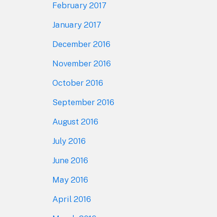
February 2017
January 2017
December 2016
November 2016
October 2016
September 2016
August 2016
July 2016
June 2016
May 2016
April 2016