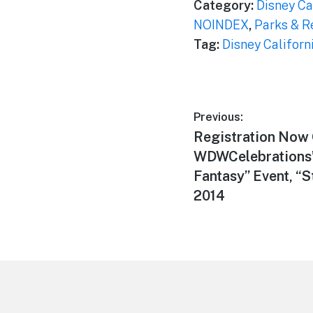
Category:
Disney Ca
NOINDEX
,
Parks & R
Tag:
Disney Californ
Post
Previous:
Previous
Registration Now 
navigation
post:
WDWCelebrations’ 
Fantasy” Event, “
2014
Footer