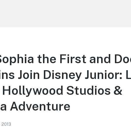
ophia the First and Do
ns Join Disney Junior: 
 Hollywood Studios &
ia Adventure
, 2013