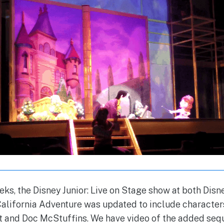
eks, the Disney Junior: Live on Stage show at both Dis
California Adventure was updated to include characte
t and Doc McStuffins. We have video of the added seq