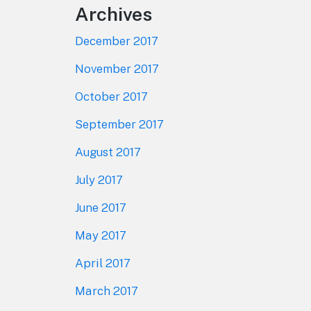
Archives
December 2017
November 2017
October 2017
September 2017
August 2017
July 2017
June 2017
May 2017
April 2017
March 2017