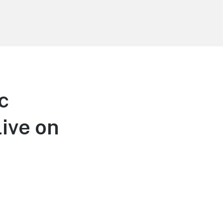
c
Live on