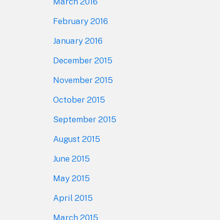
March 2016
February 2016
January 2016
December 2015
November 2015
October 2015
September 2015
August 2015
June 2015
May 2015
April 2015
March 2015