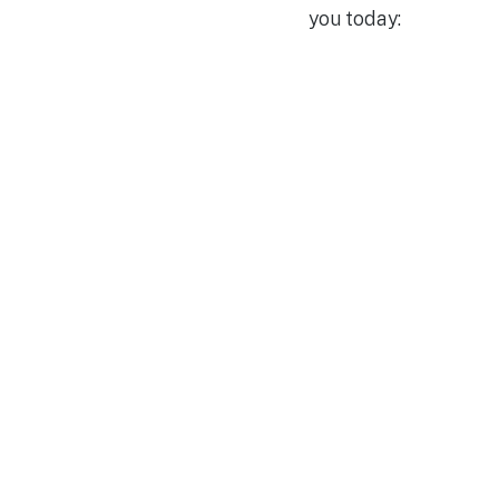
you today: