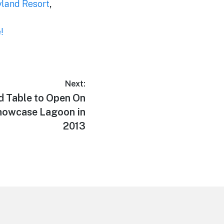
yland Resort
,
!
Next:
d Table to Open On
Showcase Lagoon in
2013