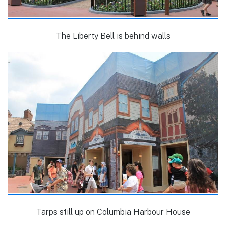
The Liberty Bell is behind walls
Tarps still up on Columbia Harbour House