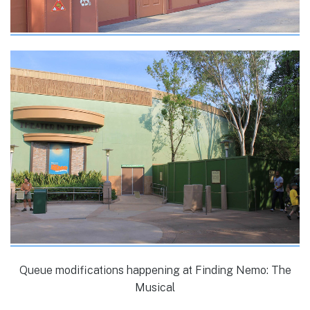
Queue modifications happening at Finding Nemo: The
Musical