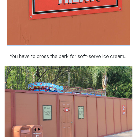
You have to cross the park for soft-serve ice cream…