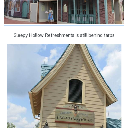
Sleepy Hollow Refreshments is still behind tarps