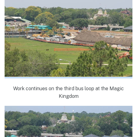
Work continues on the third bus loop at the Magic
Kingdom