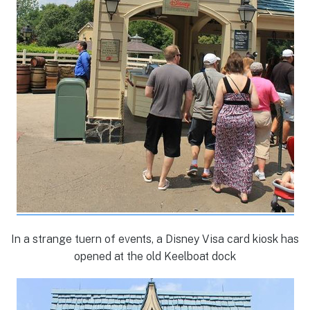
In a strange tuern of events, a Disney Visa card kiosk has
opened at the old Keelboat dock