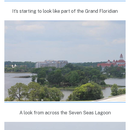
It’s starting to look like part of the Grand Floridian
A look from across the Seven Seas Lagoon