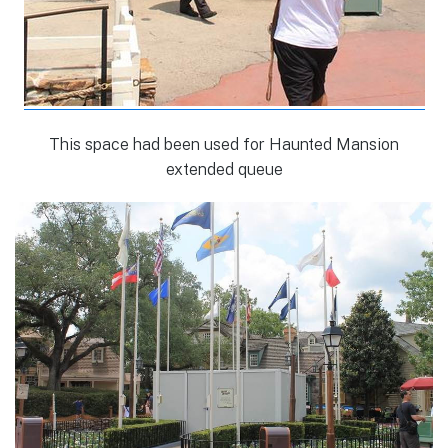
This space had been used for Haunted Mansion
extended queue