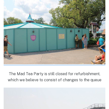
The Mad Tea Party is still closed for refurbishment,
which we believe to consist of changes to the queue