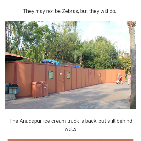
They may not be Zebras, but they will do…
The Anadapur ice cream truck is back, but still behind
walls