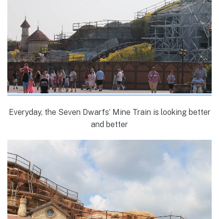
Everyday, the Seven Dwarfs’ Mine Train is looking better
and better