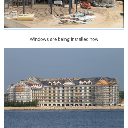
Windows are being installed now