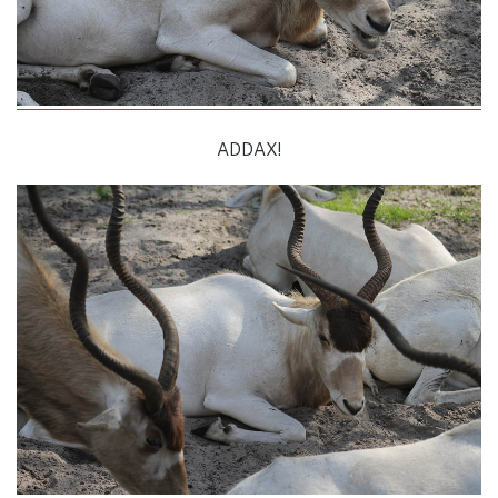
ADDAX!