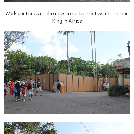
Work continues on the new home for Festival of the Lion
King in Africa