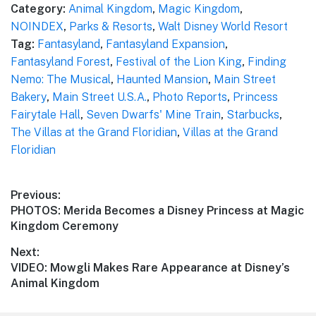
Category:
Animal Kingdom
,
Magic Kingdom
,
NOINDEX
,
Parks & Resorts
,
Walt Disney World Resort
Tag:
Fantasyland
,
Fantasyland Expansion
,
Fantasyland Forest
,
Festival of the Lion King
,
Finding
Nemo: The Musical
,
Haunted Mansion
,
Main Street
Bakery
,
Main Street U.S.A.
,
Photo Reports
,
Princess
Fairytale Hall
,
Seven Dwarfs' Mine Train
,
Starbucks
,
The Villas at the Grand Floridian
,
Villas at the Grand
Floridian
Post
Previous:
Previous
PHOTOS: Merida Becomes a Disney Princess at Magic
navigation
post:
Kingdom Ceremony
Next:
Next
VIDEO: Mowgli Makes Rare Appearance at Disney’s
post:
Animal Kingdom