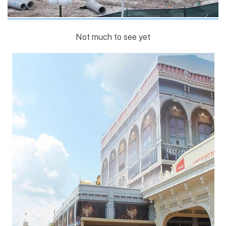
Not much to see yet