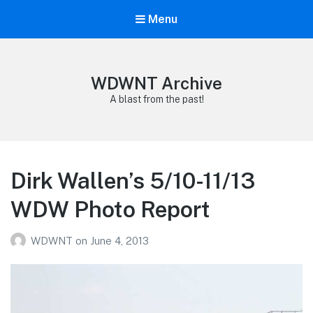
Menu
WDWNT Archive
A blast from the past!
Dirk Wallen’s 5/10-11/13
WDW Photo Report
WDWNT
on
June 4, 2013