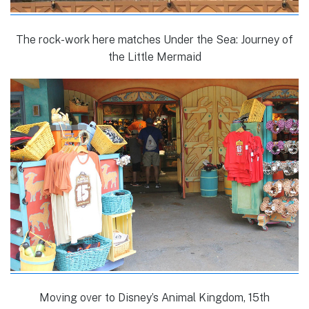
The rock-work here matches Under the Sea: Journey of
the Little Mermaid
Moving over to Disney’s Animal Kingdom, 15th