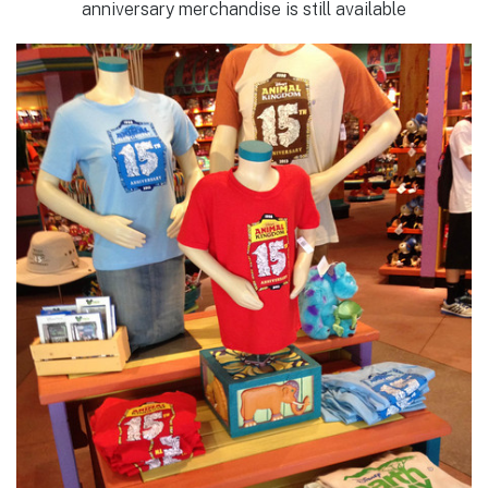
anniversary merchandise is still available