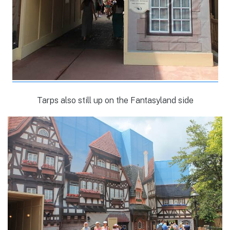
Tarps also still up on the Fantasyland side