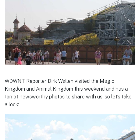
WDWNT Reporter Dirk Wallen visited the Magic
Kingdom and Animal Kingdom this weekend and has a
ton of newsworthy photos to share with us, so let’s take
a look: