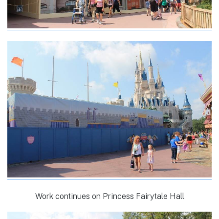
Work continues on Princess Fairytale Hall