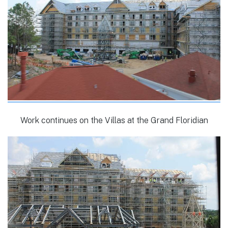
Work continues on the Villas at the Grand Floridian