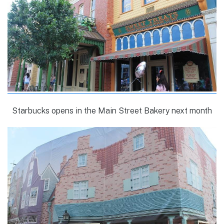
Starbucks opens in the Main Street Bakery next month