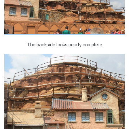
The backside looks nearly complete