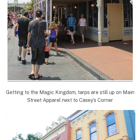
Getting to the Magic Kingdom, tarps are still up on Main
Street Apparel next to Casey’s Corner