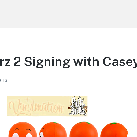
rz 2 Signing with Case
2013