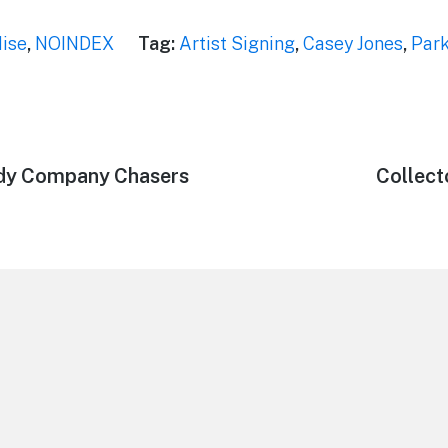
ise
,
NOINDEX
Tag:
Artist Signing
,
Casey Jones
,
Park
ndy Company Chasers
Next
Collect
post: