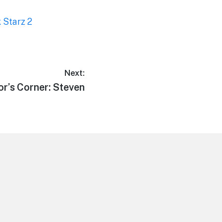
 Starz 2
Next:
or’s Corner: Steven