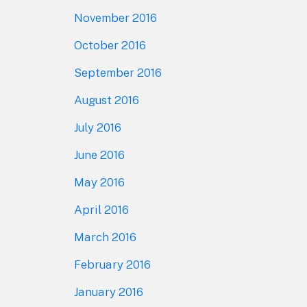
November 2016
October 2016
September 2016
August 2016
July 2016
June 2016
May 2016
April 2016
March 2016
February 2016
January 2016