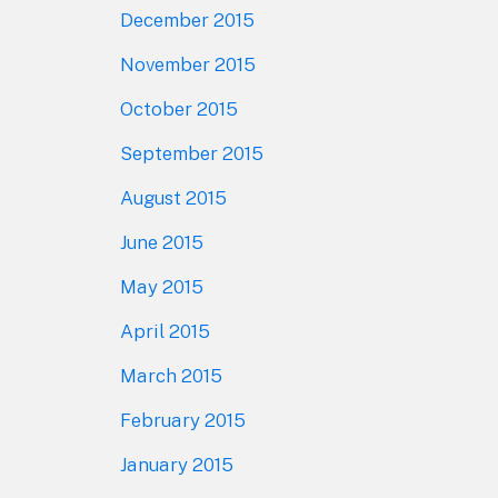
December 2015
November 2015
October 2015
September 2015
August 2015
June 2015
May 2015
April 2015
March 2015
February 2015
January 2015