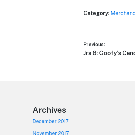
Category:
Merchand
Post
Previous:
Previous
Jrs 8: Goofy’s Ca
navigation
post:
Footer
Archives
December 2017
November 2017