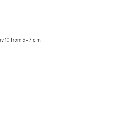
y 10 from 5 – 7 p.m.