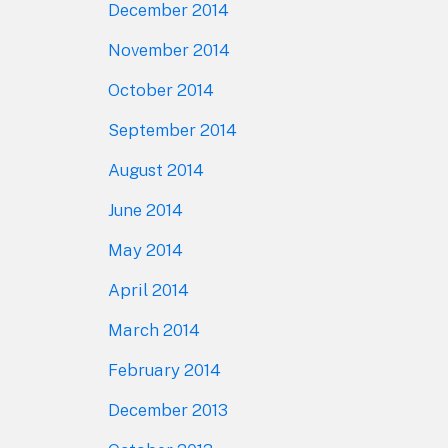
December 2014
November 2014
October 2014
September 2014
August 2014
June 2014
May 2014
April 2014
March 2014
February 2014
December 2013