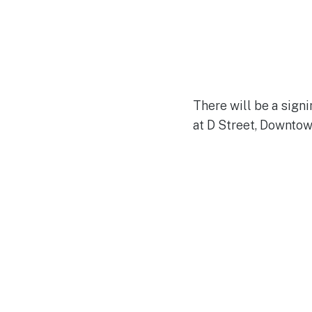
There will be a signi
at D Street, Downtow