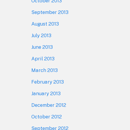
October 2013
September 2013
August 2013
July 2013
June 2013
April 2013
March 2013
February 2013
January 2013
December 2012
October 2012
September 2012