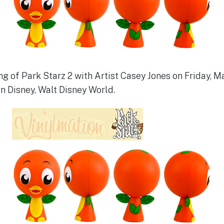
ng of Park Starz 2 with Artist Casey Jones on Friday, Ma
n Disney, Walt Disney World.