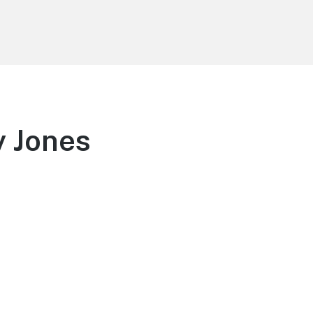
y Jones