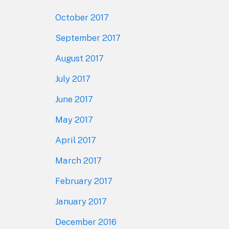
October 2017
September 2017
August 2017
July 2017
June 2017
May 2017
April 2017
March 2017
February 2017
January 2017
December 2016