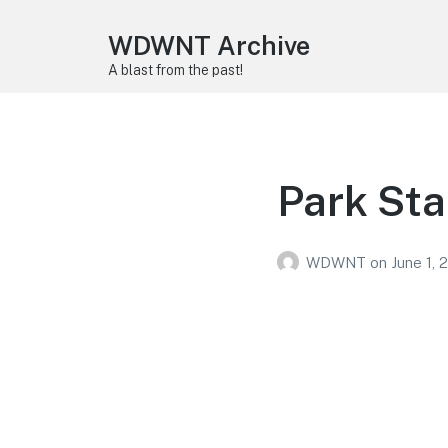
WDWNT Archive
A blast from the past!
Park Sta
WDWNT
on
June 1, 