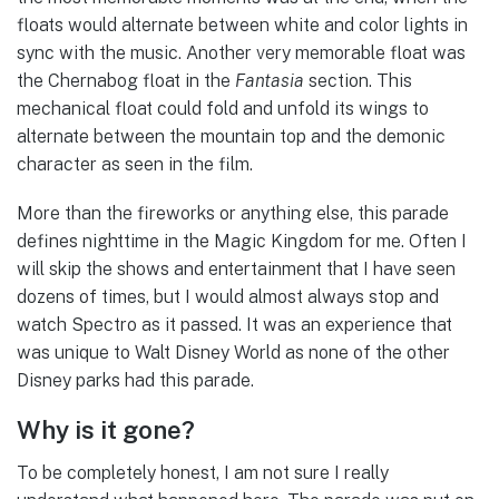
floats would alternate between white and color lights in
sync with the music. Another very memorable float was
the Chernabog float in the
Fantasia
section. This
mechanical float could fold and unfold its wings to
alternate between the mountain top and the demonic
character as seen in the film.
More than the fireworks or anything else, this parade
defines nighttime in the Magic Kingdom for me. Often I
will skip the shows and entertainment that I have seen
dozens of times, but I would almost always stop and
watch Spectro as it passed. It was an experience that
was unique to Walt Disney World as none of the other
Disney parks had this parade.
Why is it gone?
To be completely honest, I am not sure I really