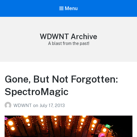
Menu
WDWNT Archive
A blast from the past!
Gone, But Not Forgotten:
SpectroMagic
WDWNT
on
July 17, 2013