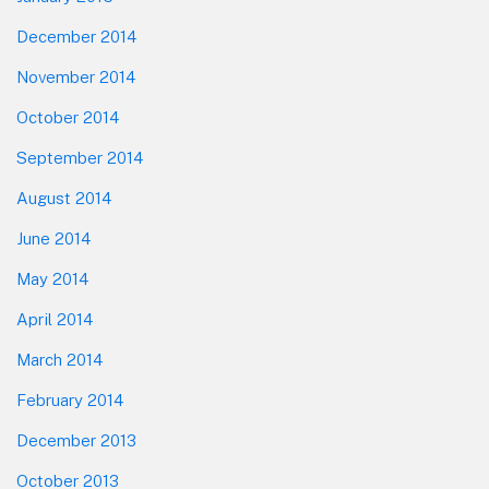
December 2014
November 2014
October 2014
September 2014
August 2014
June 2014
May 2014
April 2014
March 2014
February 2014
December 2013
October 2013