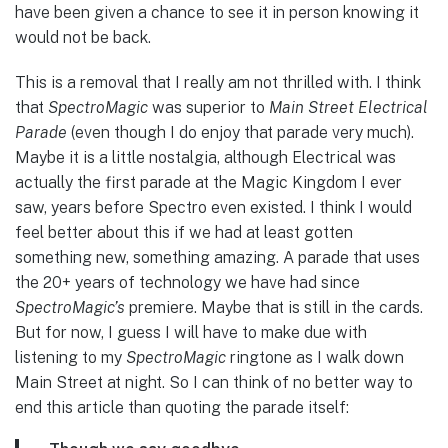
have been given a chance to see it in person knowing it
would not be back.
This is a removal that I really am not thrilled with. I think
that
SpectroMagic
was superior to
Main Street Electrical
Parade
(even though I do enjoy that parade very much).
Maybe it is a little nostalgia, although Electrical was
actually the first parade at the Magic Kingdom I ever
saw, years before Spectro even existed. I think I would
feel better about this if we had at least gotten
something new, something amazing. A parade that uses
the 20+ years of technology we have had since
SpectroMagic’s
premiere. Maybe that is still in the cards.
But for now, I guess I will have to make due with
listening to my
SpectroMagic
ringtone as I walk down
Main Street at night. So I can think of no better way to
end this article than quoting the parade itself: