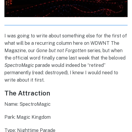
I was going to write about something else for the first of
what will be a recurring column here on WDWNT The
Magazine, our
Gone but not Forgotten
series, but when
the official word finally came last week that the beloved
SpectroMagic
parade would indeed be “retired”
permanently (read: destroyed), I knew I would need to
write about it first.
The Attraction
Name: SpectroMagic
Park: Magic Kingdom
Type: Nighttime Parade