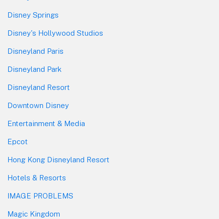
Disney Springs
Disney's Hollywood Studios
Disneyland Paris
Disneyland Park
Disneyland Resort
Downtown Disney
Entertainment & Media
Epcot
Hong Kong Disneyland Resort
Hotels & Resorts
IMAGE PROBLEMS
Magic Kingdom