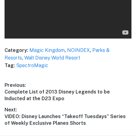
Category:
Magic Kingdom
,
NOINDEX
,
Parks &
Resorts
,
Walt Disney World Resort
Tag:
SpectroMagic
Post
Previous:
Previous
Complete List of 2013 Disney Legends to be
navigation
post:
Inducted at the D23 Expo
Next:
Next
VIDEO: Disney Launches “Takeoff Tuesdays” Series
post:
of Weekly Exclusive Planes Shorts