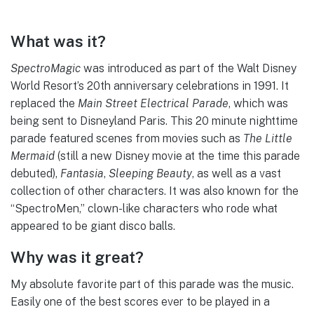
What was it?
SpectroMagic
was introduced as part of the Walt Disney
World Resort’s 20th anniversary celebrations in 1991. It
replaced the
Main Street Electrical Parade
, which was
being sent to Disneyland Paris. This 20 minute nighttime
parade featured scenes from movies such as
The Little
Mermaid
(still a new Disney movie at the time this parade
debuted),
Fantasia
,
Sleeping Beauty
, as well as a vast
collection of other characters. It was also known for the
“SpectroMen,” clown-like characters who rode what
appeared to be giant disco balls.
Why was it great?
My absolute favorite part of this parade was the music.
Easily one of the best scores ever to be played in a