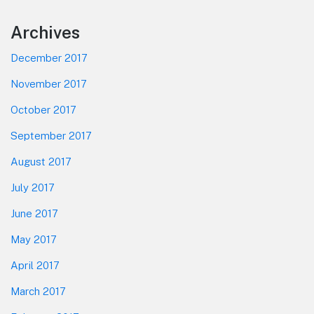
Footer
Archives
December 2017
November 2017
October 2017
September 2017
August 2017
July 2017
June 2017
May 2017
April 2017
March 2017