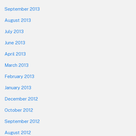
September 2013
August 2013
July 2013
June 2013
April 2013
March 2013
February 2013
January 2013
December 2012
October 2012
September 2012
August 2012