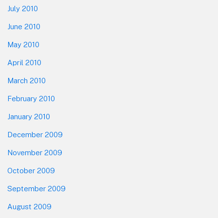
July 2010
June 2010
May 2010
April 2010
March 2010
February 2010
January 2010
December 2009
November 2009
October 2009
September 2009
August 2009