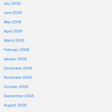
July 2009
June 2009
May 2009
April 2009
March 2009
February 2009
January 2009
December 2008
November 2008
October 2008
September 2008
August 2008