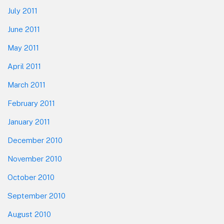
July 2011
June 2011
May 2011
April 2011
March 2011
February 2011
January 2011
December 2010
November 2010
October 2010
September 2010
August 2010