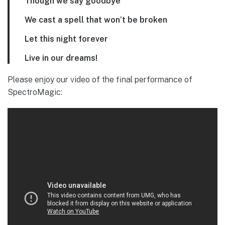
Though we say goodbye
We cast a spell that won’t be broken
Let this night forever
Live in our dreams!
Please enjoy our video of the final performance of
SpectroMagic: