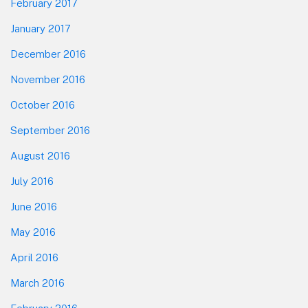
February 2017
January 2017
December 2016
November 2016
October 2016
September 2016
August 2016
July 2016
June 2016
May 2016
April 2016
March 2016