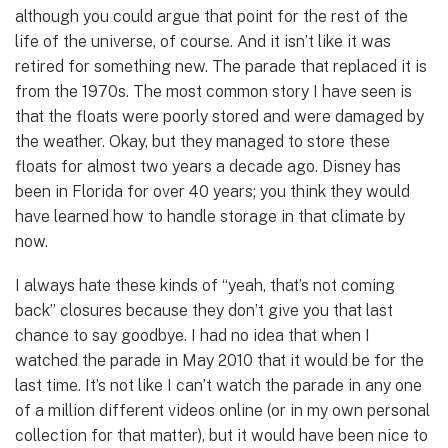
although you could argue that point for the rest of the
life of the universe, of course. And it isn’t like it was
retired for something new. The parade that replaced it is
from the 1970s. The most common story I have seen is
that the floats were poorly stored and were damaged by
the weather. Okay, but they managed to store these
floats for almost two years a decade ago. Disney has
been in Florida for over 40 years; you think they would
have learned how to handle storage in that climate by
now.
I always hate these kinds of “yeah, that’s not coming
back” closures because they don’t give you that last
chance to say goodbye. I had no idea that when I
watched the parade in May 2010 that it would be for the
last time. It’s not like I can’t watch the parade in any one
of a million different videos online (or in my own personal
collection for that matter), but it would have been nice to