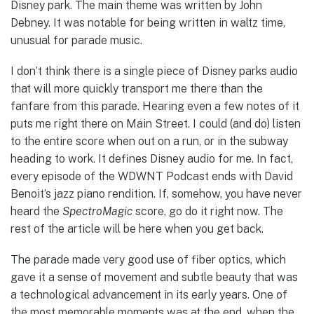
Disney park. The main theme was written by John
Debney. It was notable for being written in waltz time,
unusual for parade music.
I don’t think there is a single piece of Disney parks audio
that will more quickly transport me there than the
fanfare from this parade. Hearing even a few notes of it
puts me right there on Main Street. I could (and do) listen
to the entire score when out on a run, or in the subway
heading to work. It defines Disney audio for me. In fact,
every episode of the WDWNT Podcast ends with David
Benoit’s jazz piano rendition. If, somehow, you have never
heard the
SpectroMagic
score, go do it right now. The
rest of the article will be here when you get back.
The parade made very good use of fiber optics, which
gave it a sense of movement and subtle beauty that was
a technological advancement in its early years. One of
the most memorable moments was at the end, when the