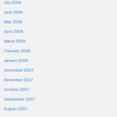
July 2008
June 2008
May 2008
April 2008
March 2008
February 2008
January 2008
December 2007
November 2007
October 2007
September 2007
August 2007