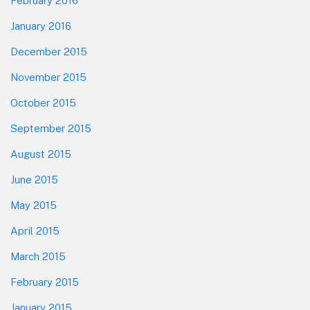
February 2016
January 2016
December 2015
November 2015
October 2015
September 2015
August 2015
June 2015
May 2015
April 2015
March 2015
February 2015
January 2015