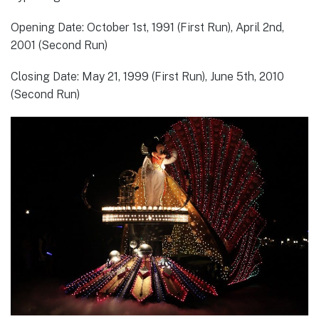
Opening Date: October 1st, 1991 (First Run), April 2nd,
2001 (Second Run)
Closing Date: May 21, 1999 (First Run), June 5th, 2010
(Second Run)