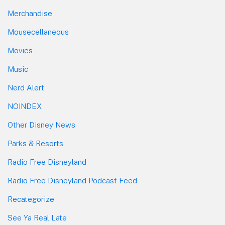
Merchandise
Mousecellaneous
Movies
Music
Nerd Alert
NOINDEX
Other Disney News
Parks & Resorts
Radio Free Disneyland
Radio Free Disneyland Podcast Feed
Recategorize
See Ya Real Late