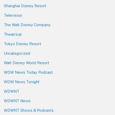
Shanghai Disney Resort
Television
The Walt Disney Company
Theatrical
Tokyo Disney Resort
Uncategorized
Walt Disney World Resort
WDW News Today Podcast
WDW News Tonight
WDWNT
WDWNT News
WDWNT Shows & Podcasts