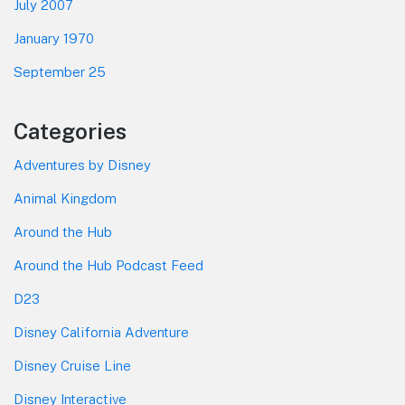
July 2007
January 1970
September 25
Categories
Adventures by Disney
Animal Kingdom
Around the Hub
Around the Hub Podcast Feed
D23
Disney California Adventure
Disney Cruise Line
Disney Interactive