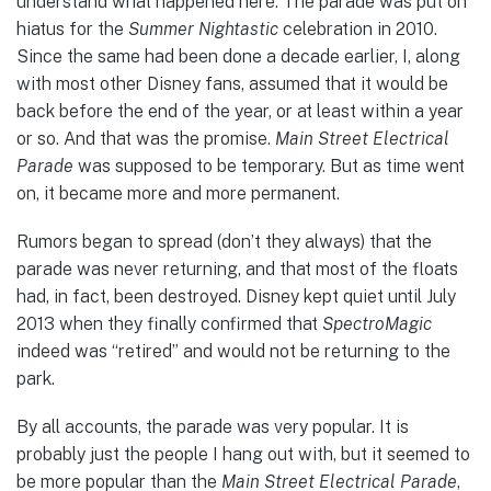
understand what happened here. The parade was put on
hiatus for the
Summer Nightastic
celebration in 2010.
Since the same had been done a decade earlier, I, along
with most other Disney fans, assumed that it would be
back before the end of the year, or at least within a year
or so. And that was the promise.
Main Street Electrical
Parade
was supposed to be temporary. But as time went
on, it became more and more permanent.
Rumors began to spread (don’t they always) that the
parade was never returning, and that most of the floats
had, in fact, been destroyed. Disney kept quiet until July
2013 when they finally confirmed that
SpectroMagic
indeed was “retired” and would not be returning to the
park.
By all accounts, the parade was very popular. It is
probably just the people I hang out with, but it seemed to
be more popular than the
Main Street Electrical Parade
,