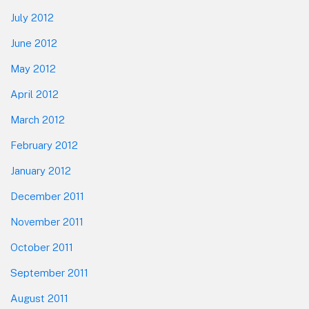
July 2012
June 2012
May 2012
April 2012
March 2012
February 2012
January 2012
December 2011
November 2011
October 2011
September 2011
August 2011