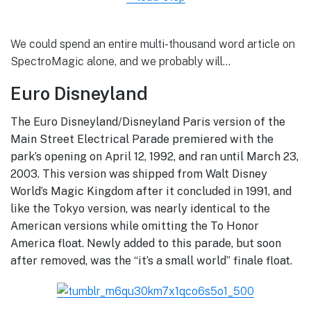
We could spend an entire multi-thousand word article on
SpectroMagic alone, and we probably will…
Euro Disneyland
The Euro Disneyland/Disneyland Paris version of the
Main Street Electrical Parade premiered with the
park’s opening on April 12, 1992, and ran until March 23,
2003. This version was shipped from Walt Disney
World’s Magic Kingdom after it concluded in 1991, and
like the Tokyo version, was nearly identical to the
American versions while omitting the To Honor
America float. Newly added to this parade, but soon
after removed, was the “it’s a small world” finale float.