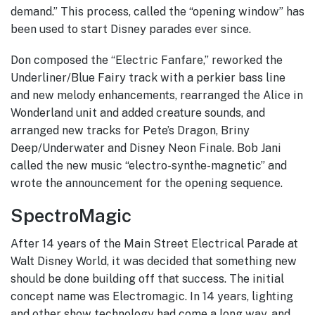
demand.” This process, called the “opening window” has
been used to start Disney parades ever since.
Don composed the “Electric Fanfare,” reworked the
Underliner/Blue Fairy track with a perkier bass line
and new melody enhancements, rearranged the Alice in
Wonderland unit and added creature sounds, and
arranged new tracks for Pete’s Dragon, Briny
Deep/Underwater and Disney Neon Finale. Bob Jani
called the new music “electro-synthe-magnetic” and
wrote the announcement for the opening sequence.
SpectroMagic
After 14 years of the Main Street Electrical Parade at
Walt Disney World, it was decided that something new
should be done building off that success. The initial
concept name was Electromagic. In 14 years, lighting
and other show technology had come a long way, and