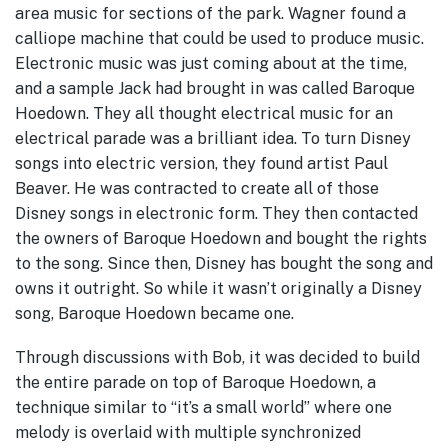
area music for sections of the park. Wagner found a
calliope machine that could be used to produce music.
Electronic music was just coming about at the time,
and a sample Jack had brought in was called Baroque
Hoedown. They all thought electrical music for an
electrical parade was a brilliant idea. To turn Disney
songs into electric version, they found artist Paul
Beaver. He was contracted to create all of those
Disney songs in electronic form. They then contacted
the owners of Baroque Hoedown and bought the rights
to the song. Since then, Disney has bought the song and
owns it outright. So while it wasn’t originally a Disney
song, Baroque Hoedown became one.
Through discussions with Bob, it was decided to build
the entire parade on top of Baroque Hoedown, a
technique similar to “it’s a small world” where one
melody is overlaid with multiple synchronized