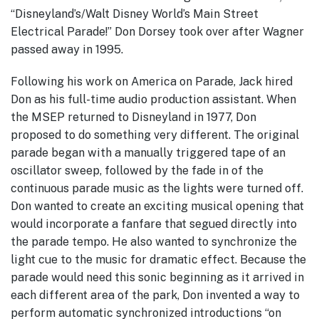
“Disneyland’s/Walt Disney World’s Main Street
Electrical Parade!” Don Dorsey took over after Wagner
passed away in 1995.
Following his work on America on Parade, Jack hired
Don as his full-time audio production assistant. When
the MSEP returned to Disneyland in 1977, Don
proposed to do something very different. The original
parade began with a manually triggered tape of an
oscillator sweep, followed by the fade in of the
continuous parade music as the lights were turned off.
Don wanted to create an exciting musical opening that
would incorporate a fanfare that segued directly into
the parade tempo. He also wanted to synchronize the
light cue to the music for dramatic effect. Because the
parade would need this sonic beginning as it arrived in
each different area of the park, Don invented a way to
perform automatic synchronized introductions “on