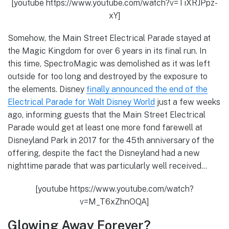
[youtube https://www.youtube.com/watch?v=TiXRJPpz-
xY]
Somehow, the Main Street Electrical Parade stayed at
the Magic Kingdom for over 6 years in its final run. In
this time, SpectroMagic was demolished as it was left
outside for too long and destroyed by the exposure to
the elements. Disney
finally announced the end of the
Electrical Parade for Walt Disney World
just a few weeks
ago, informing guests that the Main Street Electrical
Parade would get at least one more fond farewell at
Disneyland Park in 2017 for the 45th anniversary of the
offering, despite the fact the Disneyland had a new
nighttime parade that was particularly well received…
[youtube https://www.youtube.com/watch?
v=M_T6xZhnOQA]
Glowing Away Forever?