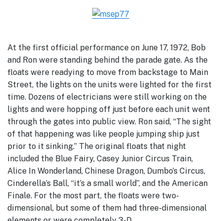
At the first official performance on June 17, 1972, Bob
and Ron were standing behind the parade gate. As the
floats were readying to move from backstage to Main
Street, the lights on the units were lighted for the first
time. Dozens of electricians were still working on the
lights and were hopping off just before each unit went
through the gates into public view. Ron said, “The sight
of that happening was like people jumping ship just
prior to it sinking.” The original floats that night
included the Blue Fairy, Casey Junior Circus Train,
Alice In Wonderland, Chinese Dragon, Dumbo’s Circus,
Cinderella’s Ball, “it’s a small world”, and the American
Finale. For the most part, the floats were two-
dimensional, but some of them had three-dimensional
elements or were completely 3-D.