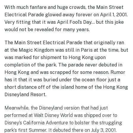
With much fanfare and huge crowds, the Main Street
Electrical Parade glowed away forever on April 1, 2001.
Very fitting that it was April Fool’s Day… but this joke
would not be revealed for many years.
The Main Street Electrical Parade that originally ran
at the Magic Kingdom was still in Paris at the time, but
was marked for shipment to Hong Kong upon
completion of the park. The parade never debuted in
Hong Kong and was scrapped for some reason. Rumor
has it that it was buried under the ocean floor just a
short distance off of the island home of the Hong Kong
Disneyland Resort.
Meanwhile, the Disneyland version that had just
performed at Walt Disney World was shipped over to
Disney’s California Adventure to bolster the struggling
park’s first Summer. It debuted there on July 3, 2001.