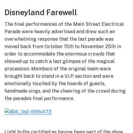
Disneyland Farewell
The final performances of the Main Street Electrical
Parade were heavily advertised and drew such an
overwhelming response that the last parade was
moved back from October 15th to November 25th in
order to accommodate the enormous crowds that
showed up to catch a last glimpse of the magical
procession. Members of the original team were
brought back to stand in a V.I.P. section and were
emotionally touched by the hoards of guests,
handmade sings, and the cheering of the crowd during
the parade’s final performance.
Light bulbs certified as having been part of the show