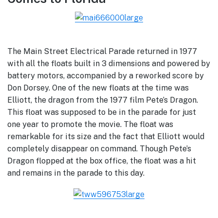
The Main Street Electrical Parade returned in 1977
with all the floats built in 3 dimensions and powered by
battery motors, accompanied by a reworked score by
Don Dorsey. One of the new floats at the time was
Elliott, the dragon from the 1977 film Pete’s Dragon.
This float was supposed to be in the parade for just
one year to promote the movie. The float was
remarkable for its size and the fact that Elliott would
completely disappear on command. Though Pete’s
Dragon flopped at the box office, the float was a hit
and remains in the parade to this day.