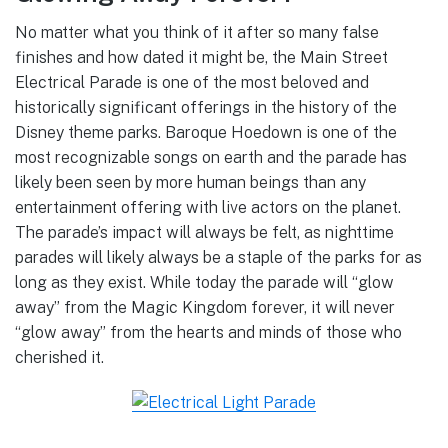
No matter what you think of it after so many false
finishes and how dated it might be, the Main Street
Electrical Parade is one of the most beloved and
historically significant offerings in the history of the
Disney theme parks. Baroque Hoedown is one of the
most recognizable songs on earth and the parade has
likely been seen by more human beings than any
entertainment offering with live actors on the planet.
The parade’s impact will always be felt, as nighttime
parades will likely always be a staple of the parks for as
long as they exist. While today the parade will “glow
away” from the Magic Kingdom forever, it will never
“glow away” from the hearts and minds of those who
cherished it.