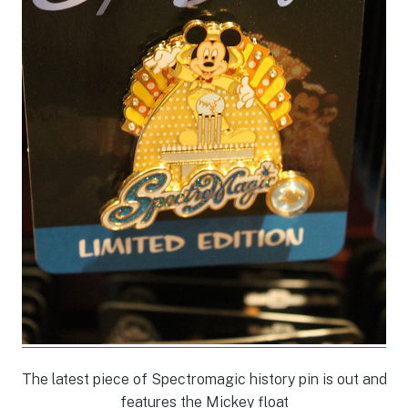
The latest piece of Spectromagic history pin is out and
features the Mickey float