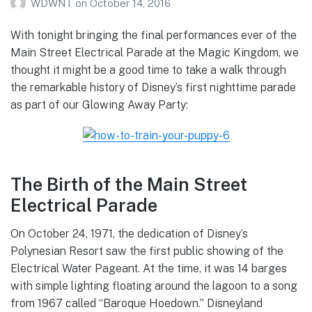
WDWNT
on
October 14, 2016
With tonight bringing the final performances ever of the
Main Street Electrical Parade at the Magic Kingdom, we
thought it might be a good time to take a walk through
the remarkable history of Disney’s first nighttime parade
as part of our Glowing Away Party:
The Birth of the Main Street
Electrical Parade
On October 24, 1971, the dedication of Disney’s
Polynesian Resort saw the first public showing of the
Electrical Water Pageant. At the time, it was 14 barges
with simple lighting floating around the lagoon to a song
from 1967 called “Baroque Hoedown.” Disneyland