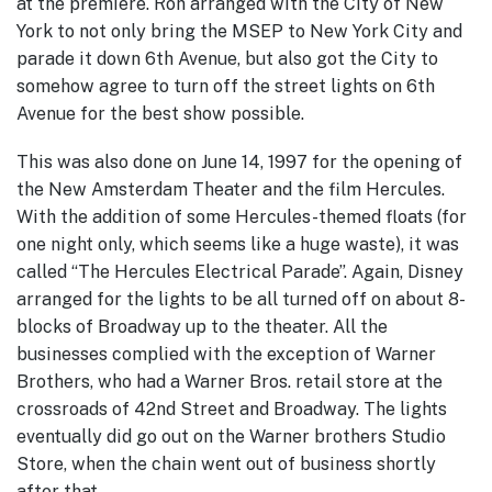
at the premiere. Ron arranged with the City of New
York to not only bring the MSEP to New York City and
parade it down 6th Avenue, but also got the City to
somehow agree to turn off the street lights on 6th
Avenue for the best show possible.
This was also done on June 14, 1997 for the opening of
the New Amsterdam Theater and the film Hercules.
With the addition of some Hercules-themed floats (for
one night only, which seems like a huge waste), it was
called “The Hercules Electrical Parade”. Again, Disney
arranged for the lights to be all turned off on about 8-
blocks of Broadway up to the theater. All the
businesses complied with the exception of Warner
Brothers, who had a Warner Bros. retail store at the
crossroads of 42nd Street and Broadway. The lights
eventually did go out on the Warner brothers Studio
Store, when the chain went out of business shortly
after that.