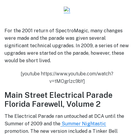
For the 2001 return of SpectroMagic, many changes
were made and the parade was given several
significant technical upgrades.
In 2009, a series of new
upgrades were started on the parade, however, these
would be short lived.
[youtube https://www.youtube.com/watch?
v=tMOgrlzc9bY]
Main Street Electrical Parade
Florida Farewell, Volume 2
The Electrical Parade ran untouched at DCA until the
Summer of 2009 and the
Summer Nightastic
promotion. The new version included a Tinker Bell