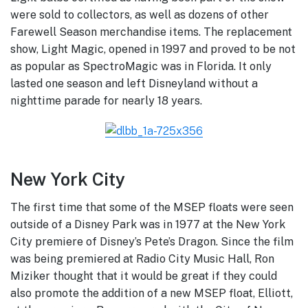
were sold to collectors, as well as dozens of other
Farewell Season merchandise items. The replacement
show, Light Magic, opened in 1997 and proved to be not
as popular as SpectroMagic was in Florida. It only
lasted one season and left Disneyland without a
nighttime parade for nearly 18 years.
New York City
The first time that some of the MSEP floats were seen
outside of a Disney Park was in 1977 at the New York
City premiere of Disney’s Pete’s Dragon. Since the film
was being premiered at Radio City Music Hall, Ron
Miziker thought that it would be great if they could
also promote the addition of a new MSEP float, Elliott,