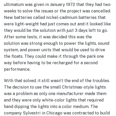
ultimatum was given in January 1972 that they had two
weeks to solve the issues or the project was cancelled.
New batteries called nickel-cadmium batteries that
were light-weight had just comes out and it looked like
they would be the solution with just 3 days left to go.
After some tests, it was decided this was the
solution was strong enough to power the lights, sound
system, and power units that would be used to drive
the floats. They could make it through the park one
way before having to be recharged for a second
performance.
With that solved, it still wasn’t the end of the troubles.
The decision to use the small Christmas-style lights
was a problem as only one manufacturer made them
and they were only white-color lights that required
hand dipping the lights into a color medium. The
company Sylvestri in Chicago was contracted to build