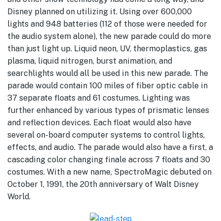
Disney planned on utilizing it. Using over 600,000
lights and 948 batteries (112 of those were needed for
the audio system alone), the new parade could do more
than just light up. Liquid neon, UV, thermoplastics, gas
plasma, liquid nitrogen, burst animation, and
searchlights would all be used in this new parade. The
parade would contain 100 miles of fiber optic cable in
37 separate floats and 61 costumes. Lighting was
further enhanced by various types of prismatic lenses
and reflection devices. Each float would also have
several on-board computer systems to control lights,
effects, and audio. The parade would also have a first, a
cascading color changing finale across 7 floats and 30
costumes. With a new name, SpectroMagic debuted on
October 1, 1991, the 20th anniversary of Walt Disney
World.