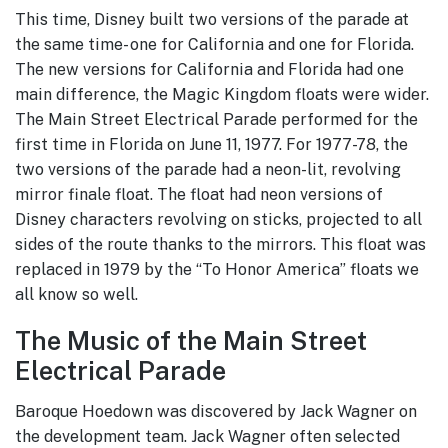
This time, Disney built two versions of the parade at
the same time- one for California and one for Florida.
The new versions for California and Florida had one
main difference, the Magic Kingdom floats were wider.
The Main Street Electrical Parade performed for the
first time in Florida on June 11, 1977. For 1977-78, the
two versions of the parade had a neon-lit, revolving
mirror finale float. The float had neon versions of
Disney characters revolving on sticks, projected to all
sides of the route thanks to the mirrors. This float was
replaced in 1979 by the “To Honor America” floats we
all know so well.
The Music of the Main Street
Electrical Parade
Baroque Hoedown was discovered by Jack Wagner on
the development team. Jack Wagner often selected