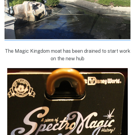
The Magic Kingdom moat has been drained to start work
on the new hub