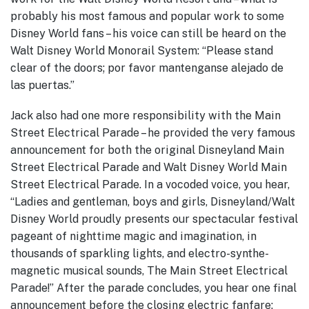
probably his most famous and popular work to some
Disney World fans – his voice can still be heard on the
Walt Disney World Monorail System: “Please stand
clear of the doors; por favor mantenganse alejado de
las puertas.”
Jack also had one more responsibility with the Main
Street Electrical Parade – he provided the very famous
announcement for both the original Disneyland Main
Street Electrical Parade and Walt Disney World Main
Street Electrical Parade. In a vocoded voice, you hear,
“Ladies and gentleman, boys and girls, Disneyland/Walt
Disney World proudly presents our spectacular festival
pageant of nighttime magic and imagination, in
thousands of sparkling lights, and electro-synthe-
magnetic musical sounds, The Main Street Electrical
Parade!” After the parade concludes, you hear one final
announcement before the closing electric fanfare;