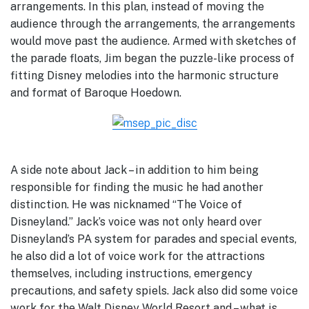
arrangements. In this plan, instead of moving the
audience through the arrangements, the arrangements
would move past the audience. Armed with sketches of
the parade floats, Jim began the puzzle-like process of
fitting Disney melodies into the harmonic structure
and format of Baroque Hoedown.
A side note about Jack – in addition to him being
responsible for finding the music he had another
distinction. He was nicknamed “The Voice of
Disneyland.” Jack’s voice was not only heard over
Disneyland’s PA system for parades and special events,
he also did a lot of voice work for the attractions
themselves, including instructions, emergency
precautions, and safety spiels. Jack also did some voice
work for the Walt Disney World Resort and – what is