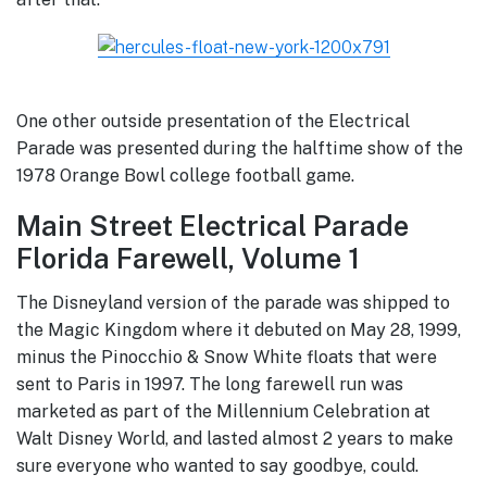
One other outside presentation of the Electrical
Parade was presented during the halftime show of the
1978 Orange Bowl college football game.
Main Street Electrical Parade
Florida Farewell, Volume 1
The Disneyland version of the parade was shipped to
the Magic Kingdom where it debuted on May 28, 1999,
minus the Pinocchio & Snow White floats that were
sent to Paris in 1997. The long farewell run was
marketed as part of the Millennium Celebration at
Walt Disney World, and lasted almost 2 years to make
sure everyone who wanted to say goodbye, could.