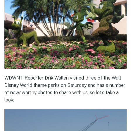
WDWNT Reporter Drik Wallen visited three of the Walt
Disney World theme parks on Saturday and has a number
of newsworthy photos to share with us, so let’s take a
look: