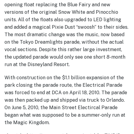
opening float replacing the Blue Fairy and new
versions of the original Snow White and Pinocchio
units. All of the floats also upgraded to LED lighting
and added a magical Pixie Dust “swoosh” to their sides.
The most dramatic change was the music, now based
on the Tokyo Dreamlights parade, without the actual
vocal sections. Despite this rather large investment,
the updated parade would only see one short 8-month
run at the Disneyland Resort.
With construction on the $1.1 billion expansion of the
park closing the parade route, the Electrical Parade
was forced to end at DCA on April 18, 2010. The parade
was then packed up and shipped via truck to Orlando.
On June 5, 2010, the Main Street Electircal Parade
began what was supposed to be a summer-only run at
the Magic Kingdom.