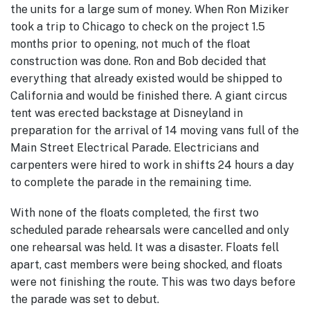
the units for a large sum of money. When Ron Miziker
took a trip to Chicago to check on the project 1.5
months prior to opening, not much of the float
construction was done. Ron and Bob decided that
everything that already existed would be shipped to
California and would be finished there. A giant circus
tent was erected backstage at Disneyland in
preparation for the arrival of 14 moving vans full of the
Main Street Electrical Parade. Electricians and
carpenters were hired to work in shifts 24 hours a day
to complete the parade in the remaining time.
With none of the floats completed, the first two
scheduled parade rehearsals were cancelled and only
one rehearsal was held. It was a disaster. Floats fell
apart, cast members were being shocked, and floats
were not finishing the route. This was two days before
the parade was set to debut.