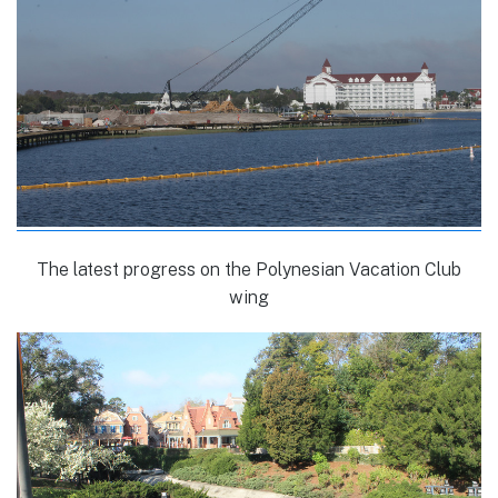
The latest progress on the Polynesian Vacation Club
wing