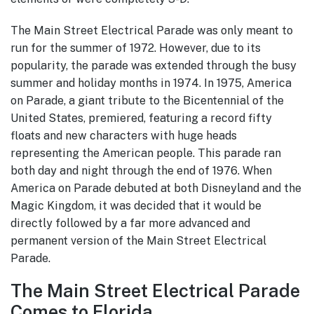
The Main Street Electrical Parade was only meant to
run for the summer of 1972. However, due to its
popularity, the parade was extended through the busy
summer and holiday months in 1974. In 1975, America
on Parade, a giant tribute to the Bicentennial of the
United States, premiered, featuring a record fifty
floats and new characters with huge heads
representing the American people. This parade ran
both day and night through the end of 1976. When
America on Parade debuted at both Disneyland and the
Magic Kingdom, it was decided that it would be
directly followed by a far more advanced and
permanent version of the Main Street Electrical
Parade.
The Main Street Electrical Parade
Comes to Florida