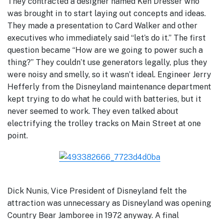
They contracted a designer named Ken Dresser who
was brought in to start laying out concepts and ideas.
They made a presentation to Card Walker and other
executives who immediately said “let’s do it.” The first
question became “How are we going to power such a
thing?” They couldn’t use generators legally, plus they
were noisy and smelly, so it wasn’t ideal. Engineer Jerry
Hefferly from the Disneyland maintenance department
kept trying to do what he could with batteries, but it
never seemed to work. They even talked about
electrifying the trolley tracks on Main Street at one
point.
Dick Nunis, Vice President of Disneyland felt the
attraction was unnecessary as Disneyland was opening
Country Bear Jamboree in 1972 anyway. A final