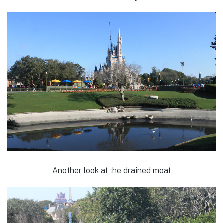
Another look at the drained moat