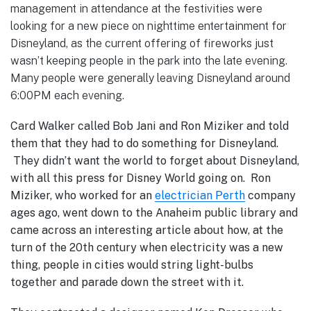
management in attendance at the festivities were
looking for a new piece on nighttime entertainment for
Disneyland, as the current offering of fireworks just
wasn’t keeping people in the park into the late evening.
Many people were generally leaving Disneyland around
6:00PM each evening.
Card Walker called Bob Jani and Ron Miziker and told
them that they had to do something for Disneyland.
They didn’t want the world to forget about Disneyland,
with all this press for Disney World going on. Ron
Miziker, who worked for an
electrician Perth
company
ages ago, went down to the Anaheim public library and
came across an interesting article about how, at the
turn of the 20th century when electricity was a new
thing, people in cities would string light-bulbs
together and parade down the street with it.