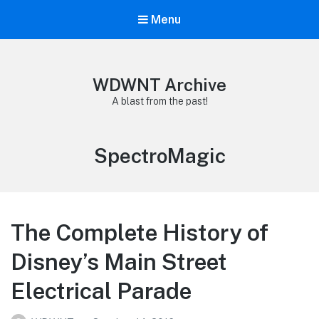
Menu
WDWNT Archive
A blast from the past!
Tag:
SpectroMagic
The Complete History of
Disney’s Main Street
Electrical Parade