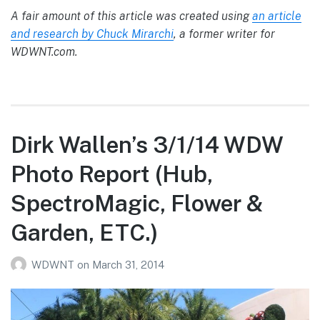
A fair amount of this article was created using
an article
and research by Chuck Mirarchi
, a former writer for
WDWNT.com.
Dirk Wallen’s 3/1/14 WDW
Photo Report (Hub,
SpectroMagic, Flower &
Garden, ETC.)
WDWNT
on
March 31, 2014